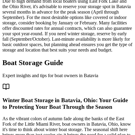
Due to high demand from local boaters using East Fork Lake and
the Ohio River, it's advisable to reserve your storage spot in Batavia
several months in advance for the peak season (April through
September). For the most desirable options like covered or indoor
storage, consider booking by January or February. Many facilities
offer discounted rates for annual contracts, which can also guarantee
your spot year-round. If you need winter storage, reserve by early
fall (September/October). Last-minute availability is more likely for
basic outdoor spaces, but planning ahead ensures you get the type of
storage and location that best suits your needs and budget.
Boat Storage Guide
Expert insights and tips for boat owners in
Batavia
Winter Boat Storage in Batavia, Ohio: Your Guide
to Protecting Your Boat Through the Season
As the vibrant colors of autumn fade along the banks of the East
Fork of the Little Miami River, boat owners in Batavia, Ohio, know
it's time to think about winter boat storage. The seasonal shift here
brings more than just cooler air; it brings the need for a solid plan to