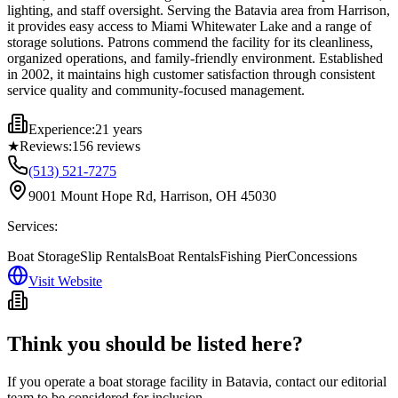
lighting, and staff oversight. Serving the Batavia area from Harrison,
it provides easy access to Miami Whitewater Lake and a range of
storage solutions. Patrons commend the facility for its cleanliness,
organized operations, and family-friendly environment. Established
in 2002, it maintains high customer satisfaction through consistent
service quality and community-focused management.
Experience:
21 years
★
Reviews:
156
reviews
(513) 521-7275
9001 Mount Hope Rd, Harrison, OH 45030
Services:
Boat Storage
Slip Rentals
Boat Rentals
Fishing Pier
Concessions
Visit Website
Think you should be listed here?
If you operate a boat storage facility in
Batavia
, contact our editorial
team to be considered for inclusion.