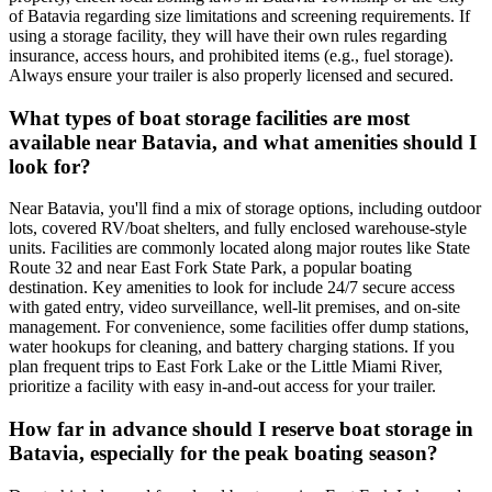
of Batavia regarding size limitations and screening requirements. If
using a storage facility, they will have their own rules regarding
insurance, access hours, and prohibited items (e.g., fuel storage).
Always ensure your trailer is also properly licensed and secured.
What types of boat storage facilities are most
available near Batavia, and what amenities should I
look for?
Near Batavia, you'll find a mix of storage options, including outdoor
lots, covered RV/boat shelters, and fully enclosed warehouse-style
units. Facilities are commonly located along major routes like State
Route 32 and near East Fork State Park, a popular boating
destination. Key amenities to look for include 24/7 secure access
with gated entry, video surveillance, well-lit premises, and on-site
management. For convenience, some facilities offer dump stations,
water hookups for cleaning, and battery charging stations. If you
plan frequent trips to East Fork Lake or the Little Miami River,
prioritize a facility with easy in-and-out access for your trailer.
How far in advance should I reserve boat storage in
Batavia, especially for the peak boating season?