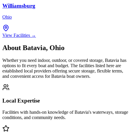
Williamsburg
Ohio
View Facilities →
About
Batavia
,
Ohio
Whether you need indoor, outdoor, or covered storage,
Batavia
has
options to fit every boat and budget. The facilities listed here are
established local providers offering secure storage, flexible terms,
and convenient access for
Batavia
boat owners.
Local Expertise
Facilities with hands-on knowledge of
Batavia
's waterways, storage
conditions, and community needs.