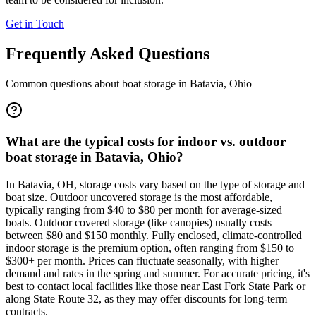
Get in Touch
Frequently Asked Questions
Common questions about boat storage in
Batavia
,
Ohio
What are the typical costs for indoor vs. outdoor
boat storage in Batavia, Ohio?
In Batavia, OH, storage costs vary based on the type of storage and
boat size. Outdoor uncovered storage is the most affordable,
typically ranging from $40 to $80 per month for average-sized
boats. Outdoor covered storage (like canopies) usually costs
between $80 and $150 monthly. Fully enclosed, climate-controlled
indoor storage is the premium option, often ranging from $150 to
$300+ per month. Prices can fluctuate seasonally, with higher
demand and rates in the spring and summer. For accurate pricing, it's
best to contact local facilities like those near East Fork State Park or
along State Route 32, as they may offer discounts for long-term
contracts.