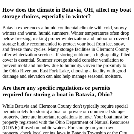
How does the climate in Batavia, OH, affect my boat
storage choices, especially in winter?
Batavia experiences a humid continental climate with cold, snowy
winters and warm, humid summers. Winter temperatures often drop
below freezing, making proper winterization and indoor or covered
storage highly recommended to protect your boat from ice, snow,
and freeze-thaw cycles. Many storage facilities in Clermont County
offer winterization services. If storing outdoors, a high-quality, fitted
cover is essential. Summer storage should consider ventilation to
prevent mold and mildew due to humidity. Given the proximity to
the Ohio River and East Fork Lake, choosing a facility with good
drainage and elevation can also help manage seasonal moisture.
Are there any specific regulations or permits
required for storing a boat in Batavia, Ohio?
While Batavia and Clermont County don't typically require special
permits solely for storing a boat on private or commercial storage
property, there are important regulations to note. Your boat must be
properly registered with the Ohio Department of Natural Resources
(ODNR) if used on public waters. For storage on your own
property, check local zoning laws in Batavia Township or the City