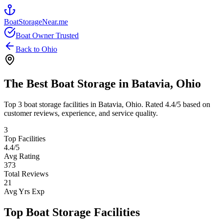
BoatStorageNear.me
Boat Owner Trusted
Back to
Ohio
The Best Boat Storage in
Batavia
,
Ohio
Top
3
boat storage facilities in
Batavia
,
Ohio
. Rated
4.4
/5 based on
customer reviews, experience, and service quality.
3
Top Facilities
4.4
/5
Avg Rating
373
Total Reviews
21
Avg Yrs Exp
Top Boat Storage Facilities