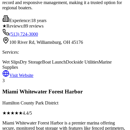
record and responsive management, making it a trusted option for
regional boaters.
Experience:
18 years
★
Reviews:
89
reviews
(513) 724-3000
100 River Rd, Williamsburg, OH 45176
Services:
Wet Slips
Dry Storage
Boat Launch
Dockside Utilities
Marine
Supplies
Visit Website
3
Miami Whitewater Forest Harbor
Hamilton County Park District
★★★★
★
4.4
/5
Miami Whitewater Forest Harbor is a premier marina offering
secure, monitored boat storage with features like fenced perimeters,