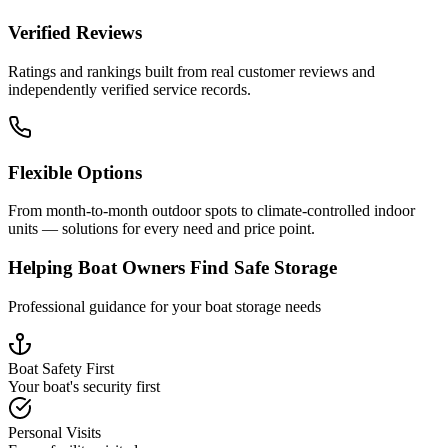
Verified Reviews
Ratings and rankings built from real customer reviews and
independently verified service records.
Flexible Options
From month-to-month outdoor spots to climate-controlled indoor
units — solutions for every need and price point.
Helping Boat Owners Find Safe Storage
Professional guidance for your boat storage needs
Boat Safety First
Your boat's security first
Personal Visits