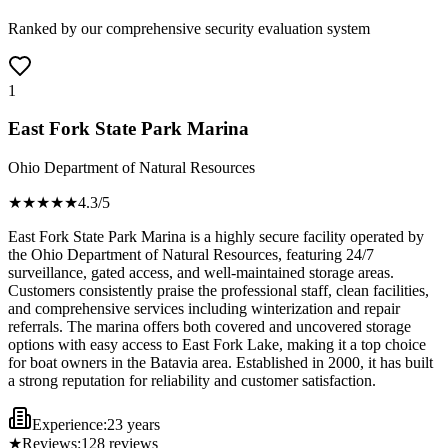
Ranked by our comprehensive security evaluation system
1
East Fork State Park Marina
Ohio Department of Natural Resources
★★★★
★
4.3
/5
East Fork State Park Marina is a highly secure facility operated by
the Ohio Department of Natural Resources, featuring 24/7
surveillance, gated access, and well-maintained storage areas.
Customers consistently praise the professional staff, clean facilities,
and comprehensive services including winterization and repair
referrals. The marina offers both covered and uncovered storage
options with easy access to East Fork Lake, making it a top choice
for boat owners in the Batavia area. Established in 2000, it has built
a strong reputation for reliability and customer satisfaction.
Experience:
23 years
★
Reviews:
128
reviews