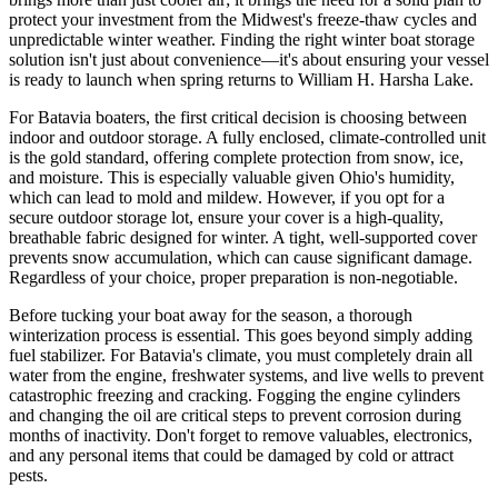
protect your investment from the Midwest's freeze-thaw cycles and
unpredictable winter weather. Finding the right winter boat storage
solution isn't just about convenience—it's about ensuring your vessel
is ready to launch when spring returns to William H. Harsha Lake.
For Batavia boaters, the first critical decision is choosing between
indoor and outdoor storage. A fully enclosed, climate-controlled unit
is the gold standard, offering complete protection from snow, ice,
and moisture. This is especially valuable given Ohio's humidity,
which can lead to mold and mildew. However, if you opt for a
secure outdoor storage lot, ensure your cover is a high-quality,
breathable fabric designed for winter. A tight, well-supported cover
prevents snow accumulation, which can cause significant damage.
Regardless of your choice, proper preparation is non-negotiable.
Before tucking your boat away for the season, a thorough
winterization process is essential. This goes beyond simply adding
fuel stabilizer. For Batavia's climate, you must completely drain all
water from the engine, freshwater systems, and live wells to prevent
catastrophic freezing and cracking. Fogging the engine cylinders
and changing the oil are critical steps to prevent corrosion during
months of inactivity. Don't forget to remove valuables, electronics,
and any personal items that could be damaged by cold or attract
pests.