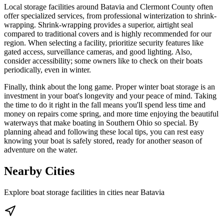
Local storage facilities around Batavia and Clermont County often
offer specialized services, from professional winterization to shrink-
wrapping. Shrink-wrapping provides a superior, airtight seal
compared to traditional covers and is highly recommended for our
region. When selecting a facility, prioritize security features like
gated access, surveillance cameras, and good lighting. Also,
consider accessibility; some owners like to check on their boats
periodically, even in winter.
Finally, think about the long game. Proper winter boat storage is an
investment in your boat's longevity and your peace of mind. Taking
the time to do it right in the fall means you'll spend less time and
money on repairs come spring, and more time enjoying the beautiful
waterways that make boating in Southern Ohio so special. By
planning ahead and following these local tips, you can rest easy
knowing your boat is safely stored, ready for another season of
adventure on the water.
Nearby Cities
Explore boat storage facilities in cities near
Batavia