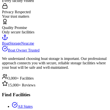
Every facility visited
Privacy Respected
Your trust matters
Quality Promise
Only secure facilities
BoatStorageNear.me
Boat Owner Trusted
We understand choosing boat storage is important. Our professional
approach connects you with secure, reliable storage facilities where
your boat will be safe and well-maintained.
3,000+ Facilities
15,000+ Reviews
Find Facilities
All States