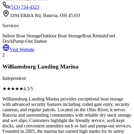
(513) 734-4323
3294 Elklick Rd, Batavia, OH 45103
Services:
Indoor Boat Storage
Outdoor Boat Storage
Boat Rentals
Fuel
Dock
Pump-Out Station
Visit Website
2
Williamsburg Landing Marina
Independent
★★★★
★
4.5
/5
Williamsburg Landing Marina provides exceptional boat storage
with advanced security features including coded gate entry, security
cameras, and regular patrols. Located on the Ohio River, it serves
Batavia and surrounding communities with reliable dry stack storage
and wet slips. Customers highlight the friendly service, well-kept
docks, and convenient amenities such as fuel and pump-out services.
Founded in 2005, the marina has earned high marks for its safety