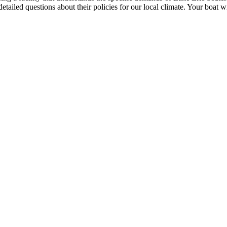
k detailed questions about their policies for our local climate. Your boat w