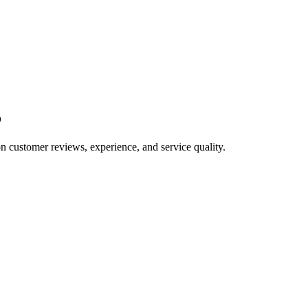
o
on customer reviews, experience, and service quality.