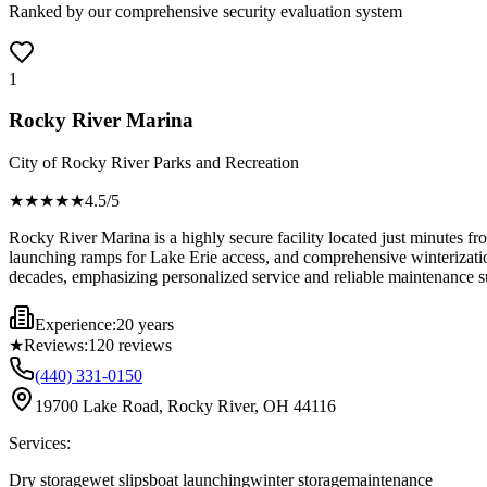
Ranked by our comprehensive security evaluation system
1
Rocky River Marina
City of Rocky River Parks and Recreation
★★★★
★
4.5
/5
Rocky River Marina is a highly secure facility located just minutes fr
launching ramps for Lake Erie access, and comprehensive winterization
decades, emphasizing personalized service and reliable maintenance s
Experience:
20 years
★
Reviews:
120
reviews
(440) 331-0150
19700 Lake Road, Rocky River, OH 44116
Services:
Dry storage
wet slips
boat launching
winter storage
maintenance