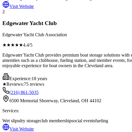
Visit Website
2
Edgewater Yacht Club
Edgewater Yacht Club Association
★★★★
★
4.4
/5
Edgewater Yacht Club provides premium boat storage solutions with en
amenities such as a clubhouse, fueling station, and member events, fos
enjoyable experience for boat owners in the Cleveland area.
Experience:
18 years
★
Reviews:
75
reviews
(216) 861-5035
6500 Memorial Shoreway, Cleveland, OH 44102
Services:
Wet slips
dry storage
club membership
social events
fueling
Visit Website