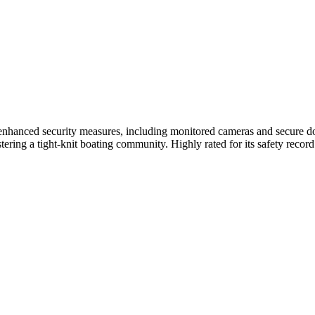
hanced security measures, including monitored cameras and secure dock
tering a tight-knit boating community. Highly rated for its safety recor