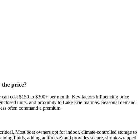
 the price?
e can cost $150 to $300+ per month. Key factors influencing price
lly enclosed units, and proximity to Lake Erie marinas. Seasonal demand
 access often command a premium.
itical. Most boat owners opt for indoor, climate-controlled storage to
draining fluids, adding antifreeze) and provides secure, shrink-wrapped