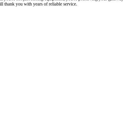
ill thank you with years of reliable service.