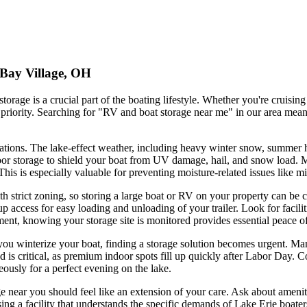
 Bay Village, OH
orage is a crucial part of the boating lifestyle. Whether you're cruisi
priority. Searching for "RV and boat storage near me" in our area means 
erations. The lake-effect weather, including heavy winter snow, summer
 indoor storage to shield your boat from UV damage, hail, and snow loa
. This is especially valuable for preventing moisture-related issues lik
h strict zoning, so storing a large boat or RV on your property can be ch
access for easy loading and unloading of your trailer. Look for facilitie
ent, knowing your storage site is monitored provides essential peace o
u winterize your boat, finding a storage solution becomes urgent. Many 
d is critical, as premium indoor spots fill up quickly after Labor Day.
eously for a perfect evening on the lake.
 near you should feel like an extension of your care. Ask about amenities
ing a facility that understands the specific demands of Lake Erie boate