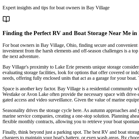
Expert insights and tips for boat owners in
Bay Village
Finding the Perfect RV and Boat Storage Near Me in
For boat owners in Bay Village, Ohio, finding secure and convenient st
investment from the harsh elements and off-season challenges is a top 
the next adventure.
Bay Village's proximity to Lake Erie presents unique storage consid
evaluating storage facilities, look for options that offer covered or
needs, offering fully enclosed units that act as a garage for your boat
Space is another key factor. Bay Village is a residential community wit
Westlake or Avon Lake often provide the necessary space with drive-up 
gated access and video surveillance. Given the value of marine equipm
Seasonality drives the storage cycle here. As autumn approaches and yo
marine service companies, creating a one-stop solution. Planning ahea
flexible monthly contracts, allowing you to retrieve your boat spontan
Finally, think beyond just a parking spot. The best RV and boat storage
chargers to maintain your boat's battery, or even wash areas. By choos