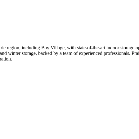
rie region, including Bay Village, with state-of-the-art indoor storage o
 and winter storage, backed by a team of experienced professionals. Prais
ration.