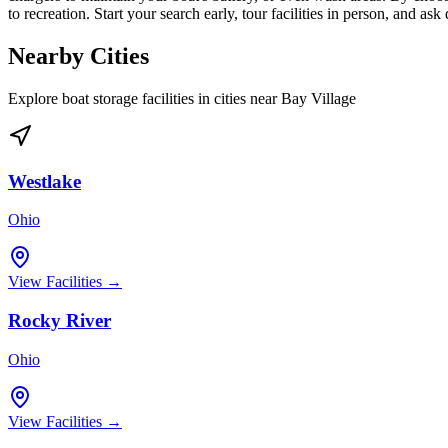
to recreation. Start your search early, tour facilities in person, and as
Nearby Cities
Explore boat storage facilities in cities near
Bay Village
Westlake
Ohio
View Facilities →
Rocky River
Ohio
View Facilities →