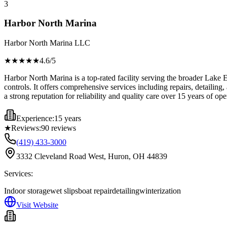
3
Harbor North Marina
Harbor North Marina LLC
★★★★
★
4.6
/5
Harbor North Marina is a top-rated facility serving the broader Lake E
controls. It offers comprehensive services including repairs, detailing,
a strong reputation for reliability and quality care over 15 years of ope
Experience:
15 years
★
Reviews:
90
reviews
(419) 433-3000
3332 Cleveland Road West, Huron, OH 44839
Services:
Indoor storage
wet slips
boat repair
detailing
winterization
Visit Website