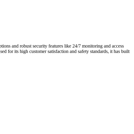
ptions and robust security features like 24/7 monitoring and access
ed for its high customer satisfaction and safety standards, it has built