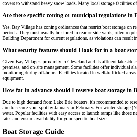
covers to withstand heavy snow loads. Many local storage facilities of
Are there specific zoning or municipal regulations in
Yes, Bay Village has zoning ordinances that restrict boat storage on res
periods. They must usually be stored in rear or side yards, often requi
Building Department for current regulations, as violations can result i
What security features should I look for in a boat stor
Given Bay Village's proximity to Cleveland and its affluent lakeside co
premises, and on-site management. Some facilities offer individual alar
monitoring during off-hours. Facilities located in well-trafficked area
equipment.
How far in advance should I reserve boat storage in B
Due to high demand from Lake Erie boaters, it's recommended to reser
aim to secure your spot by January or February. For winter storage (N
water. Popular facilities with easy access to launch ramps like those n
rates and ensure availability for your specific boat size.
Boat Storage Guide