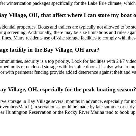
fer winterization packages specifically for the Lake Erie climate, whic
 Bay Village, OH, that affect where I can store my boa
idential properties. Boats and trailers are typically not allowed to be st
ring screening. Additionally, there may be size limitations and rules aga
n fines. Many residents use off-site storage facilities to comply with the
age facility in the Bay Village, OH area?
mmunities, security is a top priority. Look for facilities with 24/7 video
med units or enclosed storage with lockable doors. It's also wise to inq
s or with perimeter fencing provide added deterrence against theft and v
ay Village, OH, especially for the peak boating season
ve storage in Bay Village several months in advance, especially for in
ovember-March), reservations should be made by late summer or early fal
ear Huntington Reservation or the Rocky River Marina tend to book up fas