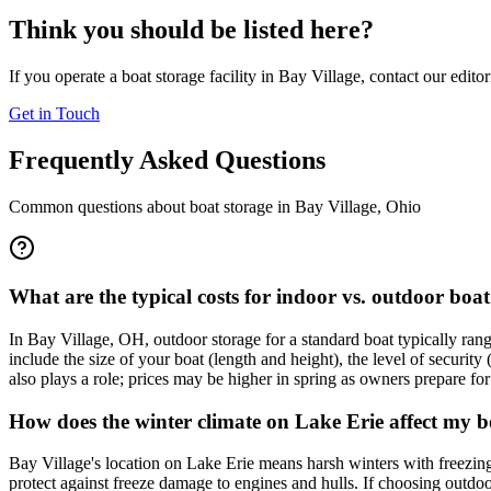
Think you should be listed here?
If you operate a boat storage facility in
Bay Village
, contact our edito
Get in Touch
Frequently Asked Questions
Common questions about boat storage in
Bay Village
,
Ohio
What are the typical costs for indoor vs. outdoor boat
In Bay Village, OH, outdoor storage for a standard boat typically ra
include the size of your boat (length and height), the level of securit
also plays a role; prices may be higher in spring as owners prepare fo
How does the winter climate on Lake Erie affect my b
Bay Village's location on Lake Erie means harsh winters with freezing 
protect against freeze damage to engines and hulls. If choosing outdoor