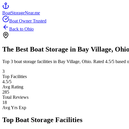
BoatStorageNear.me
Boat Owner Trusted
Back to
Ohio
The Best Boat Storage in
Bay Village
,
Ohi
Top
3
boat storage facilities in
Bay Village
,
Ohio
. Rated
4.5
/5 based 
3
Top Facilities
4.5
/5
Avg Rating
285
Total Reviews
18
Avg Yrs Exp
Top Boat Storage Facilities