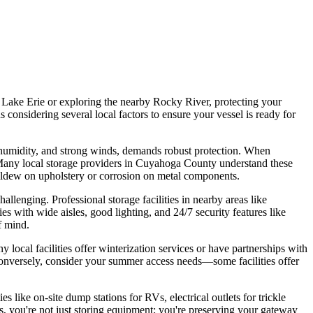
ng Lake Erie or exploring the nearby Rocky River, protecting your
considering several local factors to ensure your vessel is ready for
 humidity, and strong winds, demands robust protection. When
d. Many local storage providers in Cuyahoga County understand these
e mildew on upholstery or corrosion on metal components.
allenging. Professional storage facilities in nearby areas like
s with wide aisles, good lighting, and 24/7 security features like
f mind.
local facilities offer winterization services or have partnerships with
 Conversely, consider your summer access needs—some facilities offer
 like on-site dump stations for RVs, electrical outlets for trickle
rs, you're not just storing equipment; you're preserving your gateway