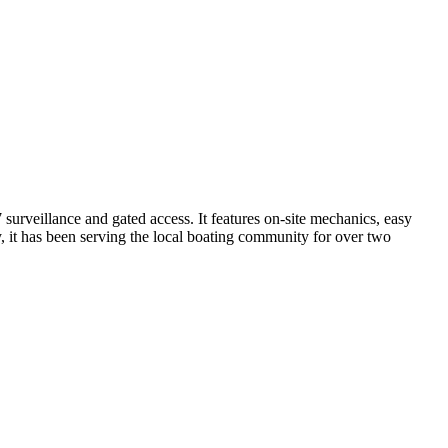
surveillance and gated access. It features on-site mechanics, easy
y, it has been serving the local boating community for over two