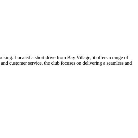
ing. Located a short drive from Bay Village, it offers a range of
d and customer service, the club focuses on delivering a seamless and