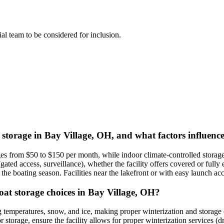
rial team to be considered for inclusion.
 storage in Bay Village, OH, and what factors influence
nges from $50 to $150 per month, while indoor climate-controlled storag
y (gated access, surveillance), whether the facility offers covered or fu
r the boating season. Facilities near the lakefront or with easy launch
oat storage choices in Bay Village, OH?
temperatures, snow, and ice, making proper winterization and storage cr
 storage, ensure the facility allows for proper winterization services (