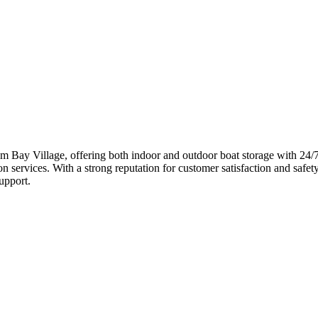
om Bay Village, offering both indoor and outdoor boat storage with 24/7 
 services. With a strong reputation for customer satisfaction and safet
upport.