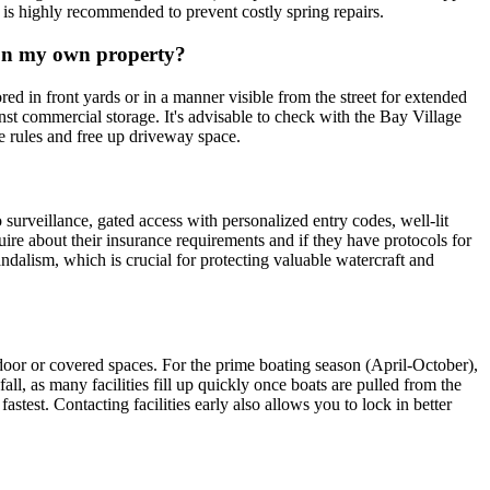
h is highly recommended to prevent costly spring repairs.
t on my own property?
ored in front yards or in a manner visible from the street for extended
inst commercial storage. It's advisable to check with the Bay Village
se rules and free up driveway space.
 surveillance, gated access with personalized entry codes, well-lit
uire about their insurance requirements and if they have protocols for
andalism, which is crucial for protecting valuable watercraft and
?
door or covered spaces. For the prime boating season (April-October),
l, as many facilities fill up quickly once boats are pulled from the
test. Contacting facilities early also allows you to lock in better