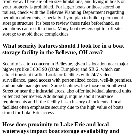
from view. There are often size limitations, and living in boats on
your property is prohibited. For larger boats or those stored on
trailers, check with the Bellevue Planning Department regarding
permit requirements, especially if you plan to build a permanent
storage structure. It's best to review these rules beforehand, as
violations can result in fines. Many boat owners opt for off-site
storage to avoid these complexities.
What security features should I look for in a boat
storage facility in the Bellevue, OH area?
Security is a top concern in Bellevue, given its location near major
highways like I-80/I-90 (Ohio Turnpike) and SR-2, which can
attract transient traffic. Look for facilities with 24/7 video
surveillance, gated access with personalized codes, well-lit premises,
and on-site management. Some facilities, like those on Southwest
Street or near the industrial areas, also offer individual alarmed units
or fenced perimeters. Additionally, inquire about insurance
requirements and if the facility has a history of incidents. Local
facilities often emphasize security due to the high value of boats
stored for Lake Erie access.
How does proximity to Lake Erie and local
waterways impact boat storage availability and