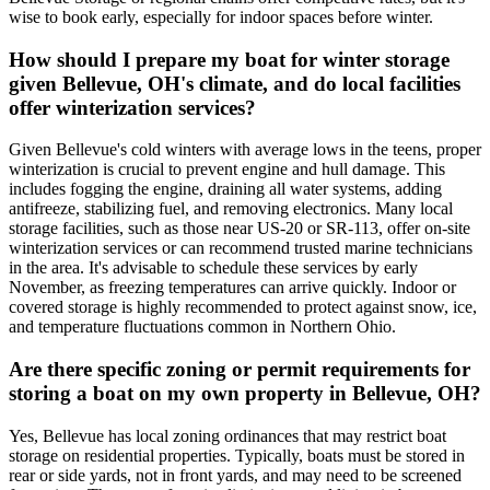
wise to book early, especially for indoor spaces before winter.
How should I prepare my boat for winter storage
given Bellevue, OH's climate, and do local facilities
offer winterization services?
Given Bellevue's cold winters with average lows in the teens, proper
winterization is crucial to prevent engine and hull damage. This
includes fogging the engine, draining all water systems, adding
antifreeze, stabilizing fuel, and removing electronics. Many local
storage facilities, such as those near US-20 or SR-113, offer on-site
winterization services or can recommend trusted marine technicians
in the area. It's advisable to schedule these services by early
November, as freezing temperatures can arrive quickly. Indoor or
covered storage is highly recommended to protect against snow, ice,
and temperature fluctuations common in Northern Ohio.
Are there specific zoning or permit requirements for
storing a boat on my own property in Bellevue, OH?
Yes, Bellevue has local zoning ordinances that may restrict boat
storage on residential properties. Typically, boats must be stored in
rear or side yards, not in front yards, and may need to be screened