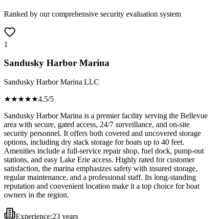
Ranked by our comprehensive security evaluation system
1
Sandusky Harbor Marina
Sandusky Harbor Marina LLC
★★★★
★
4.5
/5
Sandusky Harbor Marina is a premier facility serving the Bellevue
area with secure, gated access, 24/7 surveillance, and on-site
security personnel. It offers both covered and uncovered storage
options, including dry stack storage for boats up to 40 feet.
Amenities include a full-service repair shop, fuel dock, pump-out
stations, and easy Lake Erie access. Highly rated for customer
satisfaction, the marina emphasizes safety with insured storage,
regular maintenance, and a professional staff. Its long-standing
reputation and convenient location make it a top choice for boat
owners in the region.
Experience:
23 years