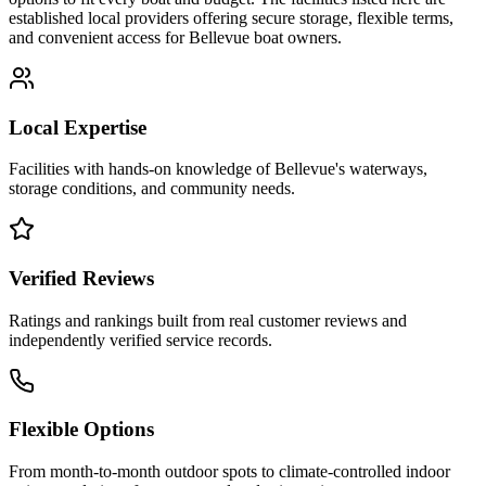
established local providers offering secure storage, flexible terms,
and convenient access for
Bellevue
boat owners.
Local Expertise
Facilities with hands-on knowledge of
Bellevue
's waterways,
storage conditions, and community needs.
Verified Reviews
Ratings and rankings built from real customer reviews and
independently verified service records.
Flexible Options
From month-to-month outdoor spots to climate-controlled indoor