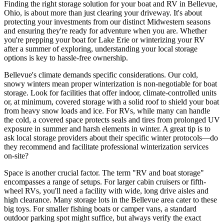
Finding the right storage solution for your boat and RV in Bellevue,
Ohio, is about more than just clearing your driveway. It's about
protecting your investments from our distinct Midwestern seasons
and ensuring they're ready for adventure when you are. Whether
you're prepping your boat for Lake Erie or winterizing your RV
after a summer of exploring, understanding your local storage
options is key to hassle-free ownership.
Bellevue's climate demands specific considerations. Our cold,
snowy winters mean proper winterization is non-negotiable for boat
storage. Look for facilities that offer indoor, climate-controlled units
or, at minimum, covered storage with a solid roof to shield your boat
from heavy snow loads and ice. For RVs, while many can handle
the cold, a covered space protects seals and tires from prolonged UV
exposure in summer and harsh elements in winter. A great tip is to
ask local storage providers about their specific winter protocols—do
they recommend and facilitate professional winterization services
on-site?
Space is another crucial factor. The term "RV and boat storage"
encompasses a range of setups. For larger cabin cruisers or fifth-
wheel RVs, you'll need a facility with wide, long drive aisles and
high clearance. Many storage lots in the Bellevue area cater to these
big toys. For smaller fishing boats or camper vans, a standard
outdoor parking spot might suffice, but always verify the exact