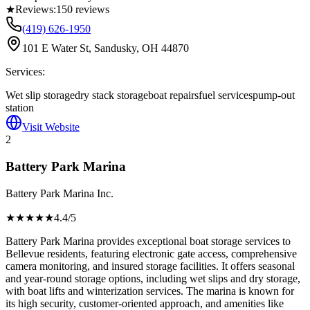
★
Reviews:
150
reviews
(419) 626-1950
101 E Water St, Sandusky, OH 44870
Services:
Wet slip storage
dry stack storage
boat repairs
fuel services
pump-out
station
Visit Website
2
Battery Park Marina
Battery Park Marina Inc.
★★★★
★
4.4
/5
Battery Park Marina provides exceptional boat storage services to
Bellevue residents, featuring electronic gate access, comprehensive
camera monitoring, and insured storage facilities. It offers seasonal
and year-round storage options, including wet slips and dry storage,
with boat lifts and winterization services. The marina is known for
its high security, customer-oriented approach, and amenities like