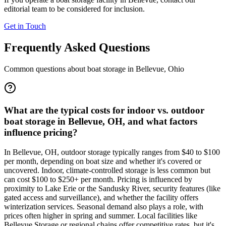
editorial team to be considered for inclusion.
Get in Touch
Frequently Asked Questions
Common questions about boat storage in
Bellevue
,
Ohio
What are the typical costs for indoor vs. outdoor
boat storage in Bellevue, OH, and what factors
influence pricing?
In Bellevue, OH, outdoor storage typically ranges from $40 to $100
per month, depending on boat size and whether it's covered or
uncovered. Indoor, climate-controlled storage is less common but
can cost $100 to $250+ per month. Pricing is influenced by
proximity to Lake Erie or the Sandusky River, security features (like
gated access and surveillance), and whether the facility offers
winterization services. Seasonal demand also plays a role, with
prices often higher in spring and summer. Local facilities like
Bellevue Storage or regional chains offer competitive rates, but it's