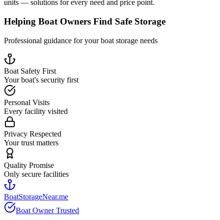
units — solutions for every need and price point.
Helping Boat Owners Find Safe Storage
Professional guidance for your boat storage needs
Boat Safety First
Your boat's security first
Personal Visits
Every facility visited
Privacy Respected
Your trust matters
Quality Promise
Only secure facilities
BoatStorageNear.me
Boat Owner Trusted