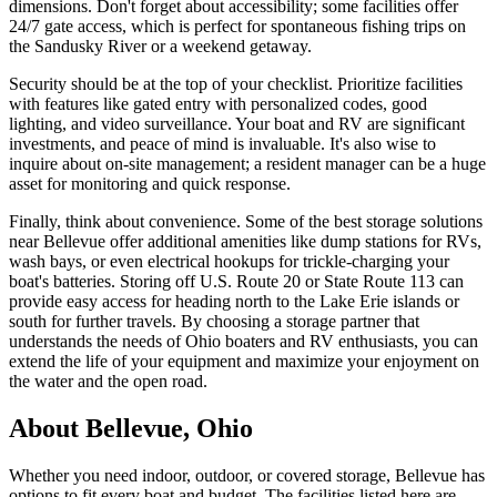
dimensions. Don't forget about accessibility; some facilities offer
24/7 gate access, which is perfect for spontaneous fishing trips on
the Sandusky River or a weekend getaway.
Security should be at the top of your checklist. Prioritize facilities
with features like gated entry with personalized codes, good
lighting, and video surveillance. Your boat and RV are significant
investments, and peace of mind is invaluable. It's also wise to
inquire about on-site management; a resident manager can be a huge
asset for monitoring and quick response.
Finally, think about convenience. Some of the best storage solutions
near Bellevue offer additional amenities like dump stations for RVs,
wash bays, or even electrical hookups for trickle-charging your
boat's batteries. Storing off U.S. Route 20 or State Route 113 can
provide easy access for heading north to the Lake Erie islands or
south for further travels. By choosing a storage partner that
understands the needs of Ohio boaters and RV enthusiasts, you can
extend the life of your equipment and maximize your enjoyment on
the water and the open road.
About
Bellevue
,
Ohio
Whether you need indoor, outdoor, or covered storage,
Bellevue
has
options to fit every boat and budget. The facilities listed here are