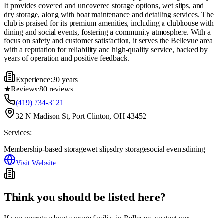
It provides covered and uncovered storage options, wet slips, and
dry storage, along with boat maintenance and detailing services. The
club is praised for its premium amenities, including a clubhouse with
dining and social events, fostering a community atmosphere. With a
focus on safety and customer satisfaction, it serves the Bellevue area
with a reputation for reliability and high-quality service, backed by
years of operation and positive feedback.
Experience:
20 years
★
Reviews:
80
reviews
(419) 734-3121
32 N Madison St, Port Clinton, OH 43452
Services:
Membership-based storage
wet slips
dry storage
social events
dining
Visit Website
Think you should be listed here?
If you operate a boat storage facility in
Bellevue
, contact our