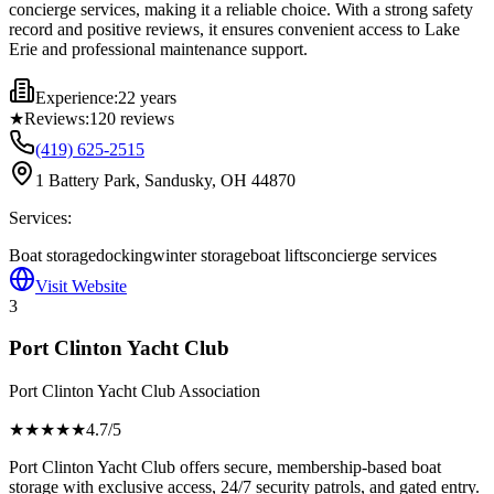
concierge services, making it a reliable choice. With a strong safety
record and positive reviews, it ensures convenient access to Lake
Erie and professional maintenance support.
Experience:
22 years
★
Reviews:
120
reviews
(419) 625-2515
1 Battery Park, Sandusky, OH 44870
Services:
Boat storage
docking
winter storage
boat lifts
concierge services
Visit Website
3
Port Clinton Yacht Club
Port Clinton Yacht Club Association
★★★★
★
4.7
/5
Port Clinton Yacht Club offers secure, membership-based boat
storage with exclusive access, 24/7 security patrols, and gated entry.