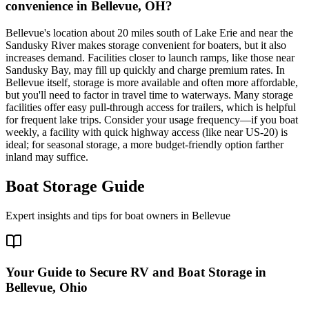
convenience in Bellevue, OH?
Bellevue's location about 20 miles south of Lake Erie and near the
Sandusky River makes storage convenient for boaters, but it also
increases demand. Facilities closer to launch ramps, like those near
Sandusky Bay, may fill up quickly and charge premium rates. In
Bellevue itself, storage is more available and often more affordable,
but you'll need to factor in travel time to waterways. Many storage
facilities offer easy pull-through access for trailers, which is helpful
for frequent lake trips. Consider your usage frequency—if you boat
weekly, a facility with quick highway access (like near US-20) is
ideal; for seasonal storage, a more budget-friendly option farther
inland may suffice.
Boat Storage Guide
Expert insights and tips for boat owners in
Bellevue
Your Guide to Secure RV and Boat Storage in
Bellevue, Ohio