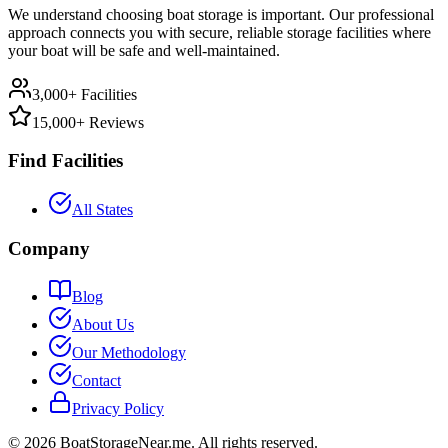
We understand choosing boat storage is important. Our professional
approach connects you with secure, reliable storage facilities where
your boat will be safe and well-maintained.
3,000+ Facilities
15,000+ Reviews
Find Facilities
All States
Company
Blog
About Us
Our Methodology
Contact
Privacy Policy
©
2026
BoatStorageNear.me. All rights reserved.