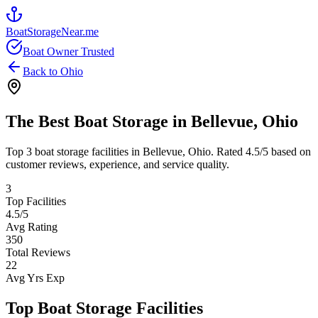
BoatStorageNear.me
Boat Owner Trusted
Back to
Ohio
The Best Boat Storage in
Bellevue
,
Ohio
Top
3
boat storage facilities in
Bellevue
,
Ohio
. Rated
4.5
/5 based on
customer reviews, experience, and service quality.
3
Top Facilities
4.5
/5
Avg Rating
350
Total Reviews
22
Avg Yrs Exp
Top Boat Storage Facilities