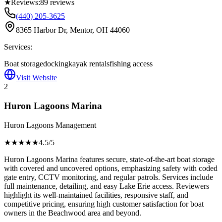
★
Reviews:
89
reviews
(440) 205-3625
8365 Harbor Dr, Mentor, OH 44060
Services:
Boat storage
docking
kayak rentals
fishing access
Visit Website
2
Huron Lagoons Marina
Huron Lagoons Management
★★★★
★
4.5
/5
Huron Lagoons Marina features secure, state-of-the-art boat storage
with covered and uncovered options, emphasizing safety with coded
gate entry, CCTV monitoring, and regular patrols. Services include
full maintenance, detailing, and easy Lake Erie access. Reviewers
highlight its well-maintained facilities, responsive staff, and
competitive pricing, ensuring high customer satisfaction for boat
owners in the Beachwood area and beyond.