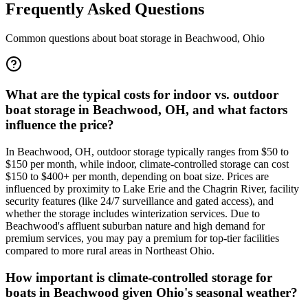
Frequently Asked Questions
Common questions about boat storage in
Beachwood
,
Ohio
What are the typical costs for indoor vs. outdoor
boat storage in Beachwood, OH, and what factors
influence the price?
In Beachwood, OH, outdoor storage typically ranges from $50 to
$150 per month, while indoor, climate-controlled storage can cost
$150 to $400+ per month, depending on boat size. Prices are
influenced by proximity to Lake Erie and the Chagrin River, facility
security features (like 24/7 surveillance and gated access), and
whether the storage includes winterization services. Due to
Beachwood's affluent suburban nature and high demand for
premium services, you may pay a premium for top-tier facilities
compared to more rural areas in Northeast Ohio.
How important is climate-controlled storage for
boats in Beachwood given Ohio's seasonal weather?