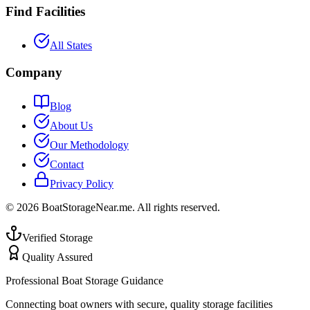
Find Facilities
All States
Company
Blog
About Us
Our Methodology
Contact
Privacy Policy
©
2026
BoatStorageNear.me. All rights reserved.
Verified Storage
Quality Assured
Professional Boat Storage Guidance
Connecting boat owners with secure, quality storage facilities