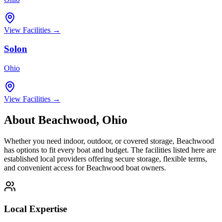
View Facilities →
Solon
Ohio
View Facilities →
About
Beachwood
,
Ohio
Whether you need indoor, outdoor, or covered storage,
Beachwood
has options to fit every boat and budget. The facilities listed here are
established local providers offering secure storage, flexible terms,
and convenient access for
Beachwood
boat owners.
Local Expertise