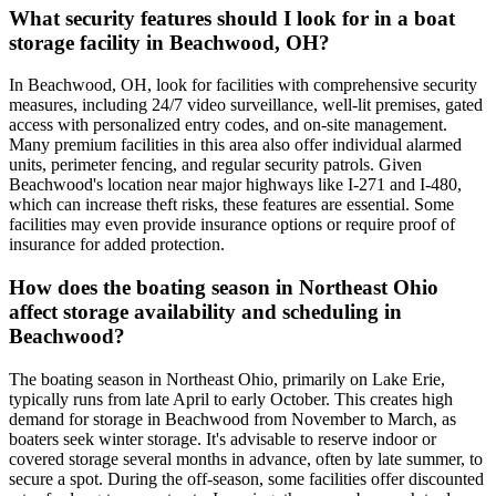
What security features should I look for in a boat
storage facility in Beachwood, OH?
In Beachwood, OH, look for facilities with comprehensive security
measures, including 24/7 video surveillance, well-lit premises, gated
access with personalized entry codes, and on-site management.
Many premium facilities in this area also offer individual alarmed
units, perimeter fencing, and regular security patrols. Given
Beachwood's location near major highways like I-271 and I-480,
which can increase theft risks, these features are essential. Some
facilities may even provide insurance options or require proof of
insurance for added protection.
How does the boating season in Northeast Ohio
affect storage availability and scheduling in
Beachwood?
The boating season in Northeast Ohio, primarily on Lake Erie,
typically runs from late April to early October. This creates high
demand for storage in Beachwood from November to March, as
boaters seek winter storage. It's advisable to reserve indoor or
covered storage several months in advance, often by late summer, to
secure a spot. During the off-season, some facilities offer discounted