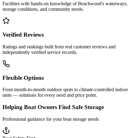
Facilities with hands-on knowledge of
Beachwood
's waterways,
storage conditions, and community needs.
Verified Reviews
Ratings and rankings built from real customer reviews and
independently verified service records.
Flexible Options
From month-to-month outdoor spots to climate-controlled indoor
units — solutions for every need and price point.
Helping Boat Owners Find Safe Storage
Professional guidance for your boat storage needs