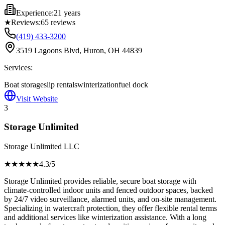
Experience:
21 years
★
Reviews:
65
reviews
(419) 433-3200
3519 Lagoons Blvd, Huron, OH 44839
Services:
Boat storage
slip rentals
winterization
fuel dock
Visit Website
3
Storage Unlimited
Storage Unlimited LLC
★★★★
★
4.3
/5
Storage Unlimited provides reliable, secure boat storage with
climate-controlled indoor units and fenced outdoor spaces, backed
by 24/7 video surveillance, alarmed units, and on-site management.
Specializing in watercraft protection, they offer flexible rental terms
and additional services like winterization assistance. With a long