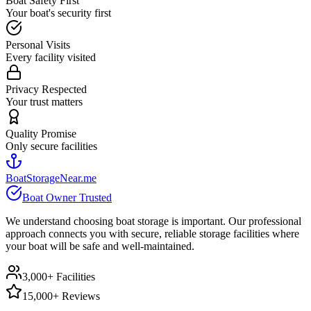
Boat Safety First
Your boat's security first
Personal Visits
Every facility visited
Privacy Respected
Your trust matters
Quality Promise
Only secure facilities
BoatStorageNear.me
Boat Owner Trusted
We understand choosing boat storage is important. Our professional
approach connects you with secure, reliable storage facilities where
your boat will be safe and well-maintained.
3,000+ Facilities
15,000+ Reviews