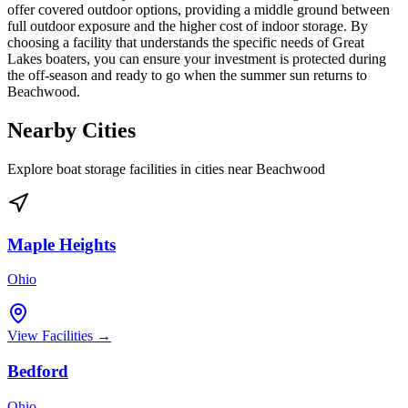
offer covered outdoor options, providing a middle ground between
full outdoor exposure and the higher cost of indoor storage. By
choosing a facility that understands the specific needs of Great
Lakes boaters, you can ensure your investment is protected during
the off-season and ready to go when the summer sun returns to
Beachwood.
Nearby Cities
Explore boat storage facilities in cities near
Beachwood
Maple Heights
Ohio
View Facilities →
Bedford
Ohio