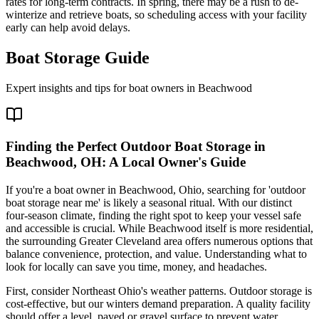
rates for long-term contracts. In spring, there may be a rush to de-
winterize and retrieve boats, so scheduling access with your facility
early can help avoid delays.
Boat Storage Guide
Expert insights and tips for boat owners in
Beachwood
Finding the Perfect Outdoor Boat Storage in
Beachwood, OH: A Local Owner's Guide
If you're a boat owner in Beachwood, Ohio, searching for 'outdoor
boat storage near me' is likely a seasonal ritual. With our distinct
four-season climate, finding the right spot to keep your vessel safe
and accessible is crucial. While Beachwood itself is more residential,
the surrounding Greater Cleveland area offers numerous options that
balance convenience, protection, and value. Understanding what to
look for locally can save you time, money, and headaches.
First, consider Northeast Ohio's weather patterns. Outdoor storage is
cost-effective, but our winters demand preparation. A quality facility
should offer a level, paved or gravel surface to prevent water