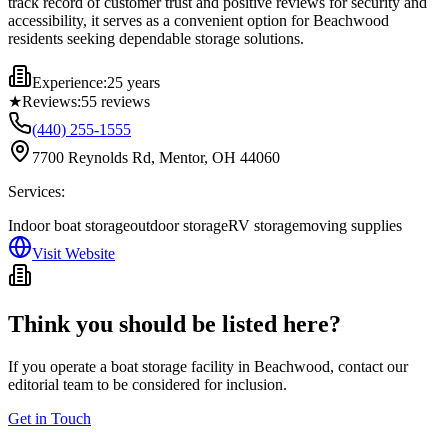
track record of customer trust and positive reviews for security and
accessibility, it serves as a convenient option for Beachwood
residents seeking dependable storage solutions.
Experience:
25 years
★
Reviews:
55
reviews
(440) 255-1555
7700 Reynolds Rd, Mentor, OH 44060
Services:
Indoor boat storage
outdoor storage
RV storage
moving supplies
Visit Website
Think you should be listed here?
If you operate a boat storage facility in
Beachwood
, contact our
editorial team to be considered for inclusion.
Get in Touch