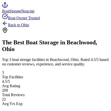
BoatStorageNear.me
Boat Owner Trusted
Back to
Ohio
The Best Boat Storage in
Beachwood
,
Ohio
Top
3
boat storage facilities in
Beachwood
,
Ohio
. Rated
4.5
/5 based
on customer reviews, experience, and service quality.
3
Top Facilities
4.5
/5
Avg Rating
209
Total Reviews
22
Avg Yrs Exp