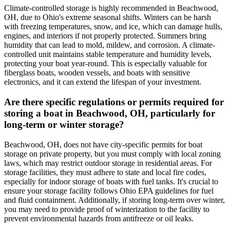
Climate-controlled storage is highly recommended in Beachwood,
OH, due to Ohio's extreme seasonal shifts. Winters can be harsh
with freezing temperatures, snow, and ice, which can damage hulls,
engines, and interiors if not properly protected. Summers bring
humidity that can lead to mold, mildew, and corrosion. A climate-
controlled unit maintains stable temperature and humidity levels,
protecting your boat year-round. This is especially valuable for
fiberglass boats, wooden vessels, and boats with sensitive
electronics, and it can extend the lifespan of your investment.
Are there specific regulations or permits required for
storing a boat in Beachwood, OH, particularly for
long-term or winter storage?
Beachwood, OH, does not have city-specific permits for boat
storage on private property, but you must comply with local zoning
laws, which may restrict outdoor storage in residential areas. For
storage facilities, they must adhere to state and local fire codes,
especially for indoor storage of boats with fuel tanks. It's crucial to
ensure your storage facility follows Ohio EPA guidelines for fuel
and fluid containment. Additionally, if storing long-term over winter,
you may need to provide proof of winterization to the facility to
prevent environmental hazards from antifreeze or oil leaks.