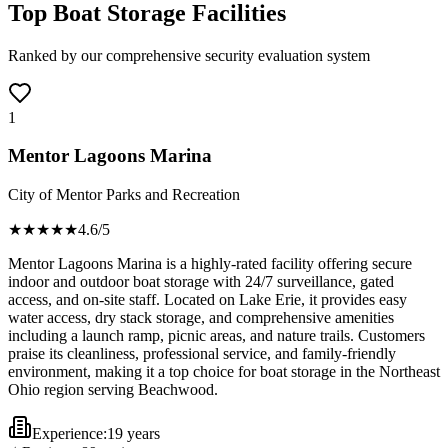
Top Boat Storage Facilities
Ranked by our comprehensive security evaluation system
1
Mentor Lagoons Marina
City of Mentor Parks and Recreation
★★★★
★
4.6
/5
Mentor Lagoons Marina is a highly-rated facility offering secure
indoor and outdoor boat storage with 24/7 surveillance, gated
access, and on-site staff. Located on Lake Erie, it provides easy
water access, dry stack storage, and comprehensive amenities
including a launch ramp, picnic areas, and nature trails. Customers
praise its cleanliness, professional service, and family-friendly
environment, making it a top choice for boat storage in the Northeast
Ohio region serving Beachwood.
Experience:
19 years