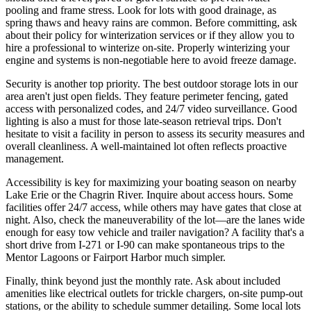
pooling and frame stress. Look for lots with good drainage, as
spring thaws and heavy rains are common. Before committing, ask
about their policy for winterization services or if they allow you to
hire a professional to winterize on-site. Properly winterizing your
engine and systems is non-negotiable here to avoid freeze damage.
Security is another top priority. The best outdoor storage lots in our
area aren't just open fields. They feature perimeter fencing, gated
access with personalized codes, and 24/7 video surveillance. Good
lighting is also a must for those late-season retrieval trips. Don't
hesitate to visit a facility in person to assess its security measures and
overall cleanliness. A well-maintained lot often reflects proactive
management.
Accessibility is key for maximizing your boating season on nearby
Lake Erie or the Chagrin River. Inquire about access hours. Some
facilities offer 24/7 access, while others may have gates that close at
night. Also, check the maneuverability of the lot—are the lanes wide
enough for easy tow vehicle and trailer navigation? A facility that's a
short drive from I-271 or I-90 can make spontaneous trips to the
Mentor Lagoons or Fairport Harbor much simpler.
Finally, think beyond just the monthly rate. Ask about included
amenities like electrical outlets for trickle chargers, on-site pump-out
stations, or the ability to schedule summer detailing. Some local lots