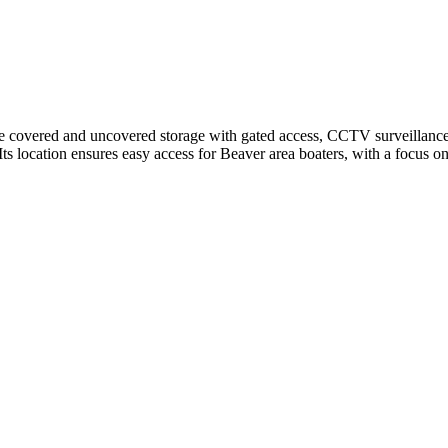
covered and uncovered storage with gated access, CCTV surveillance, an
ts location ensures easy access for Beaver area boaters, with a focus on