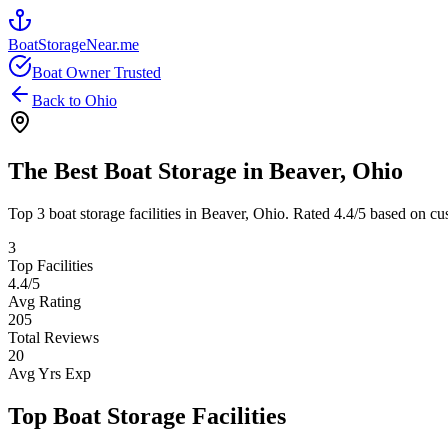
BoatStorageNear.me
Boat Owner Trusted
Back to
Ohio
The Best Boat Storage in
Beaver
,
Ohio
Top
3
boat storage facilities in
Beaver
,
Ohio
. Rated
4.4
/5 based on cu
3
Top Facilities
4.4
/5
Avg Rating
205
Total Reviews
20
Avg Yrs Exp
Top Boat Storage Facilities