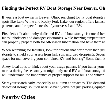
Finding the Perfect RV Boat Storage Near Beaver, Oh
If you're a boat owner in Beaver, Ohio, searching for 'rv boat storage
spots like Lake White and Rocky Fork Lake, our region offers fantastic
patterns, and the specific needs of your vessel and RV.
First, let's talk about why dedicated RV and boat storage is crucia
fades upholstery and damages electronics, while freezing temperatures
can properly prepare both for off-season hibernation and have them r
When searching for facilities, look for options that offer more than ju
storage to shield your assets from hail, sun, and bird droppings. Securi
space for maneuvering your combined RV and boat rig? Some facilities
A key local tip is to think about your usage pattern. If you trailer your 
marina during the season, you might only need RV and boat storage for 
will understand the importance of proper support for hulls and winteri
Start your search early, especially as autumn approaches. The demand fo
dedicated storage solution near Beaver, you're not just parking equip
Nearby Cities