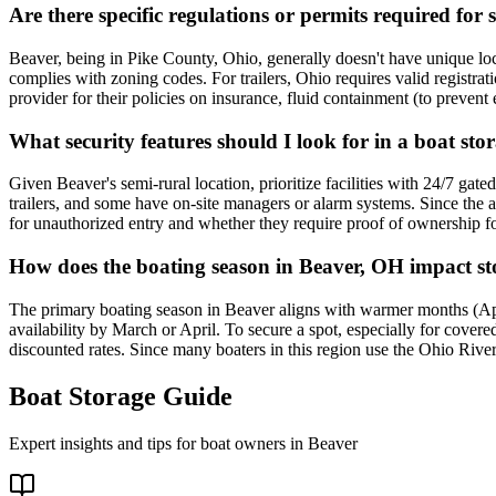
Are there specific regulations or permits required for 
Beaver, being in Pike County, Ohio, generally doesn't have unique local
complies with zoning codes. For trailers, Ohio requires valid registrat
provider for their policies on insurance, fluid containment (to prevent
What security features should I look for in a boat sto
Given Beaver's semi-rural location, prioritize facilities with 24/7 gate
trailers, and some have on-site managers or alarm systems. Since the ar
for unauthorized entry and whether they require proof of ownership fo
How does the boating season in Beaver, OH impact sto
The primary boating season in Beaver aligns with warmer months (Apri
availability by March or April. To secure a spot, especially for cove
discounted rates. Since many boaters in this region use the Ohio River 
Boat Storage Guide
Expert insights and tips for boat owners in
Beaver