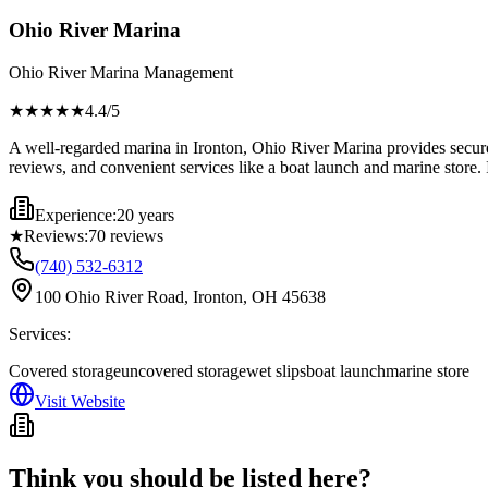
Ohio River Marina
Ohio River Marina Management
★★★★
★
4.4
/5
A well-regarded marina in Ironton, Ohio River Marina provides secure 
reviews, and convenient services like a boat launch and marine store. I
Experience:
20 years
★
Reviews:
70
reviews
(740) 532-6312
100 Ohio River Road, Ironton, OH 45638
Services:
Covered storage
uncovered storage
wet slips
boat launch
marine store
Visit Website
Think you should be listed here?