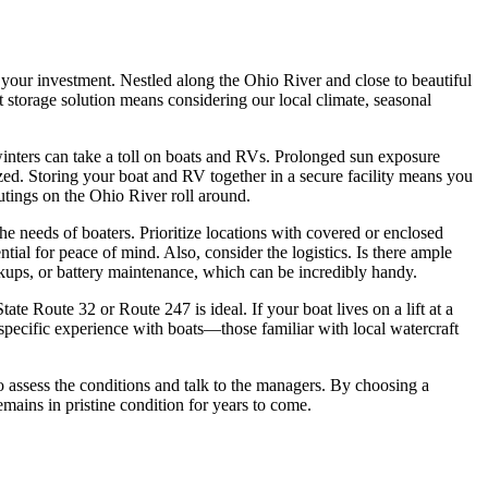
g your investment. Nestled along the Ohio River and close to beautiful
t storage solution means considering our local climate, seasonal
inters can take a toll on boats and RVs. Prolonged sun exposure
zed. Storing your boat and RV together in a secure facility means you
tings on the Ohio River roll around.
he needs of boaters. Prioritize locations with covered or enclosed
ntial for peace of mind. Also, consider the logistics. Is there ample
kups, or battery maintenance, which can be incredibly handy.
State Route 32 or Route 247 is ideal. If your boat lives on a lift at a
 specific experience with boats—those familiar with local watercraft
to assess the conditions and talk to the managers. By choosing a
mains in pristine condition for years to come.