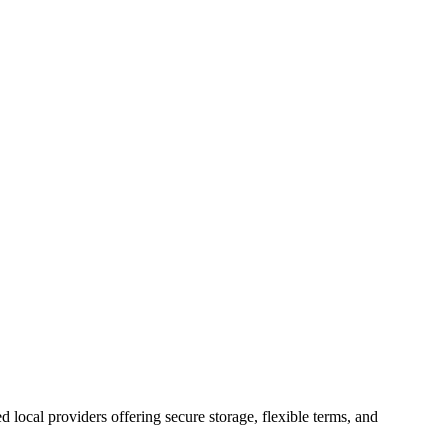
ed local providers offering secure storage, flexible terms, and