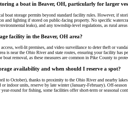
storing a boat in Beaver, OH, particularly for larger ves
 boat storage permits beyond standard facility rules. However, if storing 
ion and lighting if stored on public-facing property. No specific waterc
 environmental leaks), and any township-level regulations, as rural areas 
rage facility in the Beaver, OH area?
d access, well-lit premises, and video surveillance to deter theft or van
ea is near the Ohio River and state routes, ensuring your facility has p
r boat removal, as these measures are common in Pike County to protect 
rage availability and when should I reserve a spot?
l to October), thanks to proximity to the Ohio River and nearby lakes 
red or indoor units, reserve by late winter (January-February). Off-sea
year-round for fishing, some facilities offer short-term or seasonal cont