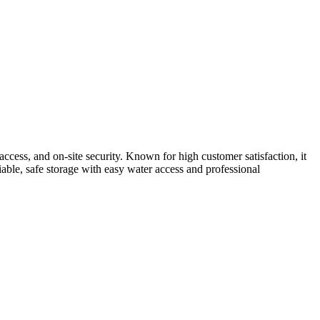
cess, and on-site security. Known for high customer satisfaction, it
liable, safe storage with easy water access and professional