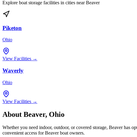
Explore boat storage facilities in cities near
Beaver
Piketon
Ohio
View Facilities →
Waverly
Ohio
View Facilities →
About
Beaver
,
Ohio
Whether you need indoor, outdoor, or covered storage,
Beaver
has opt
convenient access for
Beaver
boat owners.