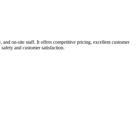
d on-site staff. It offers competitive pricing, excellent customer
 safety and customer satisfaction.