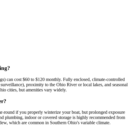
cing?
gs) can cost $60 to $120 monthly. Fully enclosed, climate-controlled
surveillance), proximity to the Ohio River or local lakes, and seasonal
io cities, but amenities vary widely.
er?
r-round if you properly winterize your boat, but prolonged exposure
 and plumbing, indoor or covered storage is highly recommended from
 mildew, which are common in Southern Ohio's variable climate.