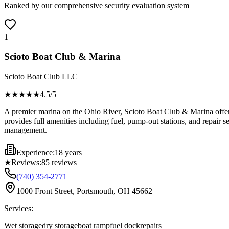
Ranked by our comprehensive security evaluation system
1
Scioto Boat Club & Marina
Scioto Boat Club LLC
★★★★
★
4.5
/5
A premier marina on the Ohio River, Scioto Boat Club & Marina offers 
provides full amenities including fuel, pump-out stations, and repair s
management.
Experience:
18 years
★
Reviews:
85
reviews
(740) 354-2771
1000 Front Street, Portsmouth, OH 45662
Services:
Wet storage
dry storage
boat ramp
fuel dock
repairs