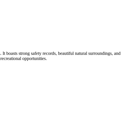
 It boasts strong safety records, beautiful natural surroundings, and
 recreational opportunities.