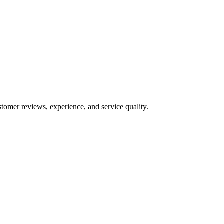
stomer reviews, experience, and service quality.