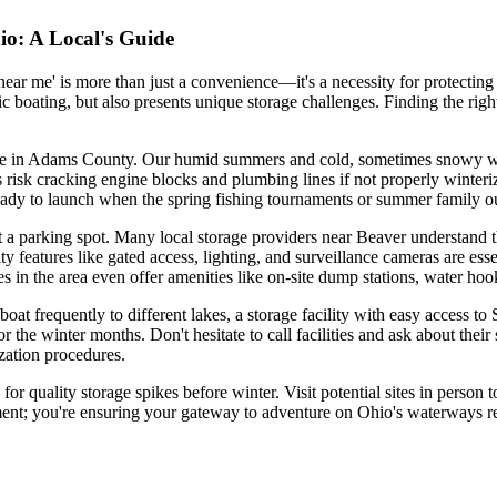
io: A Local's Guide
 near me' is more than just a convenience—it's a necessity for protectin
 boating, but also presents unique storage challenges. Finding the righ
l here in Adams County. Our humid summers and cold, sometimes snowy w
 risk cracking engine blocks and plumbing lines if not properly winteri
eady to launch when the spring fishing tournaments or summer family ou
st a parking spot. Many local storage providers near Beaver understand t
ty features like gated access, lighting, and surveillance cameras are esse
 in the area even offer amenities like on-site dump stations, water hoo
boat frequently to different lakes, a storage facility with easy access to 
the winter months. Don't hesitate to call facilities and ask about their
zation procedures.
r quality storage spikes before winter. Visit potential sites in person 
ment; you're ensuring your gateway to adventure on Ohio's waterways re