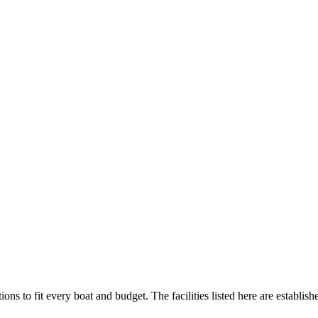
ions to fit every boat and budget. The facilities listed here are establish