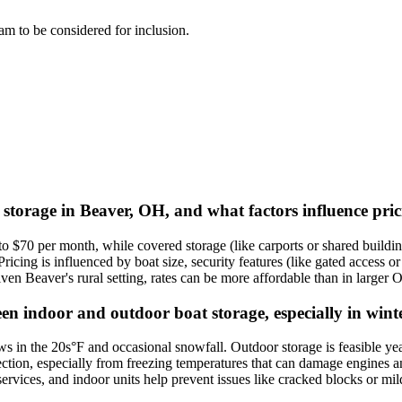
team to be considered for inclusion.
t storage in Beaver, OH, and what factors influence pri
 $70 per month, while covered storage (like carports or shared buildin
ing is influenced by boat size, security features (like gated access or 
 Beaver's rural setting, rates can be more affordable than in larger Oh
en indoor and outdoor boat storage, especially in wint
in the 20s°F and occasional snowfall. Outdoor storage is feasible yea
tection, especially from freezing temperatures that can damage engines
on services, and indoor units help prevent issues like cracked blocks or