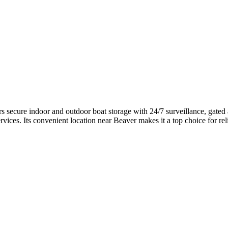
secure indoor and outdoor boat storage with 24/7 surveillance, gated ac
ervices. Its convenient location near Beaver makes it a top choice for re