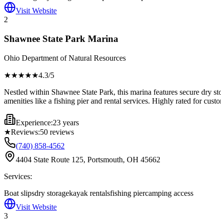
Visit Website
2
Shawnee State Park Marina
Ohio Department of Natural Resources
★★★★
★
4.3
/5
Nestled within Shawnee State Park, this marina features secure dry stor
amenities like a fishing pier and rental services. Highly rated for cust
Experience:
23 years
★
Reviews:
50
reviews
(740) 858-4562
4404 State Route 125, Portsmouth, OH 45662
Services:
Boat slips
dry storage
kayak rentals
fishing pier
camping access
Visit Website
3