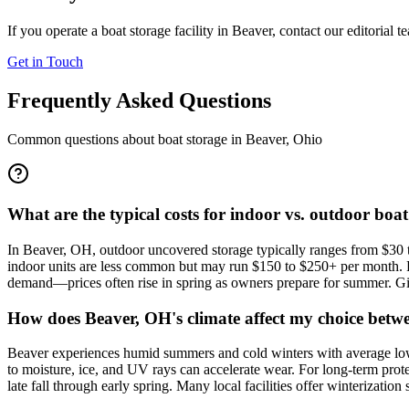
If you operate a boat storage facility in
Beaver
, contact our editorial 
Get in Touch
Frequently Asked Questions
Common questions about boat storage in
Beaver
,
Ohio
What are the typical costs for indoor vs. outdoor boa
In Beaver, OH, outdoor uncovered storage typically ranges from $30 to
indoor units are less common but may run $150 to $250+ per month. Pric
demand—prices often rise in spring as owners prepare for summer. Given
How does Beaver, OH's climate affect my choice betwe
Beaver experiences humid summers and cold winters with average lows 
to moisture, ice, and UV rays can accelerate wear. For long-term pro
late fall through early spring. Many local facilities offer winterizati