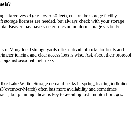
sels?
a large vessel (e.g., over 30 feet), ensure the storage facility
raft storage licenses are needed, but always check with your storage
like Beaver may have stricter rules on outdoor storage visibility.
dalism. Many local storage yards offer individual locks for boats and
erimeter fencing and clear access logs is wise. Ask about their protocol
against seasonal theft risks.
like Lake White. Storage demand peaks in spring, leading to limited
son (November-March) often has more availability and sometimes
racts, but planning ahead is key to avoiding last-minute shortages.