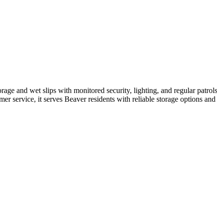
age and wet slips with monitored security, lighting, and regular patrols.
omer service, it serves Beaver residents with reliable storage options and