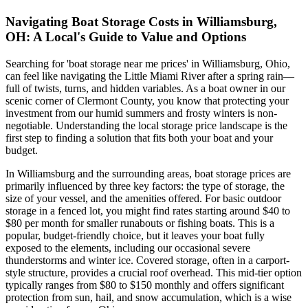
Navigating Boat Storage Costs in Williamsburg,
OH: A Local's Guide to Value and Options
Searching for 'boat storage near me prices' in Williamsburg, Ohio,
can feel like navigating the Little Miami River after a spring rain—
full of twists, turns, and hidden variables. As a boat owner in our
scenic corner of Clermont County, you know that protecting your
investment from our humid summers and frosty winters is non-
negotiable. Understanding the local storage price landscape is the
first step to finding a solution that fits both your boat and your
budget.
In Williamsburg and the surrounding areas, boat storage prices are
primarily influenced by three key factors: the type of storage, the
size of your vessel, and the amenities offered. For basic outdoor
storage in a fenced lot, you might find rates starting around $40 to
$80 per month for smaller runabouts or fishing boats. This is a
popular, budget-friendly choice, but it leaves your boat fully
exposed to the elements, including our occasional severe
thunderstorms and winter ice. Covered storage, often in a carport-
style structure, provides a crucial roof overhead. This mid-tier option
typically ranges from $80 to $150 monthly and offers significant
protection from sun, hail, and snow accumulation, which is a wise