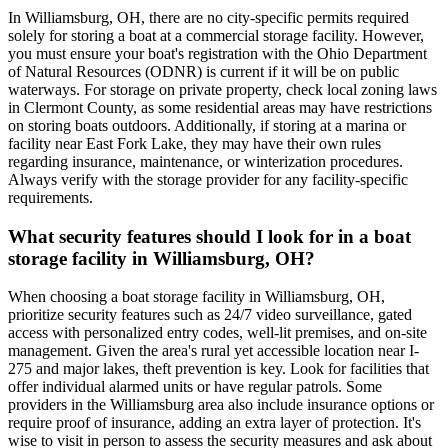
In Williamsburg, OH, there are no city-specific permits required
solely for storing a boat at a commercial storage facility. However,
you must ensure your boat's registration with the Ohio Department
of Natural Resources (ODNR) is current if it will be on public
waterways. For storage on private property, check local zoning laws
in Clermont County, as some residential areas may have restrictions
on storing boats outdoors. Additionally, if storing at a marina or
facility near East Fork Lake, they may have their own rules
regarding insurance, maintenance, or winterization procedures.
Always verify with the storage provider for any facility-specific
requirements.
What security features should I look for in a boat
storage facility in Williamsburg, OH?
When choosing a boat storage facility in Williamsburg, OH,
prioritize security features such as 24/7 video surveillance, gated
access with personalized entry codes, well-lit premises, and on-site
management. Given the area's rural yet accessible location near I-
275 and major lakes, theft prevention is key. Look for facilities that
offer individual alarmed units or have regular patrols. Some
providers in the Williamsburg area also include insurance options or
require proof of insurance, adding an extra layer of protection. It's
wise to visit in person to assess the security measures and ask about