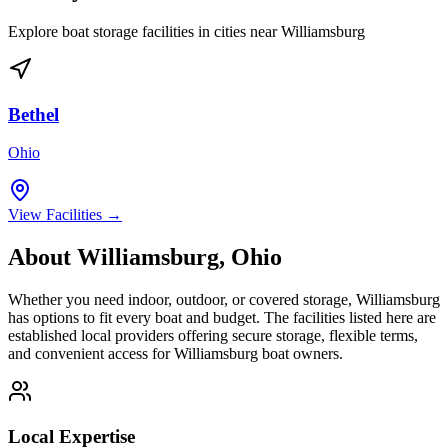
Explore boat storage facilities in cities near
Williamsburg
Bethel
Ohio
View Facilities →
About
Williamsburg
,
Ohio
Whether you need indoor, outdoor, or covered storage,
Williamsburg
has options to fit every boat and budget. The facilities listed here are
established local providers offering secure storage, flexible terms,
and convenient access for
Williamsburg
boat owners.
Local Expertise