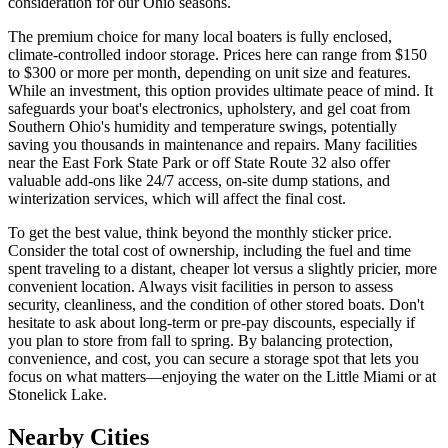
consideration for our Ohio seasons.
The premium choice for many local boaters is fully enclosed,
climate-controlled indoor storage. Prices here can range from $150
to $300 or more per month, depending on unit size and features.
While an investment, this option provides ultimate peace of mind. It
safeguards your boat's electronics, upholstery, and gel coat from
Southern Ohio's humidity and temperature swings, potentially
saving you thousands in maintenance and repairs. Many facilities
near the East Fork State Park or off State Route 32 also offer
valuable add-ons like 24/7 access, on-site dump stations, and
winterization services, which will affect the final cost.
To get the best value, think beyond the monthly sticker price.
Consider the total cost of ownership, including the fuel and time
spent traveling to a distant, cheaper lot versus a slightly pricier, more
convenient location. Always visit facilities in person to assess
security, cleanliness, and the condition of other stored boats. Don't
hesitate to ask about long-term or pre-pay discounts, especially if
you plan to store from fall to spring. By balancing protection,
convenience, and cost, you can secure a storage spot that lets you
focus on what matters—enjoying the water on the Little Miami or at
Stonelick Lake.
Nearby Cities