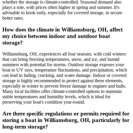
whether the storage is climate-controlled. Seasonal demand also
plays a role, with prices often higher in spring and summer. It's
advisable to book early, especially for covered storage, to secure
better rates.
How does the climate in Williamsburg, OH, affect
my choice between indoor and outdoor boat
storage?
Williamsburg, OH, experiences all four seasons, with cold winters
that can bring freezing temperatures, snow, and ice, and humid
summers with potential for storms. Outdoor storage exposes your
boat to UV rays, temperature fluctuations, and precipitation, which
can lead to fading, cracking, and water damage. Indoor or covered
storage is highly recommended to protect against these elements,
especially in winter to prevent freeze damage to engines and hulls.
Many local facilities offer climate-controlled options to maintain
stable temperatures and humidity levels, which is ideal for
preserving your boat's condition year-round.
Are there specific regulations or permits required for
storing a boat in Williamsburg, OH, particularly for
long-term storage?