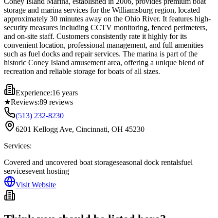
Coney Island Marina, established in 2006, provides premium boat
storage and marina services for the Williamsburg region, located
approximately 30 minutes away on the Ohio River. It features high-
security measures including CCTV monitoring, fenced perimeters,
and on-site staff. Customers consistently rate it highly for its
convenient location, professional management, and full amenities
such as fuel docks and repair services. The marina is part of the
historic Coney Island amusement area, offering a unique blend of
recreation and reliable storage for boats of all sizes.
Experience:
16 years
★
Reviews:
89
reviews
(513) 232-8230
6201 Kellogg Ave, Cincinnati, OH 45230
Services:
Covered and uncovered boat storage
seasonal dock rentals
fuel
services
event hosting
Visit Website