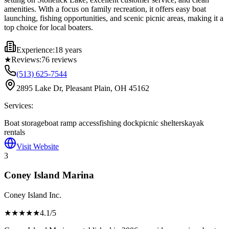
amenities. With a focus on family recreation, it offers easy boat
launching, fishing opportunities, and scenic picnic areas, making it a
top choice for local boaters.
Experience:
18 years
★
Reviews:
76
reviews
(513) 625-7544
2895 Lake Dr, Pleasant Plain, OH 45162
Services:
Boat storage
boat ramp access
fishing dock
picnic shelters
kayak
rentals
Visit Website
3
Coney Island Marina
Coney Island Inc.
★★★★
★
4.1
/5