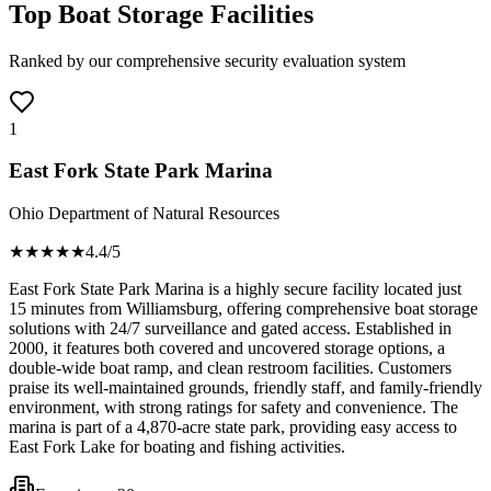
Top Boat Storage Facilities
Ranked by our comprehensive security evaluation system
1
East Fork State Park Marina
Ohio Department of Natural Resources
★★★★
★
4.4
/5
East Fork State Park Marina is a highly secure facility located just
15 minutes from Williamsburg, offering comprehensive boat storage
solutions with 24/7 surveillance and gated access. Established in
2000, it features both covered and uncovered storage options, a
double-wide boat ramp, and clean restroom facilities. Customers
praise its well-maintained grounds, friendly staff, and family-friendly
environment, with strong ratings for safety and convenience. The
marina is part of a 4,870-acre state park, providing easy access to
East Fork Lake for boating and fishing activities.