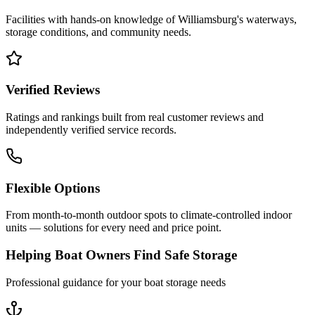
Facilities with hands-on knowledge of
Williamsburg
's waterways,
storage conditions, and community needs.
Verified Reviews
Ratings and rankings built from real customer reviews and
independently verified service records.
Flexible Options
From month-to-month outdoor spots to climate-controlled indoor
units — solutions for every need and price point.
Helping Boat Owners Find Safe Storage
Professional guidance for your boat storage needs