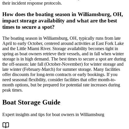
their incident response protocols.
How does the boating season in Williamsburg, OH,
impact storage availability and what are the best
times to secure a spot?
The boating season in Williamsburg, OH, typically runs from late
April to early October, centered around activities at East Fork Lake
and the Little Miami River. Storage availability becomes tight in
spring as boat owners retrieve their vessels, and in fall when winter
storage is in high demand. The best times to secure a spot are during
the off-season: late fall (October-November) for winter storage and
late winter (February-March) for summer storage. Many facilities
offer discounts for long-term contracts or early bookings. If you
need seasonal flexibility, consider facilities that offer month-to-
month options, but be prepared for potential rate increases during
peak times.
Boat Storage Guide
Expert insights and tips for boat owners in
Williamsburg