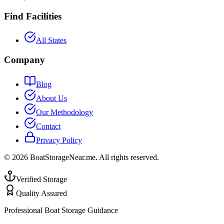
Find Facilities
All States
Company
Blog
About Us
Our Methodology
Contact
Privacy Policy
©
2026
BoatStorageNear.me. All rights reserved.
Verified Storage
Quality Assured
Professional Boat Storage Guidance