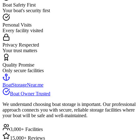
Boat Safety First
Your boat's security first
Personal Visits
Every facility visited
Privacy Respected
Your trust matters
Quality Promise
Only secure facilities
BoatStorageNear.me
Boat Owner Trusted
We understand choosing boat storage is important. Our professional
approach connects you with secure, reliable storage facilities where
your boat will be safe and well-maintained.
3,000+ Facilities
15,000+ Reviews