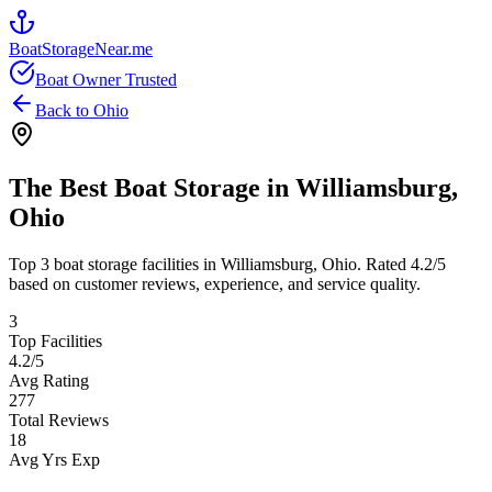
BoatStorageNear.me
Boat Owner Trusted
Back to
Ohio
The Best Boat Storage in
Williamsburg
,
Ohio
Top
3
boat storage facilities in
Williamsburg
,
Ohio
. Rated
4.2
/5
based on customer reviews, experience, and service quality.
3
Top Facilities
4.2
/5
Avg Rating
277
Total Reviews
18
Avg Yrs Exp