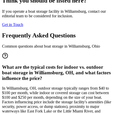
Think you should be listed here?
If you operate a boat storage facility in
Williamsburg
, contact our
editorial team to be considered for inclusion.
Get in Touch
Frequently Asked Questions
Common questions about boat storage in
Williamsburg
,
Ohio
What are the typical costs for indoor vs. outdoor
boat storage in Williamsburg, OH, and what factors
influence the price?
In Williamsburg, OH, outdoor storage typically ranges from $40 to
$100 per month, while indoor or covered storage can cost between
$100 and $250 per month, depending on the size of your boat.
Factors influencing price include the storage facility's amenities (like
security, power access, or dump stations), proximity to major
waterways like East Fork Lake or the Little Miami River, and