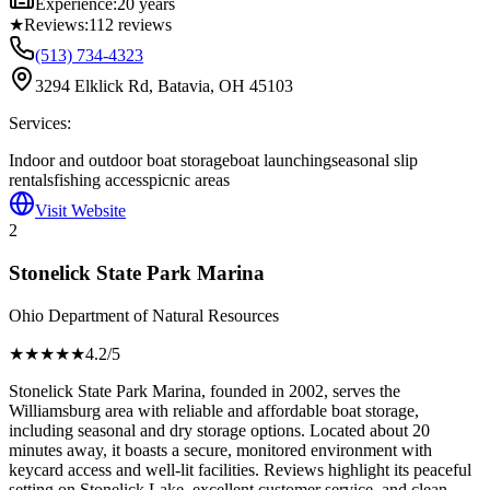
Experience:
20 years
★
Reviews:
112
reviews
(513) 734-4323
3294 Elklick Rd, Batavia, OH 45103
Services:
Indoor and outdoor boat storage
boat launching
seasonal slip
rentals
fishing access
picnic areas
Visit Website
2
Stonelick State Park Marina
Ohio Department of Natural Resources
★★★★
★
4.2
/5
Stonelick State Park Marina, founded in 2002, serves the
Williamsburg area with reliable and affordable boat storage,
including seasonal and dry storage options. Located about 20
minutes away, it boasts a secure, monitored environment with
keycard access and well-lit facilities. Reviews highlight its peaceful
setting on Stonelick Lake, excellent customer service, and clean