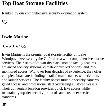
Top Boat Storage Facilities
Ranked by our comprehensive security evaluation system
1
Irwin Marine
★★★★
★
4.6
/5
Irwin Marine is the premier boat storage facility on Lake
Winnipesaukee, serving the Gilford area with comprehensive marine
services. Their state-of-the-art dry stack storage facility features
advanced security systems, climate-controlled options, and 24/7
monitored access. With over four decades of experience, they offer
complete boat care including detailed maintenance, winterization,
and launch services. The facility boasts multiple security cameras,
gated access, and professional staff overseeing all stored vessels.
Their convenient location provides quick lake access while
maintaining top-tier security protocols and customer service
standards.