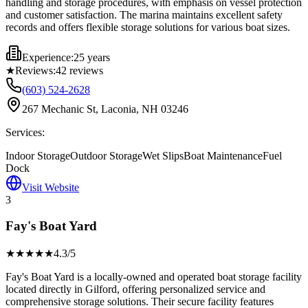
handling and storage procedures, with emphasis on vessel protection
and customer satisfaction. The marina maintains excellent safety
records and offers flexible storage solutions for various boat sizes.
Experience:
25 years
★
Reviews:
42
reviews
(603) 524-2628
267 Mechanic St, Laconia, NH 03246
Services:
Indoor Storage
Outdoor Storage
Wet Slips
Boat Maintenance
Fuel
Dock
Visit Website
3
Fay's Boat Yard
★★★★
★
4.3
/5
Fay's Boat Yard is a locally-owned and operated boat storage facility
located directly in Gilford, offering personalized service and
comprehensive storage solutions. Their secure facility features