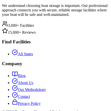
We understand choosing boat storage is important. Our professional
approach connects you with secure, reliable storage facilities where
your boat will be safe and well-maintained.
3,000+ Facilities
15,000+ Reviews
Find Facilities
All States
Company
Blog
About Us
Our Methodology
Contact
Privacy Policy