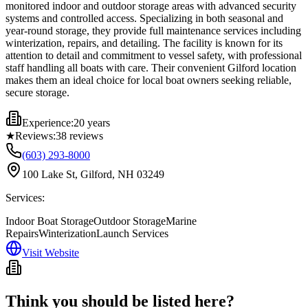
monitored indoor and outdoor storage areas with advanced security
systems and controlled access. Specializing in both seasonal and
year-round storage, they provide full maintenance services including
winterization, repairs, and detailing. The facility is known for its
attention to detail and commitment to vessel safety, with professional
staff handling all boats with care. Their convenient Gilford location
makes them an ideal choice for local boat owners seeking reliable,
secure storage.
Experience:
20 years
★
Reviews:
38
reviews
(603) 293-8000
100 Lake St, Gilford, NH 03249
Services:
Indoor Boat Storage
Outdoor Storage
Marine
Repairs
Winterization
Launch Services
Visit Website
Think you should be listed here?