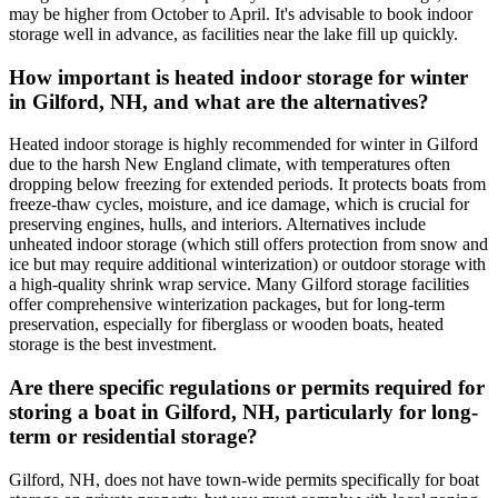
may be higher from October to April. It's advisable to book indoor
storage well in advance, as facilities near the lake fill up quickly.
How important is heated indoor storage for winter
in Gilford, NH, and what are the alternatives?
Heated indoor storage is highly recommended for winter in Gilford
due to the harsh New England climate, with temperatures often
dropping below freezing for extended periods. It protects boats from
freeze-thaw cycles, moisture, and ice damage, which is crucial for
preserving engines, hulls, and interiors. Alternatives include
unheated indoor storage (which still offers protection from snow and
ice but may require additional winterization) or outdoor storage with
a high-quality shrink wrap service. Many Gilford storage facilities
offer comprehensive winterization packages, but for long-term
preservation, especially for fiberglass or wooden boats, heated
storage is the best investment.
Are there specific regulations or permits required for
storing a boat in Gilford, NH, particularly for long-
term or residential storage?
Gilford, NH, does not have town-wide permits specifically for boat