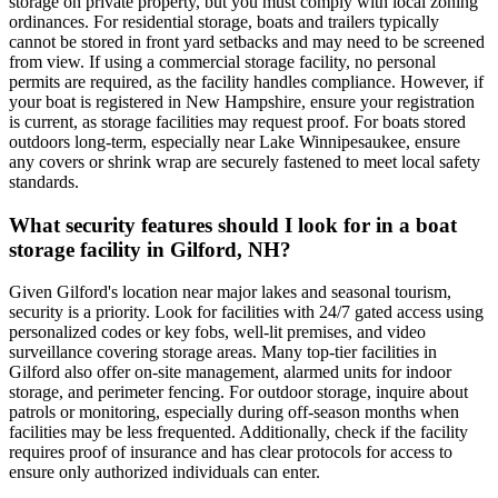
storage on private property, but you must comply with local zoning
ordinances. For residential storage, boats and trailers typically
cannot be stored in front yard setbacks and may need to be screened
from view. If using a commercial storage facility, no personal
permits are required, as the facility handles compliance. However, if
your boat is registered in New Hampshire, ensure your registration
is current, as storage facilities may request proof. For boats stored
outdoors long-term, especially near Lake Winnipesaukee, ensure
any covers or shrink wrap are securely fastened to meet local safety
standards.
What security features should I look for in a boat
storage facility in Gilford, NH?
Given Gilford's location near major lakes and seasonal tourism,
security is a priority. Look for facilities with 24/7 gated access using
personalized codes or key fobs, well-lit premises, and video
surveillance covering storage areas. Many top-tier facilities in
Gilford also offer on-site management, alarmed units for indoor
storage, and perimeter fencing. For outdoor storage, inquire about
patrols or monitoring, especially during off-season months when
facilities may be less frequented. Additionally, check if the facility
requires proof of insurance and has clear protocols for access to
ensure only authorized individuals can enter.