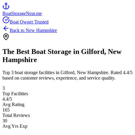
BoatStorageNear.me
Boat Owner Trusted
Back to
New Hampshire
The Best Boat Storage in
Gilford
,
New
Hampshire
Top
3
boat storage facilities in
Gilford
,
New Hampshire
. Rated
4.4
/5
based on customer reviews, experience, and service quality.
3
Top Facilities
4.4
/5
Avg Rating
165
Total Reviews
30
Avg Yrs Exp