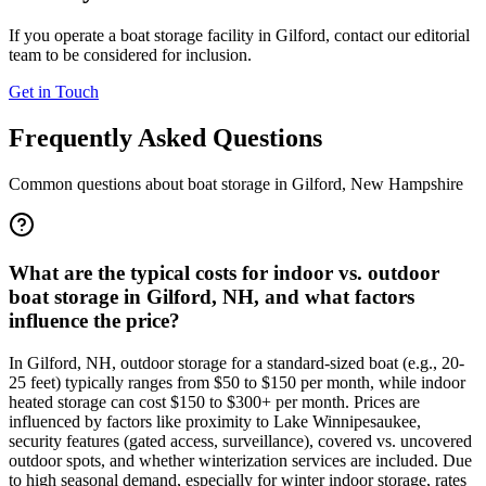
If you operate a boat storage facility in
Gilford
, contact our editorial
team to be considered for inclusion.
Get in Touch
Frequently Asked Questions
Common questions about boat storage in
Gilford
,
New Hampshire
What are the typical costs for indoor vs. outdoor
boat storage in Gilford, NH, and what factors
influence the price?
In Gilford, NH, outdoor storage for a standard-sized boat (e.g., 20-
25 feet) typically ranges from $50 to $150 per month, while indoor
heated storage can cost $150 to $300+ per month. Prices are
influenced by factors like proximity to Lake Winnipesaukee,
security features (gated access, surveillance), covered vs. uncovered
outdoor spots, and whether winterization services are included. Due
to high seasonal demand, especially for winter indoor storage, rates