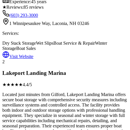
Experience:
45 years
★
Reviews:
85
reviews
(603) 293-3000
1 Winnipesaukee Way, Laconia, NH 03246
Services:
Dry Stack Storage
Wet Slips
Boat Service & Repair
Winter
Storage
Boat Sales
Visit Website
2
Lakeport Landing Marina
★★★★
★
4.4
/5
Located just minutes from Gilford, Lakeport Landing Marina offers
secure boat storage with comprehensive security measures including
surveillance systems and controlled access. The facility provides
both indoor and outdoor storage options with professional handling
equipment. They specialize in seasonal and winter storage with full
service capabilities including mechanical repairs, detailing, and
seasonal preparation. Their experienced team ensures proper boat