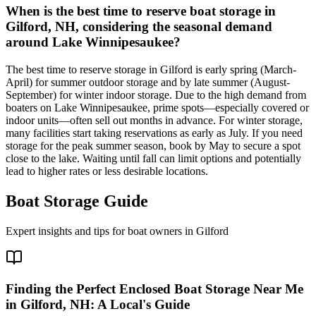
When is the best time to reserve boat storage in
Gilford, NH, considering the seasonal demand
around Lake Winnipesaukee?
The best time to reserve storage in Gilford is early spring (March-
April) for summer outdoor storage and by late summer (August-
September) for winter indoor storage. Due to the high demand from
boaters on Lake Winnipesaukee, prime spots—especially covered or
indoor units—often sell out months in advance. For winter storage,
many facilities start taking reservations as early as July. If you need
storage for the peak summer season, book by May to secure a spot
close to the lake. Waiting until fall can limit options and potentially
lead to higher rates or less desirable locations.
Boat Storage Guide
Expert insights and tips for boat owners in
Gilford
Finding the Perfect Enclosed Boat Storage Near Me
in Gilford, NH: A Local's Guide