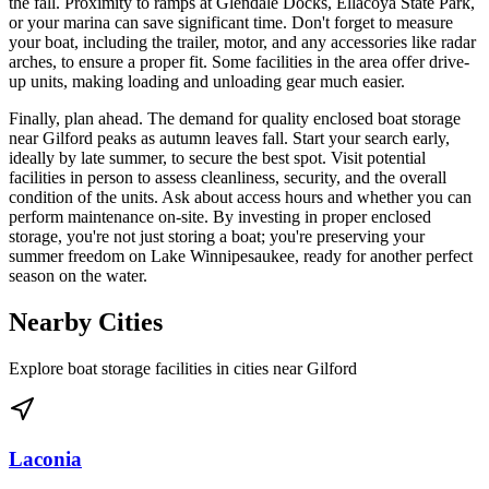
the fall. Proximity to ramps at Glendale Docks, Ellacoya State Park,
or your marina can save significant time. Don't forget to measure
your boat, including the trailer, motor, and any accessories like radar
arches, to ensure a proper fit. Some facilities in the area offer drive-
up units, making loading and unloading gear much easier.
Finally, plan ahead. The demand for quality enclosed boat storage
near Gilford peaks as autumn leaves fall. Start your search early,
ideally by late summer, to secure the best spot. Visit potential
facilities in person to assess cleanliness, security, and the overall
condition of the units. Ask about access hours and whether you can
perform maintenance on-site. By investing in proper enclosed
storage, you're not just storing a boat; you're preserving your
summer freedom on Lake Winnipesaukee, ready for another perfect
season on the water.
Nearby Cities
Explore boat storage facilities in cities near
Gilford
Laconia