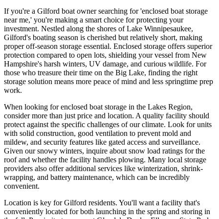
If you're a Gilford boat owner searching for 'enclosed boat storage
near me,' you're making a smart choice for protecting your
investment. Nestled along the shores of Lake Winnipesaukee,
Gilford's boating season is cherished but relatively short, making
proper off-season storage essential. Enclosed storage offers superior
protection compared to open lots, shielding your vessel from New
Hampshire's harsh winters, UV damage, and curious wildlife. For
those who treasure their time on the Big Lake, finding the right
storage solution means more peace of mind and less springtime prep
work.
When looking for enclosed boat storage in the Lakes Region,
consider more than just price and location. A quality facility should
protect against the specific challenges of our climate. Look for units
with solid construction, good ventilation to prevent mold and
mildew, and security features like gated access and surveillance.
Given our snowy winters, inquire about snow load ratings for the
roof and whether the facility handles plowing. Many local storage
providers also offer additional services like winterization, shrink-
wrapping, and battery maintenance, which can be incredibly
convenient.
Location is key for Gilford residents. You'll want a facility that's
conveniently located for both launching in the spring and storing in