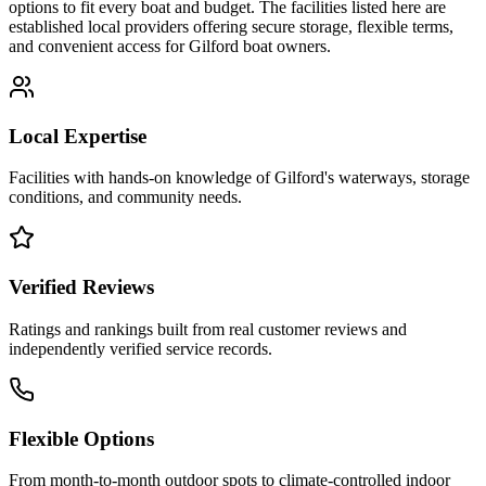
options to fit every boat and budget. The facilities listed here are
established local providers offering secure storage, flexible terms,
and convenient access for
Gilford
boat owners.
Local Expertise
Facilities with hands-on knowledge of
Gilford
's waterways, storage
conditions, and community needs.
Verified Reviews
Ratings and rankings built from real customer reviews and
independently verified service records.
Flexible Options
From month-to-month outdoor spots to climate-controlled indoor