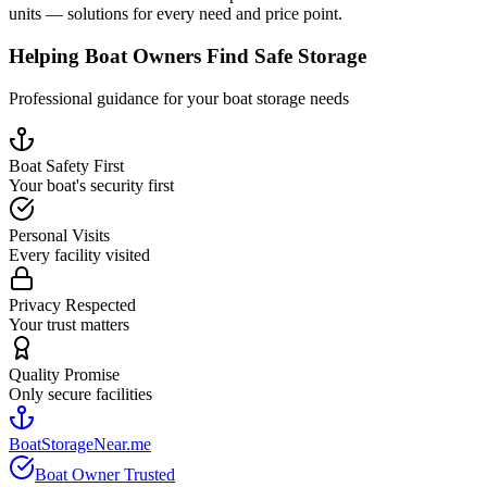
units — solutions for every need and price point.
Helping Boat Owners Find Safe Storage
Professional guidance for your boat storage needs
Boat Safety First
Your boat's security first
Personal Visits
Every facility visited
Privacy Respected
Your trust matters
Quality Promise
Only secure facilities
BoatStorageNear.me
Boat Owner Trusted