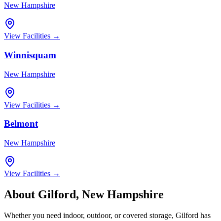
New Hampshire
View Facilities →
Winnisquam
New Hampshire
View Facilities →
Belmont
New Hampshire
View Facilities →
About
Gilford
,
New Hampshire
Whether you need indoor, outdoor, or covered storage,
Gilford
has