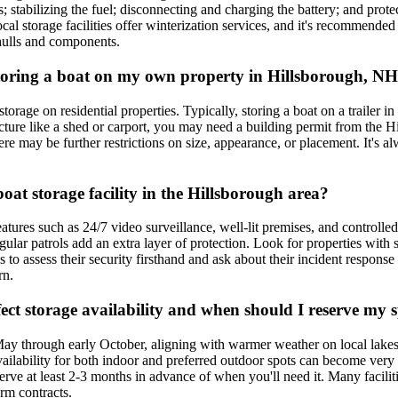
 stabilizing the fuel; disconnecting and charging the battery; and prote
cal storage facilities offer winterization services, and it's recommended
hulls and components.
 storing a boat on my own property in Hillsborough, N
rage on residential properties. Typically, storing a boat on a trailer in 
cture like a shed or carport, you may need a building permit from the Hi
here may be further restrictions on size, appearance, or placement. It's
boat storage facility in the Hillsborough area?
eatures such as 24/7 video surveillance, well-lit premises, and controlle
ular patrols add an extra layer of protection. Look for properties with 
ites to assess their security firsthand and ask about their incident respon
rn.
ect storage availability and when should I reserve my 
May through early October, aligning with warmer weather on local lakes
availability for both indoor and preferred outdoor spots can become ve
erve at least 2-3 months in advance of when you'll need it. Many faciliti
erm contracts.