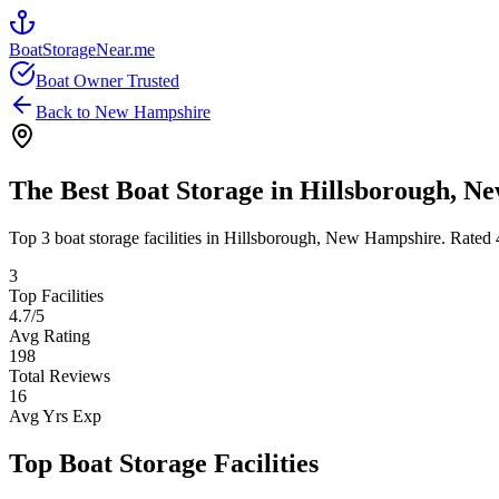
BoatStorageNear.me
Boat Owner Trusted
Back to
New Hampshire
The Best Boat Storage in
Hillsborough
,
Ne
Top
3
boat storage facilities in
Hillsborough
,
New Hampshire
. Rated
3
Top Facilities
4.7
/5
Avg Rating
198
Total Reviews
16
Avg Yrs Exp
Top Boat Storage Facilities