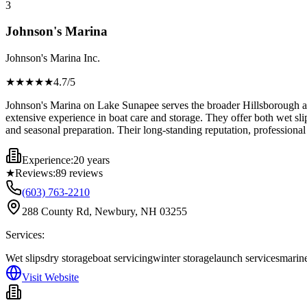
3
Johnson's Marina
Johnson's Marina Inc.
★★★★
★
4.7
/5
Johnson's Marina on Lake Sunapee serves the broader Hillsborough are
extensive experience in boat care and storage. They offer both wet sli
and seasonal preparation. Their long-standing reputation, professiona
Experience:
20 years
★
Reviews:
89
reviews
(603) 763-2210
288 County Rd, Newbury, NH 03255
Services:
Wet slips
dry storage
boat servicing
winter storage
launch services
marine
Visit Website