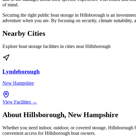
of mind.
Securing the right public boat storage in Hillsborough is an investment
adventure when you are. By focusing on security, climate suitability,
Nearby Cities
Explore boat storage facilities in cities near
Hillsborough
Lyndeborough
New Hampshire
View Facilities →
About
Hillsborough
,
New Hampshire
Whether you need indoor, outdoor, or covered storage,
Hillsborough
h
convenient access for
Hillsborough
boat owners.