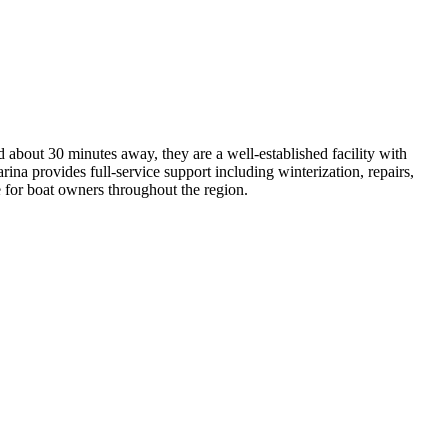
about 30 minutes away, they are a well-established facility with
ina provides full-service support including winterization, repairs,
e for boat owners throughout the region.