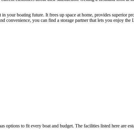
 in your boating future. It frees up space at home, provides superior pr
 and convenience, you can find a storage partner that lets you enjoy th
as options to fit every boat and budget. The facilities listed here are es