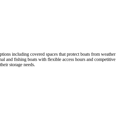
ptions including covered spaces that protect boats from weather
onal and fishing boats with flexible access hours and competitive
 their storage needs.