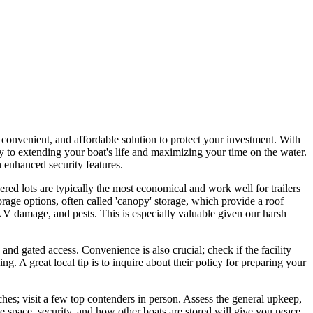
 convenient, and affordable solution to protect your investment. With
y to extending your boat's life and maximizing your time on the water.
n enhanced security features.
red lots are typically the most economical and work well for trailers
age options, often called 'canopy' storage, which provide a roof
 UV damage, and pests. This is especially valuable given our harsh
 and gated access. Convenience is also crucial; check if the facility
g. A great local tip is to inquire about their policy for preparing your
rches; visit a few top contenders in person. Assess the general upkeep,
the space, security, and how other boats are stored will give you peace