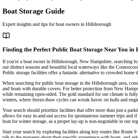
Boat Storage Guide
Expert insights and tips for boat owners in
Hillsborough
Finding the Perfect Public Boat Storage Near You in
If you're a boat owner in Hillsborough, New Hampshire, searching for 
our distinct seasons and beautiful local waterways like the Contoocoo
Public storage facilities offer a fantastic alternative to crowded hom
When searching for public boat storage in the Hillsborough area, consi
and boats with durable covers. For better protection from New Hampshi
while remaining open-sided. The gold standard for our climate is full
winters, where freeze-thaw cycles can wreak havoc on hulls and engi
Your search should prioritize facilities that offer more than just a par
allows for easy in-and-out access for spontaneous summer trips and if th
boat for winter storage, as a proper lay-up is non-negotiable in our reg
Start your search by exploring facilities along key routes like Route 9 
talk to the manager about their specific experience with boats, and ask