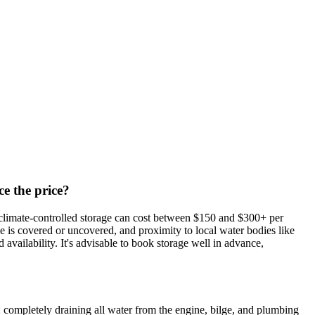
ce the price?
, climate-controlled storage can cost between $150 and $300+ per
age is covered or uncovered, and proximity to local water bodies like
vailability. It's advisable to book storage well in advance,
: completely draining all water from the engine, bilge, and plumbing