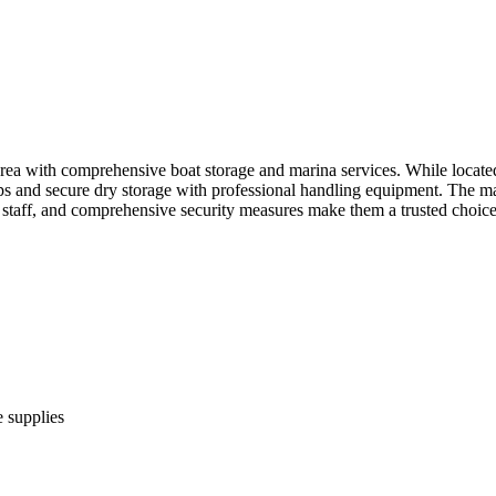
a with comprehensive boat storage and marina services. While located 
ps and secure dry storage with professional handling equipment. The mar
l staff, and comprehensive security measures make them a trusted choic
 supplies