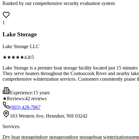
Ranked by our comprehensive security evaluation system
1
Lake Storage
Lake Storage LLC
★★★★
★
4.8
/5
Lake Storage is a premier boat storage facility located just 15 minutes
They serve boaters throughout the Contoocook River and nearby lake re
comprehensive winterization services. Customers consistently praise their
Experience:
15 years
★
Reviews:
42
reviews
(603) 428-7867
163 Western Ave, Henniker, NH 03242
Services:
Dry boat storage
indoor storage
outdoor storage
boat winterization
summ