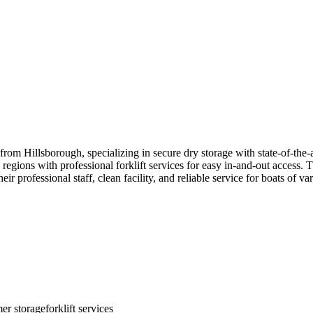
 from Hillsborough, specializing in secure dry storage with state-of-the-
gions with professional forklift services for easy in-and-out access. T
 professional staff, clean facility, and reliable service for boats of var
er storage
forklift services