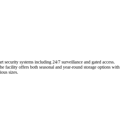
art security systems including 24/7 surveillance and gated access.
he facility offers both seasonal and year-round storage options with
ious sizes.