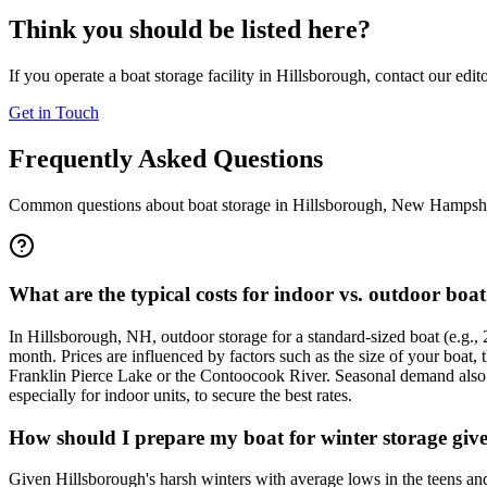
Think you should be listed here?
If you operate a boat storage facility in
Hillsborough
, contact our edit
Get in Touch
Frequently Asked Questions
Common questions about boat storage in
Hillsborough
,
New Hampshi
What are the typical costs for indoor vs. outdoor boa
In Hillsborough, NH, outdoor storage for a standard-sized boat (e.g.,
month. Prices are influenced by factors such as the size of your boat, t
Franklin Pierce Lake or the Contoocook River. Seasonal demand also pla
especially for indoor units, to secure the best rates.
How should I prepare my boat for winter storage giv
Given Hillsborough's harsh winters with average lows in the teens and 