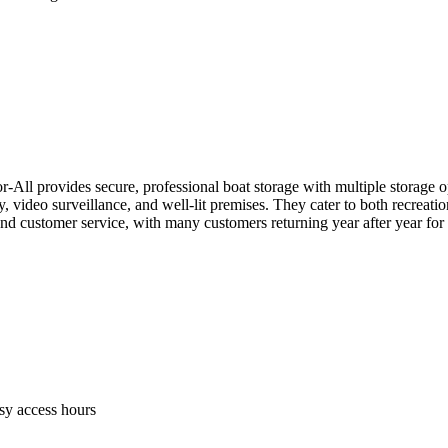
All provides secure, professional boat storage with multiple storage o
, video surveillance, and well-lit premises. They cater to both recreati
ty and customer service, with many customers returning year after year for
sy access hours