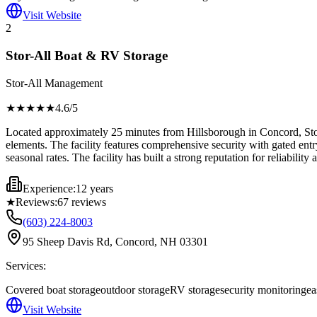
Visit Website
2
Stor-All Boat & RV Storage
Stor-All Management
★★★★
★
4.6
/5
Located approximately 25 minutes from Hillsborough in Concord, Stor-
elements. The facility features comprehensive security with gated entry
seasonal rates. The facility has built a strong reputation for reliabili
Experience:
12 years
★
Reviews:
67
reviews
(603) 224-8003
95 Sheep Davis Rd, Concord, NH 03301
Services:
Covered boat storage
outdoor storage
RV storage
security monitoring
ea
Visit Website