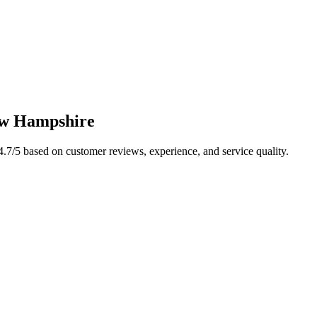
w Hampshire
4.7
/5 based on customer reviews, experience, and service quality.