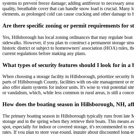
systems to prevent freeze damage; adding antifreeze to necessary areas;
quality, breathable cover that can handle snow load is crucial. Many lo
elements, as prolonged cold can cause cracking and other damage to 
Are there specific zoning or permit requirements for
Yes, Hillsborough has local zoning ordinances that may regulate boat sto
sidewalks. However, if you plan to construct a permanent storage stru
historic district or subject to homeowners' association (HOA) rules, t
current regulations before making any plans.
What types of security features should I look for in a 
When choosing a storage facility in Hillsborough, prioritize security f
parts of Hillsborough County, facilities with on-site management or reg
also offer alarm systems for indoor units. It's wise to visit potential s
or vandalism, which, while less common in rural areas, is still a conce
How does the boating season in Hillsborough, NH, aff
The primary boating season in Hillsborough typically runs from late 
storage and in the spring when they retrieve their boats. This means 
spot, especially for indoor or covered storage, it's recommended to res
rates. If you plan to store year-round, inquire about discounted long-t