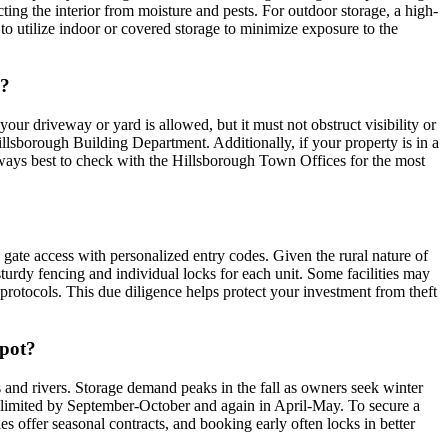
cting the interior from moisture and pests. For outdoor storage, a high-
 to utilize indoor or covered storage to minimize exposure to the
H?
your driveway or yard is allowed, but it must not obstruct visibility or
llsborough Building Department. Additionally, if your property is in a
 always best to check with the Hillsborough Town Offices for the most
d gate access with personalized entry codes. Given the rural nature of
sturdy fencing and individual locks for each unit. Some facilities may
se protocols. This due diligence helps protect your investment from theft
spot?
 and rivers. Storage demand peaks in the fall as owners seek winter
ry limited by September-October and again in April-May. To secure a
es offer seasonal contracts, and booking early often locks in better