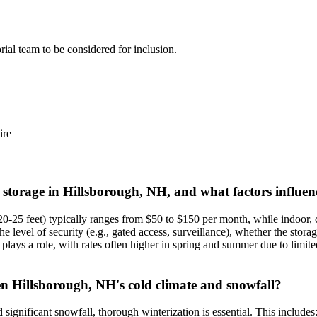
orial team to be considered for inclusion.
re
t storage in Hillsborough, NH, and what factors influen
 20-25 feet) typically ranges from $50 to $150 per month, while indoor
he level of security (e.g., gated access, surveillance), whether the stor
ys a role, with rates often higher in spring and summer due to limited a
en Hillsborough, NH's cold climate and snowfall?
significant snowfall, thorough winterization is essential. This includes