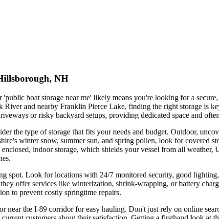
 Hillsborough, NH
'public boat storage near me' likely means you're looking for a secure,
k River and nearby Franklin Pierce Lake, finding the right storage is ke
e driveways or risky backyard setups, providing dedicated space and ofte
der the type of storage that fits your needs and budget. Outdoor, uncove
re's winter snow, summer sun, and spring pollen, look for covered stor
y enclosed, indoor storage, which shields your vessel from all weather,
nes.
king spot. Look for locations with 24/7 monitored security, good lighting,
ey offer services like winterization, shrink-wrapping, or battery chargin
ion to prevent costly springtime repairs.
or near the I-89 corridor for easy hauling. Don't just rely on online sea
 current customers about their satisfaction. Getting a firsthand look at 