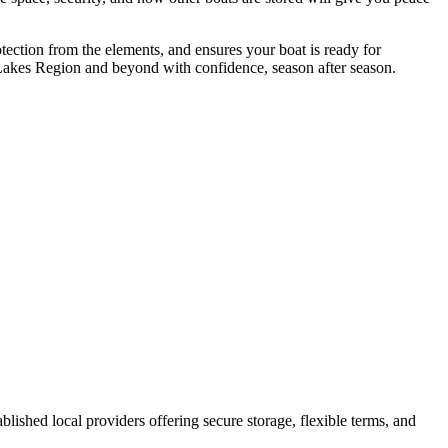
otection from the elements, and ensures your boat is ready for
e Lakes Region and beyond with confidence, season after season.
tablished local providers offering secure storage, flexible terms, and