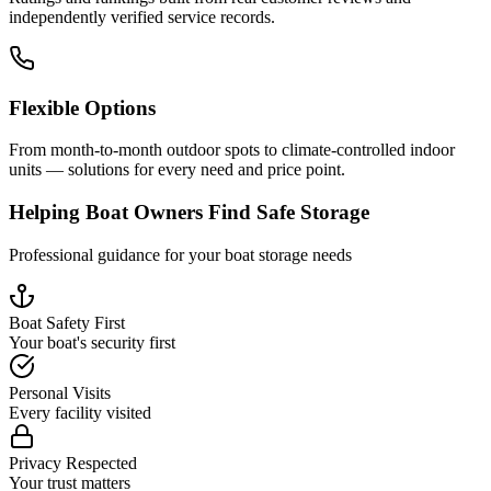
independently verified service records.
Flexible Options
From month-to-month outdoor spots to climate-controlled indoor
units — solutions for every need and price point.
Helping Boat Owners Find Safe Storage
Professional guidance for your boat storage needs
Boat Safety First
Your boat's security first
Personal Visits
Every facility visited
Privacy Respected
Your trust matters