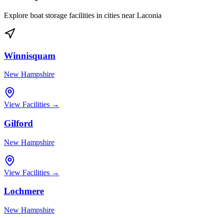
Explore boat storage facilities in cities near
Laconia
Winnisquam
New Hampshire
View Facilities →
Gilford
New Hampshire
View Facilities →
Lochmere
New Hampshire