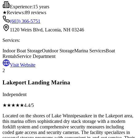
Experience:
15 years
★
Reviews:
89
reviews
(603) 366-5751
1120 Weirs Blvd, Laconia, NH 03246
Services:
Indoor Boat Storage
Outdoor Storage
Marina Services
Boat
Rentals
Service Department
Visit Website
2
Lakeport Landing Marina
Independent
★★★★
★
4.4
/5
Located on the shores of Lake Winnipesaukee in the Lakeport area,
this marina offers sophisticated dry stack storage with a modern
forklift system and comprehensive security measures including
coded gate access and security cameras. The facility specializes in
seasonal storage programs with convenient in-and-out service. Their