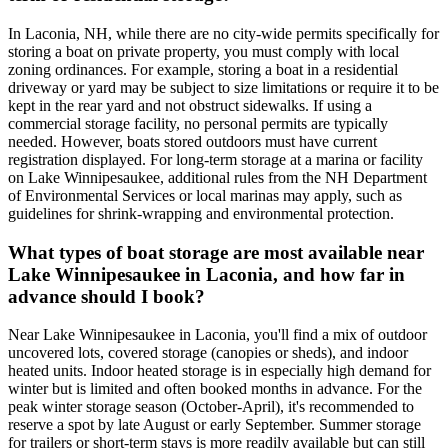
In Laconia, NH, while there are no city-wide permits specifically for
storing a boat on private property, you must comply with local
zoning ordinances. For example, storing a boat in a residential
driveway or yard may be subject to size limitations or require it to be
kept in the rear yard and not obstruct sidewalks. If using a
commercial storage facility, no personal permits are typically
needed. However, boats stored outdoors must have current
registration displayed. For long-term storage at a marina or facility
on Lake Winnipesaukee, additional rules from the NH Department
of Environmental Services or local marinas may apply, such as
guidelines for shrink-wrapping and environmental protection.
What types of boat storage are most available near
Lake Winnipesaukee in Laconia, and how far in
advance should I book?
Near Lake Winnipesaukee in Laconia, you'll find a mix of outdoor
uncovered lots, covered storage (canopies or sheds), and indoor
heated units. Indoor heated storage is in especially high demand for
winter but is limited and often booked months in advance. For the
peak winter storage season (October-April), it's recommended to
reserve a spot by late August or early September. Summer storage
for trailers or short-term stays is more readily available but can still