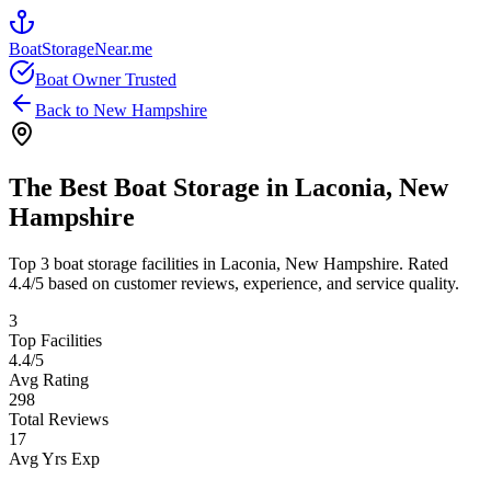
BoatStorageNear.me
Boat Owner Trusted
Back to
New Hampshire
The Best Boat Storage in
Laconia
,
New
Hampshire
Top
3
boat storage facilities in
Laconia
,
New Hampshire
. Rated
4.4
/5 based on customer reviews, experience, and service quality.
3
Top Facilities
4.4
/5
Avg Rating
298
Total Reviews
17
Avg Yrs Exp