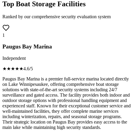
Top Boat Storage Facilities
Ranked by our comprehensive security evaluation system
1
Paugus Bay Marina
Independent
★★★★
★
4.6
/5
Paugus Bay Marina is a premier full-service marina located directly
on Lake Winnipesaukee, offering comprehensive boat storage
solutions with state-of-the-art security systems including 24/7
surveillance and gated access. The facility provides both indoor and
outdoor storage options with professional handling equipment and
experienced staff. Known for their exceptional customer service and
well-maintained facilities, they offer complete marine services
including winterization, repairs, and seasonal storage programs.
Their strategic location on Paugus Bay provides easy access to the
main lake while maintaining high security standards.