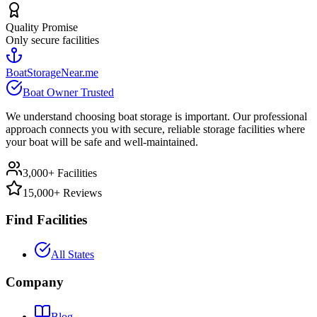
Quality Promise
Only secure facilities
BoatStorageNear.me
Boat Owner Trusted
We understand choosing boat storage is important. Our professional
approach connects you with secure, reliable storage facilities where
your boat will be safe and well-maintained.
3,000+ Facilities
15,000+ Reviews
Find Facilities
All States
Company
Blog