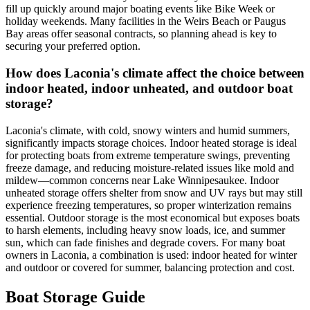
fill up quickly around major boating events like Bike Week or
holiday weekends. Many facilities in the Weirs Beach or Paugus
Bay areas offer seasonal contracts, so planning ahead is key to
securing your preferred option.
How does Laconia's climate affect the choice between
indoor heated, indoor unheated, and outdoor boat
storage?
Laconia's climate, with cold, snowy winters and humid summers,
significantly impacts storage choices. Indoor heated storage is ideal
for protecting boats from extreme temperature swings, preventing
freeze damage, and reducing moisture-related issues like mold and
mildew—common concerns near Lake Winnipesaukee. Indoor
unheated storage offers shelter from snow and UV rays but may still
experience freezing temperatures, so proper winterization remains
essential. Outdoor storage is the most economical but exposes boats
to harsh elements, including heavy snow loads, ice, and summer
sun, which can fade finishes and degrade covers. For many boat
owners in Laconia, a combination is used: indoor heated for winter
and outdoor or covered for summer, balancing protection and cost.
Boat Storage Guide