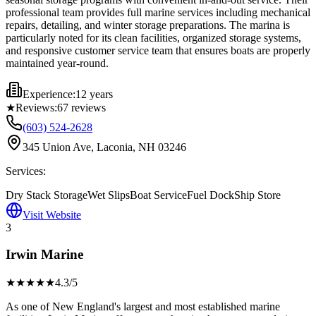
professional team provides full marine services including mechanical
repairs, detailing, and winter storage preparations. The marina is
particularly noted for its clean facilities, organized storage systems,
and responsive customer service team that ensures boats are properly
maintained year-round.
Experience:
12 years
★
Reviews:
67
reviews
(603) 524-2628
345 Union Ave, Laconia, NH 03246
Services:
Dry Stack Storage
Wet Slips
Boat Service
Fuel Dock
Ship Store
Visit Website
3
Irwin Marine
★★★★
★
4.3
/5
As one of New England's largest and most established marine