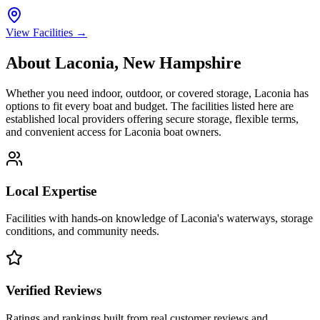
View Facilities →
About
Laconia
,
New Hampshire
Whether you need indoor, outdoor, or covered storage,
Laconia
has
options to fit every boat and budget. The facilities listed here are
established local providers offering secure storage, flexible terms,
and convenient access for
Laconia
boat owners.
Local Expertise
Facilities with hands-on knowledge of
Laconia
's waterways, storage
conditions, and community needs.
Verified Reviews
Ratings and rankings built from real customer reviews and