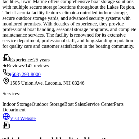
facilities, Irwin Marine offers comprehensive boat storage solutions
with multiple secure storage locations throughout the Lakes Region.
Their Laconia facility features climate-controlled indoor storage,
secure outdoor storage yards, and advanced security systems with
monitored premises. With decades of experience, they provide
professional boat handling, seasonal storage programs, and complete
maintenance services. The facility is renowned for its extensive
service department, professional staff, and long-standing reputation
for quality care and customer satisfaction in the boating community.
Experience:
25 years
★
Reviews:
142
reviews
(603) 293-8000
1505 Union Ave, Laconia, NH 03246
Services:
Indoor Storage
Outdoor Storage
Boat Sales
Service Center
Parts
Department
Visit Website