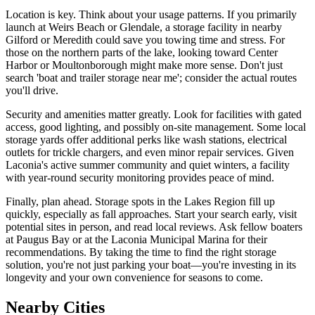
Location is key. Think about your usage patterns. If you primarily
launch at Weirs Beach or Glendale, a storage facility in nearby
Gilford or Meredith could save you towing time and stress. For
those on the northern parts of the lake, looking toward Center
Harbor or Moultonborough might make more sense. Don't just
search 'boat and trailer storage near me'; consider the actual routes
you'll drive.
Security and amenities matter greatly. Look for facilities with gated
access, good lighting, and possibly on-site management. Some local
storage yards offer additional perks like wash stations, electrical
outlets for trickle chargers, and even minor repair services. Given
Laconia's active summer community and quiet winters, a facility
with year-round security monitoring provides peace of mind.
Finally, plan ahead. Storage spots in the Lakes Region fill up
quickly, especially as fall approaches. Start your search early, visit
potential sites in person, and read local reviews. Ask fellow boaters
at Paugus Bay or at the Laconia Municipal Marina for their
recommendations. By taking the time to find the right storage
solution, you're not just parking your boat—you're investing in its
longevity and your own convenience for seasons to come.
Nearby Cities