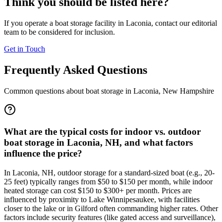
Think you should be listed here?
If you operate a boat storage facility in
Laconia
, contact our editorial
team to be considered for inclusion.
Get in Touch
Frequently Asked Questions
Common questions about boat storage in
Laconia
,
New Hampshire
What are the typical costs for indoor vs. outdoor
boat storage in Laconia, NH, and what factors
influence the price?
In Laconia, NH, outdoor storage for a standard-sized boat (e.g., 20-
25 feet) typically ranges from $50 to $150 per month, while indoor
heated storage can cost $150 to $300+ per month. Prices are
influenced by proximity to Lake Winnipesaukee, with facilities
closer to the lake or in Gilford often commanding higher rates. Other
factors include security features (like gated access and surveillance),