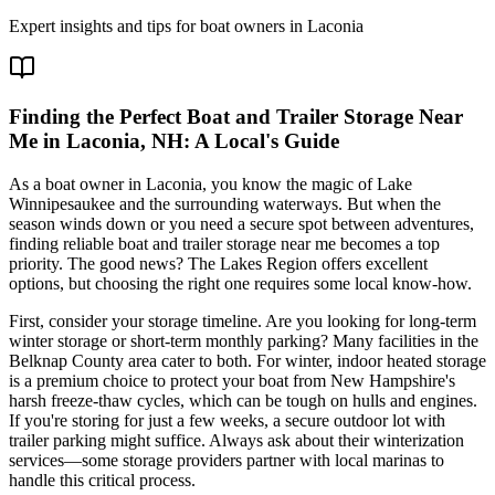
Expert insights and tips for boat owners in
Laconia
Finding the Perfect Boat and Trailer Storage Near
Me in Laconia, NH: A Local's Guide
As a boat owner in Laconia, you know the magic of Lake
Winnipesaukee and the surrounding waterways. But when the
season winds down or you need a secure spot between adventures,
finding reliable boat and trailer storage near me becomes a top
priority. The good news? The Lakes Region offers excellent
options, but choosing the right one requires some local know-how.
First, consider your storage timeline. Are you looking for long-term
winter storage or short-term monthly parking? Many facilities in the
Belknap County area cater to both. For winter, indoor heated storage
is a premium choice to protect your boat from New Hampshire's
harsh freeze-thaw cycles, which can be tough on hulls and engines.
If you're storing for just a few weeks, a secure outdoor lot with
trailer parking might suffice. Always ask about their winterization
services—some storage providers partner with local marinas to
handle this critical process.