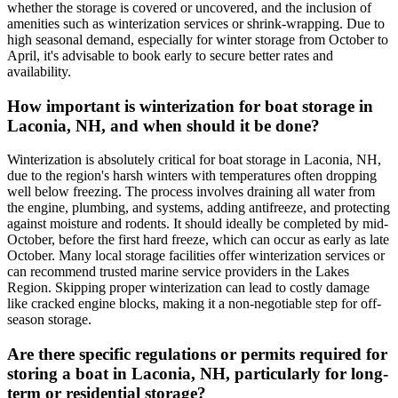
whether the storage is covered or uncovered, and the inclusion of
amenities such as winterization services or shrink-wrapping. Due to
high seasonal demand, especially for winter storage from October to
April, it's advisable to book early to secure better rates and
availability.
How important is winterization for boat storage in
Laconia, NH, and when should it be done?
Winterization is absolutely critical for boat storage in Laconia, NH,
due to the region's harsh winters with temperatures often dropping
well below freezing. The process involves draining all water from
the engine, plumbing, and systems, adding antifreeze, and protecting
against moisture and rodents. It should ideally be completed by mid-
October, before the first hard freeze, which can occur as early as late
October. Many local storage facilities offer winterization services or
can recommend trusted marine service providers in the Lakes
Region. Skipping proper winterization can lead to costly damage
like cracked engine blocks, making it a non-negotiable step for off-
season storage.
Are there specific regulations or permits required for
storing a boat in Laconia, NH, particularly for long-
term or residential storage?