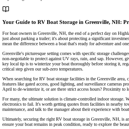
Your Guide to RV Boat Storage in Greenville, NH: P
For boat owners in Greenville, NH, the end of a perfect day on Highl
just about parking a trailer; it's about protecting a significant inve
mean the difference between a boat that's ready for adventure and one
Greenville's picturesque setting comes with specific storage challeng
non-negotiable to protect against UV rays, rain, and sap. However, g
key local tip is to winterize your boat thoroughly before storing it, r
critical step given our sub-zero temperatures.
When searching for RV boat storage facilities in the Greenville area,
features like gated access, good lighting, and surveillance cameras pro
April to de-winterize it, or are there strict access hours? Proximity t
For many, the ultimate solution is climate-controlled indoor storage. 
electronics to fail. It's worth getting quotes from facilities in nearb
maintenance, and talk to the manager about their experience with boats
Ultimately, securing the right RV boat storage in Greenville, NH, is a
ensure your boat remains in peak condition, ready to explore the beau