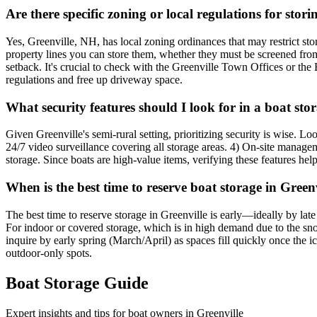
Are there specific zoning or local regulations for sto
Yes, Greenville, NH, has local zoning ordinances that may restrict stor
property lines you can store them, whether they must be screened from v
setback. It's crucial to check with the Greenville Town Offices or the 
regulations and free up driveway space.
What security features should I look for in a boat stor
Given Greenville's semi-rural setting, prioritizing security is wise. Lo
24/7 video surveillance covering all storage areas. 4) On-site manageme
storage. Since boats are high-value items, verifying these features he
When is the best time to reserve boat storage in Gree
The best time to reserve storage in Greenville is early—ideally by lat
For indoor or covered storage, which is in high demand due to the sn
inquire by early spring (March/April) as spaces fill quickly once the i
outdoor-only spots.
Boat Storage Guide
Expert insights and tips for boat owners in
Greenville