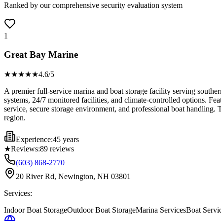
Ranked by our comprehensive security evaluation system
1
Great Bay Marine
★★★★
★
4.6
/5
A premier full-service marina and boat storage facility serving south
systems, 24/7 monitored facilities, and climate-controlled options. Fe
service, secure storage environment, and professional boat handling. T
region.
Experience:
45 years
★
Reviews:
89
reviews
(603) 868-2770
20 River Rd, Newington, NH 03801
Services:
Indoor Boat Storage
Outdoor Boat Storage
Marina Services
Boat Servi