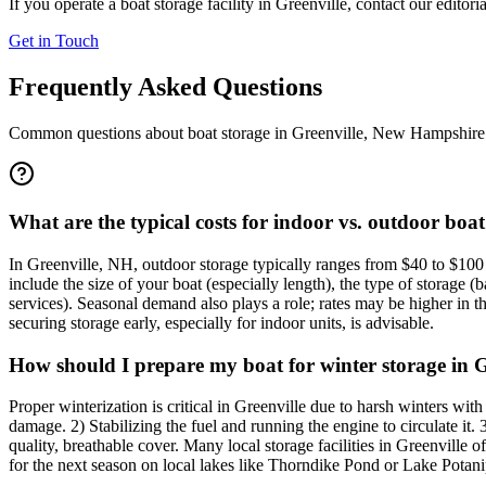
If you operate a boat storage facility in
Greenville
, contact our editori
Get in Touch
Frequently Asked Questions
Common questions about boat storage in
Greenville
,
New Hampshire
What are the typical costs for indoor vs. outdoor boat
In Greenville, NH, outdoor storage typically ranges from $40 to $100 
include the size of your boat (especially length), the type of storage (b
services). Seasonal demand also plays a role; rates may be higher in 
securing storage early, especially for indoor units, is advisable.
How should I prepare my boat for winter storage in G
Proper winterization is critical in Greenville due to harsh winters wi
damage. 2) Stabilizing the fuel and running the engine to circulate it
quality, breathable cover. Many local storage facilities in Greenville
for the next season on local lakes like Thorndike Pond or Lake Potani