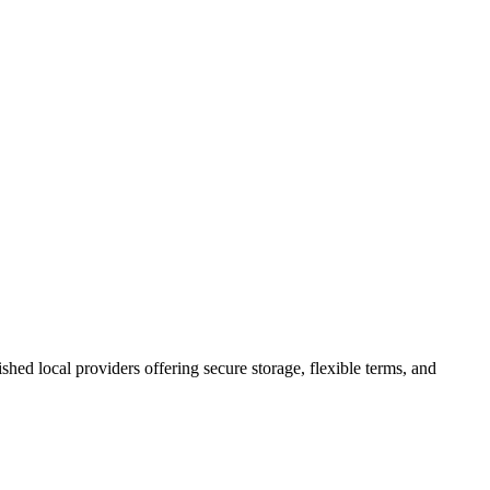
lished local providers offering secure storage, flexible terms, and