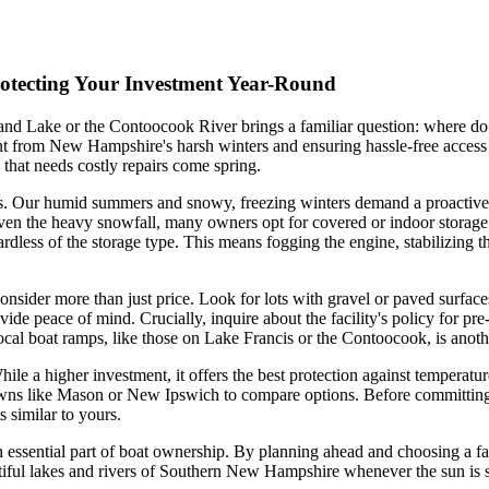
rotecting Your Investment Year-Round
and Lake or the Contoocook River brings a familiar question: where do 
stment from New Hampshire's harsh winters and ensuring hassle-free acces
 that needs costly repairs come spring.
es. Our humid summers and snowy, freezing winters demand a proactive a
iven the heavy snowfall, many owners opt for covered or indoor storage
egardless of the storage type. This means fogging the engine, stabilizing
 consider more than just price. Look for lots with gravel or paved surf
vide peace of mind. Crucially, inquire about the facility's policy for pr
o local boat ramps, like those on Lake Francis or the Contoocook, is anoth
While a higher investment, it offers the best protection against tempera
y towns like Mason or New Ipswich to compare options. Before committing, v
 similar to yours.
n essential part of boat ownership. By planning ahead and choosing a fac
tiful lakes and rivers of Southern New Hampshire whenever the sun is sh