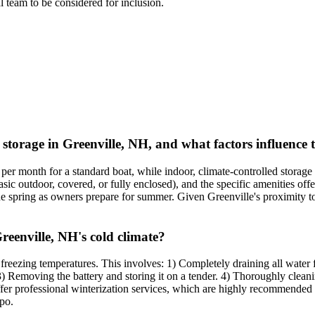
al team to be considered for inclusion.
 storage in Greenville, NH, and what factors influence 
per month for a standard boat, while indoor, climate-controlled storag
asic outdoor, covered, or fully enclosed), and the specific amenities offe
the spring as owners prepare for summer. Given Greenville's proximity 
reenville, NH's cold climate?
th freezing temperatures. This involves: 1) Completely draining all water
. 3) Removing the battery and storing it on a tender. 4) Thoroughly clean
 offer professional winterization services, which are highly recommende
po.