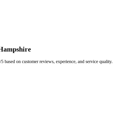
Hampshire
/5 based on customer reviews, experience, and service quality.