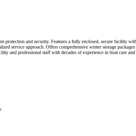
m protection and security. Features a fully enclosed, secure facility wit
alized service approach. Offers comprehensive winter storage packages 
cility and professional staff with decades of experience in boat care a
e