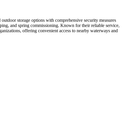
nd outdoor storage options with comprehensive security measures
apping, and spring commissioning. Known for their reliable service,
organizations, offering convenient access to nearby waterways and