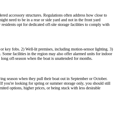
idered accessory structures. Regulations often address how close to
ght need to be in a rear or side yard and not in the front yard
esidents opt for dedicated off-site storage facilities to comply with
s or key fobs. 2) Well-lit premises, including motion-sensor lighting. 3)
. Some facilities in the region may also offer alarmed units for indoor
he long off-season when the boat is unattended for months.
owing season when they pull their boat out in September or October.
 you're looking for spring or summer storage only, you should still
mited options, higher prices, or being stuck with less desirable