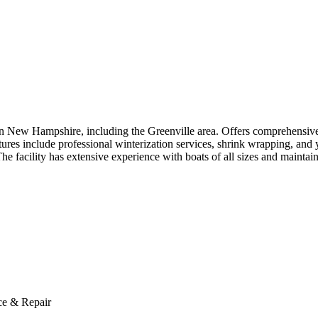
ern New Hampshire, including the Greenville area. Offers comprehensive 
atures include professional winterization services, shrink wrapping, an
he facility has extensive experience with boats of all sizes and mainta
ce & Repair