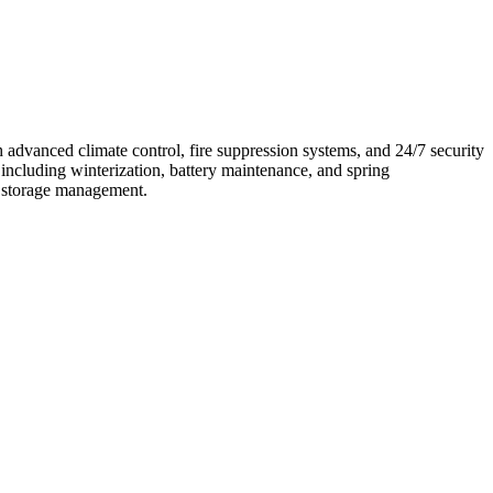
h advanced climate control, fire suppression systems, and 24/7 security
including winterization, battery maintenance, and spring
nd storage management.