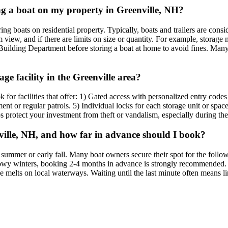
ring a boat on my property in Greenville, NH?
ing boats on residential property. Typically, boats and trailers are cons
iew, and if there are limits on size or quantity. For example, storage mi
Building Department before storing a boat at home to avoid fines. Many r
age facility in the Greenville area?
ok for facilities that offer: 1) Gated access with personalized entry code
nt or regular patrols. 5) Individual locks for each storage unit or space
lps protect your investment from theft or vandalism, especially during t
nville, NH, and how far in advance should I book?
e summer or early fall. Many boat owners secure their spot for the foll
owy winters, booking 2-4 months in advance is strongly recommended. If
ce melts on local waterways. Waiting until the last minute often means li