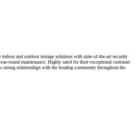
indoor and outdoor storage solutions with state-of-the-art security
d year-round maintenance. Highly rated for their exceptional customer
ins strong relationships with the boating community throughout the