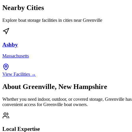
Nearby Cities
Explore boat storage facilities in cities near
Greenville
Ashby
Massachusetts
View Facilities →
About
Greenville
,
New Hampshire
Whether you need indoor, outdoor, or covered storage,
Greenville
has 
convenient access for
Greenville
boat owners.
Local Expertise