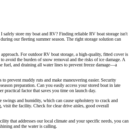
I safely store my boat and RV? Finding reliable RV boat storage isn't
s during our fleeting summer season. The right storage solution can
pproach. For outdoor RV boat storage, a high-quality, fitted cover is
 to avoid the burden of snow removal and the risks of ice damage. A
 the fuel, and draining all water lines to prevent freeze damage—a
aces to prevent muddy ruts and make maneuvering easier. Security
e-season preparation. Can you easily access your stored boat in late
er practical factor that saves you time on launch day.
ture swings and humidity, which can cause upholstery to crack and
isit the facility. Check for clear drive aisles, good overall
ility that addresses our local climate and your specific needs, you can
ining and the water is calling.