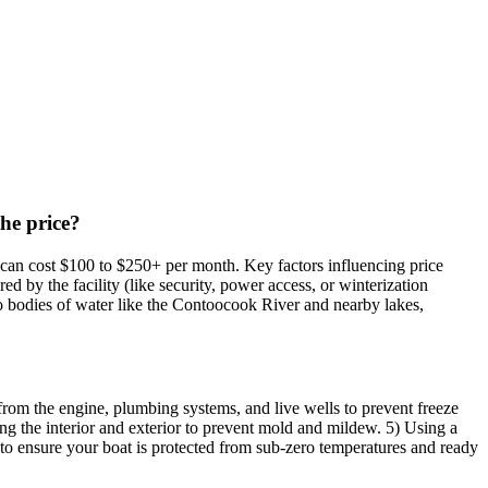
the price?
e can cost $100 to $250+ per month. Key factors influencing price
red by the facility (like security, power access, or winterization
to bodies of water like the Contoocook River and nearby lakes,
 from the engine, plumbing systems, and live wells to prevent freeze
ing the interior and exterior to prevent mold and mildew. 5) Using a
d to ensure your boat is protected from sub-zero temperatures and ready