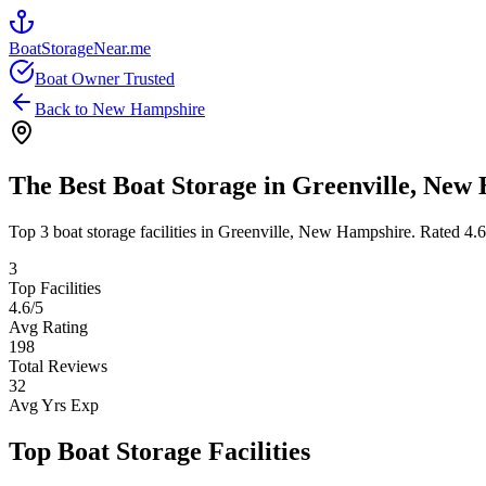
BoatStorageNear.me
Boat Owner Trusted
Back to
New Hampshire
The Best Boat Storage in
Greenville
,
New 
Top
3
boat storage facilities in
Greenville
,
New Hampshire
. Rated
4.6
3
Top Facilities
4.6
/5
Avg Rating
198
Total Reviews
32
Avg Yrs Exp
Top Boat Storage Facilities