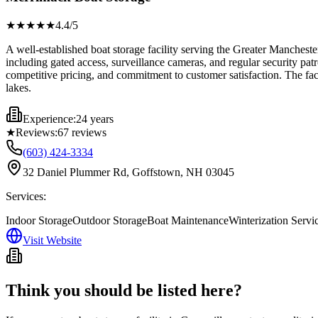
★★★★
★
4.4
/5
A well-established boat storage facility serving the Greater Manches
including gated access, surveillance cameras, and regular security pat
competitive pricing, and commitment to customer satisfaction. The fac
lakes.
Experience:
24 years
★
Reviews:
67
reviews
(603) 424-3334
32 Daniel Plummer Rd, Goffstown, NH 03045
Services:
Indoor Storage
Outdoor Storage
Boat Maintenance
Winterization Servi
Visit Website
Think you should be listed here?