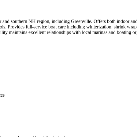
ter and southern NH region, including Greenville. Offers both indoor a
rols. Provides full-service boat care including winterization, shrink wr
ility maintains excellent relationships with local marinas and boating 
ces