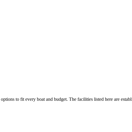
options to fit every boat and budget. The facilities listed here are estab