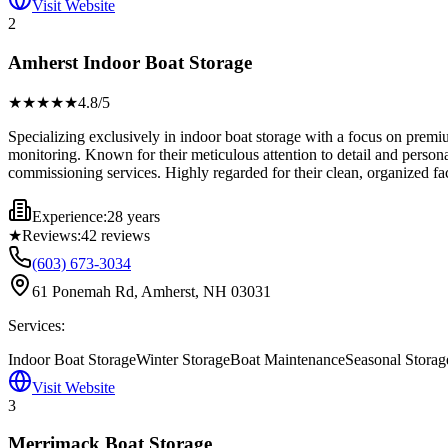
Visit Website
2
Amherst Indoor Boat Storage
★★★★
★
4.8
/5
Specializing exclusively in indoor boat storage with a focus on premiu
monitoring. Known for their meticulous attention to detail and person
commissioning services. Highly regarded for their clean, organized fa
Experience:
28 years
★
Reviews:
42
reviews
(603) 673-3034
61 Ponemah Rd, Amherst, NH 03031
Services:
Indoor Boat Storage
Winter Storage
Boat Maintenance
Seasonal Storag
Visit Website
3
Merrimack Boat Storage