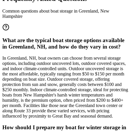
Common questions about boat storage in
Greenland
,
New
Hampshire
What are the typical boat storage options available
in Greenland, NH, and how do they vary in cost?
In Greenland, NH, boat owners can choose from several storage
options, including outdoor uncovered lots, outdoor covered spaces,
and indoor climate-controlled units. Outdoor uncovered storage is
the most affordable, typically ranging from $50 to $150 per month
depending on boat size. Outdoor covered storage, offering
protection from sun and snow, generally costs between $100 and
$250 monthly. Indoor climate-controlled storage, ideal for protecting
boats from New Hampshire's harsh winter temperatures and
humidity, is the premium option, often priced from $200 to $400+
per month. Facilities like those near the Greenland town center or
along Route 33 provide these varied services, with pricing
influenced by proximity to Great Bay and seasonal demand.
How should I prepare my boat for winter storage in