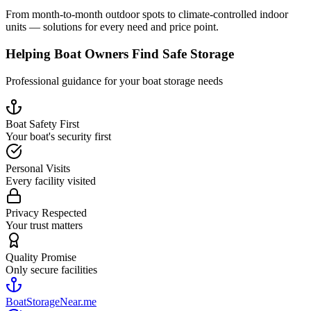
From month-to-month outdoor spots to climate-controlled indoor
units — solutions for every need and price point.
Helping Boat Owners Find Safe Storage
Professional guidance for your boat storage needs
Boat Safety First
Your boat's security first
Personal Visits
Every facility visited
Privacy Respected
Your trust matters
Quality Promise
Only secure facilities
BoatStorageNear.me