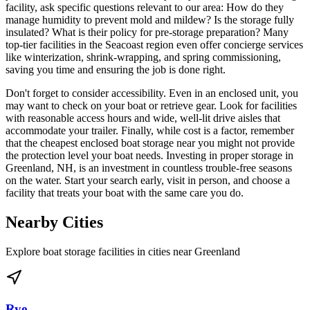
facility, ask specific questions relevant to our area: How do they
manage humidity to prevent mold and mildew? Is the storage fully
insulated? What is their policy for pre-storage preparation? Many
top-tier facilities in the Seacoast region even offer concierge services
like winterization, shrink-wrapping, and spring commissioning,
saving you time and ensuring the job is done right.
Don't forget to consider accessibility. Even in an enclosed unit, you
may want to check on your boat or retrieve gear. Look for facilities
with reasonable access hours and wide, well-lit drive aisles that
accommodate your trailer. Finally, while cost is a factor, remember
that the cheapest enclosed boat storage near you might not provide
the protection level your boat needs. Investing in proper storage in
Greenland, NH, is an investment in countless trouble-free seasons
on the water. Start your search early, visit in person, and choose a
facility that treats your boat with the same care you do.
Nearby Cities
Explore boat storage facilities in cities near
Greenland
Rye