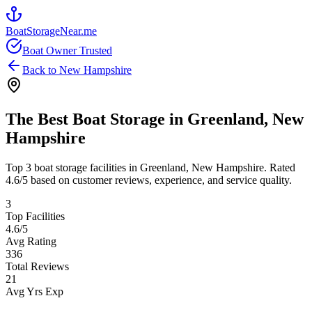
BoatStorageNear.me
Boat Owner Trusted
Back to
New Hampshire
The Best Boat Storage in
Greenland
,
New
Hampshire
Top
3
boat storage facilities in
Greenland
,
New Hampshire
. Rated
4.6
/5 based on customer reviews, experience, and service quality.
3
Top Facilities
4.6
/5
Avg Rating
336
Total Reviews
21
Avg Yrs Exp