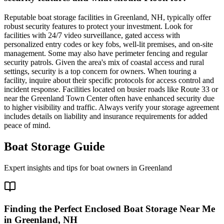
Reputable boat storage facilities in Greenland, NH, typically offer
robust security features to protect your investment. Look for
facilities with 24/7 video surveillance, gated access with
personalized entry codes or key fobs, well-lit premises, and on-site
management. Some may also have perimeter fencing and regular
security patrols. Given the area's mix of coastal access and rural
settings, security is a top concern for owners. When touring a
facility, inquire about their specific protocols for access control and
incident response. Facilities located on busier roads like Route 33 or
near the Greenland Town Center often have enhanced security due
to higher visibility and traffic. Always verify your storage agreement
includes details on liability and insurance requirements for added
peace of mind.
Boat Storage Guide
Expert insights and tips for boat owners in
Greenland
Finding the Perfect Enclosed Boat Storage Near Me
in Greenland, NH