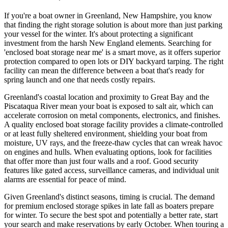
If you're a boat owner in Greenland, New Hampshire, you know
that finding the right storage solution is about more than just parking
your vessel for the winter. It's about protecting a significant
investment from the harsh New England elements. Searching for
'enclosed boat storage near me' is a smart move, as it offers superior
protection compared to open lots or DIY backyard tarping. The right
facility can mean the difference between a boat that's ready for
spring launch and one that needs costly repairs.
Greenland's coastal location and proximity to Great Bay and the
Piscataqua River mean your boat is exposed to salt air, which can
accelerate corrosion on metal components, electronics, and finishes.
A quality enclosed boat storage facility provides a climate-controlled
or at least fully sheltered environment, shielding your boat from
moisture, UV rays, and the freeze-thaw cycles that can wreak havoc
on engines and hulls. When evaluating options, look for facilities
that offer more than just four walls and a roof. Good security
features like gated access, surveillance cameras, and individual unit
alarms are essential for peace of mind.
Given Greenland's distinct seasons, timing is crucial. The demand
for premium enclosed storage spikes in late fall as boaters prepare
for winter. To secure the best spot and potentially a better rate, start
your search and make reservations by early October. When touring a