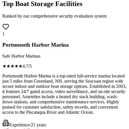
Top Boat Storage Facilities
Ranked by our comprehensive security evaluation system
1
Portsmouth Harbor Marina
Safe Harbor Marinas
★★★★
★
4.7
/5
Portsmouth Harbor Marina is a top-rated full-service marina located
just 5 miles from Greenland, NH, serving the Seacoast region with
secure indoor and outdoor boat storage options. Established in 2003,
it features 24/7 gated access, video surveillance, and on-site security
personnel. Amenities include a heated dry stack building, wash-
down stations, and comprehensive maintenance services. Highly
praised for customer satisfaction, safety records, and convenient
access to the Piscataqua River and Atlantic Ocean.
Experience:
21 years