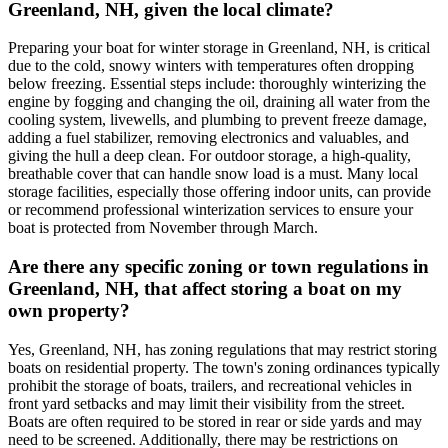
Greenland, NH, given the local climate?
Preparing your boat for winter storage in Greenland, NH, is critical
due to the cold, snowy winters with temperatures often dropping
below freezing. Essential steps include: thoroughly winterizing the
engine by fogging and changing the oil, draining all water from the
cooling system, livewells, and plumbing to prevent freeze damage,
adding a fuel stabilizer, removing electronics and valuables, and
giving the hull a deep clean. For outdoor storage, a high-quality,
breathable cover that can handle snow load is a must. Many local
storage facilities, especially those offering indoor units, can provide
or recommend professional winterization services to ensure your
boat is protected from November through March.
Are there any specific zoning or town regulations in
Greenland, NH, that affect storing a boat on my
own property?
Yes, Greenland, NH, has zoning regulations that may restrict storing
boats on residential property. The town's zoning ordinances typically
prohibit the storage of boats, trailers, and recreational vehicles in
front yard setbacks and may limit their visibility from the street.
Boats are often required to be stored in rear or side yards and may
need to be screened. Additionally, there may be restrictions on