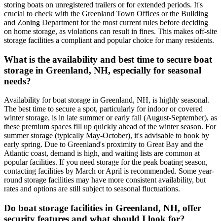
storing boats on unregistered trailers or for extended periods. It's
crucial to check with the Greenland Town Offices or the Building
and Zoning Department for the most current rules before deciding
on home storage, as violations can result in fines. This makes off-site
storage facilities a compliant and popular choice for many residents.
What is the availability and best time to secure boat
storage in Greenland, NH, especially for seasonal
needs?
Availability for boat storage in Greenland, NH, is highly seasonal.
The best time to secure a spot, particularly for indoor or covered
winter storage, is in late summer or early fall (August-September), as
these premium spaces fill up quickly ahead of the winter season. For
summer storage (typically May-October), it's advisable to book by
early spring. Due to Greenland's proximity to Great Bay and the
Atlantic coast, demand is high, and waiting lists are common at
popular facilities. If you need storage for the peak boating season,
contacting facilities by March or April is recommended. Some year-
round storage facilities may have more consistent availability, but
rates and options are still subject to seasonal fluctuations.
Do boat storage facilities in Greenland, NH, offer
security features and what should I look for?