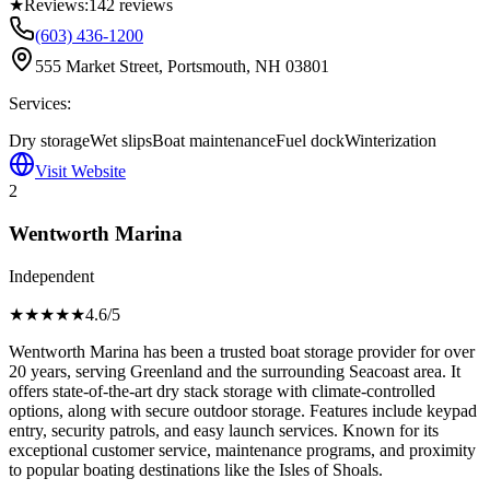
★
Reviews:
142
reviews
(603) 436-1200
555 Market Street, Portsmouth, NH 03801
Services:
Dry storage
Wet slips
Boat maintenance
Fuel dock
Winterization
Visit Website
2
Wentworth Marina
Independent
★★★★
★
4.6
/5
Wentworth Marina has been a trusted boat storage provider for over
20 years, serving Greenland and the surrounding Seacoast area. It
offers state-of-the-art dry stack storage with climate-controlled
options, along with secure outdoor storage. Features include keypad
entry, security patrols, and easy launch services. Known for its
exceptional customer service, maintenance programs, and proximity
to popular boating destinations like the Isles of Shoals.