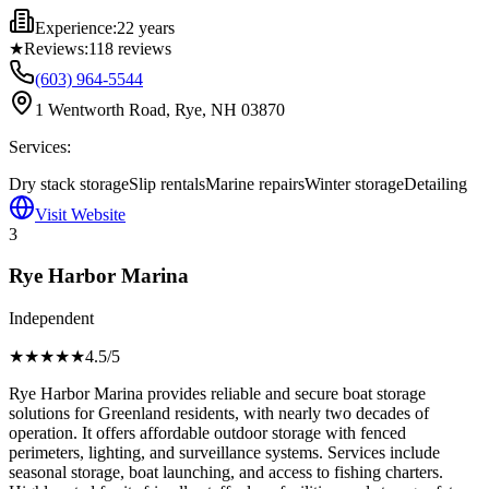
Experience:
22 years
★
Reviews:
118
reviews
(603) 964-5544
1 Wentworth Road, Rye, NH 03870
Services:
Dry stack storage
Slip rentals
Marine repairs
Winter storage
Detailing
Visit Website
3
Rye Harbor Marina
Independent
★★★★
★
4.5
/5
Rye Harbor Marina provides reliable and secure boat storage
solutions for Greenland residents, with nearly two decades of
operation. It offers affordable outdoor storage with fenced
perimeters, lighting, and surveillance systems. Services include
seasonal storage, boat launching, and access to fishing charters.