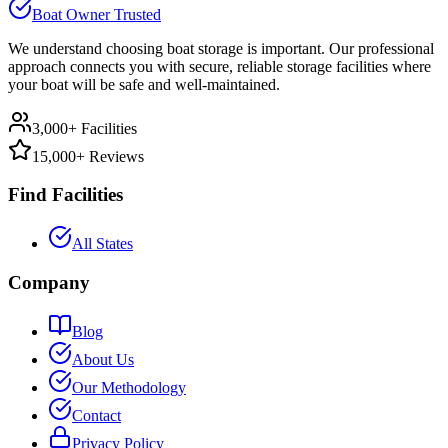
Boat Owner Trusted
We understand choosing boat storage is important. Our professional
approach connects you with secure, reliable storage facilities where
your boat will be safe and well-maintained.
3,000+ Facilities
15,000+ Reviews
Find Facilities
All States
Company
Blog
About Us
Our Methodology
Contact
Privacy Policy