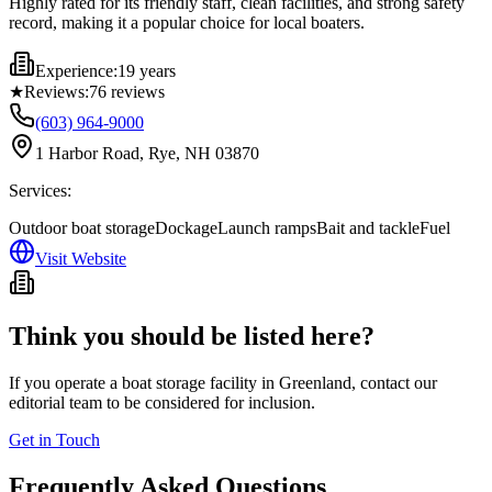
Highly rated for its friendly staff, clean facilities, and strong safety
record, making it a popular choice for local boaters.
Experience:
19 years
★
Reviews:
76
reviews
(603) 964-9000
1 Harbor Road, Rye, NH 03870
Services:
Outdoor boat storage
Dockage
Launch ramps
Bait and tackle
Fuel
Visit Website
Think you should be listed here?
If you operate a boat storage facility in
Greenland
, contact our
editorial team to be considered for inclusion.
Get in Touch
Frequently Asked Questions