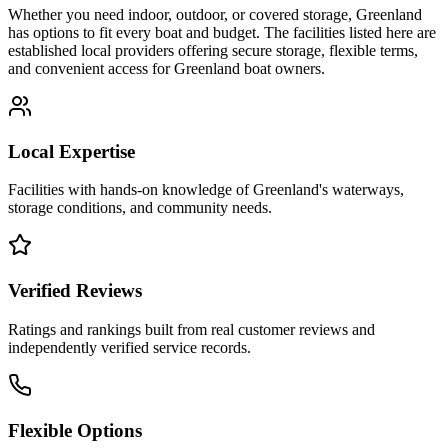
Whether you need indoor, outdoor, or covered storage,
Greenland
has options to fit every boat and budget. The facilities listed here are
established local providers offering secure storage, flexible terms,
and convenient access for
Greenland
boat owners.
Local Expertise
Facilities with hands-on knowledge of
Greenland
's waterways,
storage conditions, and community needs.
Verified Reviews
Ratings and rankings built from real customer reviews and
independently verified service records.
Flexible Options