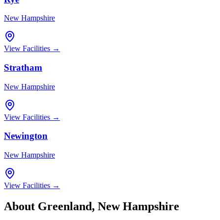
New Hampshire
View Facilities →
Stratham
New Hampshire
View Facilities →
Newington
New Hampshire
View Facilities →
About
Greenland
,
New Hampshire