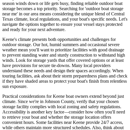
season winds down or life gets busy, finding reliable outdoor boat
storage becomes a top priority. Searching for 'outdoor boat storage
near me' in our area means considering the unique blend of Central
Texas climate, local regulations, and your boat's specific needs. Let's
navigate the options together to ensure your vessel stays protected
and ready for your next adventure.
Keene's climate presents both opportunities and challenges for
outdoor storage. Our hot, humid summers and occasional severe
weather mean you'll want to prioritize facilities with good drainage
to prevent standing water and sturdy construction to withstand high
winds. Look for storage yards that offer covered options or at least
have provisions for secure tie-downs. Many local providers
understand these needs and design their spaces accordingly. When
touring facilities, ask about their storm preparedness plans and check
if they have shaded areas to protect your boat's finish from relentless
sun exposure.
Practical considerations for Keene boat owners extend beyond just
climate. Since we're in Johnson County, verify that your chosen
storage facility complies with local zoning and safety regulations.
Accessibility is another key factor—consider how often you'll need
to retrieve your boat and whether the storage location offers
convenient hours. Some facilities near Keene provide 24/7 access,
while others maintain more structured schedules. Also, think about