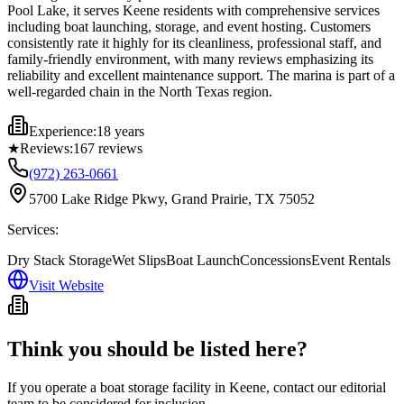
Pool Lake, it serves Keene residents with comprehensive services
including boat launching, storage, and event hosting. Customers
consistently rate it highly for its cleanliness, professional staff, and
family-friendly environment, with many reviews emphasizing its
reliability and excellent maintenance support. The marina is part of a
well-regarded chain in the North Texas region.
Experience:
18 years
★
Reviews:
167
reviews
(972) 263-0661
5700 Lake Ridge Pkwy, Grand Prairie, TX 75052
Services:
Dry Stack Storage
Wet Slips
Boat Launch
Concessions
Event Rentals
Visit Website
Think you should be listed here?
If you operate a boat storage facility in
Keene
, contact our editorial
team to be considered for inclusion.