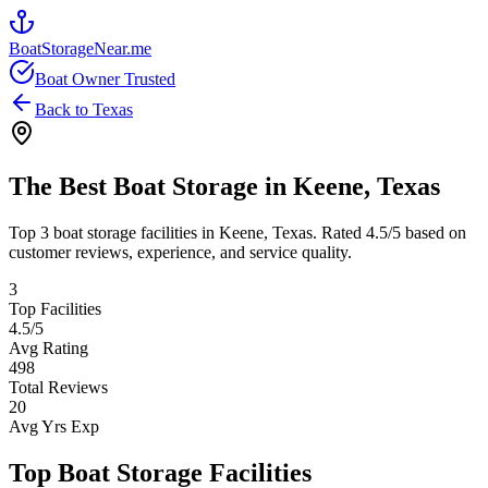
BoatStorageNear.me
Boat Owner Trusted
Back to
Texas
The Best Boat Storage in
Keene
,
Texas
Top
3
boat storage facilities in
Keene
,
Texas
. Rated
4.5
/5 based on
customer reviews, experience, and service quality.
3
Top Facilities
4.5
/5
Avg Rating
498
Total Reviews
20
Avg Yrs Exp
Top Boat Storage Facilities