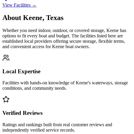
View Facilities →
About
Keene
,
Texas
Whether you need indoor, outdoor, or covered storage,
Keene
has
options to fit every boat and budget. The facilities listed here are
established local providers offering secure storage, flexible terms,
and convenient access for
Keene
boat owners.
Local Expertise
Facilities with hands-on knowledge of
Keene
's waterways, storage
conditions, and community needs.
Verified Reviews
Ratings and rankings built from real customer reviews and
independently verified service records.