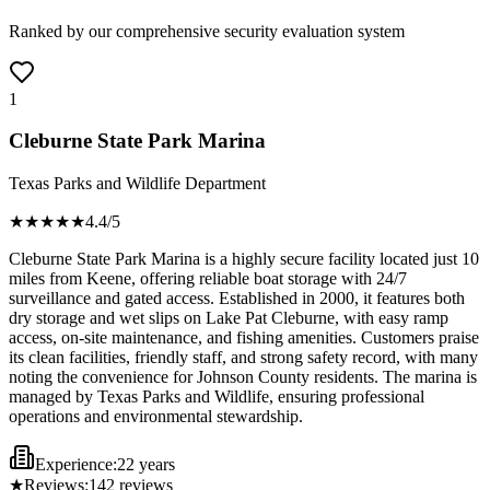
Ranked by our comprehensive security evaluation system
1
Cleburne State Park Marina
Texas Parks and Wildlife Department
★★★★
★
4.4
/5
Cleburne State Park Marina is a highly secure facility located just 10
miles from Keene, offering reliable boat storage with 24/7
surveillance and gated access. Established in 2000, it features both
dry storage and wet slips on Lake Pat Cleburne, with easy ramp
access, on-site maintenance, and fishing amenities. Customers praise
its clean facilities, friendly staff, and strong safety record, with many
noting the convenience for Johnson County residents. The marina is
managed by Texas Parks and Wildlife, ensuring professional
operations and environmental stewardship.
Experience:
22 years
★
Reviews:
142
reviews