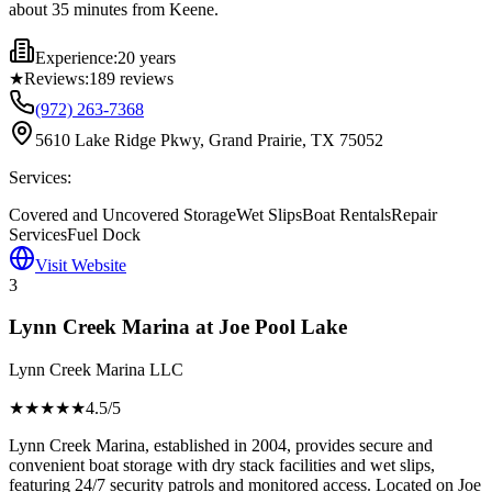
about 35 minutes from Keene.
Experience:
20 years
★
Reviews:
189
reviews
(972) 263-7368
5610 Lake Ridge Pkwy, Grand Prairie, TX 75052
Services:
Covered and Uncovered Storage
Wet Slips
Boat Rentals
Repair
Services
Fuel Dock
Visit Website
3
Lynn Creek Marina at Joe Pool Lake
Lynn Creek Marina LLC
★★★★
★
4.5
/5
Lynn Creek Marina, established in 2004, provides secure and
convenient boat storage with dry stack facilities and wet slips,
featuring 24/7 security patrols and monitored access. Located on Joe