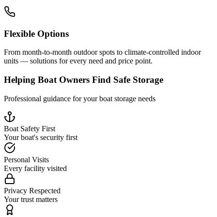
Flexible Options
From month-to-month outdoor spots to climate-controlled indoor
units — solutions for every need and price point.
Helping Boat Owners Find Safe Storage
Professional guidance for your boat storage needs
Boat Safety First
Your boat's security first
Personal Visits
Every facility visited
Privacy Respected
Your trust matters