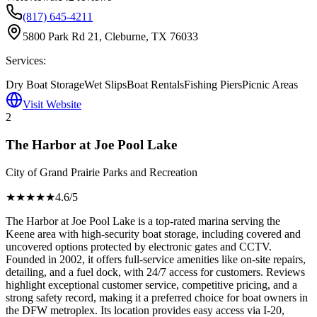
(817) 645-4211
5800 Park Rd 21, Cleburne, TX 76033
Services:
Dry Boat Storage
Wet Slips
Boat Rentals
Fishing Piers
Picnic Areas
Visit Website
2
The Harbor at Joe Pool Lake
City of Grand Prairie Parks and Recreation
★★★★
★
4.6
/5
The Harbor at Joe Pool Lake is a top-rated marina serving the
Keene area with high-security boat storage, including covered and
uncovered options protected by electronic gates and CCTV.
Founded in 2002, it offers full-service amenities like on-site repairs,
detailing, and a fuel dock, with 24/7 access for customers. Reviews
highlight exceptional customer service, competitive pricing, and a
strong safety record, making it a preferred choice for boat owners in
the DFW metroplex. Its location provides easy access via I-20,