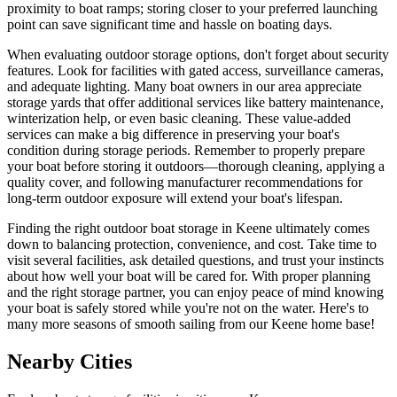
proximity to boat ramps; storing closer to your preferred launching
point can save significant time and hassle on boating days.
When evaluating outdoor storage options, don't forget about security
features. Look for facilities with gated access, surveillance cameras,
and adequate lighting. Many boat owners in our area appreciate
storage yards that offer additional services like battery maintenance,
winterization help, or even basic cleaning. These value-added
services can make a big difference in preserving your boat's
condition during storage periods. Remember to properly prepare
your boat before storing it outdoors—thorough cleaning, applying a
quality cover, and following manufacturer recommendations for
long-term outdoor exposure will extend your boat's lifespan.
Finding the right outdoor boat storage in Keene ultimately comes
down to balancing protection, convenience, and cost. Take time to
visit several facilities, ask detailed questions, and trust your instincts
about how well your boat will be cared for. With proper planning
and the right storage partner, you can enjoy peace of mind knowing
your boat is safely stored while you're not on the water. Here's to
many more seasons of smooth sailing from our Keene home base!
Nearby Cities