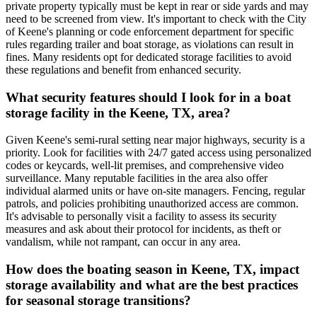
private property typically must be kept in rear or side yards and may
need to be screened from view. It's important to check with the City
of Keene's planning or code enforcement department for specific
rules regarding trailer and boat storage, as violations can result in
fines. Many residents opt for dedicated storage facilities to avoid
these regulations and benefit from enhanced security.
What security features should I look for in a boat
storage facility in the Keene, TX, area?
Given Keene's semi-rural setting near major highways, security is a
priority. Look for facilities with 24/7 gated access using personalized
codes or keycards, well-lit premises, and comprehensive video
surveillance. Many reputable facilities in the area also offer
individual alarmed units or have on-site managers. Fencing, regular
patrols, and policies prohibiting unauthorized access are common.
It's advisable to personally visit a facility to assess its security
measures and ask about their protocol for incidents, as theft or
vandalism, while not rampant, can occur in any area.
How does the boating season in Keene, TX, impact
storage availability and what are the best practices
for seasonal storage transitions?