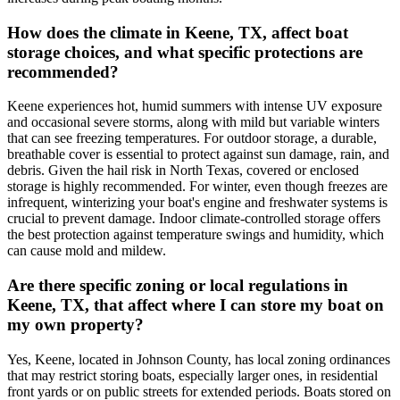
How does the climate in Keene, TX, affect boat
storage choices, and what specific protections are
recommended?
Keene experiences hot, humid summers with intense UV exposure
and occasional severe storms, along with mild but variable winters
that can see freezing temperatures. For outdoor storage, a durable,
breathable cover is essential to protect against sun damage, rain, and
debris. Given the hail risk in North Texas, covered or enclosed
storage is highly recommended. For winter, even though freezes are
infrequent, winterizing your boat's engine and freshwater systems is
crucial to prevent damage. Indoor climate-controlled storage offers
the best protection against temperature swings and humidity, which
can cause mold and mildew.
Are there specific zoning or local regulations in
Keene, TX, that affect where I can store my boat on
my own property?
Yes, Keene, located in Johnson County, has local zoning ordinances
that may restrict storing boats, especially larger ones, in residential
front yards or on public streets for extended periods. Boats stored on