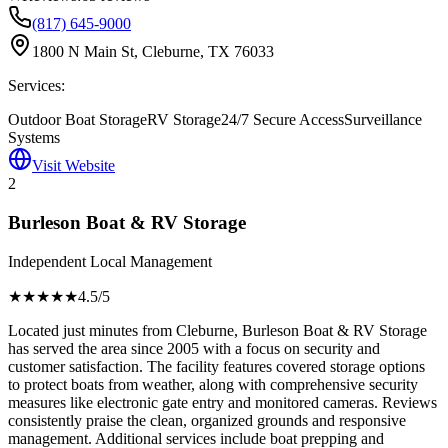
(817) 645-9000
1800 N Main St, Cleburne, TX 76033
Services:
Outdoor Boat Storage
RV Storage
24/7 Secure Access
Surveillance
Systems
Visit Website
2
Burleson Boat & RV Storage
Independent Local Management
★★★★
★
4.5
/5
Located just minutes from Cleburne, Burleson Boat & RV Storage
has served the area since 2005 with a focus on security and
customer satisfaction. The facility features covered storage options
to protect boats from weather, along with comprehensive security
measures like electronic gate entry and monitored cameras. Reviews
consistently praise the clean, organized grounds and responsive
management. Additional services include boat prepping and