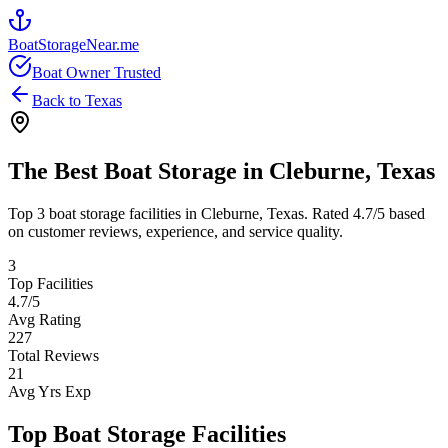
BoatStorageNear.me
Boat Owner Trusted
Back to
Texas
The Best Boat Storage in
Cleburne
,
Texas
Top
3
boat storage facilities in
Cleburne
,
Texas
. Rated
4.7
/5 based
on customer reviews, experience, and service quality.
3
Top Facilities
4.7
/5
Avg Rating
227
Total Reviews
21
Avg Yrs Exp
Top Boat Storage Facilities