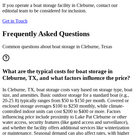
If you operate a boat storage facility in
Cleburne
, contact our
editorial team to be considered for inclusion.
Get in Touch
Frequently Asked Questions
Common questions about boat storage in
Cleburne
,
Texas
What are the typical costs for boat storage in
Cleburne, TX, and what factors influence the price?
In Cleburne, TX, boat storage costs vary based on storage type, boat
size, and amenities. Basic outdoor storage for a standard boat (e.g.,
20-25 ft) typically ranges from $50 to $150 per month. Covered or
enclosed storage averages $100 to $250 monthly, while climate-
controlled indoor units can cost $200 to $400 or more. Factors
influencing price include proximity to Lake Pat Cleburne or other
water access, security features (like gated access and surveillance),
and whether the facility offers additional services like winterization
or maintenance. Seasonal demand can also affect rates, with higher