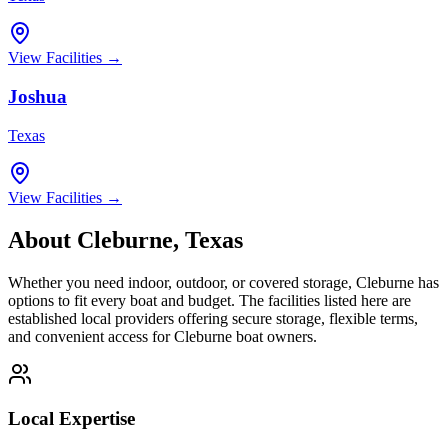
View Facilities →
Joshua
Texas
View Facilities →
About
Cleburne
,
Texas
Whether you need indoor, outdoor, or covered storage,
Cleburne
has
options to fit every boat and budget. The facilities listed here are
established local providers offering secure storage, flexible terms,
and convenient access for
Cleburne
boat owners.
Local Expertise