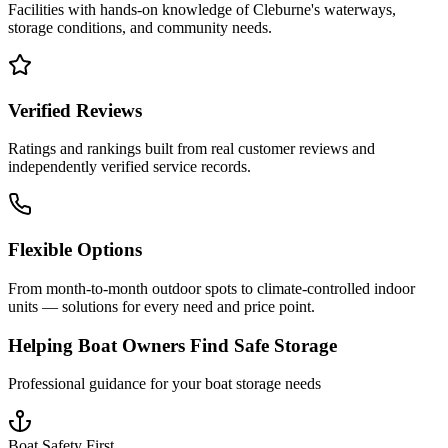
Facilities with hands-on knowledge of
Cleburne
's waterways,
storage conditions, and community needs.
Verified Reviews
Ratings and rankings built from real customer reviews and
independently verified service records.
Flexible Options
From month-to-month outdoor spots to climate-controlled indoor
units — solutions for every need and price point.
Helping Boat Owners Find Safe Storage
Professional guidance for your boat storage needs
Boat Safety First