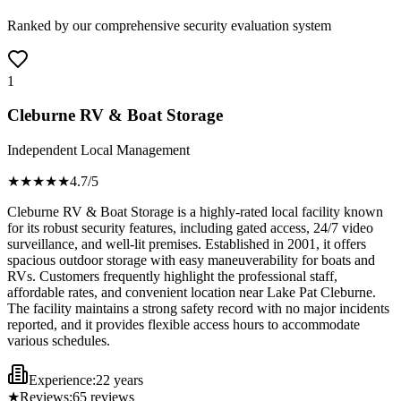
Ranked by our comprehensive security evaluation system
1
Cleburne RV & Boat Storage
Independent Local Management
★★★★
★
4.7
/5
Cleburne RV & Boat Storage is a highly-rated local facility known
for its robust security features, including gated access, 24/7 video
surveillance, and well-lit premises. Established in 2001, it offers
spacious outdoor storage with easy maneuverability for boats and
RVs. Customers frequently highlight the professional staff,
affordable rates, and convenient location near Lake Pat Cleburne.
The facility maintains a strong safety record with no major incidents
reported, and it provides flexible access hours to accommodate
various schedules.
Experience:
22 years
★
Reviews:
65
reviews