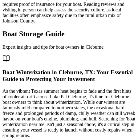
requires proof of insurance for your boat. Reading reviews and
visiting in person can help assess the security culture, as local
facilities often emphasize safety due to the rural-urban mix of
Johnson County.
Boat Storage Guide
Expert insights and tips for boat owners in
Cleburne
Boat Winterization in Cleburne, TX: Your Essential
Guide to Protecting Your Investment
As the vibrant Texas summer heat begins to fade and the first hints
of cooler air drift across Lake Pat Cleburne, it's time for Cleburne
boat owners to think about winterization. While our winters are
famously mild compared to northern states, the occasional hard
freeze and prolonged periods of damp, chilly weather can still wreak
havoc on your boat's engine, plumbing, and hull. Searching for 'boat
winterization near me' isn't just a seasonal chore; it's a critical step in
ensuring your vessel is ready to launch without costly repairs when
spring returns.