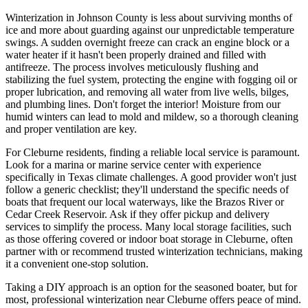
Winterization in Johnson County is less about surviving months of
ice and more about guarding against our unpredictable temperature
swings. A sudden overnight freeze can crack an engine block or a
water heater if it hasn't been properly drained and filled with
antifreeze. The process involves meticulously flushing and
stabilizing the fuel system, protecting the engine with fogging oil or
proper lubrication, and removing all water from live wells, bilges,
and plumbing lines. Don't forget the interior! Moisture from our
humid winters can lead to mold and mildew, so a thorough cleaning
and proper ventilation are key.
For Cleburne residents, finding a reliable local service is paramount.
Look for a marina or marine service center with experience
specifically in Texas climate challenges. A good provider won't just
follow a generic checklist; they'll understand the specific needs of
boats that frequent our local waterways, like the Brazos River or
Cedar Creek Reservoir. Ask if they offer pickup and delivery
services to simplify the process. Many local storage facilities, such
as those offering covered or indoor boat storage in Cleburne, often
partner with or recommend trusted winterization technicians, making
it a convenient one-stop solution.
Taking a DIY approach is an option for the seasoned boater, but for
most, professional winterization near Cleburne offers peace of mind.