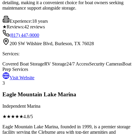
detailing, making it a convenient choice for boat owners seeking
maintenance support alongside storage.
Experience:
18 years
★
Reviews:
42
reviews
(817) 447-9000
200 SW Wilshire Blvd, Burleson, TX 76028
Services:
Covered Boat Storage
RV Storage
24/7 Access
Security Cameras
Boat
Prep Services
Visit Website
3
Eagle Mountain Lake Marina
Independent Marina
★★★★
★
4.8
/5
Eagle Mountain Lake Marina, founded in 1999, is a premier storage
facility serving the Cleburne area with top-tier amenities and