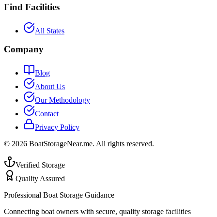
Find Facilities
All States
Company
Blog
About Us
Our Methodology
Contact
Privacy Policy
©
2026
BoatStorageNear.me. All rights reserved.
Verified Storage
Quality Assured
Professional Boat Storage Guidance
Connecting boat owners with secure, quality storage facilities