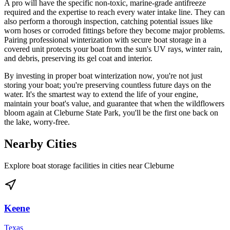
A pro will have the specific non-toxic, marine-grade antifreeze
required and the expertise to reach every water intake line. They can
also perform a thorough inspection, catching potential issues like
worn hoses or corroded fittings before they become major problems.
Pairing professional winterization with secure boat storage in a
covered unit protects your boat from the sun's UV rays, winter rain,
and debris, preserving its gel coat and interior.
By investing in proper boat winterization now, you're not just
storing your boat; you're preserving countless future days on the
water. It's the smartest way to extend the life of your engine,
maintain your boat's value, and guarantee that when the wildflowers
bloom again at Cleburne State Park, you'll be the first one back on
the lake, worry-free.
Nearby Cities
Explore boat storage facilities in cities near
Cleburne
Keene
Texas