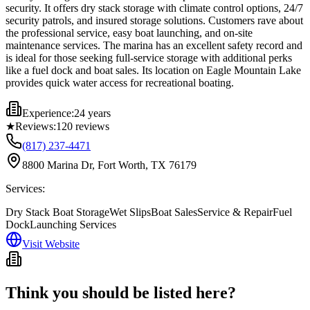
security. It offers dry stack storage with climate control options, 24/7
security patrols, and insured storage solutions. Customers rave about
the professional service, easy boat launching, and on-site
maintenance services. The marina has an excellent safety record and
is ideal for those seeking full-service storage with additional perks
like a fuel dock and boat sales. Its location on Eagle Mountain Lake
provides quick water access for recreational boating.
Experience:
24 years
★
Reviews:
120
reviews
(817) 237-4471
8800 Marina Dr, Fort Worth, TX 76179
Services:
Dry Stack Boat Storage
Wet Slips
Boat Sales
Service & Repair
Fuel
Dock
Launching Services
Visit Website
Think you should be listed here?