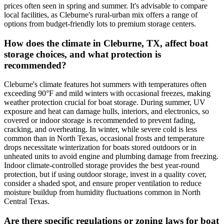
prices often seen in spring and summer. It's advisable to compare
local facilities, as Cleburne's rural-urban mix offers a range of
options from budget-friendly lots to premium storage centers.
How does the climate in Cleburne, TX, affect boat
storage choices, and what protection is
recommended?
Cleburne's climate features hot summers with temperatures often
exceeding 90°F and mild winters with occasional freezes, making
weather protection crucial for boat storage. During summer, UV
exposure and heat can damage hulls, interiors, and electronics, so
covered or indoor storage is recommended to prevent fading,
cracking, and overheating. In winter, while severe cold is less
common than in North Texas, occasional frosts and temperature
drops necessitate winterization for boats stored outdoors or in
unheated units to avoid engine and plumbing damage from freezing.
Indoor climate-controlled storage provides the best year-round
protection, but if using outdoor storage, invest in a quality cover,
consider a shaded spot, and ensure proper ventilation to reduce
moisture buildup from humidity fluctuations common in North
Central Texas.
Are there specific regulations or zoning laws for boat