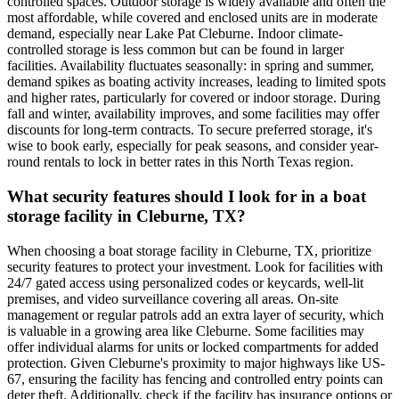
controlled spaces. Outdoor storage is widely available and often the
most affordable, while covered and enclosed units are in moderate
demand, especially near Lake Pat Cleburne. Indoor climate-
controlled storage is less common but can be found in larger
facilities. Availability fluctuates seasonally: in spring and summer,
demand spikes as boating activity increases, leading to limited spots
and higher rates, particularly for covered or indoor storage. During
fall and winter, availability improves, and some facilities may offer
discounts for long-term contracts. To secure preferred storage, it's
wise to book early, especially for peak seasons, and consider year-
round rentals to lock in better rates in this North Texas region.
What security features should I look for in a boat
storage facility in Cleburne, TX?
When choosing a boat storage facility in Cleburne, TX, prioritize
security features to protect your investment. Look for facilities with
24/7 gated access using personalized codes or keycards, well-lit
premises, and video surveillance covering all areas. On-site
management or regular patrols add an extra layer of security, which
is valuable in a growing area like Cleburne. Some facilities may
offer individual alarms for units or locked compartments for added
protection. Given Cleburne's proximity to major highways like US-
67, ensuring the facility has fencing and controlled entry points can
deter theft. Additionally, check if the facility has insurance options or