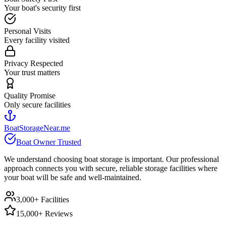
Your boat's security first
Personal Visits
Every facility visited
Privacy Respected
Your trust matters
Quality Promise
Only secure facilities
BoatStorageNear.me
Boat Owner Trusted
We understand choosing boat storage is important. Our professional
approach connects you with secure, reliable storage facilities where
your boat will be safe and well-maintained.
3,000+ Facilities
15,000+ Reviews