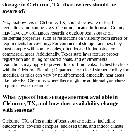
storage in Cleburne, TX, that owners should be
aware of?
Yes, boat owners in Cleburne, TX, should be aware of local
regulations and zoning laws. Cleburne, located in Johnson County,
may have city ordinances regarding outdoor boat storage on
residential properties, such as restrictions on visibility from streets or
requirements for covering. For commercial storage facilities, they
must comply with zoning codes, often located in industrial or
commercial areas. Additionally, Texas state laws require proper
registration and titling for stored boats, and environmental
regulations may apply to prevent fuel or fluid leaks. It's best to check
with the Cleburne Planning Department or a local storage facility for
specifics, as rules can vary by neighborhood, especially near areas
like Lake Pat Cleburne, where there might be additional guidelines
to protect water resources.
What types of boat storage are most available in
Cleburne, TX, and how does availability change
with seasons?
Cleburne, TX, offers a mix of boat storage options, including
outdoor lots, covered canopies, enclosed units, and indoor climate-