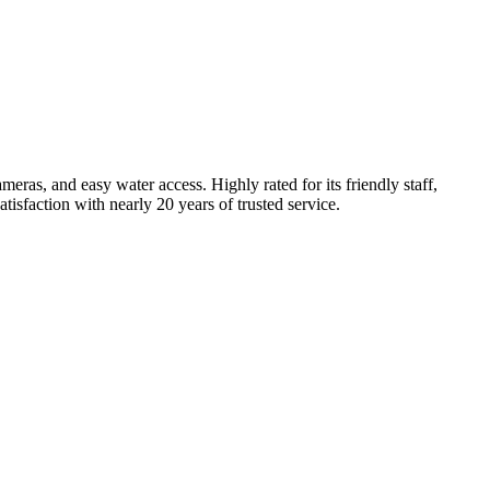
eras, and easy water access. Highly rated for its friendly staff,
tisfaction with nearly 20 years of trusted service.