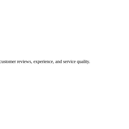
customer reviews, experience, and service quality.