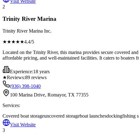
Visit Website
2
Trinity River Marina
Trinity River Marina Inc.
★★★★
★
4.4
/5
Located on the Trinity River, this marina provides secure covered and u
affordable pricing, and well-maintained facilities. It caters to boater
Experience:
18 years
★
Reviews:
89
reviews
(936) 398-1040
100 Marina Drive, Romayor, TX 77355
Services:
Covered boat storage
uncovered storage
boat launches
docking
fishing 
Visit Website
3