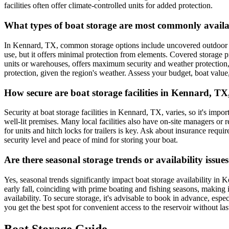
facilities often offer climate-controlled units for added protection.
What types of boat storage are most commonly availa
In Kennard, TX, common storage options include uncovered outdoor lots
use, but it offers minimal protection from elements. Covered storage 
units or warehouses, offers maximum security and weather protection,
protection, given the region's weather. Assess your budget, boat value
How secure are boat storage facilities in Kennard, TX,
Security at boat storage facilities in Kennard, TX, varies, so it's impo
well-lit premises. Many local facilities also have on-site managers or 
for units and hitch locks for trailers is key. Ask about insurance req
security level and peace of mind for storing your boat.
Are there seasonal storage trends or availability is
Yes, seasonal trends significantly impact boat storage availability i
early fall, coinciding with prime boating and fishing seasons, making 
availability. To secure storage, it's advisable to book in advance, esp
you get the best spot for convenient access to the reservoir without las
Boat Storage Guide