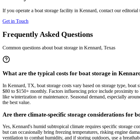
If you operate a boat storage facility in
Kennard
, contact our editorial
Get in Touch
Frequently Asked Questions
Common questions about boat storage in
Kennard
,
Texas
What are the typical costs for boat storage in Kennar
In Kennard, TX, boat storage costs vary based on storage type, boat s
$80 to $150+ monthly. Factors influencing price include proximity to lo
like winterization or maintenance. Seasonal demand, especially around 
the best value.
Are there climate-specific storage considerations for
Yes, Kennard's humid subtropical climate requires specific storage c
but can occasionally bring freezing temperatures, risking engine damag
ventilation to combat humidity, and if storing outdoors, use a breathab