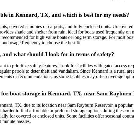
ble in Kennard, TX, and which is best for my needs?
, covered canopies or carports, and fully enclosed units. Uncovered st
provides shade and shelter from rain, ideal for boats used frequently o
 recommended for high-value boats or long-term storage. For most boat
, and usage frequency to choose the best fit.
 and what should I look for in terms of safety?
rtant to prioritize safety features. Look for facilities with gated access 
regular patrols to deter theft and vandalism. Since Kennard is a rural ar
uirements or recommendations, as some facilities may offer coverage opt
sues for boat storage in Kennard, TX, near Sam Rayburn
n Kennard, TX, due to its location near Sam Rayburn Reservoir, a popula
it harder to find affordable or preferred storage options during these m
ecially for covered or enclosed units. Some facilities offer seasonal con
t-minute hassles.