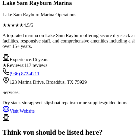
Lake Sam Rayburn Marina
Lake Sam Rayburn Marina Operations
★★★★
★
4.5
/5
A top-rated marina on Lake Sam Rayburn offering secure dry stack and 
facilities, responsive staff, and comprehensive amenities including a sh
over 15+ years.
Experience:
16 years
★
Reviews:
117
reviews
(936) 872-4211
123 Marina Drive, Broaddus, TX 75929
Services:
Dry stack storage
wet slips
boat repairs
marine supplies
guided tours
Visit Website
Think you should be listed here?