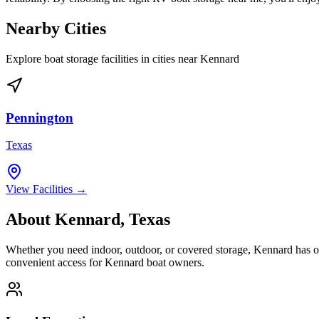
Nearby Cities
Explore boat storage facilities in cities near
Kennard
Pennington
Texas
View Facilities →
About
Kennard
,
Texas
Whether you need indoor, outdoor, or covered storage,
Kennard
has op
convenient access for
Kennard
boat owners.