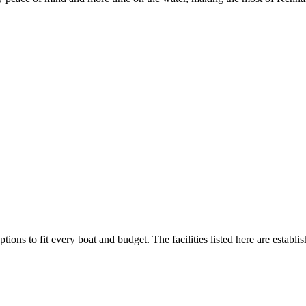
tions to fit every boat and budget. The facilities listed here are establi