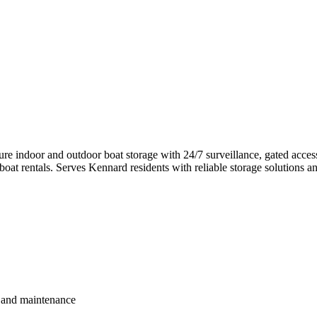
ure indoor and outdoor boat storage with 24/7 surveillance, gated acce
d boat rentals. Serves Kennard residents with reliable storage solutions 
r and maintenance