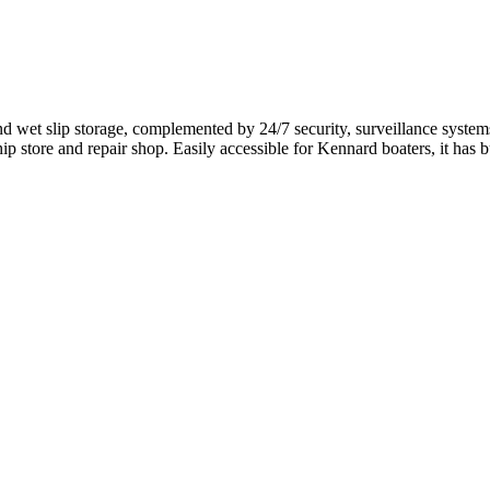
wet slip storage, complemented by 24/7 security, surveillance systems,
ip store and repair shop. Easily accessible for Kennard boaters, it has bu