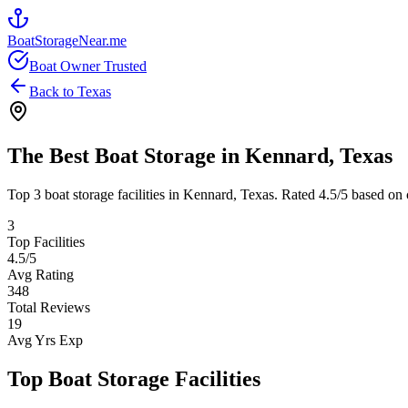
BoatStorageNear.me
Boat Owner Trusted
Back to
Texas
The Best Boat Storage in
Kennard
,
Texas
Top
3
boat storage facilities in
Kennard
,
Texas
. Rated
4.5
/5 based on 
3
Top Facilities
4.5
/5
Avg Rating
348
Total Reviews
19
Avg Yrs Exp
Top Boat Storage Facilities