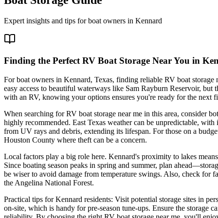
Expert insights and tips for boat owners in
Kennard
Finding the Perfect RV Boat Storage Near You in Ke
For boat owners in Kennard, Texas, finding reliable RV boat storage n
easy access to beautiful waterways like Sam Rayburn Reservoir, but th
with an RV, knowing your options ensures you're ready for the next fis
When searching for RV boat storage near me in this area, consider bot
highly recommended. East Texas weather can be unpredictable, with int
from UV rays and debris, extending its lifespan. For those on a budget, 
Houston County where theft can be a concern.
Local factors play a big role here. Kennard's proximity to lakes means 
Since boating season peaks in spring and summer, plan ahead—storage c
be wiser to avoid damage from temperature swings. Also, check for fac
the Angelina National Forest.
Practical tips for Kennard residents: Visit potential storage sites in 
on-site, which is handy for pre-season tune-ups. Ensure the storage c
reliability. By choosing the right RV boat storage near me, you'll en