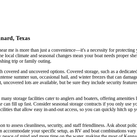
nnard, Texas
ear me is more than just a convenience—it's a necessity for protecting 
e local climate and seasonal changes mean your boat needs proper shelt
hing trip or family outing.
h covered and uncovered options. Covered storage, such as a dedicated 
ense summer sun, occasional hail, and winter freezes that can damage h
uncovered lots are available, but be sure they include security features 
many storage facilities cater to anglers and boaters, offering amenities
an fill up fast. Consider seasonal storage contracts if you only use yo
ilities that allow easy in-and-out access, so you can quickly hitch up 
person to assess cleanliness, security, and staff friendliness. Ask about
an accommodate your specific setup, as RV and boat combinations vary i
joy peace of mind and more time on the water, making the most of Kenna