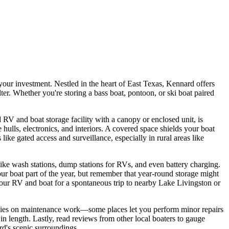
your investment. Nestled in the heart of East Texas, Kennard offers
er. Whether you're storing a bass boat, pontoon, or ski boat paired
RV and boat storage facility with a canopy or enclosed unit, is
ulls, electronics, and interiors. A covered space shields your boat
like gated access and surveillance, especially in rural areas like
 like wash stations, dump stations for RVs, and even battery charging.
ur boat part of the year, but remember that year-round storage might
your RV and boat for a spontaneous trip to nearby Lake Livingston or
 policies on maintenance work—some places let you perform minor repairs
n length. Lastly, read reviews from other local boaters to gauge
rd's scenic surroundings.