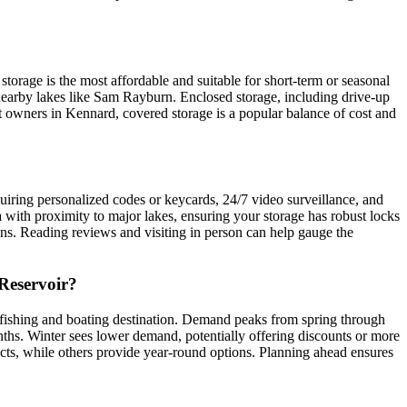
orage is the most affordable and suitable for short-term or seasonal
n nearby lakes like Sam Rayburn. Enclosed storage, including drive-up
 owners in Kennard, covered storage is a popular balance of cost and
requiring personalized codes or keycards, 24/7 video surveillance, and
ea with proximity to major lakes, ensuring your storage has robust locks
ions. Reading reviews and visiting in person can help gauge the
 Reservoir?
r fishing and boating destination. Demand peaks from spring through
onths. Winter sees lower demand, potentially offering discounts or more
tracts, while others provide year-round options. Planning ahead ensures