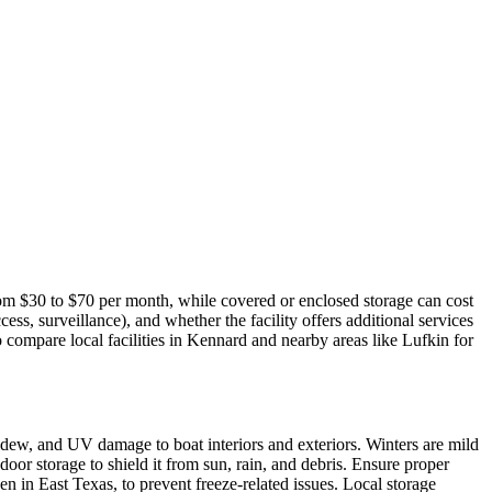
rom $30 to $70 per month, while covered or enclosed storage can cost
ss, surveillance), and whether the facility offers additional services
o compare local facilities in Kennard and nearby areas like Lufkin for
dew, and UV damage to boat interiors and exteriors. Winters are mild
oor storage to shield it from sun, rain, and debris. Ensure proper
en in East Texas, to prevent freeze-related issues. Local storage