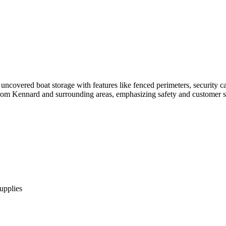
ncovered boat storage with features like fenced perimeters, security cam
s from Kennard and surrounding areas, emphasizing safety and customer sa
supplies