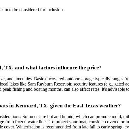
 team to be considered for inclusion.
d, TX, and what factors influence the price?
ize, and amenities. Basic uncovered outdoor storage typically ranges f
cal lakes like Sam Rayburn Reservoir, security features (e.g., gated acce
peak fishing and boating months, can also affect rates. It's advisable t
 boats in Kennard, TX, given the East Texas weather?
onsiderations. Summers are hot and humid, which can promote mold, mil
e from frozen water lines. To protect your boat, consider covered or ind
le cover. Winterization is recommended from late fall to early spring, ev