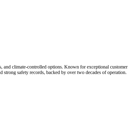
ss, and climate-controlled options. Known for exceptional customer
and strong safety records, backed by over two decades of operation.