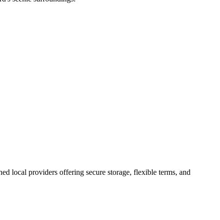
shed local providers offering secure storage, flexible terms, and