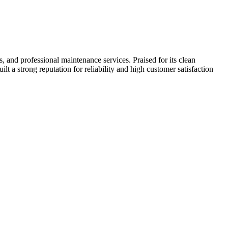
 and professional maintenance services. Praised for its clean
ilt a strong reputation for reliability and high customer satisfaction