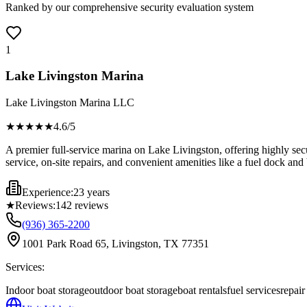
Ranked by our comprehensive security evaluation system
1
Lake Livingston Marina
Lake Livingston Marina LLC
★★★★
★
4.6
/5
A premier full-service marina on Lake Livingston, offering highly sec
service, on-site repairs, and convenient amenities like a fuel dock an
Experience:
23 years
★
Reviews:
142
reviews
(936) 365-2200
1001 Park Road 65, Livingston, TX 77351
Services:
Indoor boat storage
outdoor boat storage
boat rentals
fuel services
repai