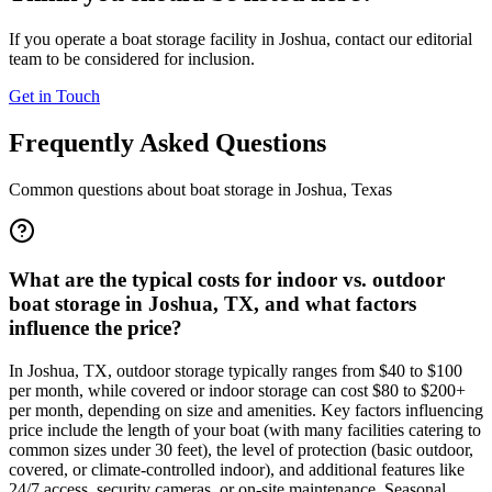
If you operate a boat storage facility in
Joshua
, contact our editorial
team to be considered for inclusion.
Get in Touch
Frequently Asked Questions
Common questions about boat storage in
Joshua
,
Texas
What are the typical costs for indoor vs. outdoor
boat storage in Joshua, TX, and what factors
influence the price?
In Joshua, TX, outdoor storage typically ranges from $40 to $100
per month, while covered or indoor storage can cost $80 to $200+
per month, depending on size and amenities. Key factors influencing
price include the length of your boat (with many facilities catering to
common sizes under 30 feet), the level of protection (basic outdoor,
covered, or climate-controlled indoor), and additional features like
24/7 access, security cameras, or on-site maintenance. Seasonal