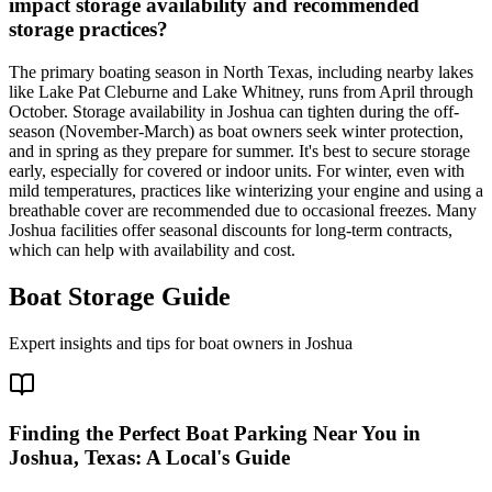
impact storage availability and recommended
storage practices?
The primary boating season in North Texas, including nearby lakes
like Lake Pat Cleburne and Lake Whitney, runs from April through
October. Storage availability in Joshua can tighten during the off-
season (November-March) as boat owners seek winter protection,
and in spring as they prepare for summer. It's best to secure storage
early, especially for covered or indoor units. For winter, even with
mild temperatures, practices like winterizing your engine and using a
breathable cover are recommended due to occasional freezes. Many
Joshua facilities offer seasonal discounts for long-term contracts,
which can help with availability and cost.
Boat Storage Guide
Expert insights and tips for boat owners in
Joshua
Finding the Perfect Boat Parking Near You in
Joshua, Texas: A Local's Guide