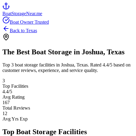
BoatStorageNear.me
Boat Owner Trusted
Back to
Texas
The Best Boat Storage in
Joshua
,
Texas
Top
3
boat storage facilities in
Joshua
,
Texas
. Rated
4.4
/5 based on
customer reviews, experience, and service quality.
3
Top Facilities
4.4
/5
Avg Rating
167
Total Reviews
12
Avg Yrs Exp
Top Boat Storage Facilities