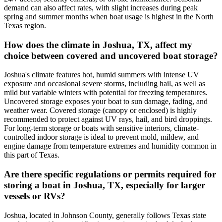
demand can also affect rates, with slight increases during peak
spring and summer months when boat usage is highest in the North
Texas region.
How does the climate in Joshua, TX, affect my
choice between covered and uncovered boat storage?
Joshua's climate features hot, humid summers with intense UV
exposure and occasional severe storms, including hail, as well as
mild but variable winters with potential for freezing temperatures.
Uncovered storage exposes your boat to sun damage, fading, and
weather wear. Covered storage (canopy or enclosed) is highly
recommended to protect against UV rays, hail, and bird droppings.
For long-term storage or boats with sensitive interiors, climate-
controlled indoor storage is ideal to prevent mold, mildew, and
engine damage from temperature extremes and humidity common in
this part of Texas.
Are there specific regulations or permits required for
storing a boat in Joshua, TX, especially for larger
vessels or RVs?
Joshua, located in Johnson County, generally follows Texas state