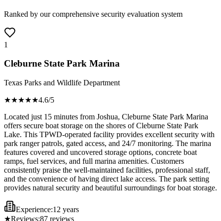
Ranked by our comprehensive security evaluation system
1
Cleburne State Park Marina
Texas Parks and Wildlife Department
★★★★
★
4.6
/5
Located just 15 minutes from Joshua, Cleburne State Park Marina
offers secure boat storage on the shores of Cleburne State Park
Lake. This TPWD-operated facility provides excellent security with
park ranger patrols, gated access, and 24/7 monitoring. The marina
features covered and uncovered storage options, concrete boat
ramps, fuel services, and full marina amenities. Customers
consistently praise the well-maintained facilities, professional staff,
and the convenience of having direct lake access. The park setting
provides natural security and beautiful surroundings for boat storage.
Experience:
12 years
★
Reviews:
87
reviews