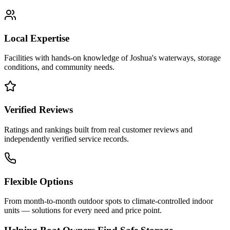
Local Expertise
Facilities with hands-on knowledge of
Joshua
's waterways, storage
conditions, and community needs.
Verified Reviews
Ratings and rankings built from real customer reviews and
independently verified service records.
Flexible Options
From month-to-month outdoor spots to climate-controlled indoor
units — solutions for every need and price point.