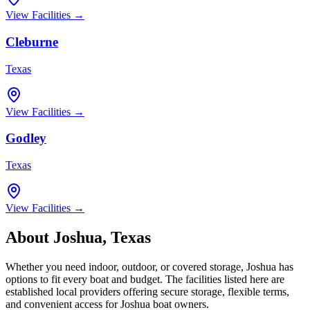
View Facilities →
Cleburne
Texas
View Facilities →
Godley
Texas
View Facilities →
About
Joshua
,
Texas
Whether you need indoor, outdoor, or covered storage,
Joshua
has
options to fit every boat and budget. The facilities listed here are
established local providers offering secure storage, flexible terms,
and convenient access for
Joshua
boat owners.