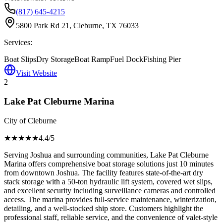
(817) 645-4215
5800 Park Rd 21, Cleburne, TX 76033
Services:
Boat Slips
Dry Storage
Boat Ramp
Fuel Dock
Fishing Pier
Visit Website
2
Lake Pat Cleburne Marina
City of Cleburne
★★★★
★
4.4
/5
Serving Joshua and surrounding communities, Lake Pat Cleburne
Marina offers comprehensive boat storage solutions just 10 minutes
from downtown Joshua. The facility features state-of-the-art dry
stack storage with a 50-ton hydraulic lift system, covered wet slips,
and excellent security including surveillance cameras and controlled
access. The marina provides full-service maintenance, winterization,
detailing, and a well-stocked ship store. Customers highlight the
professional staff, reliable service, and the convenience of valet-style