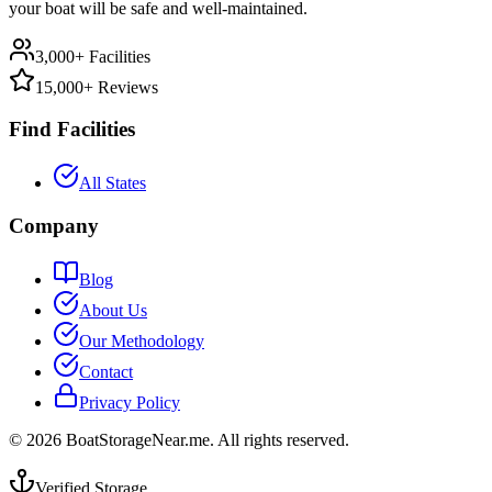
your boat will be safe and well-maintained.
3,000+ Facilities
15,000+ Reviews
Find Facilities
All States
Company
Blog
About Us
Our Methodology
Contact
Privacy Policy
©
2026
BoatStorageNear.me. All rights reserved.
Verified Storage