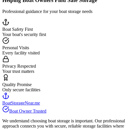
Helping Boat Owners Find Safe Storage
Professional guidance for your boat storage needs
Boat Safety First
Your boat's security first
Personal Visits
Every facility visited
Privacy Respected
Your trust matters
Quality Promise
Only secure facilities
BoatStorageNear.me
Boat Owner Trusted
We understand choosing boat storage is important. Our professional
approach connects you with secure, reliable storage facilities where