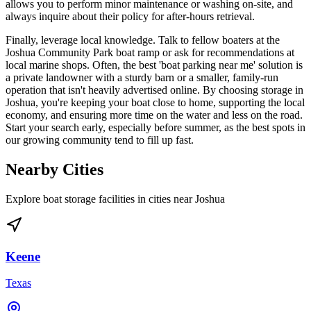
allows you to perform minor maintenance or washing on-site, and
always inquire about their policy for after-hours retrieval.
Finally, leverage local knowledge. Talk to fellow boaters at the
Joshua Community Park boat ramp or ask for recommendations at
local marine shops. Often, the best 'boat parking near me' solution is
a private landowner with a sturdy barn or a smaller, family-run
operation that isn't heavily advertised online. By choosing storage in
Joshua, you're keeping your boat close to home, supporting the local
economy, and ensuring more time on the water and less on the road.
Start your search early, especially before summer, as the best spots in
our growing community tend to fill up fast.
Nearby Cities
Explore boat storage facilities in cities near
Joshua
Keene
Texas