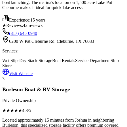
boat launching. The marina's location on 1,500-acre Lake Pat
Cleburne makes it ideal for quick lake access.
Experience:
15 years
★
Reviews:
42
reviews
(817) 645-0940
6200 W Pat Cleburne Rd, Cleburne, TX 76033
Services:
Wet Slips
Dry Stack Storage
Boat Rentals
Service Department
Ship
Store
Visit Website
3
Burleson Boat & RV Storage
Private Ownership
★★★★
★
4.3
/5
Located approximately 15 minutes from Joshua in neighboring
Burleson, this specialized storage facility offers premium covered