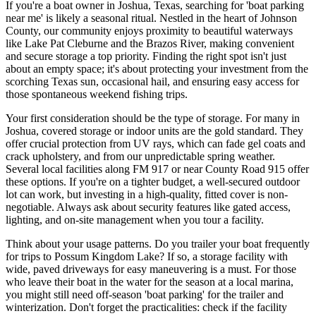
If you're a boat owner in Joshua, Texas, searching for 'boat parking
near me' is likely a seasonal ritual. Nestled in the heart of Johnson
County, our community enjoys proximity to beautiful waterways
like Lake Pat Cleburne and the Brazos River, making convenient
and secure storage a top priority. Finding the right spot isn't just
about an empty space; it's about protecting your investment from the
scorching Texas sun, occasional hail, and ensuring easy access for
those spontaneous weekend fishing trips.
Your first consideration should be the type of storage. For many in
Joshua, covered storage or indoor units are the gold standard. They
offer crucial protection from UV rays, which can fade gel coats and
crack upholstery, and from our unpredictable spring weather.
Several local facilities along FM 917 or near County Road 915 offer
these options. If you're on a tighter budget, a well-secured outdoor
lot can work, but investing in a high-quality, fitted cover is non-
negotiable. Always ask about security features like gated access,
lighting, and on-site management when you tour a facility.
Think about your usage patterns. Do you trailer your boat frequently
for trips to Possum Kingdom Lake? If so, a storage facility with
wide, paved driveways for easy maneuvering is a must. For those
who leave their boat in the water for the season at a local marina,
you might still need off-season 'boat parking' for the trailer and
winterization. Don't forget the practicalities: check if the facility