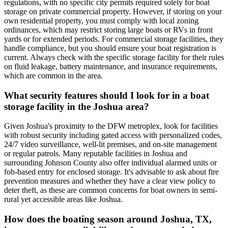
regulations, with no specific city permits required solely for boat
storage on private commercial property. However, if storing on your
own residential property, you must comply with local zoning
ordinances, which may restrict storing large boats or RVs in front
yards or for extended periods. For commercial storage facilities, they
handle compliance, but you should ensure your boat registration is
current. Always check with the specific storage facility for their rules
on fluid leakage, battery maintenance, and insurance requirements,
which are common in the area.
What security features should I look for in a boat
storage facility in the Joshua area?
Given Joshua's proximity to the DFW metroplex, look for facilities
with robust security including gated access with personalized codes,
24/7 video surveillance, well-lit premises, and on-site management
or regular patrols. Many reputable facilities in Joshua and
surrounding Johnson County also offer individual alarmed units or
fob-based entry for enclosed storage. It's advisable to ask about fire
prevention measures and whether they have a clear view policy to
deter theft, as these are common concerns for boat owners in semi-
rural yet accessible areas like Joshua.
How does the boating season around Joshua, TX,