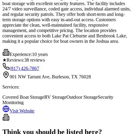
boat storage with excellent security features. The facility includes
24/7 video surveillance, coded gate access, individual alarmed units,
and regular security patrols. They offer both short-term and long-
term storage options with easy in-and-out access. Customers
appreciate the clean, well-maintained facility, responsive
management, and competitive pricing. The location provides
convenient access to both Lake Pat Cleburne and Benbrook Lake,
making it a popular choice for boat owners in the Joshua area.
Experience:
10 years
★
Reviews:
38
reviews
(817) 426-7867
901 NW Tarrant Ave, Burleson, TX 76028
Services:
Covered Boat Storage
RV Storage
Outdoor Storage
Security
Monitoring
Visit Website
Think you should be listed here?