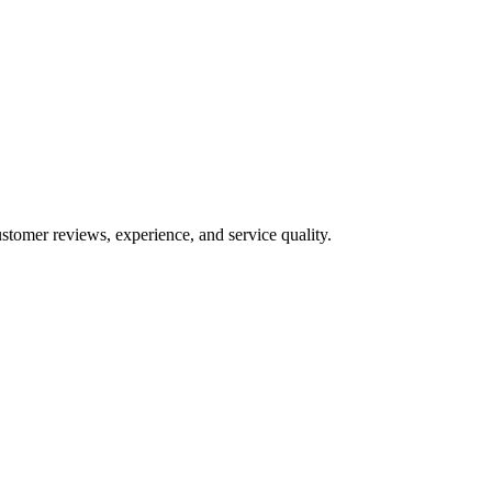
stomer reviews, experience, and service quality.