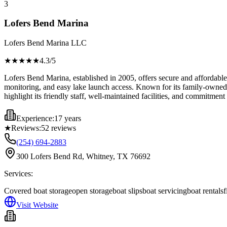
3
Lofers Bend Marina
Lofers Bend Marina LLC
★★★★
★
4.3
/5
Lofers Bend Marina, established in 2005, offers secure and affordable 
monitoring, and easy lake launch access. Known for its family-owned a
highlight its friendly staff, well-maintained facilities, and commitment
Experience:
17 years
★
Reviews:
52
reviews
(254) 694-2883
300 Lofers Bend Rd, Whitney, TX 76692
Services:
Covered boat storage
open storage
boat slips
boat servicing
boat rentals
f
Visit Website