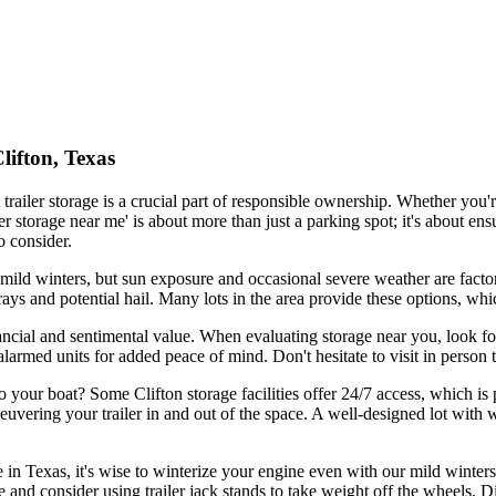
lifton, Texas
trailer storage is a crucial part of responsible ownership. Whether you
ler storage near me' is about more than just a parking spot; it's about e
o consider.
mild winters, but sun exposure and occasional severe weather are factors
V rays and potential hail. Many lots in the area provide these options, w
nancial and sentimental value. When evaluating storage near you, look for
alarmed units for added peace of mind. Don't hesitate to visit in person 
o your boat? Some Clifton storage facilities offer 24/7 access, which is
euvering your trailer in and out of the space. A well-designed lot wit
 in Texas, it's wise to winterize your engine even with our mild winters
e and consider using trailer jack stands to take weight off the wheels. Di