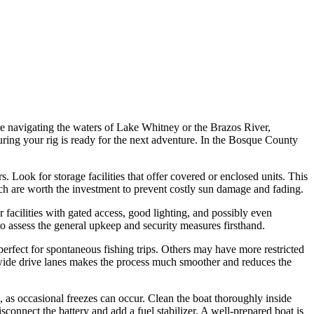
're navigating the waters of Lake Whitney or the Brazos River,
nsuring your rig is ready for the next adventure. In the Bosque County
. Look for storage facilities that offer covered or enclosed units. This
hich are worth the investment to prevent costly sun damage and fading.
 facilities with gated access, good lighting, and possibly even
to assess the general upkeep and security measures firsthand.
 perfect for spontaneous fishing trips. Others may have more restricted
h wide drive lanes makes the process much smoother and reduces the
, as occasional freezes can occur. Clean the boat thoroughly inside
sconnect the battery and add a fuel stabilizer. A well-prepared boat is