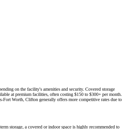
ending on the facility's amenities and security. Covered storage
lable at premium facilities, often costing $150 to $300+ per month.
s-Fort Worth, Clifton generally offers more competitive rates due to
g-term storage, a covered or indoor space is highly recommended to