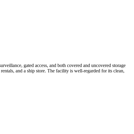
 surveillance, gated access, and both covered and uncovered storage
entals, and a ship store. The facility is well-regarded for its clean,