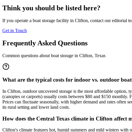
Think you should be listed here?
If you operate a boat storage facility in
Clifton
, contact our editorial 
Get in Touch
Frequently Asked Questions
Common questions about boat storage in
Clifton
,
Texas
What are the typical costs for indoor vs. outdoor boat
In Clifton, outdoor uncovered storage is the most affordable option, t
(canopies or carports) usually costs between $80 and $150 monthly. Fu
Prices can fluctuate seasonally, with higher demand and rates often se
its rural setting and lower land costs.
How does the Central Texas climate in Clifton affect 
Clifton's climate features hot, humid summers and mild winters with o