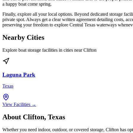
a happy boat come spring.
Finally, explore all your local options. Beyond dedicated storage fac
private spot. Always get a clear written agreement detailing costs, acce
preserving your freedom to explore Central Texas waterways whenever 
Nearby Cities
Explore boat storage facilities in cities near
Clifton
Laguna Park
Texas
View Facilities →
About
Clifton
,
Texas
Whether you need indoor, outdoor, or covered storage,
Clifton
has opt