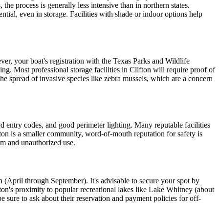
 the process is generally less intensive than in northern states.
tial, even in storage. Facilities with shade or indoor options help
er, your boat's registration with the Texas Parks and Wildlife
. Most professional storage facilities in Clifton will require proof of
the spread of invasive species like zebra mussels, which are a concern
zed entry codes, and good perimeter lighting. Many reputable facilities
fton is a smaller community, word-of-mouth reputation for safety is
ism and unauthorized use.
son (April through September). It's advisable to secure your spot by
fton's proximity to popular recreational lakes like Lake Whitney (about
 sure to ask about their reservation and payment policies for off-