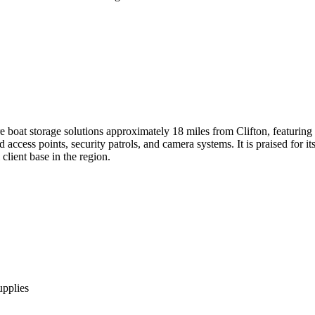
boat storage solutions approximately 18 miles from Clifton, featuring d
access points, security patrols, and camera systems. It is praised for i
 client base in the region.
upplies