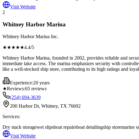
Visit Website
2
Whitney Harbor Marina
Whitney Harbor Marina Inc.
★★★★
★
4.4
/5
Whitney Harbor Marina, founded in 2002, provides reliable and secure 
immediate lake access. The marina emphasizes security with controlled 
like a well-stocked ship store, contributing to its high ratings and loyal
Experience:
20 years
★
Reviews:
65
reviews
(254) 694-3639
200 Harbor Dr, Whitney, TX 76692
Services:
Dry stack storage
wet slips
boat repairs
boat detailing
ship store
marine s
Visit Website