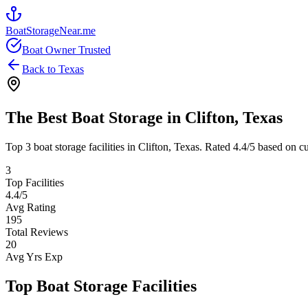
BoatStorageNear.me
Boat Owner Trusted
Back to
Texas
The Best Boat Storage in
Clifton
,
Texas
Top
3
boat storage facilities in
Clifton
,
Texas
. Rated
4.4
/5 based on cu
3
Top Facilities
4.4
/5
Avg Rating
195
Total Reviews
20
Avg Yrs Exp
Top Boat Storage Facilities