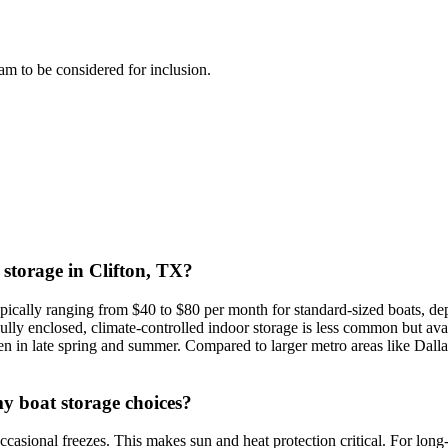
team to be considered for inclusion.
 storage in Clifton, TX?
ypically ranging from $40 to $80 per month for standard-sized boats, dep
lly enclosed, climate-controlled indoor storage is less common but avai
en in late spring and summer. Compared to larger metro areas like Dalla
my boat storage choices?
ccasional freezes. This makes sun and heat protection critical. For lon