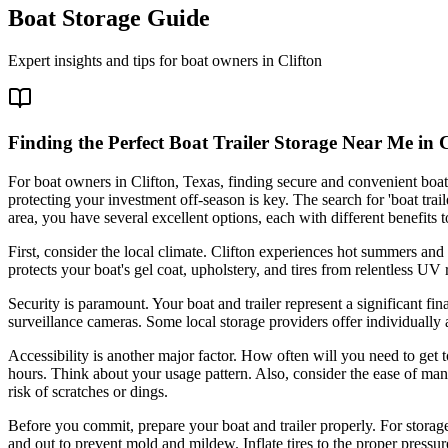
Boat Storage Guide
Expert insights and tips for boat owners in
Clifton
Finding the Perfect Boat Trailer Storage Near Me in C
For boat owners in Clifton, Texas, finding secure and convenient boat 
protecting your investment off-season is key. The search for 'boat trai
area, you have several excellent options, each with different benefits t
First, consider the local climate. Clifton experiences hot summers and 
protects your boat's gel coat, upholstery, and tires from relentless U
Security is paramount. Your boat and trailer represent a significant fi
surveillance cameras. Some local storage providers offer individually 
Accessibility is another major factor. How often will you need to get t
hours. Think about your usage pattern. Also, consider the ease of man
risk of scratches or dings.
Before you commit, prepare your boat and trailer properly. For storage
and out to prevent mold and mildew. Inflate tires to the proper pressur