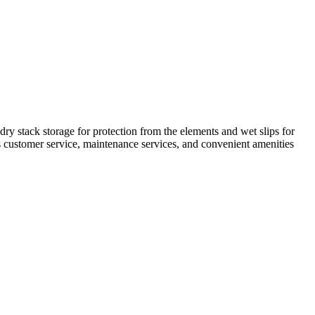
ry stack storage for protection from the elements and wet slips for
ts customer service, maintenance services, and convenient amenities