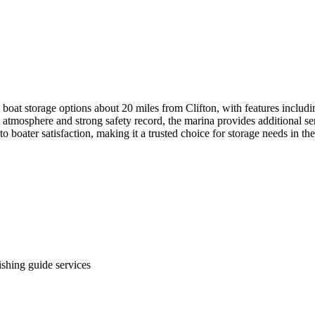
boat storage options about 20 miles from Clifton, with features includi
tmosphere and strong safety record, the marina provides additional serv
 to boater satisfaction, making it a trusted choice for storage needs in 
ishing guide services