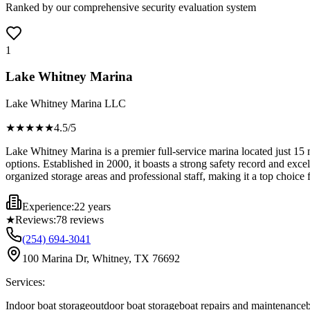
Ranked by our comprehensive security evaluation system
1
Lake Whitney Marina
Lake Whitney Marina LLC
★★★★
★
4.5
/5
Lake Whitney Marina is a premier full-service marina located just 15 
options. Established in 2000, it boasts a strong safety record and excell
organized storage areas and professional staff, making it a top choice 
Experience:
22 years
★
Reviews:
78
reviews
(254) 694-3041
100 Marina Dr, Whitney, TX 76692
Services:
Indoor boat storage
outdoor boat storage
boat repairs and maintenance