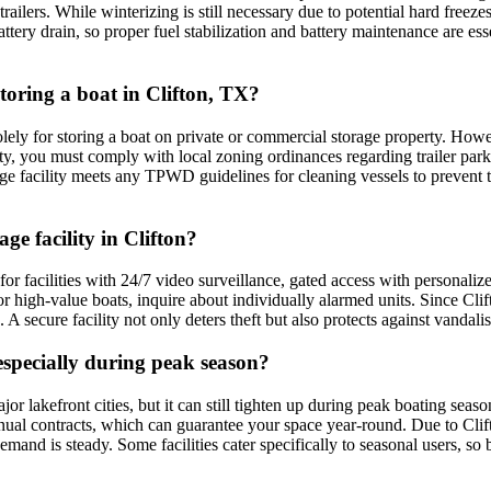
ilers. While winterizing is still necessary due to potential hard freezes,
ery drain, so proper fuel stabilization and battery maintenance are essen
storing a boat in Clifton, TX?
ely for storing a boat on private or commercial storage property. Howev
y, you must comply with local zoning ordinances regarding trailer parking
age facility meets any TPWD guidelines for cleaning vessels to prevent 
ge facility in Clifton?
 for facilities with 24/7 video surveillance, gated access with personali
For high-value boats, inquire about individually alarmed units. Since Cli
A secure facility not only deters theft but also protects against vandal
, especially during peak season?
ajor lakefront cities, but it can still tighten up during peak boating sea
annual contracts, which can guarantee your space year-round. Due to Cli
 is steady. Some facilities cater specifically to seasonal users, so be