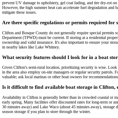
prevent UV damage to upholstery, gel coat fading, and tire dry-rot on tra
However, the high summer heat can accelerate fuel degradation and batt
mitigate these issues.
Are there specific regulations or permits required for 
Clifton and Bosque County do not generally require special permits sol
Department (TPWD) must be current. If storing at a residential propert
ownership and valid insurance. It's also important to ensure your stor
in nearby lakes like Lake Whitney.
What security features should I look for in a boat stora
Given Clifton's semi-rural location, prioritizing security is wise. Look
in the area also employ on-site managers or regular security patrols. 
valuable; ask local marinas or other boat owners for recommendations. 
Is it difficult to find available boat storage in Clifton
Availability in Clifton is generally better than in crowded coastal or m
early spring. Many facilities offer discounted rates for long-term or 
30 minutes away) and Lake Waco (about 45 minutes away), storage demand
season storage if you plan to store through the winter.