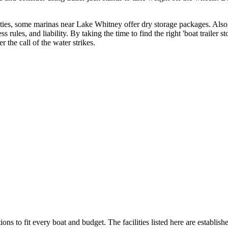
ilities, some marinas near Lake Whitney offer dry storage packages. Also
ss rules, and liability. By taking the time to find the right 'boat trailer
the call of the water strikes.
ions to fit every boat and budget. The facilities listed here are establish