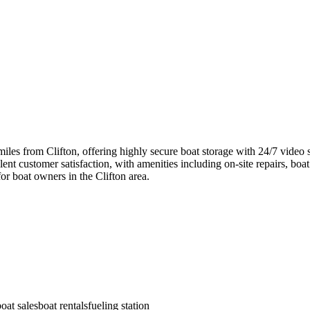
miles from Clifton, offering highly secure boat storage with 24/7 video
ent customer satisfaction, with amenities including on-site repairs, boat r
for boat owners in the Clifton area.
boat sales
boat rentals
fueling station