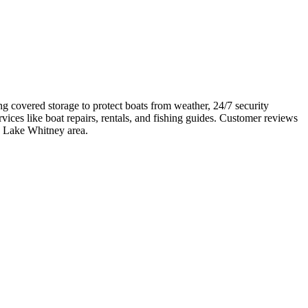
ng covered storage to protect boats from weather, 24/7 security
ices like boat repairs, rentals, and fishing guides. Customer reviews
the Lake Whitney area.