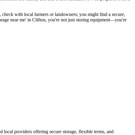
, check with local farmers or landowners; you might find a secure,
 storage near me' in Clifton, you're not just storing equipment—you're
ed local providers offering secure storage, flexible terms, and