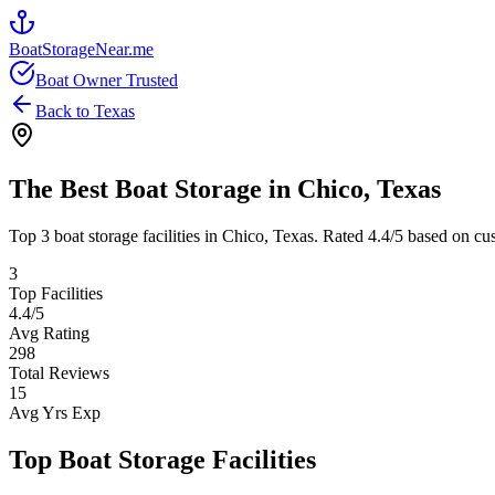
BoatStorageNear.me
Boat Owner Trusted
Back to
Texas
The Best Boat Storage in
Chico
,
Texas
Top
3
boat storage facilities in
Chico
,
Texas
. Rated
4.4
/5 based on cus
3
Top Facilities
4.4
/5
Avg Rating
298
Total Reviews
15
Avg Yrs Exp
Top Boat Storage Facilities