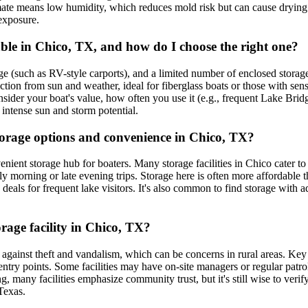
ate means low humidity, which reduces mold risk but can cause drying a
 exposure.
ble in Chico, TX, and how do I choose the right one?
e (such as RV-style carports), and a limited number of enclosed storage
ction from sun and weather, ideal for fiberglass boats or those with sen
der your boat's value, how often you use it (e.g., frequent Lake Bridge
intense sun and storm potential.
torage options and convenience in Chico, TX?
ent storage hub for boaters. Many storage facilities in Chico cater to la
 morning or late evening trips. Storage here is often more affordable tha
deals for frequent lake visitors. It's also common to find storage with a
rage facility in Chico, TX?
ct against theft and vandalism, which can be concerns in rural areas. Ke
ntry points. Some facilities may have on-site managers or regular patro
ng, many facilities emphasize community trust, but it's still wise to ver
Texas.