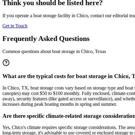
Think you should be listed here?
If you operate a boat storage facility in
Chico
, contact our editorial t
Get in Touch
Frequently Asked Questions
Common questions about boat storage in
Chico
,
Texas
What are the typical costs for boat storage in Chico, 
In Chico, TX, boat storage costs vary based on storage type and boat 
canopies) may cost $50 to $100 monthly. Fully enclosed, climate-cont
away), security features (like gated access or surveillance), and whethe
increases during peak boating months in spring and summer.
Are there specific climate-related storage consideratio
Yes, Chico's climate requires specific storage considerations. The a
long-term storage, it's advisable to use covered or enclosed storage t