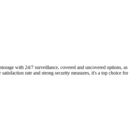
y storage with 24/7 surveillance, covered and uncovered options, as
satisfaction rate and strong security measures, it's a top choice for