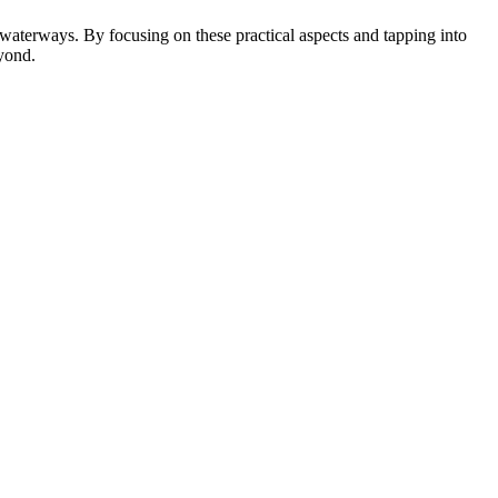
 waterways. By focusing on these practical aspects and tapping into
eyond.