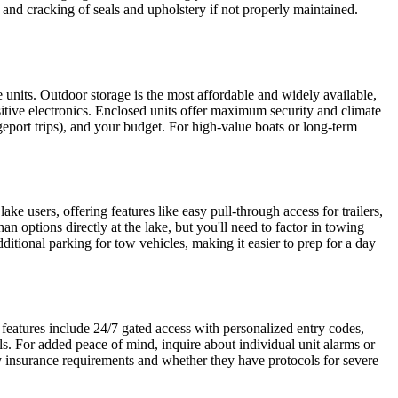
nd cracking of seals and upholstery if not properly maintained.
 units. Outdoor storage is the most affordable and widely available,
sitive electronics. Enclosed units offer maximum security and climate
port trips), and your budget. For high-value boats or long-term
ke users, offering features like easy pull-through access for trailers,
n options directly at the lake, but you'll need to factor in towing
dditional parking for tow vehicles, making it easier to prep for a day
y features include 24/7 gated access with personalized entry codes,
ls. For added peace of mind, inquire about individual unit alarms or
ify insurance requirements and whether they have protocols for severe