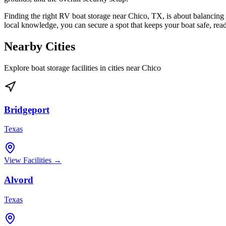
Finding the right RV boat storage near Chico, TX, is about balancing 
local knowledge, you can secure a spot that keeps your boat safe, re
Nearby Cities
Explore boat storage facilities in cities near
Chico
Bridgeport
Texas
View Facilities →
Alvord
Texas