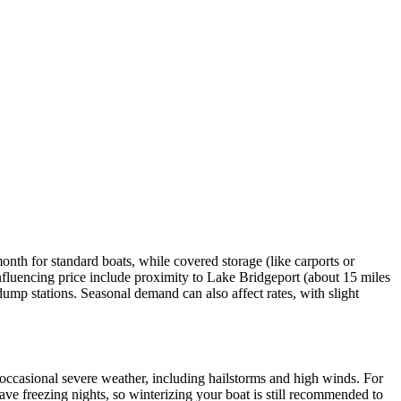
nth for standard boats, while covered storage (like carports or
fluencing price include proximity to Lake Bridgeport (about 15 miles
 dump stations. Seasonal demand can also affect rates, with slight
occasional severe weather, including hailstorms and high winds. For
ave freezing nights, so winterizing your boat is still recommended to