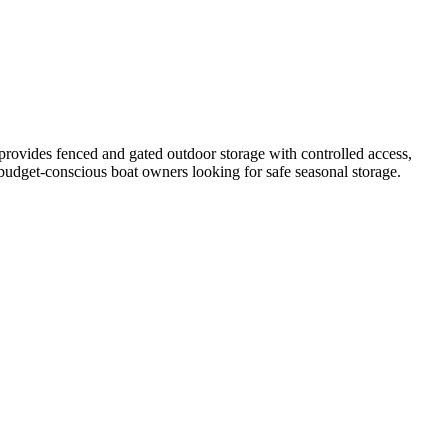
provides fenced and gated outdoor storage with controlled access,
r budget-conscious boat owners looking for safe seasonal storage.