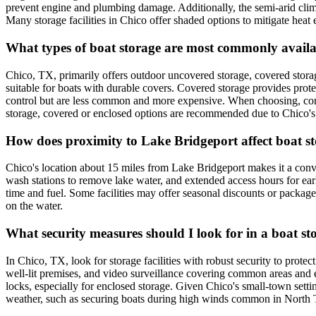
prevent engine and plumbing damage. Additionally, the semi-arid clim
Many storage facilities in Chico offer shaded options to mitigate heat
What types of boat storage are most commonly availa
Chico, TX, primarily offers outdoor uncovered storage, covered storag
suitable for boats with durable covers. Covered storage provides prote
control but are less common and more expensive. When choosing, consi
storage, covered or enclosed options are recommended due to Chico's 
How does proximity to Lake Bridgeport affect boat s
Chico's location about 15 miles from Lake Bridgeport makes it a conveni
wash stations to remove lake water, and extended access hours for early
time and fuel. Some facilities may offer seasonal discounts or package 
on the water.
What security measures should I look for in a boat sto
In Chico, TX, look for storage facilities with robust security to prote
well-lit premises, and video surveillance covering common areas and e
locks, especially for enclosed storage. Given Chico's small-town setti
weather, such as securing boats during high winds common in North 