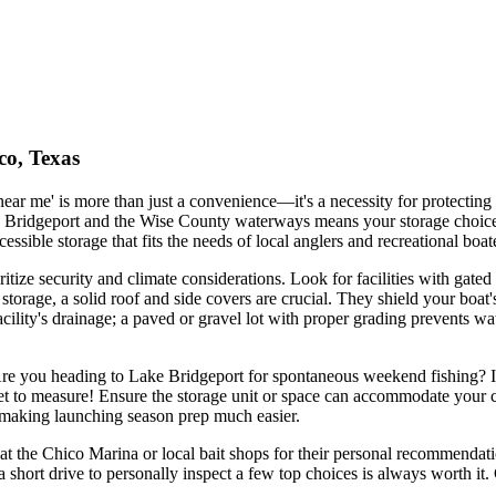
co, Texas
 near me' is more than just a convenience—it's a necessity for protectin
 Bridgeport and the Wise County waterways means your storage choice 
ssible storage that fits the needs of local anglers and recreational boat
ritize security and climate considerations. Look for facilities with gat
 storage, a solid roof and side covers are crucial. They shield your boa
acility's drainage; a paved or gravel lot with proper grading prevents wa
Are you heading to Lake Bridgeport for spontaneous weekend fishing? If s
rget to measure! Ensure the storage unit or space can accommodate your
s, making launching season prep much easier.
at the Chico Marina or local bait shops for their personal recommendatio
 short drive to personally inspect a few top choices is always worth it. 