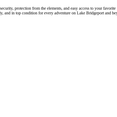
security, protection from the elements, and easy access to your favorite
ady, and in top condition for every adventure on Lake Bridgeport and b