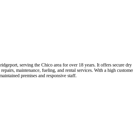
ridgeport, serving the Chico area for over 18 years. It offers secure dr
 repairs, maintenance, fueling, and rental services. With a high customer 
-maintained premises and responsive staff.