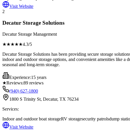
Visit Website
2
Decatur Storage Solutions
Decatur Storage Management
★★★★
★
4.3
/5
Decatur Storage Solutions has been providing secure storage solutions 
indoor and outdoor storage options, and convenient amenities like a dum
seasonal and long-term storage.
Experience:
15 years
★
Reviews:
89
reviews
(940) 627-1800
1800 S Trinity St, Decatur, TX 76234
Services:
Indoor and outdoor boat storage
RV storage
security patrols
dump stati
Visit Website