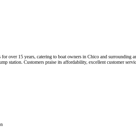
for over 15 years, catering to boat owners in Chico and surrounding are
p station. Customers praise its affordability, excellent customer service
on