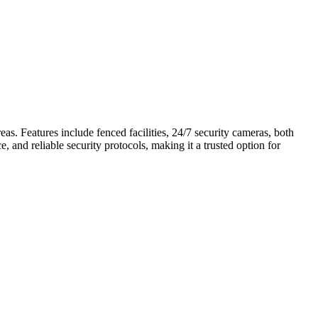
as. Features include fenced facilities, 24/7 security cameras, both
, and reliable security protocols, making it a trusted option for