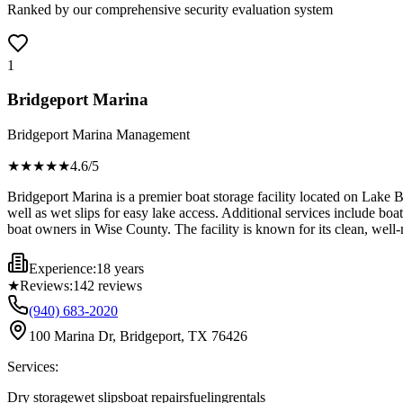
Ranked by our comprehensive security evaluation system
1
Bridgeport Marina
Bridgeport Marina Management
★★★★
★
4.6
/5
Bridgeport Marina is a premier boat storage facility located on Lake B
well as wet slips for easy lake access. Additional services include boat
boat owners in Wise County. The facility is known for its clean, well
Experience:
18 years
★
Reviews:
142
reviews
(940) 683-2020
100 Marina Dr, Bridgeport, TX 76426
Services:
Dry storage
wet slips
boat repairs
fueling
rentals