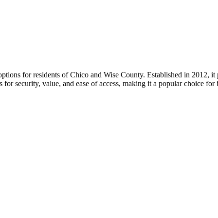
ptions for residents of Chico and Wise County. Established in 2012, it 
s for security, value, and ease of access, making it a popular choice fo