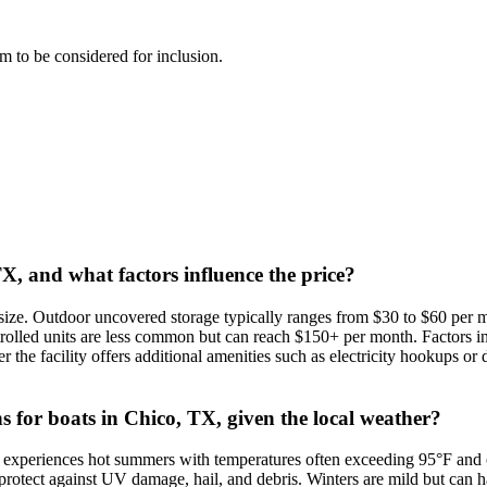
eam to be considered for inclusion.
TX, and what factors influence the price?
size. Outdoor uncovered storage typically ranges from $30 to $60 per mo
rolled units are less common but can reach $150+ per month. Factors in
r the facility offers additional amenities such as electricity hookups or
ns for boats in Chico, TX, given the local weather?
rea experiences hot summers with temperatures often exceeding 95°F and 
o protect against UV damage, hail, and debris. Winters are mild but can h