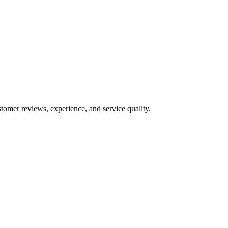
tomer reviews, experience, and service quality.