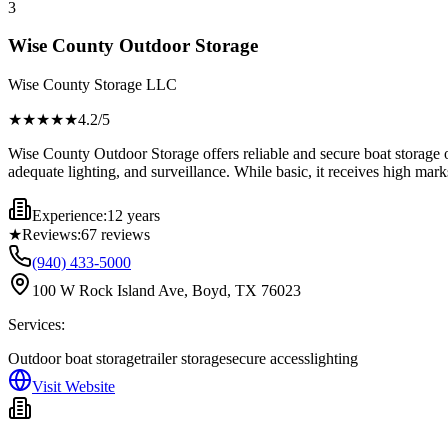
3
Wise County Outdoor Storage
Wise County Storage LLC
★★★★
★
4.2
/5
Wise County Outdoor Storage offers reliable and secure boat storage o
adequate lighting, and surveillance. While basic, it receives high mark
Experience:
12 years
★
Reviews:
67
reviews
(940) 433-5000
100 W Rock Island Ave, Boyd, TX 76023
Services:
Outdoor boat storage
trailer storage
secure access
lighting
Visit Website