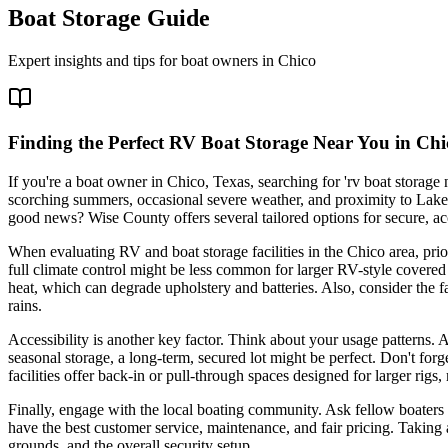
Boat Storage Guide
Expert insights and tips for boat owners in
Chico
Finding the Perfect RV Boat Storage Near You in Chi
If you're a boat owner in Chico, Texas, searching for 'rv boat storage
scorching summers, occasional severe weather, and proximity to Lake
good news? Wise County offers several tailored options for secure, acce
When evaluating RV and boat storage facilities in the Chico area, prio
full climate control might be less common for larger RV-style covered
heat, which can degrade upholstery and batteries. Also, consider the f
rains.
Accessibility is another key factor. Think about your usage patterns. 
seasonal storage, a long-term, secured lot might be perfect. Don't fo
facilities offer back-in or pull-through spaces designed for larger rig
Finally, engage with the local boating community. Ask fellow boaters 
have the best customer service, maintenance, and fair pricing. Taking a
grounds, and the overall security setup.