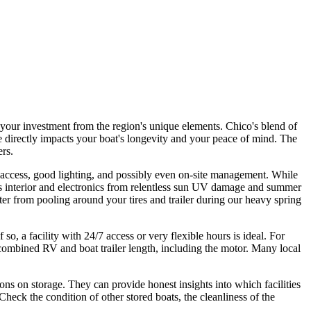
g your investment from the region's unique elements. Chico's blend of
directly impacts your boat's longevity and your peace of mind. The
ers.
ed access, good lighting, and possibly even on-site management. While
t's interior and electronics from relentless sun UV damage and summer
ter from pooling around your tires and trailer during our heavy spring
o, a facility with 24/7 access or very flexible hours is ideal. For
 combined RV and boat trailer length, including the motor. Many local
ns on storage. They can provide honest insights into which facilities
Check the condition of other stored boats, the cleanliness of the