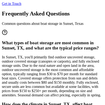
Get in Touch
Frequently Asked Questions
Common questions about boat storage in
Sunset
,
Texas
What types of boat storage are most common in
Sunset, TX, and what are the typical price ranges?
In Sunset, TX, you'll primarily find outdoor uncovered storage,
outdoor covered storage (canopies or carports), and fully enclosed
storage units. Due to the rural nature and open land in the area,
outdoor uncovered storage is the most common and affordable
option, typically ranging from $30 to $70 per month for standard
boat sizes. Covered storage offers protection from sun and debris
and usually costs between $80 and $150 monthly. Fully enclosed,
secure units are less common but available at some facilities, with
prices from $150 to $250+ per month, depending on size and
amenities. Seasonal demand can affect pricing, especially in spring.
How does the climate in Sunset, TX, affect boat