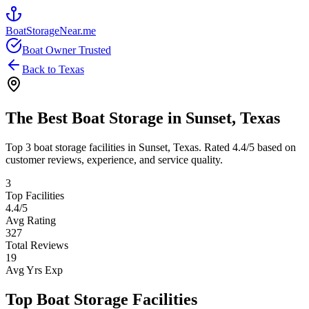
BoatStorageNear.me
Boat Owner Trusted
Back to
Texas
The Best Boat Storage in
Sunset
,
Texas
Top
3
boat storage facilities in
Sunset
,
Texas
. Rated
4.4
/5 based on
customer reviews, experience, and service quality.
3
Top Facilities
4.4
/5
Avg Rating
327
Total Reviews
19
Avg Yrs Exp
Top Boat Storage Facilities