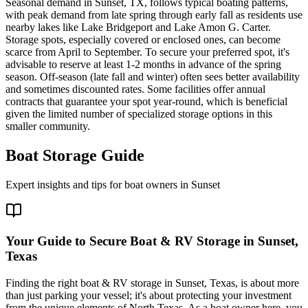
Seasonal demand in Sunset, TX, follows typical boating patterns,
with peak demand from late spring through early fall as residents use
nearby lakes like Lake Bridgeport and Lake Amon G. Carter.
Storage spots, especially covered or enclosed ones, can become
scarce from April to September. To secure your preferred spot, it's
advisable to reserve at least 1-2 months in advance of the spring
season. Off-season (late fall and winter) often sees better availability
and sometimes discounted rates. Some facilities offer annual
contracts that guarantee your spot year-round, which is beneficial
given the limited number of specialized storage options in this
smaller community.
Boat Storage Guide
Expert insights and tips for boat owners in
Sunset
Your Guide to Secure Boat & RV Storage in Sunset,
Texas
Finding the right boat & RV storage in Sunset, Texas, is about more
than just parking your vessel; it's about protecting your investment
from the unique elements of North Texas. As a boat owner here, you