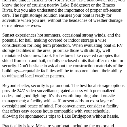
know the joy of cruising nearby Lake Bridgeport or the Brazos
River, but you also understand the importance of proper off-season
care. The right storage solution ensures your boat is ready for
adventure when you are, without the headaches of weather damage
or maintenance woes.
Sunset experiences hot summers, occasional strong winds, and the
potential for hail, making covered or indoor storage a wise
consideration for long-term protection. When evaluating boat & RV
storage facilities in the area, prioritize those with sturdy, well-
maintained structures. Look for features like covered canopies that
shield from sun and hail, or fully enclosed units that offer maximum
security. Don't hesitate to ask about the construction materials of the
buildings—reputable facilities will be transparent about their ability
to withstand local weather patterns.
Beyond shelter, security is paramount. The best local storage options
provide 24/7 video surveillance, gated access with personalized
codes, and good lighting. It's also worth inquiring about on-site
management; a facility with staff present adds an extra layer of
oversight and peace of mind. For convenience, consider a facility
that offers easy access hours compatible with your schedule,
allowing for spontaneous trips to Lake Bridgeport without hassle.
Practicality is key. Measure your boat, including the motor and