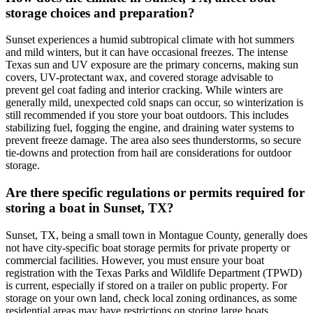
storage choices and preparation?
Sunset experiences a humid subtropical climate with hot summers
and mild winters, but it can have occasional freezes. The intense
Texas sun and UV exposure are the primary concerns, making sun
covers, UV-protectant wax, and covered storage advisable to
prevent gel coat fading and interior cracking. While winters are
generally mild, unexpected cold snaps can occur, so winterization is
still recommended if you store your boat outdoors. This includes
stabilizing fuel, fogging the engine, and draining water systems to
prevent freeze damage. The area also sees thunderstorms, so secure
tie-downs and protection from hail are considerations for outdoor
storage.
Are there specific regulations or permits required for
storing a boat in Sunset, TX?
Sunset, TX, being a small town in Montague County, generally does
not have city-specific boat storage permits for private property or
commercial facilities. However, you must ensure your boat
registration with the Texas Parks and Wildlife Department (TPWD)
is current, especially if stored on a trailer on public property. For
storage on your own land, check local zoning ordinances, as some
residential areas may have restrictions on storing large boats.