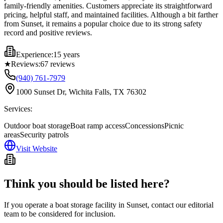
family-friendly amenities. Customers appreciate its straightforward
pricing, helpful staff, and maintained facilities. Although a bit farther
from Sunset, it remains a popular choice due to its strong safety
record and positive reviews.
Experience:
15 years
★
Reviews:
67
reviews
(940) 761-7979
1000 Sunset Dr, Wichita Falls, TX 76302
Services:
Outdoor boat storage
Boat ramp access
Concessions
Picnic
areas
Security patrols
Visit Website
Think you should be listed here?
If you operate a boat storage facility in
Sunset
, contact our editorial
team to be considered for inclusion.