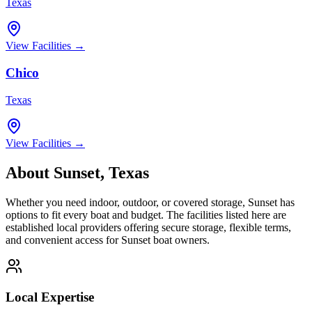
Texas
View Facilities →
Chico
Texas
View Facilities →
About
Sunset
,
Texas
Whether you need indoor, outdoor, or covered storage,
Sunset
has
options to fit every boat and budget. The facilities listed here are
established local providers offering secure storage, flexible terms,
and convenient access for
Sunset
boat owners.
Local Expertise