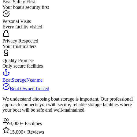
Boat Safety First
Your boat's security first
Personal Visits
Every facility visited
Privacy Respected
Your trust matters
Quality Promise
Only secure facilities
BoatStorageNear.me
Boat Owner Trusted
We understand choosing boat storage is important. Our professional
approach connects you with secure, reliable storage facilities where
your boat will be safe and well-maintained.
3,000+ Facilities
15,000+ Reviews