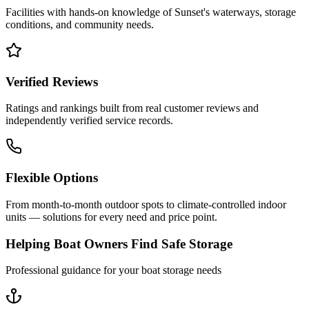
Facilities with hands-on knowledge of
Sunset
's waterways, storage
conditions, and community needs.
Verified Reviews
Ratings and rankings built from real customer reviews and
independently verified service records.
Flexible Options
From month-to-month outdoor spots to climate-controlled indoor
units — solutions for every need and price point.
Helping Boat Owners Find Safe Storage
Professional guidance for your boat storage needs