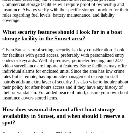
Commercial storage facilities will require proof of ownership and
insurance. Always verify with the specific storage provider for their
rules regarding fuel levels, battery maintenance, and liability
coverage.
What security features should I look for in a boat
storage facility in the Sunset area?
Given Sunset's rural setting, security is a key consideration. Look
for facilities with gated access, preferably with personalized entry
codes or keycards. Well-lit premises, perimeter fencing, and 24/7
video surveillance are important features. Some facilities may offer
individual alarms for enclosed units. Since the area has low crime
rates but is remote, having on-site management or regular staff
patrols adds an extra layer of security. It's also wise to inquire about
their policy for after-hours access and if they have any history of
theft or vandalism. For added peace of mind, ensure your own boat
insurance covers stored items.
How does seasonal demand affect boat storage
availability in Sunset, and when should I reserve a
spot?