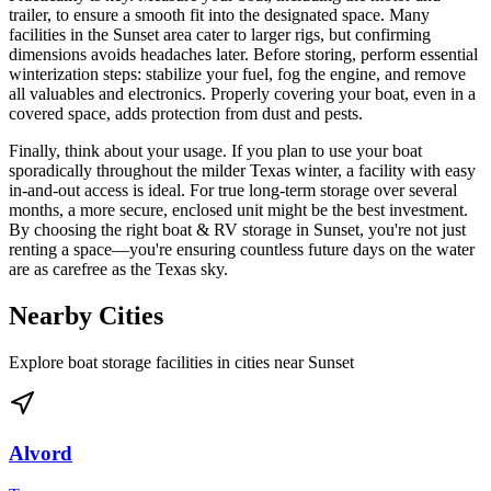
trailer, to ensure a smooth fit into the designated space. Many
facilities in the Sunset area cater to larger rigs, but confirming
dimensions avoids headaches later. Before storing, perform essential
winterization steps: stabilize your fuel, fog the engine, and remove
all valuables and electronics. Properly covering your boat, even in a
covered space, adds protection from dust and pests.
Finally, think about your usage. If you plan to use your boat
sporadically throughout the milder Texas winter, a facility with easy
in-and-out access is ideal. For true long-term storage over several
months, a more secure, enclosed unit might be the best investment.
By choosing the right boat & RV storage in Sunset, you're not just
renting a space—you're ensuring countless future days on the water
are as carefree as the Texas sky.
Nearby Cities
Explore boat storage facilities in cities near
Sunset
Alvord