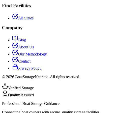
Find Facilities
All States
Company
Blog
About Us
Our Methodology
Contact
Privacy Policy
©
2026
BoatStorageNear.me. All rights reserved.
Verified Storage
Quality Assured
Professional Boat Storage Guidance
Connecting boat owners with secure, quality storage facilities