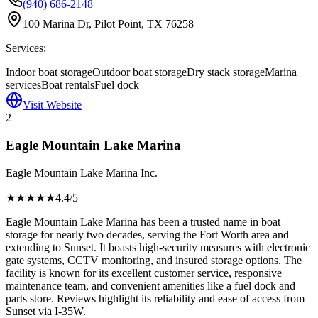
(940) 686-2148
100 Marina Dr, Pilot Point, TX 76258
Services:
Indoor boat storage
Outdoor boat storage
Dry stack storage
Marina
services
Boat rentals
Fuel dock
Visit Website
2
Eagle Mountain Lake Marina
Eagle Mountain Lake Marina Inc.
★★★★
★
4.4
/5
Eagle Mountain Lake Marina has been a trusted name in boat
storage for nearly two decades, serving the Fort Worth area and
extending to Sunset. It boasts high-security measures with electronic
gate systems, CCTV monitoring, and insured storage options. The
facility is known for its excellent customer service, responsive
maintenance team, and convenient amenities like a fuel dock and
parts store. Reviews highlight its reliability and ease of access from
Sunset via I-35W.