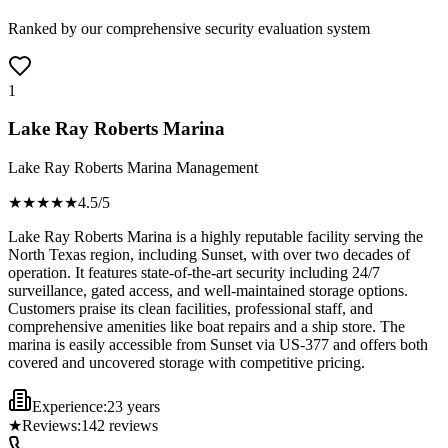
Ranked by our comprehensive security evaluation system
1
Lake Ray Roberts Marina
Lake Ray Roberts Marina Management
★★★★
★
4.5
/5
Lake Ray Roberts Marina is a highly reputable facility serving the
North Texas region, including Sunset, with over two decades of
operation. It features state-of-the-art security including 24/7
surveillance, gated access, and well-maintained storage options.
Customers praise its clean facilities, professional staff, and
comprehensive amenities like boat repairs and a ship store. The
marina is easily accessible from Sunset via US-377 and offers both
covered and uncovered storage with competitive pricing.
Experience:
23 years
★
Reviews:
142
reviews