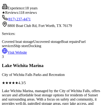
Experience:
18 years
★
Reviews:
118
reviews
(817) 237-4471
8800 Boat Club Rd, Fort Worth, TX 76179
Services:
Covered boat storage
Uncovered storage
Boat repairs
Fuel
services
Ship store
Docking
Visit Website
3
Lake Wichita Marina
City of Wichita Falls Parks and Recreation
★★★★
★
4.3
/5
Lake Wichita Marina, managed by the City of Wichita Falls, offers
secure and affordable boat storage options for residents of Sunset
and surrounding areas. With a focus on safety and community, it
provides well-lit, patrolled storage areas, easy lake access, and