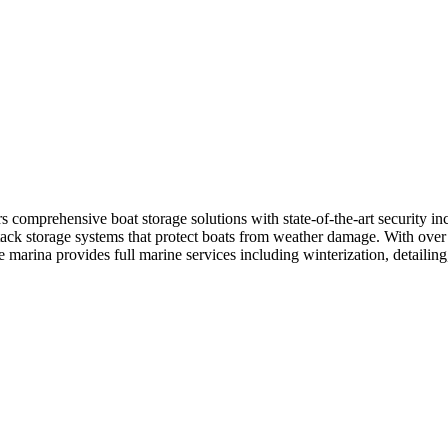
comprehensive boat storage solutions with state-of-the-art security incl
ack storage systems that protect boats from weather damage. With over 1
marina provides full marine services including winterization, detailing