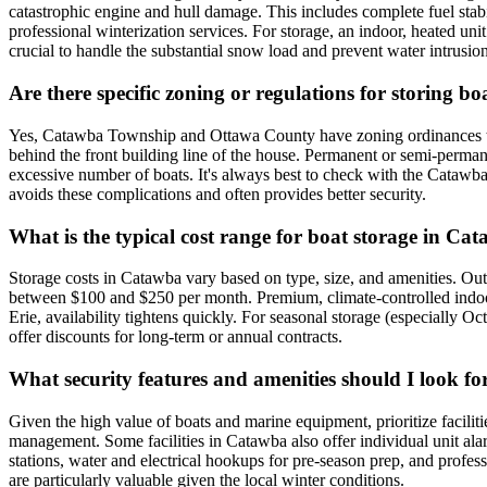
catastrophic engine and hull damage. This includes complete fuel stabi
professional winterization services. For storage, an indoor, heated unit
crucial to handle the substantial snow load and prevent water intrusion
Are there specific zoning or regulations for storing 
Yes, Catawba Township and Ottawa County have zoning ordinances that re
behind the front building line of the house. Permanent or semi-permane
excessive number of boats. It's always best to check with the Catawba 
avoids these complications and often provides better security.
What is the typical cost range for boat storage in C
Storage costs in Catawba vary based on type, size, and amenities. Out
between $100 and $250 per month. Premium, climate-controlled indoor 
Erie, availability tightens quickly. For seasonal storage (especially O
offer discounts for long-term or annual contracts.
What security features and amenities should I look fo
Given the high value of boats and marine equipment, prioritize faciliti
management. Some facilities in Catawba also offer individual unit ala
stations, water and electrical hookups for pre-season prep, and profess
are particularly valuable given the local winter conditions.