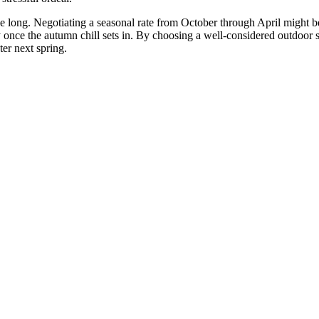
n be long. Negotiating a seasonal rate from October through April migh
 once the autumn chill sets in. By choosing a well-considered outdoor st
ter next spring.