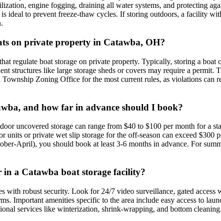
lization, engine fogging, draining all water systems, and protecting aga
 is ideal to prevent freeze-thaw cycles. If storing outdoors, a facility wi
.
boats on private property in Catawba, OH?
gulate boat storage on private property. Typically, storing a boat on a
nt structures like large storage sheds or covers may require a permit. T
Township Zoning Office for the most current rules, as violations can resu
atawba, and how far in advance should I book?
door uncovered storage can range from $40 to $100 per month for a stan
units or private wet slip storage for the off-season can exceed $300 
ctober-April), you should book at least 3-6 months in advance. For summe
r in a Catawba boat storage facility?
es with robust security. Look for 24/7 video surveillance, gated access w
rms. Important amenities specific to the area include easy access to la
ional services like winterization, shrink-wrapping, and bottom cleaning. 