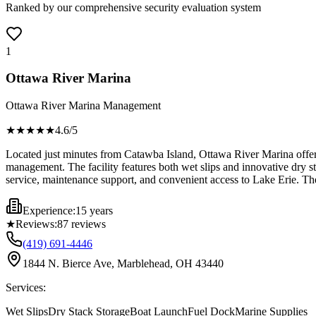
Ranked by our comprehensive security evaluation system
1
Ottawa River Marina
Ottawa River Marina Management
★★★★
★
4.6
/5
Located just minutes from Catawba Island, Ottawa River Marina offers 
management. The facility features both wet slips and innovative dry st
service, maintenance support, and convenient access to Lake Erie. The 
Experience:
15 years
★
Reviews:
87
reviews
(419) 691-4446
1844 N. Bierce Ave, Marblehead, OH 43440
Services:
Wet Slips
Dry Stack Storage
Boat Launch
Fuel Dock
Marine Supplies