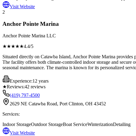
Visit Website
2
Anchor Pointe Marina
Anchor Pointe Marina LLC
★★★★
★
4.4
/5
Situated directly on Catawba Island, Anchor Pointe Marina provides pr
The facility offers both climate-controlled indoor storage and secure 
seasonal maintenance. The marina is known for its personalized servic
Experience:
12 years
★
Reviews:
42
reviews
(419) 797-4500
2629 NE Catawba Road, Port Clinton, OH 43452
Services:
Indoor Storage
Outdoor Storage
Boat Service
Winterization
Detailing
Visit Website