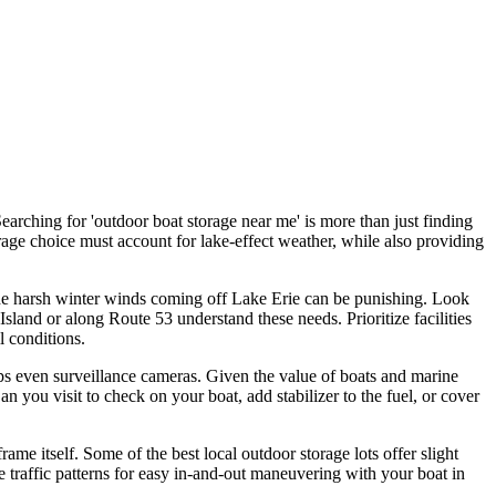
arching for 'outdoor boat storage near me' is more than just finding
rage choice must account for lake-effect weather, while also providing
the harsh winter winds coming off Lake Erie can be punishing. Look
 Island or along Route 53 understand these needs. Prioritize facilities
l conditions.
aps even surveillance cameras. Given the value of boats and marine
n you visit to check on your boat, add stabilizer to the fuel, or cover
rame itself. Some of the best local outdoor storage lots offer slight
he traffic patterns for easy in-and-out maneuvering with your boat in