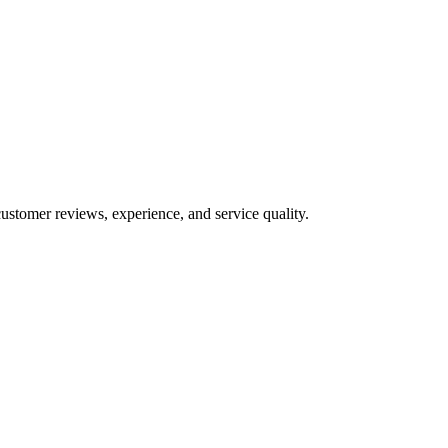
ustomer reviews, experience, and service quality.