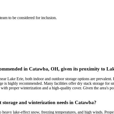
l team to be considered for inclusion.
ommended in Catawba, OH, given its proximity to Lak
near Lake Erie, both indoor and outdoor storage options are prevalent.
ge is highly recommended. Many facilities offer dry stack storage for sm
 with proper winterization and a high-quality cover. Given the area's po
t storage and winterization needs in Catawba?
o heavy lake-effect snow, freezing temperatures, and high winds. Proper 