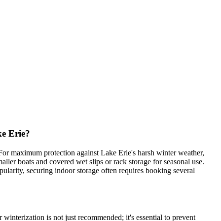
e Erie?
 For maximum protection against Lake Erie's harsh winter weather,
aller boats and covered wet slips or rack storage for seasonal use.
pularity, securing indoor storage often requires booking several
winterization is not just recommended; it's essential to prevent