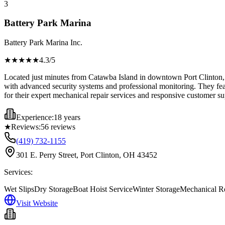
3
Battery Park Marina
Battery Park Marina Inc.
★★★★
★
4.3
/5
Located just minutes from Catawba Island in downtown Port Clinton, B
with advanced security systems and professional monitoring. They feat
for their expert mechanical repair services and responsive customer su
Experience:
18 years
★
Reviews:
56
reviews
(419) 732-1155
301 E. Perry Street, Port Clinton, OH 43452
Services:
Wet Slips
Dry Storage
Boat Hoist Service
Winter Storage
Mechanical R
Visit Website