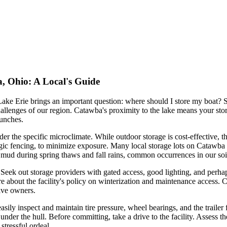
, Ohio: A Local's Guide
ke Erie brings an important question: where should I store my boat? Se
hallenges of our region. Catawba's proximity to the lake means your sto
aunches.
r the specific microclimate. While outdoor storage is cost-effective, 
rategic fencing, to minimize exposure. Many local storage lots on Catawba
o mud during spring thaws and fall rains, common occurrences in our soi
 Seek out storage providers with gated access, good lighting, and perh
re about the facility's policy on winterization and maintenance access. Ca
tive owners.
asily inspect and maintain tire pressure, wheel bearings, and the trailer f
under the hull. Before committing, take a drive to the facility. Assess t
stressful ordeal.