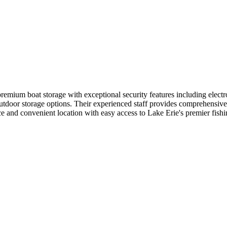
emium boat storage with exceptional security features including electro
outdoor storage options. Their experienced staff provides comprehensive
e and convenient location with easy access to Lake Erie's premier fishi