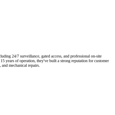
uding 24/7 surveillance, gated access, and professional on-site
5 years of operation, they've built a strong reputation for customer
, and mechanical repairs.