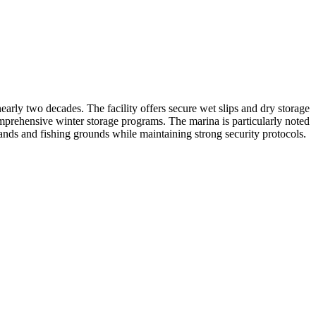
rly two decades. The facility offers secure wet slips and dry storage
omprehensive winter storage programs. The marina is particularly noted
lands and fishing grounds while maintaining strong security protocols.