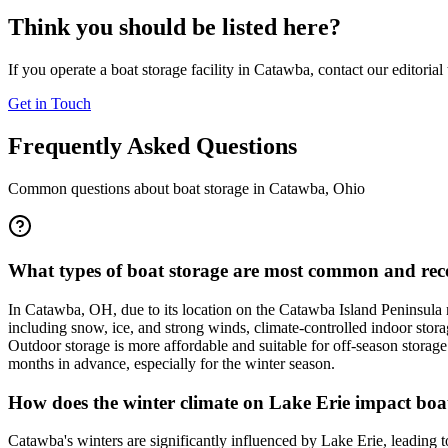
Think you should be listed here?
If you operate a boat storage facility in
Catawba
, contact our editoria
Get in Touch
Frequently Asked Questions
Common questions about boat storage in
Catawba
,
Ohio
What types of boat storage are most common and rec
In Catawba, OH, due to its location on the Catawba Island Peninsula 
including snow, ice, and strong winds, climate-controlled indoor stora
Outdoor storage is more affordable and suitable for off-season storage
months in advance, especially for the winter season.
How does the winter climate on Lake Erie impact boa
Catawba's winters are significantly influenced by Lake Erie, leading t