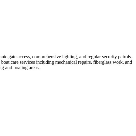
nic gate access, comprehensive lighting, and regular security patrols.
 boat care services including mechanical repairs, fiberglass work, and
ng and boating areas.