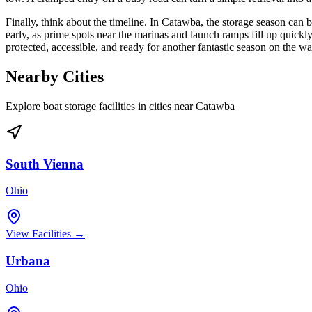
Finally, think about the timeline. In Catawba, the storage season ca
early, as prime spots near the marinas and launch ramps fill up quickly
protected, accessible, and ready for another fantastic season on the wa
Nearby Cities
Explore boat storage facilities in cities near
Catawba
South Vienna
Ohio
View Facilities →
Urbana
Ohio