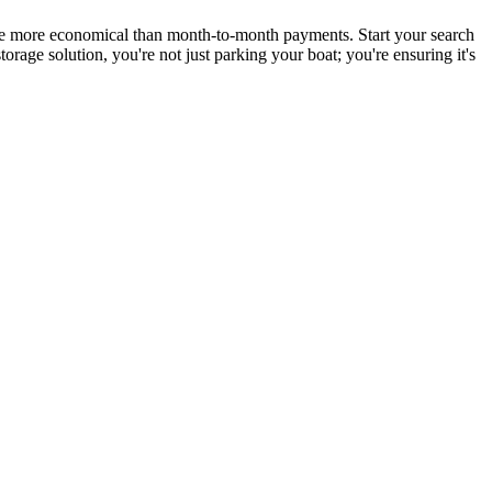
t be more economical than month-to-month payments. Start your search
orage solution, you're not just parking your boat; you're ensuring it's