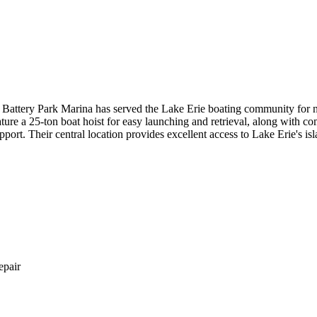
attery Park Marina has served the Lake Erie boating community for nea
ure a 25-ton boat hoist for easy launching and retrieval, along with c
pport. Their central location provides excellent access to Lake Erie's is
epair