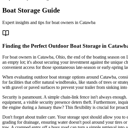
Boat Storage Guide
Expert insights and tips for boat owners in
Catawba
Finding the Perfect Outdoor Boat Storage in Catawba
For boat owners in Catawba, Ohio, the end of the boating season on La
an empty lot; it's about securing your investment against the unique c
convenient access for those spontaneous late-season or early-spring l
When evaluating outdoor boat storage options around Catawba, conside
for facilities that offer natural windbreaks, like stands of trees or st
with gravel or paved surfaces to prevent your trailer from sinking int
Security is paramount. A simple chain-link fence isn't always enough.
equipment, a visible security presence deters theft. Furthermore, inqui
the engine during a January thaw? This flexibility is crucial for proac
Don't forget about trailer care. Your storage spot should allow you to e
grading for drainage, ensuring water doesn't pool around your tires or 
tow. A cramped entry off a busy road can turn a simple retrieval into a 