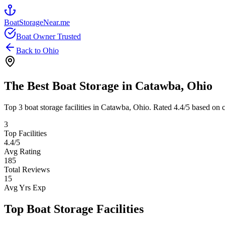
BoatStorageNear.me
Boat Owner Trusted
Back to
Ohio
The Best Boat Storage in
Catawba
,
Ohio
Top
3
boat storage facilities in
Catawba
,
Ohio
. Rated
4.4
/5 based on c
3
Top Facilities
4.4
/5
Avg Rating
185
Total Reviews
15
Avg Yrs Exp
Top Boat Storage Facilities