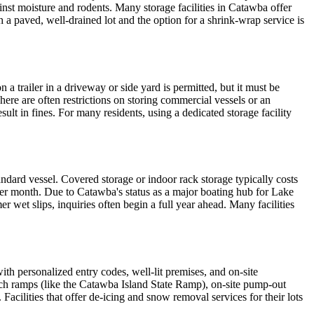
inst moisture and rodents. Many storage facilities in Catawba offer
th a paved, well-drained lot and the option for a shrink-wrap service is
 trailer in a driveway or side yard is permitted, but it must be
here are often restrictions on storing commercial vessels or an
lt in fines. For many residents, using a dedicated storage facility
dard vessel. Covered storage or indoor rack storage typically costs
per month. Due to Catawba's status as a major boating hub for Lake
r wet slips, inquiries often begin a full year ahead. Many facilities
ith personalized entry codes, well-lit premises, and on-site
unch ramps (like the Catawba Island State Ramp), on-site pump-out
Facilities that offer de-icing and snow removal services for their lots