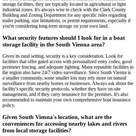
storage facilities, they are typically located in agricultural or light
industrial zones. It's always wise to check with the Clark County
Building and Zoning Department for any specific rules regarding
trailer parking, size limitations, or permit requirements, especially if
you're considering long-term storage on your own land.
What security features should I look for in a boat
storage facility in the South Vienna area?
Given its rural setting, security is a key consideration. Look for
facilities that offer gated access with personalized entry codes, good
perimeter fencing, and adequate lighting. Many reputable facilities in
the region also have 24/7 video surveillance. Since South Vienna is
a smaller community, some smaller lots may rely more on natural
surveillance from nearby homes or businesses. Always ask about the
facility's specific security protocols, whether they have on-site
management, and if they carry insurance for the premises. It's also
recommended to maintain your own comprehensive boat insurance
policy.
Given South Vienna's location, what are the
conveniences for accessing nearby lakes and rivers
from local storage facilities?