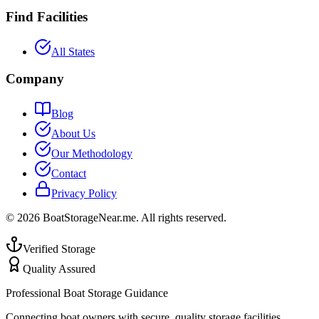
Find Facilities
All States
Company
Blog
About Us
Our Methodology
Contact
Privacy Policy
©
2026
BoatStorageNear.me. All rights reserved.
Verified Storage
Quality Assured
Professional Boat Storage Guidance
Connecting boat owners with secure, quality storage facilities