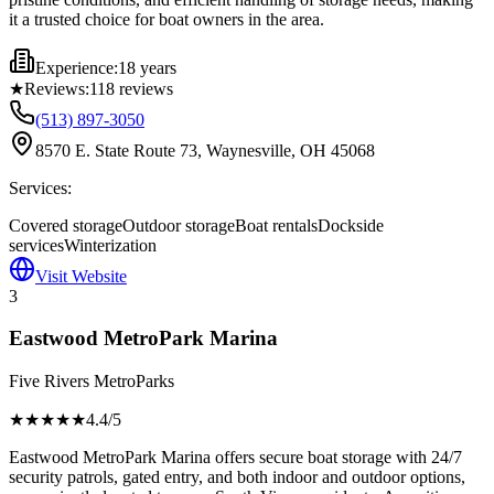
it a trusted choice for boat owners in the area.
Experience:
18 years
★
Reviews:
118
reviews
(513) 897-3050
8570 E. State Route 73, Waynesville, OH 45068
Services:
Covered storage
Outdoor storage
Boat rentals
Dockside
services
Winterization
Visit Website
3
Eastwood MetroPark Marina
Five Rivers MetroParks
★★★★
★
4.4
/5
Eastwood MetroPark Marina offers secure boat storage with 24/7
security patrols, gated entry, and both indoor and outdoor options,