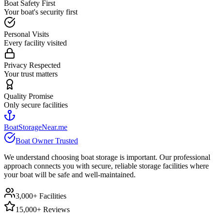
Boat Safety First
Your boat's security first
Personal Visits
Every facility visited
Privacy Respected
Your trust matters
Quality Promise
Only secure facilities
BoatStorageNear.me
Boat Owner Trusted
We understand choosing boat storage is important. Our professional
approach connects you with secure, reliable storage facilities where
your boat will be safe and well-maintained.
3,000+ Facilities
15,000+ Reviews