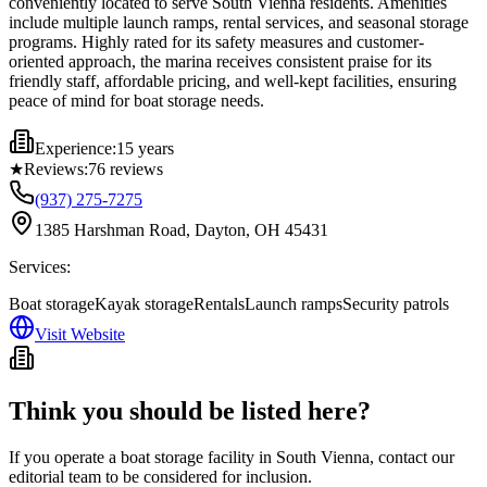
conveniently located to serve South Vienna residents. Amenities
include multiple launch ramps, rental services, and seasonal storage
programs. Highly rated for its safety measures and customer-
oriented approach, the marina receives consistent praise for its
friendly staff, affordable pricing, and well-kept facilities, ensuring
peace of mind for boat storage needs.
Experience:
15 years
★
Reviews:
76
reviews
(937) 275-7275
1385 Harshman Road, Dayton, OH 45431
Services:
Boat storage
Kayak storage
Rentals
Launch ramps
Security patrols
Visit Website
Think you should be listed here?
If you operate a boat storage facility in
South Vienna
, contact our
editorial team to be considered for inclusion.