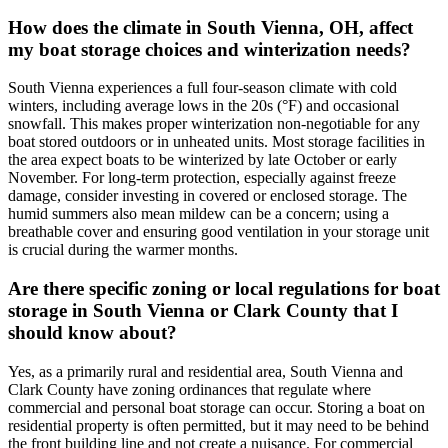
How does the climate in South Vienna, OH, affect
my boat storage choices and winterization needs?
South Vienna experiences a full four-season climate with cold
winters, including average lows in the 20s (°F) and occasional
snowfall. This makes proper winterization non-negotiable for any
boat stored outdoors or in unheated units. Most storage facilities in
the area expect boats to be winterized by late October or early
November. For long-term protection, especially against freeze
damage, consider investing in covered or enclosed storage. The
humid summers also mean mildew can be a concern; using a
breathable cover and ensuring good ventilation in your storage unit
is crucial during the warmer months.
Are there specific zoning or local regulations for boat
storage in South Vienna or Clark County that I
should know about?
Yes, as a primarily rural and residential area, South Vienna and
Clark County have zoning ordinances that regulate where
commercial and personal boat storage can occur. Storing a boat on
residential property is often permitted, but it may need to be behind
the front building line and not create a nuisance. For commercial