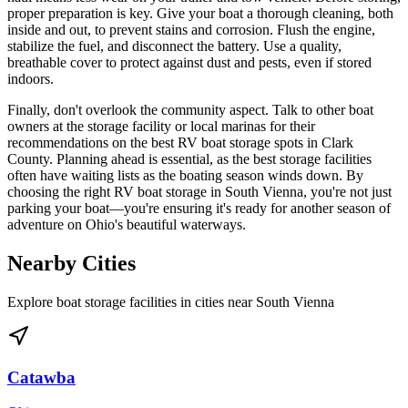
proper preparation is key. Give your boat a thorough cleaning, both
inside and out, to prevent stains and corrosion. Flush the engine,
stabilize the fuel, and disconnect the battery. Use a quality,
breathable cover to protect against dust and pests, even if stored
indoors.
Finally, don't overlook the community aspect. Talk to other boat
owners at the storage facility or local marinas for their
recommendations on the best RV boat storage spots in Clark
County. Planning ahead is essential, as the best storage facilities
often have waiting lists as the boating season winds down. By
choosing the right RV boat storage in South Vienna, you're not just
parking your boat—you're ensuring it's ready for another season of
adventure on Ohio's beautiful waterways.
Nearby Cities
Explore boat storage facilities in cities near
South Vienna
Catawba