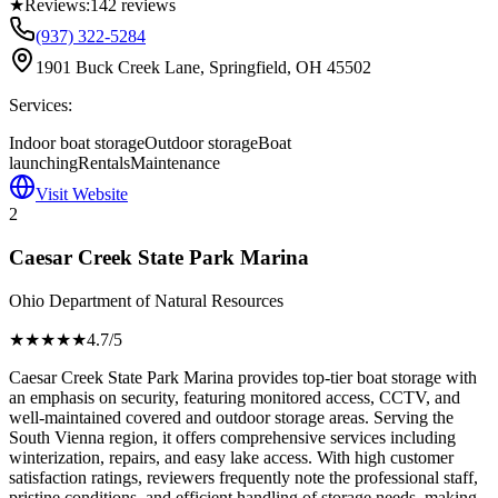
★
Reviews:
142
reviews
(937) 322-5284
1901 Buck Creek Lane, Springfield, OH 45502
Services:
Indoor boat storage
Outdoor storage
Boat
launching
Rentals
Maintenance
Visit Website
2
Caesar Creek State Park Marina
Ohio Department of Natural Resources
★★★★
★
4.7
/5
Caesar Creek State Park Marina provides top-tier boat storage with
an emphasis on security, featuring monitored access, CCTV, and
well-maintained covered and outdoor storage areas. Serving the
South Vienna region, it offers comprehensive services including
winterization, repairs, and easy lake access. With high customer
satisfaction ratings, reviewers frequently note the professional staff,
pristine conditions, and efficient handling of storage needs, making