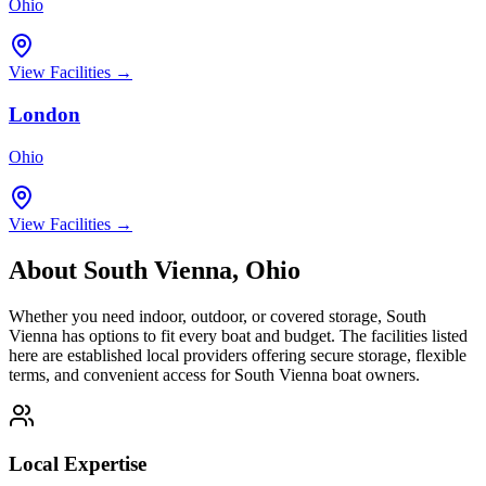
Ohio
View Facilities →
London
Ohio
View Facilities →
About
South Vienna
,
Ohio
Whether you need indoor, outdoor, or covered storage,
South
Vienna
has options to fit every boat and budget. The facilities listed
here are established local providers offering secure storage, flexible
terms, and convenient access for
South Vienna
boat owners.
Local Expertise