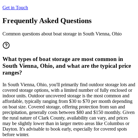
Get in Touch
Frequently Asked Questions
Common questions about boat storage in
South Vienna
,
Ohio
What types of boat storage are most common in
South Vienna, Ohio, and what are the typical price
ranges?
In South Vienna, Ohio, you'll primarily find outdoor storage lots and
covered storage options, with a limited number of fully enclosed or
indoor units. Outdoor uncovered storage is the most common and
affordable, typically ranging from $30 to $70 per month depending
on boat size. Covered storage, offering protection from sun and
precipitation, generally costs between $80 and $150 monthly. Given
the rural nature of Clark County, availability can vary, and prices
may be slightly lower than in larger metro areas like Columbus or
Dayton. It's advisable to book early, especially for covered spots
before winter.