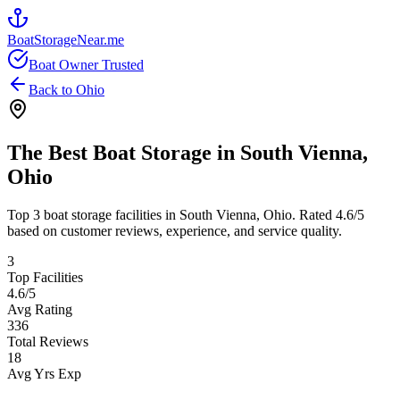
BoatStorageNear.me
Boat Owner Trusted
Back to
Ohio
The Best Boat Storage in
South Vienna
,
Ohio
Top
3
boat storage facilities in
South Vienna
,
Ohio
. Rated
4.6
/5
based on customer reviews, experience, and service quality.
3
Top Facilities
4.6
/5
Avg Rating
336
Total Reviews
18
Avg Yrs Exp