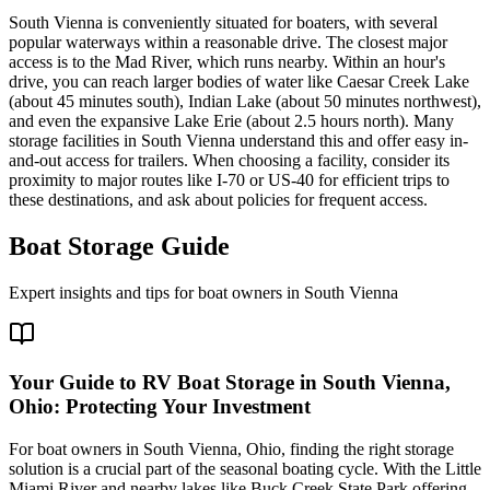
South Vienna is conveniently situated for boaters, with several
popular waterways within a reasonable drive. The closest major
access is to the Mad River, which runs nearby. Within an hour's
drive, you can reach larger bodies of water like Caesar Creek Lake
(about 45 minutes south), Indian Lake (about 50 minutes northwest),
and even the expansive Lake Erie (about 2.5 hours north). Many
storage facilities in South Vienna understand this and offer easy in-
and-out access for trailers. When choosing a facility, consider its
proximity to major routes like I-70 or US-40 for efficient trips to
these destinations, and ask about policies for frequent access.
Boat Storage Guide
Expert insights and tips for boat owners in
South Vienna
Your Guide to RV Boat Storage in South Vienna,
Ohio: Protecting Your Investment
For boat owners in South Vienna, Ohio, finding the right storage
solution is a crucial part of the seasonal boating cycle. With the Little
Miami River and nearby lakes like Buck Creek State Park offering