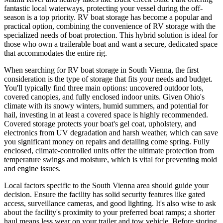
fantastic local waterways, protecting your vessel during the off-
season is a top priority. RV boat storage has become a popular and
practical option, combining the convenience of RV storage with the
specialized needs of boat protection. This hybrid solution is ideal for
those who own a trailerable boat and want a secure, dedicated space
that accommodates the entire rig.
When searching for RV boat storage in South Vienna, the first
consideration is the type of storage that fits your needs and budget.
You'll typically find three main options: uncovered outdoor lots,
covered canopies, and fully enclosed indoor units. Given Ohio's
climate with its snowy winters, humid summers, and potential for
hail, investing in at least a covered space is highly recommended.
Covered storage protects your boat's gel coat, upholstery, and
electronics from UV degradation and harsh weather, which can save
you significant money on repairs and detailing come spring. Fully
enclosed, climate-controlled units offer the ultimate protection from
temperature swings and moisture, which is vital for preventing mold
and engine issues.
Local factors specific to the South Vienna area should guide your
decision. Ensure the facility has solid security features like gated
access, surveillance cameras, and good lighting. It's also wise to ask
about the facility's proximity to your preferred boat ramps; a shorter
haul means less wear on your trailer and tow vehicle. Before storing,