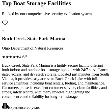
Top Boat Storage Facilities
Ranked by our comprehensive security evaluation system
1
Buck Creek State Park Marina
Ohio Department of Natural Resources
★★★★
★
4.6
/5
Buck Creek State Park Marina is a highly secure facility offering
both indoor and outdoor boat storage options with 24/7 surveillance,
gated access, and dry stack storage. Located just minutes from South
Vienna, it provides easy access to Buck Creek Lake with full-
service amenities including boat rentals, fueling, and maintenance.
Customers praise its excellent customer service, clean facilities, and
strong safety record, with many reviews highlighting the
convenience and reliability for long-term storage.
Experience:
20 years