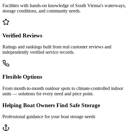
Facilities with hands-on knowledge of
South Vienna
's waterways,
storage conditions, and community needs.
Verified Reviews
Ratings and rankings built from real customer reviews and
independently verified service records.
Flexible Options
From month-to-month outdoor spots to climate-controlled indoor
units — solutions for every need and price point.
Helping Boat Owners Find Safe Storage
Professional guidance for your boat storage needs