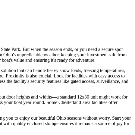
State Park. But when the season ends, or you need a secure spot
from Ohio's unpredictable weather, keeping your investment safe from
 boat's value and ensuring it's ready for adventure.
a solution that can handle heavy snow loads, freezing temperatures,
 Proximity is also crucial. Look for facilities with easy access to
 the facility's security features like gated access, surveillance, and
 about door heights and widths—a standard 12x30 unit might work for
s your boat year-round. Some Chesterland-area facilities offer
wing you to enjoy our beautiful Ohio seasons without worry. Start your
it with quality enclosed storage ensures it remains a source of joy for