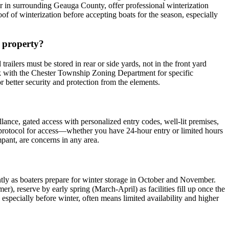
or in surrounding Geauga County, offer professional winterization
roof of winterization before accepting boats for the season, especially
n property?
railers must be stored in rear or side yards, not in the front yard
heck with the Chester Township Zoning Department for specific
for better security and protection from the elements.
illance, gated access with personalized entry codes, well-lit premises,
r protocol for access—whether you have 24-hour entry or limited hours
pant, are concerns in any area.
antly as boaters prepare for winter storage in October and November.
, reserve by early spring (March-April) as facilities fill up once the
 especially before winter, often means limited availability and higher