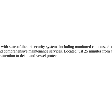
ith state-of-the-art security systems including monitored cameras, elec
and comprehensive maintenance services. Located just 25 minutes from C
 attention to detail and vessel protection.