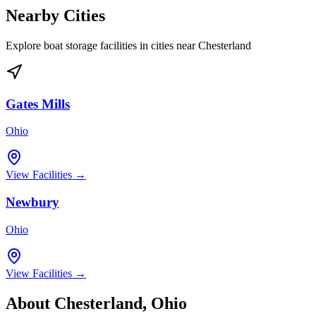
Nearby Cities
Explore boat storage facilities in cities near
Chesterland
Gates Mills
Ohio
View Facilities →
Newbury
Ohio
View Facilities →
About
Chesterland
,
Ohio