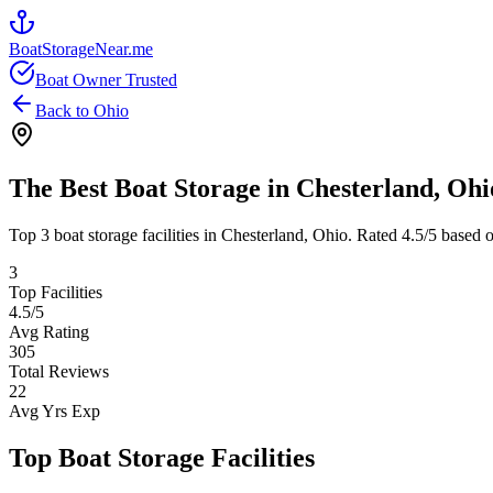
BoatStorageNear.me
Boat Owner Trusted
Back to
Ohio
The Best Boat Storage in
Chesterland
,
Ohi
Top
3
boat storage facilities in
Chesterland
,
Ohio
. Rated
4.5
/5 based 
3
Top Facilities
4.5
/5
Avg Rating
305
Total Reviews
22
Avg Yrs Exp
Top Boat Storage Facilities