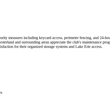
rity measures including keycard access, perimeter fencing, and 24-hour
hesterland and surrounding areas appreciate the club's maintenance prog
tisfaction for their organized storage systems and Lake Erie access.
es