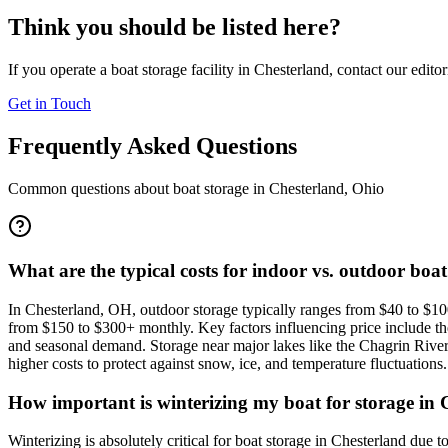
Think you should be listed here?
If you operate a boat storage facility in
Chesterland
, contact our edito
Get in Touch
Frequently Asked Questions
Common questions about boat storage in
Chesterland
,
Ohio
What are the typical costs for indoor vs. outdoor boa
In Chesterland, OH, outdoor storage typically ranges from $40 to $100
from $150 to $300+ monthly. Key factors influencing price include the s
and seasonal demand. Storage near major lakes like the Chagrin Riv
higher costs to protect against snow, ice, and temperature fluctuations.
How important is winterizing my boat for storage in C
Winterizing is absolutely critical for boat storage in Chesterland d