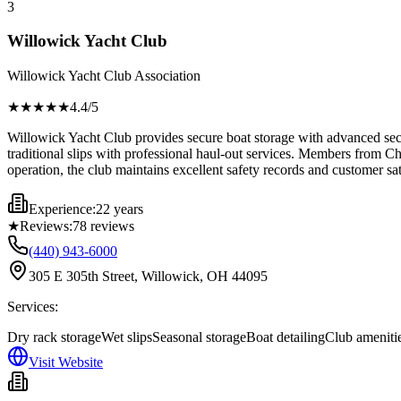
3
Willowick Yacht Club
Willowick Yacht Club Association
★★★★
★
4.4
/5
Willowick Yacht Club provides secure boat storage with advanced secu
traditional slips with professional haul-out services. Members from C
operation, the club maintains excellent safety records and customer sa
Experience:
22 years
★
Reviews:
78
reviews
(440) 943-6000
305 E 305th Street, Willowick, OH 44095
Services:
Dry rack storage
Wet slips
Seasonal storage
Boat detailing
Club ameniti
Visit Website