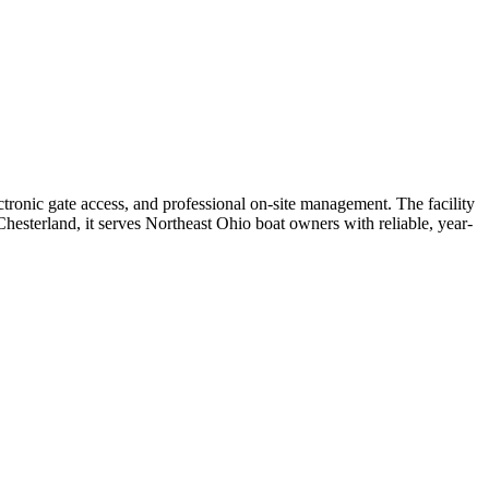
tronic gate access, and professional on-site management. The facility
hesterland, it serves Northeast Ohio boat owners with reliable, year-