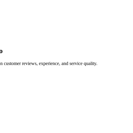
o
on customer reviews, experience, and service quality.