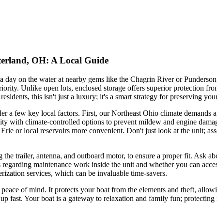
terland, OH: A Local Guide
a day on the water at nearby gems like the Chagrin River or Punderson 
riority. Unlike open lots, enclosed storage offers superior protection 
dents, this isn't just a luxury; it's a smart strategy for preserving your
der a few key local factors. First, our Northeast Ohio climate demands 
lity with climate-controlled options to prevent mildew and engine damage.
e or local reservoirs more convenient. Don't just look at the unit; assess
 the trailer, antenna, and outboard motor, to ensure a proper fit. Ask
s regarding maintenance work inside the unit and whether you can acces
erization services, which can be invaluable time-savers.
 peace of mind. It protects your boat from the elements and theft, allo
up fast. Your boat is a gateway to relaxation and family fun; protecting 