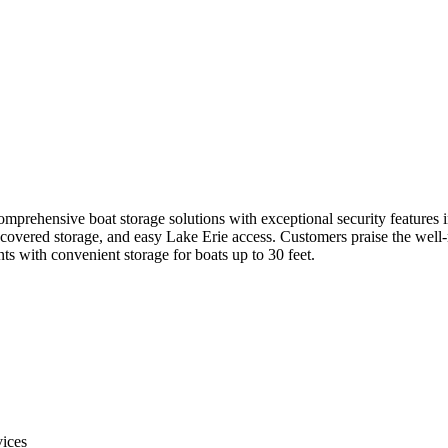
mprehensive boat storage solutions with exceptional security features i
overed storage, and easy Lake Erie access. Customers praise the well-ma
ts with convenient storage for boats up to 30 feet.
ices