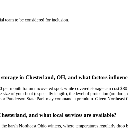
rial team to be considered for inclusion.
t storage in Chesterland, OH, and what factors influenc
 per month for an uncovered spot, while covered storage can cost $80 t
ize of your boat (especially length), the level of protection (outdoor, 
er or Punderson State Park may command a premium. Given Northeast Oh
hesterland, and what local services are available?
ue to the harsh Northeast Ohio winters, where temperatures regularly dr