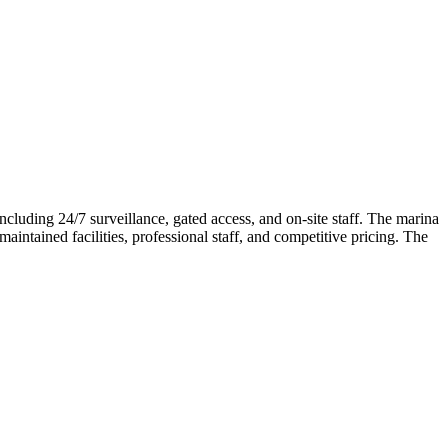
ncluding 24/7 surveillance, gated access, and on-site staff. The marina
intained facilities, professional staff, and competitive pricing. The