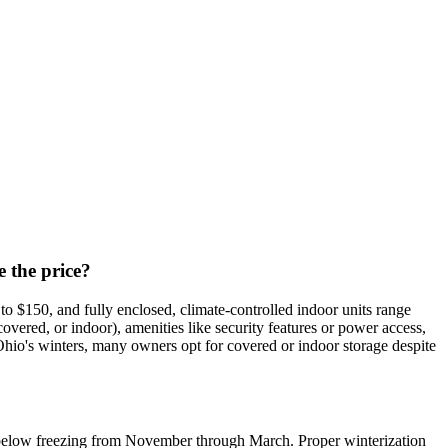
e the price?
o $150, and fully enclosed, climate-controlled indoor units range
covered, or indoor), amenities like security features or power access,
io's winters, many owners opt for covered or indoor storage despite
op below freezing from November through March. Proper winterization