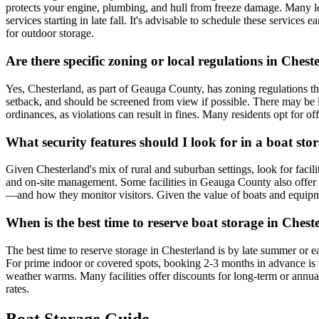
protects your engine, plumbing, and hull from freeze damage. Many loc
services starting in late fall. It's advisable to schedule these service
for outdoor storage.
Are there specific zoning or local regulations in Che
Yes, Chesterland, as part of Geauga County, has zoning regulations that 
setback, and should be screened from view if possible. There may be l
ordinances, as violations can result in fines. Many residents opt for off
What security features should I look for in a boat stor
Given Chesterland's mix of rural and suburban settings, look for facilit
and on-site management. Some facilities in Geauga County also offer 
—and how they monitor visitors. Given the value of boats and equipmen
When is the best time to reserve boat storage in Che
The best time to reserve storage in Chesterland is by late summer or e
For prime indoor or covered spots, booking 2-3 months in advance is w
weather warms. Many facilities offer discounts for long-term or annual 
rates.
Boat Storage Guide