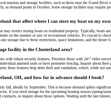
al marinas and storage facilities, such as those near the Grand River 
s early, as demand peaks in October. Some storage facilities may require p
sterland that affect where I can store my boat on my ow
may restrict storing boats on residential property. Typically, boats and t
imits on the number or size of recreational vehicles. It's crucial to c
-site storage due to these restrictions, space limitations, and the desire 
age facility in the Chesterland area?
ies with robust security features. Prioritize those with 24/7 video surve
individual alarmed units or have perimeter fencing. Inquire about thei
t, these features help deter theft and vandalism, which, while not ram
sterland, OH, and how far in advance should I book?
arly fall, ideally by September. This is because demand spikes signific
ise. If you need storage for the upcoming boating season (spring/summer)
contracts, so inquire about those options. Waiting until the last minute,