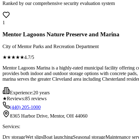
Ranked by our comprehensive security evaluation system
1
Mentor Lagoons Nature Preserve and Marina
City of Mentor Parks and Recreation Department
★★★★
★
4.7
/5
Mentor Lagoons Marina is a highly-rated municipal facility offering co
provides both indoor and outdoor storage options with concrete pads, c
marina serves the greater Cleveland area including Chesterland residen
Experience:
20 years
★
Reviews:
85
reviews
(440) 205-1000
8365 Harbor Drive, Mentor, OH 44060
Services:
Dry storage
Wet slips
Boat launching
Seasonal storage
Maintenance serv