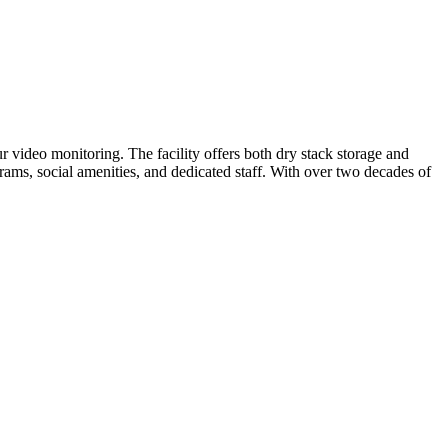
 video monitoring. The facility offers both dry stack storage and
rams, social amenities, and dedicated staff. With over two decades of