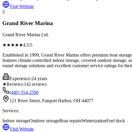
Visit Website
2
Grand River Marina
Grand River Marina Ltd.
★★★★
★
4.5
/5
Established in 1999, Grand River Marina offers premium boat storage w
features climate-controlled indoor storage, covered outdoor storage, 
round storage solutions and excellent customer service ratings for their
Experience:
24 years
★
Reviews:
142
reviews
(440) 354-2500
121 River Street, Fairport Harbor, OH 44077
Services:
Indoor storage
Outdoor storage
Boat repairs
Winterization
Fuel dock
Visit Website