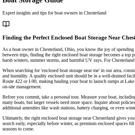
Expert insights and tips for boat owners in
Chesterland
Finding the Perfect Enclosed Boat Storage Near Ches
As a boat owner in Chesterland, Ohio, you know the joy of spending 
between trips, finding the right enclosed boat storage becomes a top p
harsh winters, summer storms, and harmful UV rays. For Chesterland resi
When searching for 'enclosed boat storage near me' in our area, consi
and humidity. A quality enclosed unit should be in a well-drained faci
Route 422 or I-90, making hauling your boat to launch ramps at Lake Eri
on-site management.
Before you commit, take a personal tour. Measure your boat, including
many boats, but larger vessels need more space. Inquire about policie
additional amenities like wash stations, battery charging, or even wint
Ultimately, the right enclosed boat storage near Chesterland gives you
search early, especially before winter, as premium enclosed spaces fill 
seasons to come.