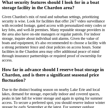
What security features should I look for in a boat
storage facility in the Chardon area?
Given Chardon's mix of rural and suburban settings, prioritizing
security is wise. Look for facilities that offer 24/7 video surveillance
with recorded footage, gated access with personalized entry codes or
key fobs, and well-lit premises. Many reputable storage providers in
the area also have on-site managers or regular patrols. For indoor
storage, inquire about individual unit alarms. Given the value of
boats and equipment, it's also recommended to choose a facility with
a strong perimeter fence and clear policies on access hours. Some
facilities in the Chardon area may offer additional peace of mind
through insurance partnerships or required proof of ownership for
access.
How far in advance should I reserve boat storage in
Chardon, and is there a significant seasonal price
fluctuation?
Due to the distinct boating season on nearby Lake Erie and local
lakes, demand for storage, especially indoor and covered spaces,
peaks in late fall for winter storage and again in spring for summer
access. To secure a preferred spot, you should reserve indoor winter
storage by early September at the latest. For summer outdoor