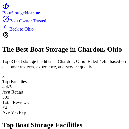
BoatStorageNear.me
Boat Owner Trusted
Back to
Ohio
The Best Boat Storage in
Chardon
,
Ohio
Top
3
boat storage facilities in
Chardon
,
Ohio
. Rated
4.4
/5 based on
customer reviews, experience, and service quality.
3
Top Facilities
4.4
/5
Avg Rating
300
Total Reviews
74
Avg Yrs Exp
Top Boat Storage Facilities