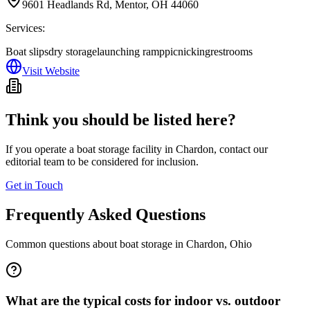
9601 Headlands Rd, Mentor, OH 44060
Services:
Boat slips
dry storage
launching ramp
picnicking
restrooms
Visit Website
Think you should be listed here?
If you operate a boat storage facility in
Chardon
, contact our
editorial team to be considered for inclusion.
Get in Touch
Frequently Asked Questions
Common questions about boat storage in
Chardon
,
Ohio
What are the typical costs for indoor vs. outdoor