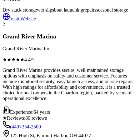
Dry stack storage
wet slips
boat launching
repairs
seasonal storage
Visit Website
2
Grand River Marina
Grand River Marina Inc.
★★★★
★
4.4
/5
Grand River Marina provides secure, well-maintained storage
options with emphasis on safety and customer service. Features
include monitored security, easy launch access, and on-site repairs.
With high ratings for affordability and convenience, it is a trusted
choice for boat owners in the Chardon region, backed by years of
operational excellence.
Experience:
64 years
★
Reviews:
80
reviews
(440) 354-2500
125 High St, Fairport Harbor, OH 44077