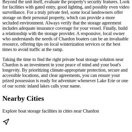
Beyond the unit itself, evaluate the property's security features. Look
for facilities with gated entry, good lighting, and possibly even video
surveillance. For a truly private feel, some local landowners offer
storage on their personal property, which can provide a more
secluded environment. Always verify that the storage agreement
includes adequate insurance coverage for your vessel. Finally, build
a relationship with the storage provider. A responsive, local owner
who understands the needs of Chardon boaters can be an invaluable
resource, offering tips on local winterization services or the best
times to avoid traffic at the ramp.
Taking the time to find the right private boat storage solution near
Chardon is an investment in your peace of mind and your boat's
longevity. By prioritizing climate-appropriate protection, secure and
accessible locations, and clear agreements, you can ensure your
prized possession is ready for adventure whenever Lake Erie or one
of our scenic inland lakes calls your name.
Nearby Cities
Explore boat storage facilities in cities near
Chardon