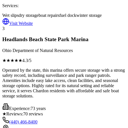
Services:
Wet slips
dry storage
boat repairs
fuel dock
winter storage
Visit Website
3
Headlands Beach State Park Marina
Ohio Department of Natural Resources
★★★★
★
4.3
/5
Operated by the state, this marina offers secure storage with a strong
safety record, including surveillance and park ranger patrols.
Amenities include easy lake access, clean facilities, and seasonal
storage options. Highly rated for its natural setting and reliable
service, it serves Chardon residents with affordable and safe boat
storage solutions.
Experience:
73 years
★
Reviews:
70
reviews
(440) 466-8400