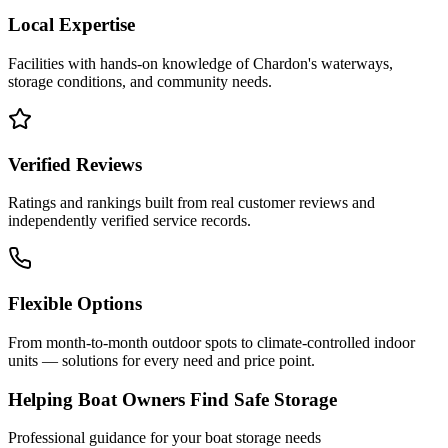
Local Expertise
Facilities with hands-on knowledge of
Chardon
's waterways,
storage conditions, and community needs.
Verified Reviews
Ratings and rankings built from real customer reviews and
independently verified service records.
Flexible Options
From month-to-month outdoor spots to climate-controlled indoor
units — solutions for every need and price point.
Helping Boat Owners Find Safe Storage
Professional guidance for your boat storage needs