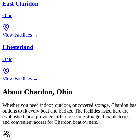
East Claridon
Ohio
View Facilities →
Chesterland
Ohio
View Facilities →
About
Chardon
,
Ohio
Whether you need indoor, outdoor, or covered storage,
Chardon
has
options to fit every boat and budget. The facilities listed here are
established local providers offering secure storage, flexible terms,
and convenient access for
Chardon
boat owners.