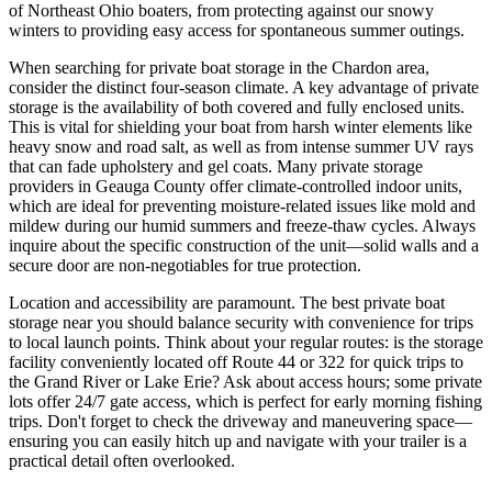
of Northeast Ohio boaters, from protecting against our snowy
winters to providing easy access for spontaneous summer outings.
When searching for private boat storage in the Chardon area,
consider the distinct four-season climate. A key advantage of private
storage is the availability of both covered and fully enclosed units.
This is vital for shielding your boat from harsh winter elements like
heavy snow and road salt, as well as from intense summer UV rays
that can fade upholstery and gel coats. Many private storage
providers in Geauga County offer climate-controlled indoor units,
which are ideal for preventing moisture-related issues like mold and
mildew during our humid summers and freeze-thaw cycles. Always
inquire about the specific construction of the unit—solid walls and a
secure door are non-negotiables for true protection.
Location and accessibility are paramount. The best private boat
storage near you should balance security with convenience for trips
to local launch points. Think about your regular routes: is the storage
facility conveniently located off Route 44 or 322 for quick trips to
the Grand River or Lake Erie? Ask about access hours; some private
lots offer 24/7 gate access, which is perfect for early morning fishing
trips. Don't forget to check the driveway and maneuvering space—
ensuring you can easily hitch up and navigate with your trailer is a
practical detail often overlooked.