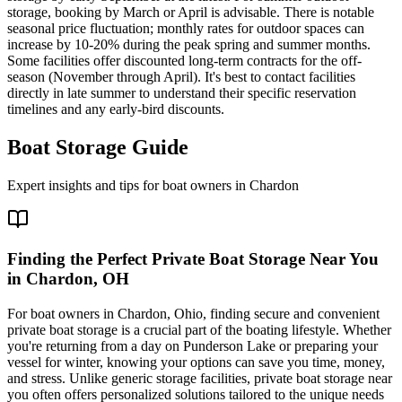
storage, booking by March or April is advisable. There is notable
seasonal price fluctuation; monthly rates for outdoor spaces can
increase by 10-20% during the peak spring and summer months.
Some facilities offer discounted long-term contracts for the off-
season (November through April). It's best to contact facilities
directly in late summer to understand their specific reservation
timelines and any early-bird discounts.
Boat Storage Guide
Expert insights and tips for boat owners in
Chardon
Finding the Perfect Private Boat Storage Near You
in Chardon, OH
For boat owners in Chardon, Ohio, finding secure and convenient
private boat storage is a crucial part of the boating lifestyle. Whether
you're returning from a day on Punderson Lake or preparing your
vessel for winter, knowing your options can save you time, money,
and stress. Unlike generic storage facilities, private boat storage near
you often offers personalized solutions tailored to the unique needs