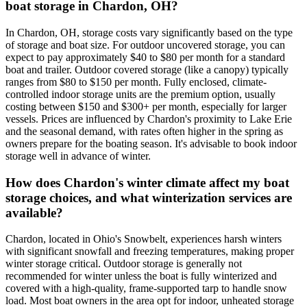
boat storage in Chardon, OH?
In Chardon, OH, storage costs vary significantly based on the type
of storage and boat size. For outdoor uncovered storage, you can
expect to pay approximately $40 to $80 per month for a standard
boat and trailer. Outdoor covered storage (like a canopy) typically
ranges from $80 to $150 per month. Fully enclosed, climate-
controlled indoor storage units are the premium option, usually
costing between $150 and $300+ per month, especially for larger
vessels. Prices are influenced by Chardon's proximity to Lake Erie
and the seasonal demand, with rates often higher in the spring as
owners prepare for the boating season. It's advisable to book indoor
storage well in advance of winter.
How does Chardon's winter climate affect my boat
storage choices, and what winterization services are
available?
Chardon, located in Ohio's Snowbelt, experiences harsh winters
with significant snowfall and freezing temperatures, making proper
winter storage critical. Outdoor storage is generally not
recommended for winter unless the boat is fully winterized and
covered with a high-quality, frame-supported tarp to handle snow
load. Most boat owners in the area opt for indoor, unheated storage