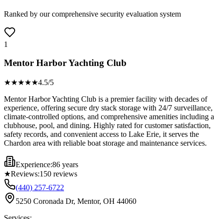
Ranked by our comprehensive security evaluation system
1
Mentor Harbor Yachting Club
★★★★
★
4.5
/5
Mentor Harbor Yachting Club is a premier facility with decades of
experience, offering secure dry stack storage with 24/7 surveillance,
climate-controlled options, and comprehensive amenities including a
clubhouse, pool, and dining. Highly rated for customer satisfaction,
safety records, and convenient access to Lake Erie, it serves the
Chardon area with reliable boat storage and maintenance services.
Experience:
86 years
★
Reviews:
150
reviews
(440) 257-6722
5250 Coronada Dr, Mentor, OH 44060
Services: