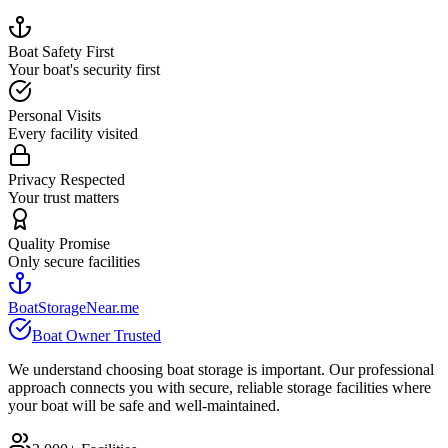
Boat Safety First
Your boat's security first
Personal Visits
Every facility visited
Privacy Respected
Your trust matters
Quality Promise
Only secure facilities
BoatStorageNear.me
Boat Owner Trusted
We understand choosing boat storage is important. Our professional
approach connects you with secure, reliable storage facilities where
your boat will be safe and well-maintained.