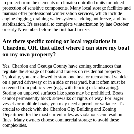
to protect from the elements or climate-controlled units for added
protection of sensitive components. Many local storage facilities and
marinas offer professional winterization services, which include
engine fogging, draining water systems, adding antifreeze, and fuel
stabilization. It's essential to complete winterization by late October
or early November before the first hard freeze.
Are there specific zoning or local regulations in
Chardon, OH, that affect where I can store my boat
on my own property?
Yes, Chardon and Geauga County have zoning ordinances that
regulate the storage of boats and trailers on residential property.
Typically, you are allowed to store one boat or recreational vehicle
on a paved driveway or in a side or rear yard, but it often must be
screened from public view (e.g., with fencing or landscaping).
Storing on unpaved surfaces like grass may be prohibited. Boats
cannot permanently block sidewalks or rights-of-way. For larger
vessels or multiple boats, you may need a permit or variance. It's
crucial to check with the Chardon City Building and Zoning
Department for the most current rules, as violations can result in
fines. Many owners choose commercial storage to avoid these
complexities.