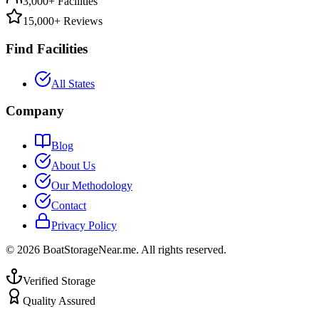
3,000+ Facilities
15,000+ Reviews
Find Facilities
All States
Company
Blog
About Us
Our Methodology
Contact
Privacy Policy
©
2026
BoatStorageNear.me. All rights reserved.
Verified Storage
Quality Assured