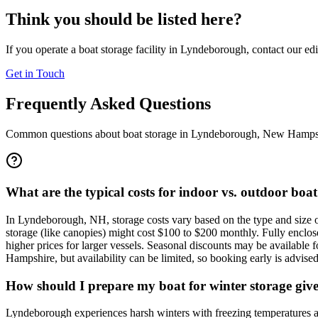
Think you should be listed here?
If you operate a boat storage facility in
Lyndeborough
, contact our ed
Get in Touch
Frequently Asked Questions
Common questions about boat storage in
Lyndeborough
,
New Hamps
What are the typical costs for indoor vs. outdoor bo
In Lyndeborough, NH, storage costs vary based on the type and size o
storage (like canopies) might cost $100 to $200 monthly. Fully enclose
higher prices for larger vessels. Seasonal discounts may be available 
Hampshire, but availability can be limited, so booking early is advised
How should I prepare my boat for winter storage giv
Lyndeborough experiences harsh winters with freezing temperatures an