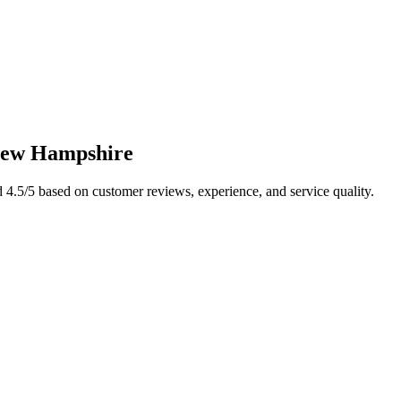
ew Hampshire
d
4.5
/5 based on customer reviews, experience, and service quality.