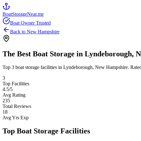
BoatStorageNear.me
Boat Owner Trusted
Back to
New Hampshire
The Best Boat Storage in
Lyndeborough
,
N
Top
3
boat storage facilities in
Lyndeborough
,
New Hampshire
. Rate
3
Top Facilities
4.5
/5
Avg Rating
235
Total Reviews
18
Avg Yrs Exp
Top Boat Storage Facilities