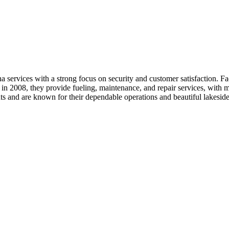
rvices with a strong focus on security and customer satisfaction. Facil
in 2008, they provide fueling, maintenance, and repair services, with m
s and are known for their dependable operations and beautiful lakeside