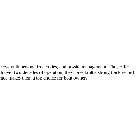
d access with personalized codes, and on-site management. They offer
th over two decades of operation, they have built a strong track record
ience makes them a top choice for boat owners.