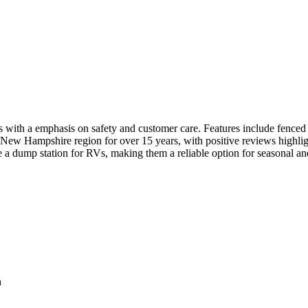
with a emphasis on safety and customer care. Features include fenced pe
New Hampshire region for over 15 years, with positive reviews highlight
e a dump station for RVs, making them a reliable option for seasonal an
n