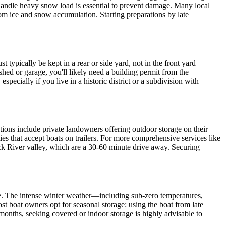
an handle heavy snow load is essential to prevent damage. Many local
 from ice and snow accumulation. Starting preparations by late
 typically be kept in a rear or side yard, not in the front yard
shed or garage, you'll likely need a building permit from the
ecially if you live in a historic district or a subdivision with
ptions include private landowners offering outdoor storage on their
ties that accept boats on trailers. For more comprehensive services like
ack River valley, which are a 30-60 minute drive away. Securing
te. The intense winter weather—including sub-zero temperatures,
t boat owners opt for seasonal storage: using the boat from late
months, seeking covered or indoor storage is highly advisable to