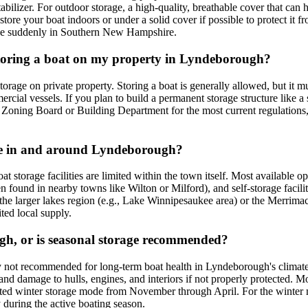
stabilizer. For outdoor storage, a high-quality, breathable cover that c
 store your boat indoors or under a solid cover if possible to protect it
rive suddenly in Southern New Hampshire.
 storing a boat on my property in Lyndeborough?
age on private property. Storing a boat is generally allowed, but it must
rcial vessels. If you plan to build a permanent storage structure like a 
ning Board or Building Department for the most current regulations, esp
able in and around Lyndeborough?
 storage facilities are limited within the town itself. Most available o
en found in nearby towns like Wilton or Milford), and self-storage facili
 the larger lakes region (e.g., Lake Winnipesaukee area) or the Merrim
ited local supply.
ugh, or is seasonal storage recommended?
ally not recommended for long-term boat health in Lyndeborough's clima
d damage to hulls, engines, and interiors if not properly protected. Mos
ected winter storage mode from November through April. For the winter 
 during the active boating season.