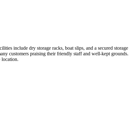
ities include dry storage racks, boat slips, and a secured storage
any customers praising their friendly staff and well-kept grounds.
 location.