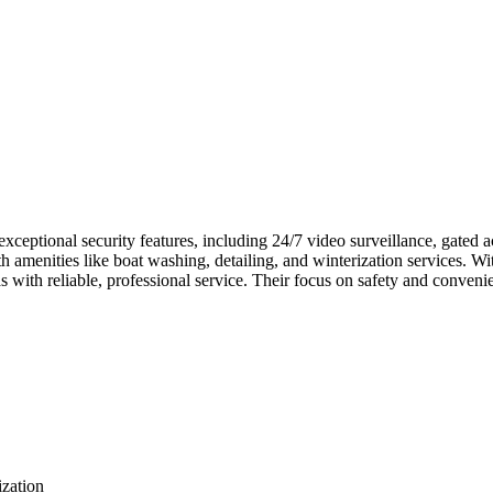
s exceptional security features, including 24/7 video surveillance, gate
h amenities like boat washing, detailing, and winterization services. Wi
 with reliable, professional service. Their focus on safety and conven
ization