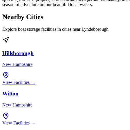
season of adventure on our beautiful local waters.
Nearby Cities
Explore boat storage facilities in cities near
Lyndeborough
Hillsborough
New Hampshire
View Facilities →
Wilton
New Hampshire
View Facilities →