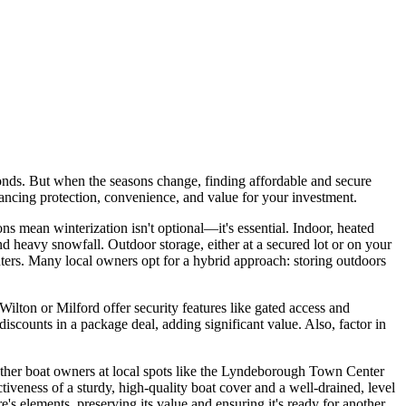
ds. But when the seasons change, finding affordable and secure
alancing protection, convenience, and value for your investment.
s mean winterization isn't optional—it's essential. Indoor, heated
nd heavy snowfall. Outdoor storage, either at a secured lot or on your
ters. Many local owners opt for a hybrid approach: storing outdoors
ilton or Milford offer security features like gated access and
iscounts in a package deal, adding significant value. Also, factor in
other boat owners at local spots like the Lyndeborough Town Center
iveness of a sturdy, high-quality boat cover and a well-drained, level
's elements, preserving its value and ensuring it's ready for another