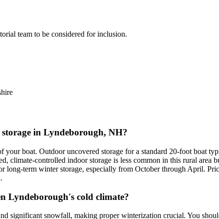
itorial team to be considered for inclusion.
hire
at storage in Lyndeborough, NH?
f your boat. Outdoor uncovered storage for a standard 20-foot boat ty
d, climate-controlled indoor storage is less common in this rural area 
for long-term winter storage, especially from October through April. Pr
.
en Lyndeborough's cold climate?
d significant snowfall, making proper winterization crucial. You shou