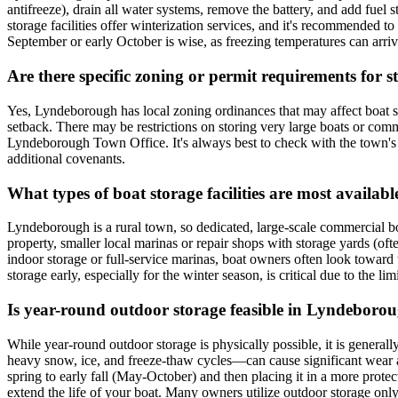
antifreeze), drain all water systems, remove the battery, and add fuel 
storage facilities offer winterization services, and it's recommended to
September or early October is wise, as freezing temperatures can ar
Are there specific zoning or permit requirements for
Yes, Lyndeborough has local zoning ordinances that may affect boat stor
setback. There may be restrictions on storing very large boats or comme
Lyndeborough Town Office. It's always best to check with the town's Zo
additional covenants.
What types of boat storage facilities are most avail
Lyndeborough is a rural town, so dedicated, large-scale commercial boat
property, smaller local marinas or repair shops with storage yards (oft
indoor storage or full-service marinas, boat owners often look toward
storage early, especially for the winter season, is critical due to the lim
Is year-round outdoor storage feasible in Lyndeboro
While year-round outdoor storage is physically possible, it is gener
heavy snow, ice, and freeze-thaw cycles—can cause significant wear an
spring to early fall (May-October) and then placing it in a more prot
extend the life of your boat. Many owners utilize outdoor storage only