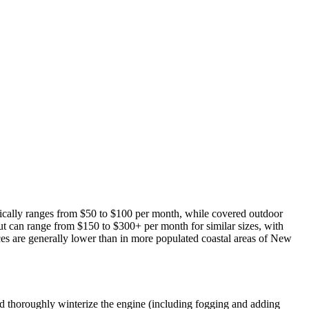
pically ranges from $50 to $100 per month, while covered outdoor
but can range from $150 to $300+ per month for similar sizes, with
ices are generally lower than in more populated coastal areas of New
ld thoroughly winterize the engine (including fogging and adding