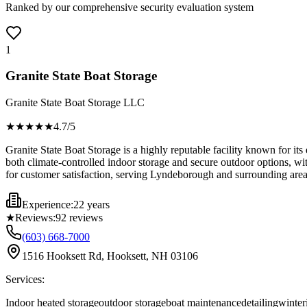
Ranked by our comprehensive security evaluation system
1
Granite State Boat Storage
Granite State Boat Storage LLC
★★★★
★
4.7
/5
Granite State Boat Storage is a highly reputable facility known for it
both climate-controlled indoor storage and secure outdoor options, wit
for customer satisfaction, serving Lyndeborough and surrounding areas
Experience:
22 years
★
Reviews:
92
reviews
(603) 668-7000
1516 Hooksett Rd, Hooksett, NH 03106
Services:
Indoor heated storage
outdoor storage
boat maintenance
detailing
winter