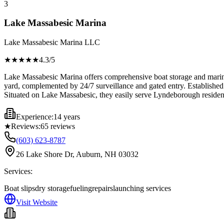
3
Lake Massabesic Marina
Lake Massabesic Marina LLC
★★★★
★
4.3
/5
Lake Massabesic Marina offers comprehensive boat storage and marina se
yard, complemented by 24/7 surveillance and gated entry. Established 
Situated on Lake Massabesic, they easily serve Lyndeborough resident
Experience:
14 years
★
Reviews:
65
reviews
(603) 623-8787
26 Lake Shore Dr, Auburn, NH 03032
Services:
Boat slips
dry storage
fueling
repairs
launching services
Visit Website