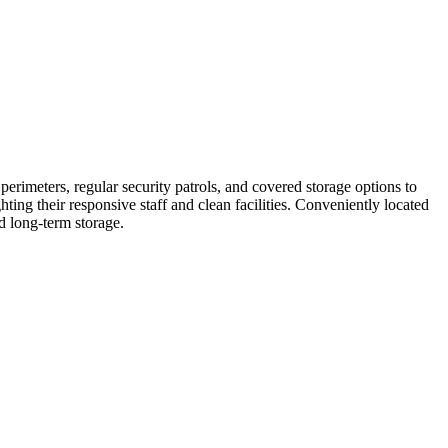
rimeters, regular security patrols, and covered storage options to
ing their responsive staff and clean facilities. Conveniently located
d long-term storage.