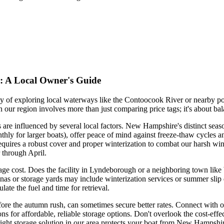
: A Local Owner's Guide
f exploring local waterways like the Contoocook River or nearby pon
n our region involves more than just comparing price tags; it's about b
e influenced by several local factors. New Hampshire's distinct season
thly for larger boats), offer peace of mind against freeze-thaw cycles a
quires a robust cover and proper winterization to combat our harsh win
through April.
age cost. Does the facility in Lyndeborough or a neighboring town like W
as or storage yards may include winterization services or summer slip d
late the fuel and time for retrieval.
ore the autumn rush, can sometimes secure better rates. Connect with 
for affordable, reliable storage options. Don't overlook the cost-effect
right storage solution in our area protects your boat from New Hampshire