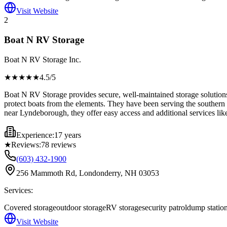
Visit Website
2
Boat N RV Storage
Boat N RV Storage Inc.
★★★★
★
4.5
/5
Boat N RV Storage provides secure, well-maintained storage solutions 
protect boats from the elements. They have been serving the southern 
near Lyndeborough, they offer easy access and additional services lik
Experience:
17 years
★
Reviews:
78
reviews
(603) 432-1900
256 Mammoth Rd, Londonderry, NH 03053
Services:
Covered storage
outdoor storage
RV storage
security patrol
dump statio
Visit Website