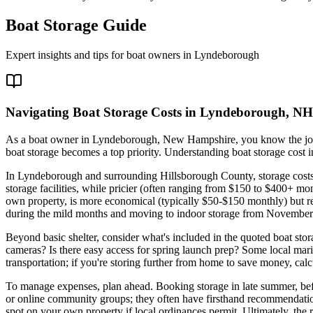
Boat Storage Guide
Expert insights and tips for boat owners in
Lyndeborough
Navigating Boat Storage Costs in Lyndeborough, NH
As a boat owner in Lyndeborough, New Hampshire, you know the joy o
boat storage becomes a top priority. Understanding boat storage cost i
In Lyndeborough and surrounding Hillsborough County, storage costs ar
storage facilities, while pricier (often ranging from $150 to $400+ mon
own property, is more economical (typically $50-$150 monthly) but re
during the mild months and moving to indoor storage from November 
Beyond basic shelter, consider what's included in the quoted boat stor
cameras? Is there easy access for spring launch prep? Some local marin
transportation; if you're storing further from home to save money, calcu
To manage expenses, plan ahead. Booking storage in late summer, bef
or online community groups; they often have firsthand recommendations 
spot on your own property if local ordinances permit. Ultimately, the 