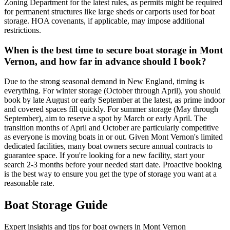
Zoning Department for the latest rules, as permits might be required
for permanent structures like large sheds or carports used for boat
storage. HOA covenants, if applicable, may impose additional
restrictions.
When is the best time to secure boat storage in Mont
Vernon, and how far in advance should I book?
Due to the strong seasonal demand in New England, timing is
everything. For winter storage (October through April), you should
book by late August or early September at the latest, as prime indoor
and covered spaces fill quickly. For summer storage (May through
September), aim to reserve a spot by March or early April. The
transition months of April and October are particularly competitive
as everyone is moving boats in or out. Given Mont Vernon's limited
dedicated facilities, many boat owners secure annual contracts to
guarantee space. If you're looking for a new facility, start your
search 2-3 months before your needed start date. Proactive booking
is the best way to ensure you get the type of storage you want at a
reasonable rate.
Boat Storage Guide
Expert insights and tips for boat owners in
Mont Vernon