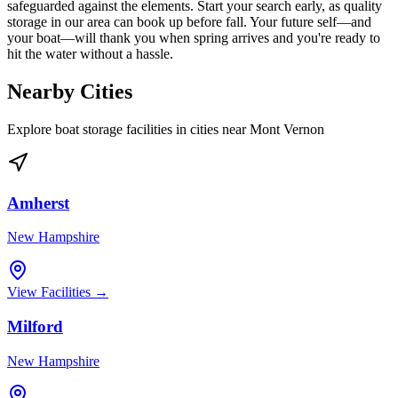
safeguarded against the elements. Start your search early, as quality
storage in our area can book up before fall. Your future self—and
your boat—will thank you when spring arrives and you're ready to
hit the water without a hassle.
Nearby Cities
Explore boat storage facilities in cities near
Mont Vernon
Amherst
New Hampshire
View Facilities →
Milford
New Hampshire