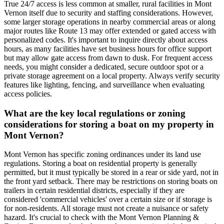
True 24/7 access is less common at smaller, rural facilities in Mont
Vernon itself due to security and staffing considerations. However,
some larger storage operations in nearby commercial areas or along
major routes like Route 13 may offer extended or gated access with
personalized codes. It's important to inquire directly about access
hours, as many facilities have set business hours for office support
but may allow gate access from dawn to dusk. For frequent access
needs, you might consider a dedicated, secure outdoor spot or a
private storage agreement on a local property. Always verify security
features like lighting, fencing, and surveillance when evaluating
access policies.
What are the key local regulations or zoning
considerations for storing a boat on my property in
Mont Vernon?
Mont Vernon has specific zoning ordinances under its land use
regulations. Storing a boat on residential property is generally
permitted, but it must typically be stored in a rear or side yard, not in
the front yard setback. There may be restrictions on storing boats on
trailers in certain residential districts, especially if they are
considered 'commercial vehicles' over a certain size or if storage is
for non-residents. All storage must not create a nuisance or safety
hazard. It's crucial to check with the Mont Vernon Planning &