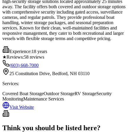
high-security storage solutions located approximately 25 minutes
away. The facility offers both covered and outdoor storage options
with comprehensive security including gated access, surveillance
cameras, and regular patrols. They provide professional boat
handling, winter storage packages, and seasonal preparation
services. Known for their clean, well-maintained facilities and
responsive management, they cater to both recreational and larger
vessels with flexible storage terms and competitive pricing.
Experience:
18 years
★
Reviews:
58
reviews
(603) 668-7000
25 Constitution Drive, Bedford, NH 03110
Services:
Covered Boat Storage
Outdoor Storage
RV Storage
Security
Monitoring
Maintenance Services
Visit Website
Think you should be listed here?