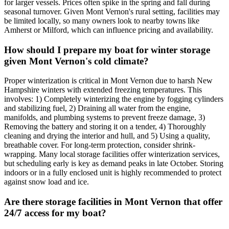
for larger vessels. Prices often spike in the spring and fall during
seasonal turnover. Given Mont Vernon's rural setting, facilities may
be limited locally, so many owners look to nearby towns like
Amherst or Milford, which can influence pricing and availability.
How should I prepare my boat for winter storage
given Mont Vernon's cold climate?
Proper winterization is critical in Mont Vernon due to harsh New
Hampshire winters with extended freezing temperatures. This
involves: 1) Completely winterizing the engine by fogging cylinders
and stabilizing fuel, 2) Draining all water from the engine,
manifolds, and plumbing systems to prevent freeze damage, 3)
Removing the battery and storing it on a tender, 4) Thoroughly
cleaning and drying the interior and hull, and 5) Using a quality,
breathable cover. For long-term protection, consider shrink-
wrapping. Many local storage facilities offer winterization services,
but scheduling early is key as demand peaks in late October. Storing
indoors or in a fully enclosed unit is highly recommended to protect
against snow load and ice.
Are there storage facilities in Mont Vernon that offer
24/7 access for my boat?