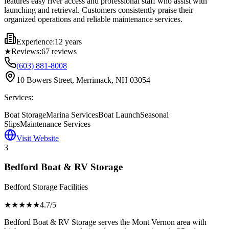
features easy river access and professional staff who assist with
launching and retrieval. Customers consistently praise their
organized operations and reliable maintenance services.
Experience:
12 years
★
Reviews:
67
reviews
(603) 881-8008
10 Bowers Street, Merrimack, NH 03054
Services:
Boat Storage
Marina Services
Boat Launch
Seasonal
Slips
Maintenance Services
Visit Website
3
Bedford Boat & RV Storage
Bedford Storage Facilities
★★★★
★
4.7
/5
Bedford Boat & RV Storage serves the Mont Vernon area with