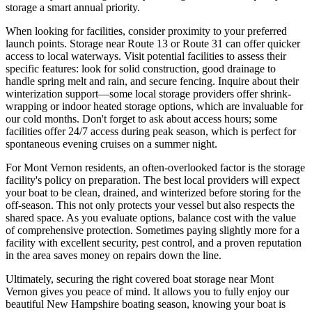
storage a smart annual priority.
When looking for facilities, consider proximity to your preferred
launch points. Storage near Route 13 or Route 31 can offer quicker
access to local waterways. Visit potential facilities to assess their
specific features: look for solid construction, good drainage to
handle spring melt and rain, and secure fencing. Inquire about their
winterization support—some local storage providers offer shrink-
wrapping or indoor heated storage options, which are invaluable for
our cold months. Don't forget to ask about access hours; some
facilities offer 24/7 access during peak season, which is perfect for
spontaneous evening cruises on a summer night.
For Mont Vernon residents, an often-overlooked factor is the storage
facility's policy on preparation. The best local providers will expect
your boat to be clean, drained, and winterized before storing for the
off-season. This not only protects your vessel but also respects the
shared space. As you evaluate options, balance cost with the value
of comprehensive protection. Sometimes paying slightly more for a
facility with excellent security, pest control, and a proven reputation
in the area saves money on repairs down the line.
Ultimately, securing the right covered boat storage near Mont
Vernon gives you peace of mind. It allows you to fully enjoy our
beautiful New Hampshire boating season, knowing your boat is