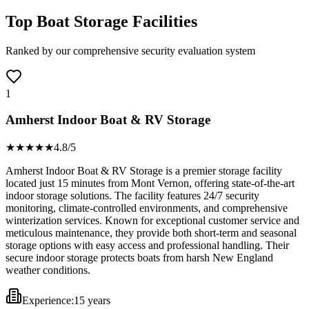
Top Boat Storage Facilities
Ranked by our comprehensive security evaluation system
1
Amherst Indoor Boat & RV Storage
★★★★
★
4.8
/5
Amherst Indoor Boat & RV Storage is a premier storage facility
located just 15 minutes from Mont Vernon, offering state-of-the-art
indoor storage solutions. The facility features 24/7 security
monitoring, climate-controlled environments, and comprehensive
winterization services. Known for exceptional customer service and
meticulous maintenance, they provide both short-term and seasonal
storage options with easy access and professional handling. Their
secure indoor storage protects boats from harsh New England
weather conditions.
Experience:
15 years