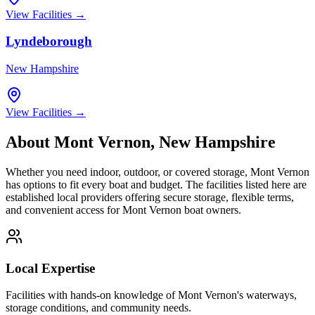
View Facilities →
Lyndeborough
New Hampshire
View Facilities →
About
Mont Vernon
,
New Hampshire
Whether you need indoor, outdoor, or covered storage,
Mont Vernon
has options to fit every boat and budget. The facilities listed here are
established local providers offering secure storage, flexible terms,
and convenient access for
Mont Vernon
boat owners.
Local Expertise
Facilities with hands-on knowledge of
Mont Vernon
's waterways,
storage conditions, and community needs.