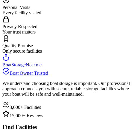
Personal Visits
Every facility visited
Privacy Respected
Your trust matters
Quality Promise
Only secure facilities
BoatStorageNear.me
Boat Owner Trusted
We understand choosing boat storage is important. Our professional
approach connects you with secure, reliable storage facilities where
your boat will be safe and well-maintained.
3,000+ Facilities
15,000+ Reviews
Find Facilities