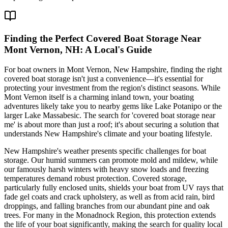
Finding the Perfect Covered Boat Storage Near
Mont Vernon, NH: A Local's Guide
For boat owners in Mont Vernon, New Hampshire, finding the right
covered boat storage isn't just a convenience—it's essential for
protecting your investment from the region's distinct seasons. While
Mont Vernon itself is a charming inland town, your boating
adventures likely take you to nearby gems like Lake Potanipo or the
larger Lake Massabesic. The search for 'covered boat storage near
me' is about more than just a roof; it's about securing a solution that
understands New Hampshire's climate and your boating lifestyle.
New Hampshire's weather presents specific challenges for boat
storage. Our humid summers can promote mold and mildew, while
our famously harsh winters with heavy snow loads and freezing
temperatures demand robust protection. Covered storage,
particularly fully enclosed units, shields your boat from UV rays that
fade gel coats and crack upholstery, as well as from acid rain, bird
droppings, and falling branches from our abundant pine and oak
trees. For many in the Monadnock Region, this protection extends
the life of your boat significantly, making the search for quality local