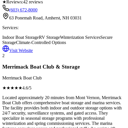
★
Reviews:
42
reviews
(603) 672-8000
63 Ponemah Road, Amherst, NH 03031
Services:
Indoor Boat Storage
RV Storage
Winterization Services
Secure
Storage
Climate-Controlled Options
Visit Website
2
Merrimack Boat Club & Storage
Merrimack Boat Club
★★★★
★
4.6
/5
Located approximately 20 minutes from Mont Vernon, Merrimack
Boat Club offers comprehensive boat storage and marina services.
The facility provides both indoor and outdoor storage options with
24/7 security, surveillance systems, and gated access. They
specialize in seasonal storage programs with professional
winterization and spring commissioning services. The marina