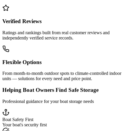
Verified Reviews
Ratings and rankings built from real customer reviews and
independently verified service records.
Flexible Options
From month-to-month outdoor spots to climate-controlled indoor
units — solutions for every need and price point.
Helping Boat Owners Find Safe Storage
Professional guidance for your boat storage needs
Boat Safety First
Your boat's security first