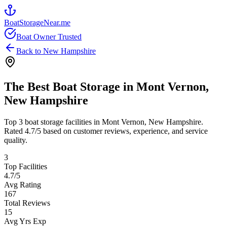
BoatStorageNear.me
Boat Owner Trusted
Back to
New Hampshire
The Best Boat Storage in
Mont Vernon
,
New Hampshire
Top
3
boat storage facilities in
Mont Vernon
,
New Hampshire
.
Rated
4.7
/5 based on customer reviews, experience, and service
quality.
3
Top Facilities
4.7
/5
Avg Rating
167
Total Reviews
15
Avg Yrs Exp