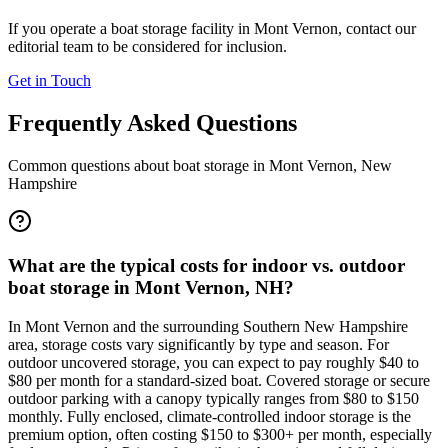
If you operate a boat storage facility in
Mont Vernon
, contact our
editorial team to be considered for inclusion.
Get in Touch
Frequently Asked Questions
Common questions about boat storage in
Mont Vernon
,
New
Hampshire
What are the typical costs for indoor vs. outdoor
boat storage in Mont Vernon, NH?
In Mont Vernon and the surrounding Southern New Hampshire
area, storage costs vary significantly by type and season. For
outdoor uncovered storage, you can expect to pay roughly $40 to
$80 per month for a standard-sized boat. Covered storage or secure
outdoor parking with a canopy typically ranges from $80 to $150
monthly. Fully enclosed, climate-controlled indoor storage is the
premium option, often costing $150 to $300+ per month, especially