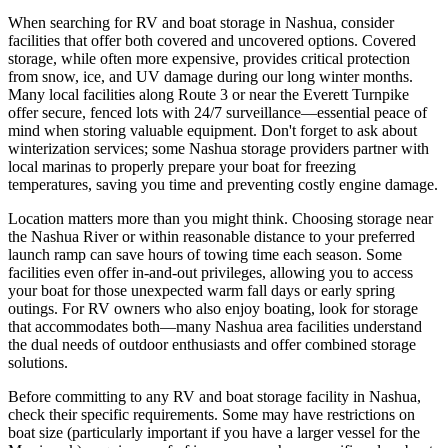
When searching for RV and boat storage in Nashua, consider
facilities that offer both covered and uncovered options. Covered
storage, while often more expensive, provides critical protection
from snow, ice, and UV damage during our long winter months.
Many local facilities along Route 3 or near the Everett Turnpike
offer secure, fenced lots with 24/7 surveillance—essential peace of
mind when storing valuable equipment. Don't forget to ask about
winterization services; some Nashua storage providers partner with
local marinas to properly prepare your boat for freezing
temperatures, saving you time and preventing costly engine damage.
Location matters more than you might think. Choosing storage near
the Nashua River or within reasonable distance to your preferred
launch ramp can save hours of towing time each season. Some
facilities even offer in-and-out privileges, allowing you to access
your boat for those unexpected warm fall days or early spring
outings. For RV owners who also enjoy boating, look for storage
that accommodates both—many Nashua area facilities understand
the dual needs of outdoor enthusiasts and offer combined storage
solutions.
Before committing to any RV and boat storage facility in Nashua,
check their specific requirements. Some may have restrictions on
boat size (particularly important if you have a larger vessel for the