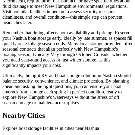
Merrimack), require proof of insurance, or have specific rules about
fluid drainage to meet New Hampshire environmental regulations.
Visit potential facilities in person to assess security measures,
cleanliness, and overall condition—this simple step can prevent
headaches later.
Remember that timing affects both availability and pricing. Reserve
your Nashua boat storage early, ideally by late summer, as spaces fill
quickly once foliage season ends. Many local storage providers offer
seasonal contracts that align perfectly with New Hampshire's
boating season, typically May through October. Consider whether
you need year-round access or just winter storage, as this
significantly impacts your cost.
Ultimately, the right RV and boat storage solution in Nashua should
balance security, convenience, and climate protection. By planning
ahead and asking the right questions, you can ensure your boat
emerges from storage each spring in perfect condition, ready to
explore New Hampshire's waterways without the stress of off-
season damage or maintenance surprises.
Nearby Cities
Explore boat storage facilities in cities near
Nashua