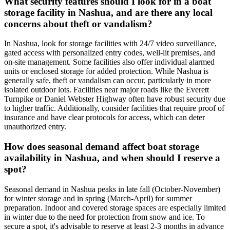
What security features should I look for in a boat
storage facility in Nashua, and are there any local
concerns about theft or vandalism?
In Nashua, look for storage facilities with 24/7 video surveillance,
gated access with personalized entry codes, well-lit premises, and
on-site management. Some facilities also offer individual alarmed
units or enclosed storage for added protection. While Nashua is
generally safe, theft or vandalism can occur, particularly in more
isolated outdoor lots. Facilities near major roads like the Everett
Turnpike or Daniel Webster Highway often have robust security due
to higher traffic. Additionally, consider facilities that require proof of
insurance and have clear protocols for access, which can deter
unauthorized entry.
How does seasonal demand affect boat storage
availability in Nashua, and when should I reserve a
spot?
Seasonal demand in Nashua peaks in late fall (October-November)
for winter storage and in spring (March-April) for summer
preparation. Indoor and covered storage spaces are especially limited
in winter due to the need for protection from snow and ice. To
secure a spot, it's advisable to reserve at least 2-3 months in advance