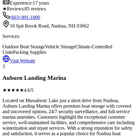
Experience:
17 years
★
Reviews:
85
reviews
(603) 891-1800
10 Spit Brook Road, Nashua, NH 03062
Services:
Outdoor Boat Storage
Vehicle Storage
Climate-Controlled
Units
Packing Supplies
Visit Website
3
Auburn Landing Marina
★★★★
★
4.6
/5
Located on Massabesic Lake just a short drive from Nashua,
Auburn Landing Marina offers premium boat storage with covered
and uncovered options, 24/7 security surveillance, and full-service
marina amenities. Customers highlight the exceptional customer
service, well-maintained facilities, and comprehensive care including
winterization and repair services. With a strong reputation for safety
and satisfaction, it serves as a popular choice for Nashua boat