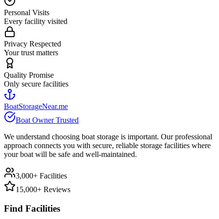
Personal Visits
Every facility visited
Privacy Respected
Your trust matters
Quality Promise
Only secure facilities
BoatStorageNear.me
Boat Owner Trusted
We understand choosing boat storage is important. Our professional
approach connects you with secure, reliable storage facilities where
your boat will be safe and well-maintained.
3,000+ Facilities
15,000+ Reviews
Find Facilities