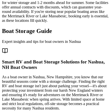
for winter storage and 1-2 months ahead for summer. Some facilities
offer annual contracts with discounts, which can guarantee year-
round availability. If you're storing near popular boating areas like
the Merrimack River or Lake Massabesic, booking early is essential,
as these locations fill quickly.
Boat Storage Guide
Expert insights and tips for boat owners in
Nashua
Smart RV and Boat Storage Solutions for Nashua,
NH Boat Owners
As a boat owner in Nashua, New Hampshire, you know that our
beautiful seasons come with a storage challenge. Finding the right
RV and boat storage isn't just about parking your vessel—it's about
protecting your investment from our harsh New England winters
and ensuring it's ready for adventures on the Merrimack River or
Lake Massabesic when spring arrives. With limited space at home
and strict local regulations, off-site storage becomes a practical
necessity for many Nashua residents.