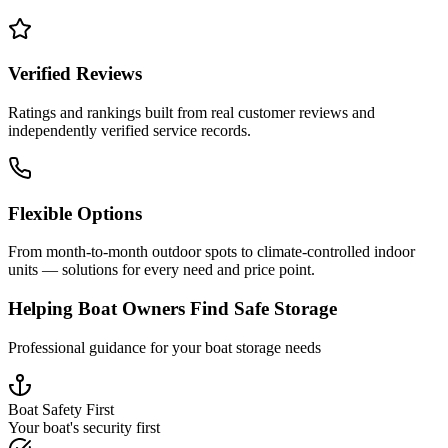
Verified Reviews
Ratings and rankings built from real customer reviews and
independently verified service records.
Flexible Options
From month-to-month outdoor spots to climate-controlled indoor
units — solutions for every need and price point.
Helping Boat Owners Find Safe Storage
Professional guidance for your boat storage needs
Boat Safety First
Your boat's security first