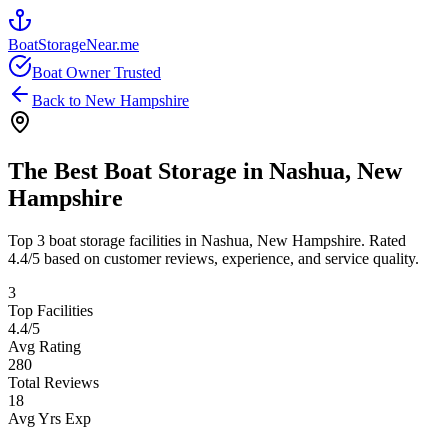
BoatStorageNear.me
Boat Owner Trusted
Back to
New Hampshire
The Best Boat Storage in
Nashua
,
New
Hampshire
Top
3
boat storage facilities in
Nashua
,
New Hampshire
. Rated
4.4
/5 based on customer reviews, experience, and service quality.
3
Top Facilities
4.4
/5
Avg Rating
280
Total Reviews
18
Avg Yrs Exp