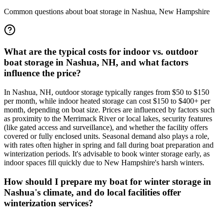
Common questions about boat storage in
Nashua
,
New Hampshire
What are the typical costs for indoor vs. outdoor
boat storage in Nashua, NH, and what factors
influence the price?
In Nashua, NH, outdoor storage typically ranges from $50 to $150
per month, while indoor heated storage can cost $150 to $400+ per
month, depending on boat size. Prices are influenced by factors such
as proximity to the Merrimack River or local lakes, security features
(like gated access and surveillance), and whether the facility offers
covered or fully enclosed units. Seasonal demand also plays a role,
with rates often higher in spring and fall during boat preparation and
winterization periods. It's advisable to book winter storage early, as
indoor spaces fill quickly due to New Hampshire's harsh winters.
How should I prepare my boat for winter storage in
Nashua's climate, and do local facilities offer
winterization services?