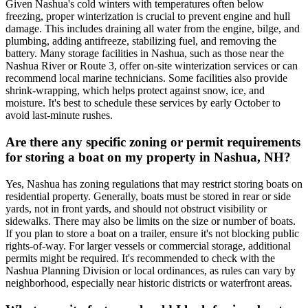
Given Nashua's cold winters with temperatures often below
freezing, proper winterization is crucial to prevent engine and hull
damage. This includes draining all water from the engine, bilge, and
plumbing, adding antifreeze, stabilizing fuel, and removing the
battery. Many storage facilities in Nashua, such as those near the
Nashua River or Route 3, offer on-site winterization services or can
recommend local marine technicians. Some facilities also provide
shrink-wrapping, which helps protect against snow, ice, and
moisture. It's best to schedule these services by early October to
avoid last-minute rushes.
Are there any specific zoning or permit requirements
for storing a boat on my property in Nashua, NH?
Yes, Nashua has zoning regulations that may restrict storing boats on
residential property. Generally, boats must be stored in rear or side
yards, not in front yards, and should not obstruct visibility or
sidewalks. There may also be limits on the size or number of boats.
If you plan to store a boat on a trailer, ensure it's not blocking public
rights-of-way. For larger vessels or commercial storage, additional
permits might be required. It's recommended to check with the
Nashua Planning Division or local ordinances, as rules can vary by
neighborhood, especially near historic districts or waterfront areas.