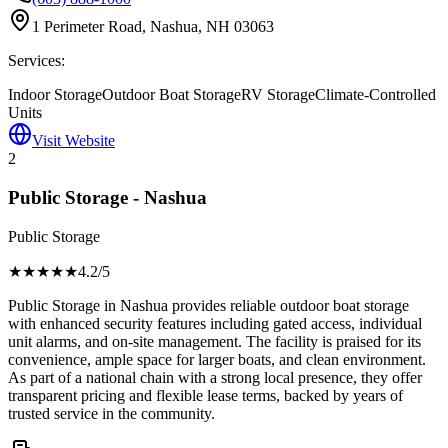
1 Perimeter Road, Nashua, NH 03063
Services:
Indoor Storage
Outdoor Boat Storage
RV Storage
Climate-Controlled
Units
Visit Website
2
Public Storage - Nashua
Public Storage
★★★★
★
4.2
/5
Public Storage in Nashua provides reliable outdoor boat storage
with enhanced security features including gated access, individual
unit alarms, and on-site management. The facility is praised for its
convenience, ample space for larger boats, and clean environment.
As part of a national chain with a strong local presence, they offer
transparent pricing and flexible lease terms, backed by years of
trusted service in the community.