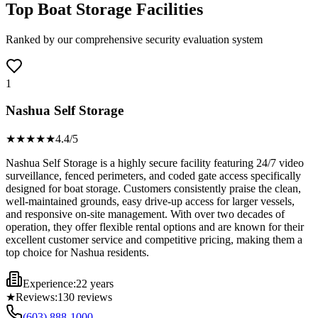
Top Boat Storage Facilities
Ranked by our comprehensive security evaluation system
1
Nashua Self Storage
★★★★
★
4.4
/5
Nashua Self Storage is a highly secure facility featuring 24/7 video
surveillance, fenced perimeters, and coded gate access specifically
designed for boat storage. Customers consistently praise the clean,
well-maintained grounds, easy drive-up access for larger vessels,
and responsive on-site management. With over two decades of
operation, they offer flexible rental options and are known for their
excellent customer service and competitive pricing, making them a
top choice for Nashua residents.
Experience:
22 years
★
Reviews:
130
reviews
(603) 888-1000