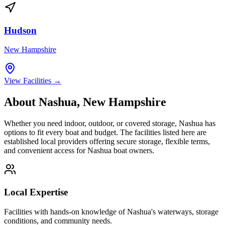
Hudson
New Hampshire
View Facilities →
About
Nashua
,
New Hampshire
Whether you need indoor, outdoor, or covered storage,
Nashua
has
options to fit every boat and budget. The facilities listed here are
established local providers offering secure storage, flexible terms,
and convenient access for
Nashua
boat owners.
Local Expertise
Facilities with hands-on knowledge of
Nashua
's waterways, storage
conditions, and community needs.