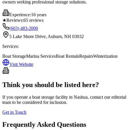
owners seeking professional storage solutions.
Experience:
16 years
★
Reviews:
65
reviews
(603) 483-2000
5 Lake Shore Drive, Auburn, NH 03032
Services:
Boat Storage
Marina Services
Boat Rentals
Repairs
Winterization
Visit Website
Think you should be listed here?
If you operate a boat storage facility in
Nashua
, contact our editorial
team to be considered for inclusion.
Get in Touch
Frequently Asked Questions