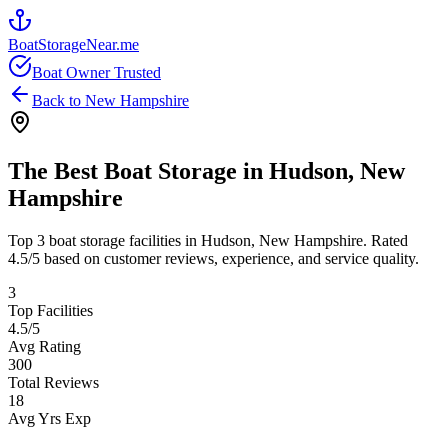
BoatStorageNear.me
Boat Owner Trusted
Back to
New Hampshire
The Best Boat Storage in
Hudson
,
New
Hampshire
Top
3
boat storage facilities in
Hudson
,
New Hampshire
. Rated
4.5
/5 based on customer reviews, experience, and service quality.
3
Top Facilities
4.5
/5
Avg Rating
300
Total Reviews
18
Avg Yrs Exp