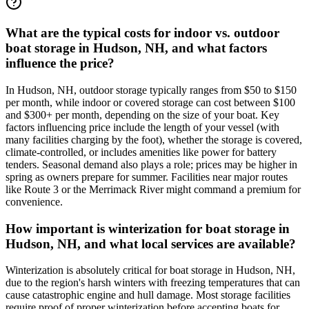
What are the typical costs for indoor vs. outdoor
boat storage in Hudson, NH, and what factors
influence the price?
In Hudson, NH, outdoor storage typically ranges from $50 to $150
per month, while indoor or covered storage can cost between $100
and $300+ per month, depending on the size of your boat. Key
factors influencing price include the length of your vessel (with
many facilities charging by the foot), whether the storage is covered,
climate-controlled, or includes amenities like power for battery
tenders. Seasonal demand also plays a role; prices may be higher in
spring as owners prepare for summer. Facilities near major routes
like Route 3 or the Merrimack River might command a premium for
convenience.
How important is winterization for boat storage in
Hudson, NH, and what local services are available?
Winterization is absolutely critical for boat storage in Hudson, NH,
due to the region's harsh winters with freezing temperatures that can
cause catastrophic engine and hull damage. Most storage facilities
require proof of proper winterization before accepting boats for