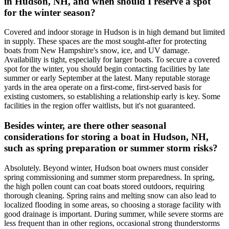
in Hudson, NH, and when should I reserve a spot
for the winter season?
Covered and indoor storage in Hudson is in high demand but limited
in supply. These spaces are the most sought-after for protecting
boats from New Hampshire's snow, ice, and UV damage.
Availability is tight, especially for larger boats. To secure a covered
spot for the winter, you should begin contacting facilities by late
summer or early September at the latest. Many reputable storage
yards in the area operate on a first-come, first-served basis for
existing customers, so establishing a relationship early is key. Some
facilities in the region offer waitlists, but it's not guaranteed.
Besides winter, are there other seasonal
considerations for storing a boat in Hudson, NH,
such as spring preparation or summer storm risks?
Absolutely. Beyond winter, Hudson boat owners must consider
spring commissioning and summer storm preparedness. In spring,
the high pollen count can coat boats stored outdoors, requiring
thorough cleaning. Spring rains and melting snow can also lead to
localized flooding in some areas, so choosing a storage facility with
good drainage is important. During summer, while severe storms are
less frequent than in other regions, occasional strong thunderstorms