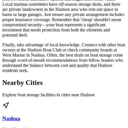
Local marinas sometimes have off-season storage deals, and there
are private landowners in the Hudson area who rent out space in
barns or large garages. Just ensure any private arrangement includes
proper insurance coverage. Remember that 'cheap' shouldn't mean
compromised security—your boat represents a significant
investment that needs protection from both the elements and
potential theft.
Finally, take advantage of local knowledge. Connect with other boat
owners at the Hudson Boat Club or check community boards at
West Marine in Nashua. Often, the best deals on boat storage come
through word-of-mouth recommendations from fellow boaters who
understand the balance between cost and quality that Hudson
residents seek.
Nearby Cities
Explore boat storage facilities in cities near
Hudson
Nashua