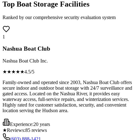
Top Boat Storage Facilities
Ranked by our comprehensive security evaluation system
1
Nashua Boat Club
Nashua Boat Club Inc.
★★★★
★
4.5
/5
Family-owned and operated since 2003, Nashua Boat Club offers
secure indoor and outdoor boat storage with 24/7 surveillance and
gated access. Located on the Nashua River, it provides easy
waterway access, full-service repairs, and winterization services.
Highly rated for customer satisfaction, security, and convenient
location serving the Hudson area.
Experience:
20 years
★
Reviews:
85
reviews
(603) 888-1421