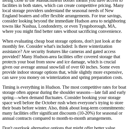
Being close to the Massachusetts border means you have access to
facilities in both states, which can create competitive pricing. Many
local storage providers understand the seasonal needs of New
England boaters and offer flexible arrangements. For true savings,
consider looking beyond the immediate Hudson area to neighboring
towns like Nashua, Londonderry, or even Tyngsborough, MA,
where you might find better rates without sacrificing convenience.
When evaluating cheap boat storage options, don't just look at the
monthly fee. Consider what's included: Is there winterization
assistance? Are security features like cameras and gated access
provided? Many Hudson-area facilities offer covered storage that
protects your boat from snow and ice damage, which is crucial
given our average annual snowfall of over 60 inches. Some even
provide indoor storage options that, while slightly more expensive,
can save you money on winterization and spring preparation costs.
Timing is everything in Hudson. The most competitive rates for boat
storage often appear during the shoulder seasons—late fall and early
spring—when demand fluctuates. Consider booking your storage
space well before the October rush when everyone's trying to store
their boats before winter. Also, think about long-term commitments:
many facilities offer significant discounts (10-20%) for seasonal or
annual contracts compared to month-to-month arrangements.
Don't overlook alternative options that might offer better value.