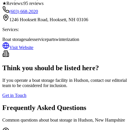
★
Reviews:
95
reviews
(603) 668-2020
1246 Hooksett Road, Hooksett, NH 03106
Services:
Boat storage
sales
service
parts
winterization
Visit Website
Think you should be listed here?
If you operate a boat storage facility in
Hudson
, contact our editorial
team to be considered for inclusion.
Get in Touch
Frequently Asked Questions
Common questions about boat storage in
Hudson
,
New Hampshire