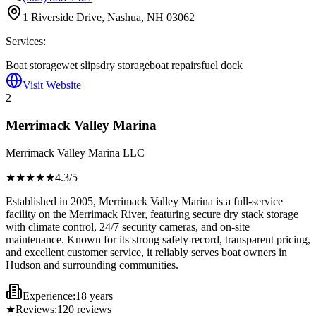
1 Riverside Drive, Nashua, NH 03062
Services:
Boat storage
wet slips
dry storage
boat repairs
fuel dock
Visit Website
2
Merrimack Valley Marina
Merrimack Valley Marina LLC
★★★★
★
4.3
/5
Established in 2005, Merrimack Valley Marina is a full-service
facility on the Merrimack River, featuring secure dry stack storage
with climate control, 24/7 security cameras, and on-site
maintenance. Known for its strong safety record, transparent pricing,
and excellent customer service, it reliably serves boat owners in
Hudson and surrounding communities.
Experience:
18 years
★
Reviews:
120
reviews