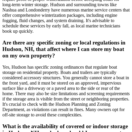
long-term winter storage. Hudson and surrounding towns like
Nashua and Londonderry have numerous marine service centers that
offer comprehensive winterization packages, including engine
fogging, fluid changes, and system draining. It's advisable to
schedule these services by early fall, as local marine technicians
book up quickly.
Are there any specific zoning or local regulations in
Hudson, NH, that affect where I can store my boat
on my own property?
Yes, Hudson has specific zoning ordinances that regulate boat
storage on residential property. Boats and trailers are typically
considered accessory structures. You generally cannot store a boat in
the front yard, and it must be stored on an approved, impervious
surface like a driveway or a paved area to the side or rear of the
home. There may also be size limitations and screening requirements
if the storage area is visible from the street or neighboring properties.
It's crucial to check with the Hudson Planning and Zoning
Department, as violations can result in fines. Many owners opt for
off-site storage to avoid these complexities.
What is the availability of covered or indoor storage