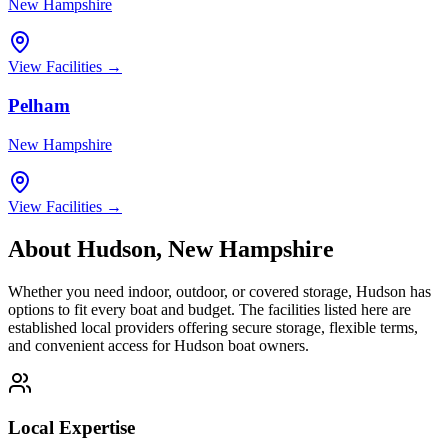
New Hampshire
View Facilities →
Pelham
New Hampshire
View Facilities →
About
Hudson
,
New Hampshire
Whether you need indoor, outdoor, or covered storage,
Hudson
has
options to fit every boat and budget. The facilities listed here are
established local providers offering secure storage, flexible terms,
and convenient access for
Hudson
boat owners.
Local Expertise