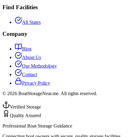
Find Facilities
All States
Company
Blog
About Us
Our Methodology
Contact
Privacy Policy
©
2026
BoatStorageNear.me. All rights reserved.
Verified Storage
Quality Assured
Professional Boat Storage Guidance
Connecting boat owners with secure, quality storage facilities