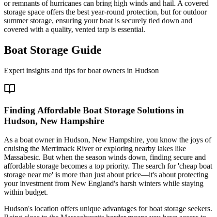
or remnants of hurricanes can bring high winds and hail. A covered
storage space offers the best year-round protection, but for outdoor
summer storage, ensuring your boat is securely tied down and
covered with a quality, vented tarp is essential.
Boat Storage Guide
Expert insights and tips for boat owners in
Hudson
Finding Affordable Boat Storage Solutions in
Hudson, New Hampshire
As a boat owner in Hudson, New Hampshire, you know the joys of
cruising the Merrimack River or exploring nearby lakes like
Massabesic. But when the season winds down, finding secure and
affordable storage becomes a top priority. The search for 'cheap boat
storage near me' is more than just about price—it's about protecting
your investment from New England's harsh winters while staying
within budget.
Hudson's location offers unique advantages for boat storage seekers.