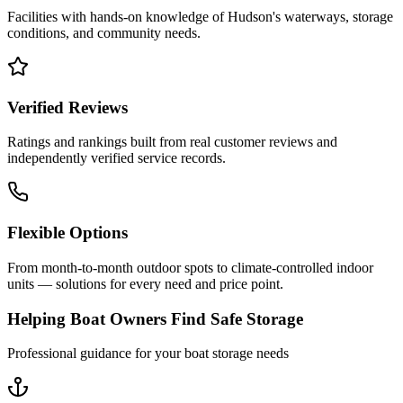
Facilities with hands-on knowledge of
Hudson
's waterways, storage
conditions, and community needs.
Verified Reviews
Ratings and rankings built from real customer reviews and
independently verified service records.
Flexible Options
From month-to-month outdoor spots to climate-controlled indoor
units — solutions for every need and price point.
Helping Boat Owners Find Safe Storage
Professional guidance for your boat storage needs