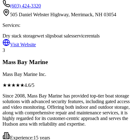
(603) 424-3320
505 Daniel Webster Highway, Merrimack, NH 03054
Services:
Dry stack storage
wet slips
boat sales
service
rentals
Visit Website
3
Mass Bay Marine
Mass Bay Marine Inc.
★★★★
★
4.6
/5
Since 2008, Mass Bay Marine has provided top-tier boat storage
solutions with advanced security features, including gated access
and video monitoring. Offering both indoor and outdoor storage,
along with comprehensive repair and maintenance services, it is
highly regarded for its customer-centric approach and serves the
Hudson area with reliability and expertise.
Experience:
15 years