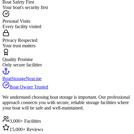
Boat Safety First
Your boat's security first
Personal Visits
Every facility visited
Privacy Respected
Your trust matters
Quality Promise
Only secure facilities
BoatStorageNear.me
Boat Owner Trusted
We understand choosing boat storage is important. Our professional
approach connects you with secure, reliable storage facilities where
your boat will be safe and well-maintained.
3,000+ Facilities
15,000+ Reviews