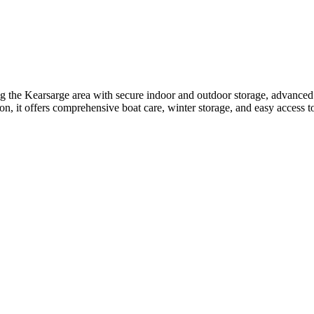
g the Kearsarge area with secure indoor and outdoor storage, advanced 
ion, it offers comprehensive boat care, winter storage, and easy access 