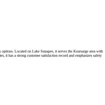
ck options. Located on Lake Sunapee, it serves the Kearsarge area with
es, it has a strong customer satisfaction record and emphasizes safety