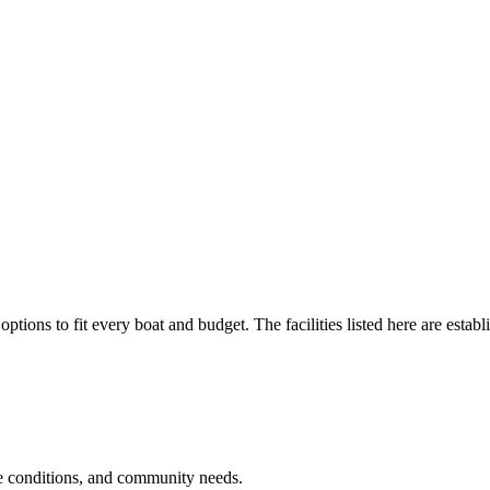
options to fit every boat and budget. The facilities listed here are establ
e conditions, and community needs.