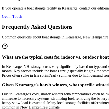
If you operate a boat storage facility in
Kearsarge
, contact our editori
Get in Touch
Frequently Asked Questions
Common questions about boat storage in
Kearsarge
,
New Hampshire
What are the typical costs for indoor vs. outdoor boa
In Kearsarge, NH, storage costs vary significantly based on type and
month. Key factors include the boat's size (especially length), the sto
Prices often spike in late spring/early summer due to high demand from 
Given Kearsarge's harsh winters, what specific winter
Due to Kearsarge's cold, snowy winters with temperatures often below 
antifreeze to necessary systems; stabilizing fuel; removing the battery
heavy snow load is essential. Many local storage facilities offer win
common in New Hampshire's climate.