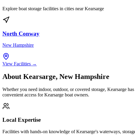
Explore boat storage facilities in cities near
Kearsarge
North Conway
New Hampshire
View Facilities →
About
Kearsarge
,
New Hampshire
Whether you need indoor, outdoor, or covered storage,
Kearsarge
has 
convenient access for
Kearsarge
boat owners.
Local Expertise
Facilities with hands-on knowledge of
Kearsarge
's waterways, storag