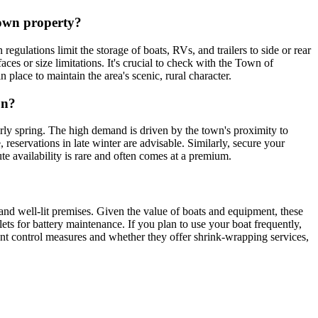
 own property?
ulations limit the storage of boats, RVs, and trailers to side or rear
es or size limitations. It's crucial to check with the Town of
 place to maintain the area's scenic, rural character.
on?
rly spring. The high demand is driven by the town's proximity to
reservations in late winter are advisable. Similarly, secure your
te availability is rare and often comes at a premium.
 and well-lit premises. Given the value of boats and equipment, these
utlets for battery maintenance. If you plan to use your boat frequently,
ent control measures and whether they offer shrink-wrapping services,