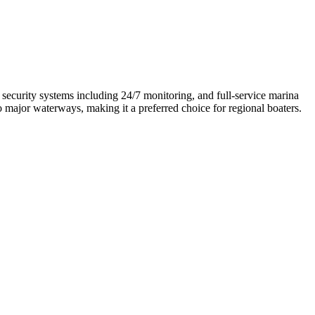
security systems including 24/7 monitoring, and full-service marina
to major waterways, making it a preferred choice for regional boaters.