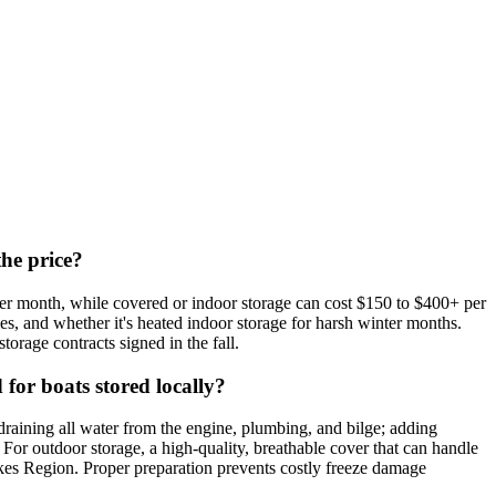
the price?
per month, while covered or indoor storage can cost $150 to $400+ per
ies, and whether it's heated indoor storage for harsh winter months.
torage contracts signed in the fall.
for boats stored locally?
draining all water from the engine, plumbing, and bilge; adding
. For outdoor storage, a high-quality, breathable cover that can handle
Lakes Region. Proper preparation prevents costly freeze damage