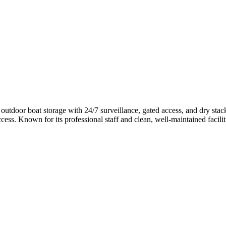
 outdoor boat storage with 24/7 surveillance, gated access, and dry sta
ss. Known for its professional staff and clean, well-maintained faciliti