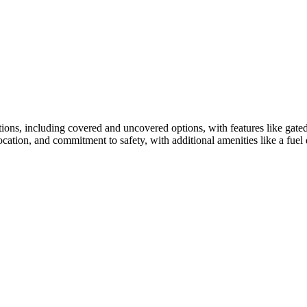
ions, including covered and uncovered options, with features like gated
t location, and commitment to safety, with additional amenities like a f