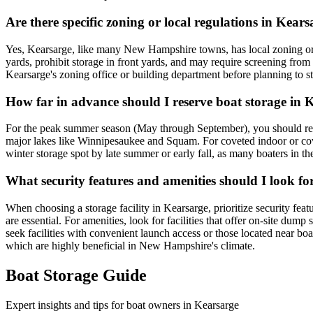
Are there specific zoning or local regulations in Kea
Yes, Kearsarge, like many New Hampshire towns, has local zoning ordina
yards, prohibit storage in front yards, and may require screening from
Kearsarge's zoning office or building department before planning to stor
How far in advance should I reserve boat storage in 
For the peak summer season (May through September), you should reser
major lakes like Winnipesaukee and Squam. For coveted indoor or covere
winter storage spot by late summer or early fall, as many boaters in t
What security features and amenities should I look for
When choosing a storage facility in Kearsarge, prioritize security fea
are essential. For amenities, look for facilities that offer on-site dump
seek facilities with convenient launch access or those located near b
which are highly beneficial in New Hampshire's climate.
Boat Storage Guide
Expert insights and tips for boat owners in
Kearsarge