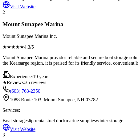
Visit Website
2
Mount Sunapee Marina
Mount Sunapee Marina Inc.
★★★★
★
4.3
/5
Mount Sunapee Marina provides reliable and secure boat storage solut
the Kearsarge region, it is praised for its friendly service, convenien
Experience:
19 years
★
Reviews:
35
reviews
(603) 763-2350
1088 Route 103, Mount Sunapee, NH 03782
Services:
Boat storage
slip rentals
fuel dock
marine supplies
winter storage
Visit Website
3