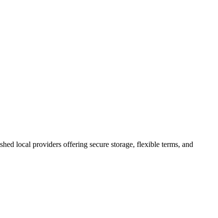
ished local providers offering secure storage, flexible terms, and