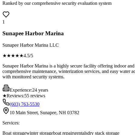
Ranked by our comprehensive security evaluation system
1
Sunapee Harbor Marina
Sunapee Harbor Marina LLC
★★★★
★
4.5
/5
Sunapee Harbor Marina is a highly secure facility offering indoor and
comprehensive maintenance, winterization services, and easy water acce
with monitored security systems.
Experience:
24 years
★
Reviews:
55
reviews
(603) 763-5530
10 Main Street, Sunapee, NH 03782
Services:
Boat storage
winter storage
boat repairs
rentals
dry stack storage