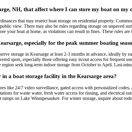
rsarge, NH, that affect where I can store my boat on my
nces that may restrict boat storage on residential property. Common reg
 public view. There may also be rules regarding storage on unpaved surfac
e your boat at home, as violations can result in fines. These rules are in
Kearsarge, especially for the peak summer boating seas
ve storage in Kearsarge at least 2-3 months in advance, ideally by ea
d spots, especially those offering easy in/out access for frequent use, 
he region seek long-term indoor storage from October to April. Last-minu
 in a boat storage facility in the Kearsarge area?
tures like 24/7 video surveillance, gated access with personalized codes,
 stations for waste water, fresh water access for rinsing, and electrical o
oat ramps on Lake Winnipesaukee. For winter storage, inquire about rod