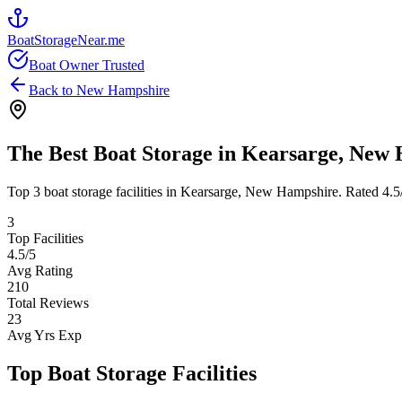
BoatStorageNear.me
Boat Owner Trusted
Back to
New Hampshire
The Best Boat Storage in
Kearsarge
,
New 
Top
3
boat storage facilities in
Kearsarge
,
New Hampshire
. Rated
4.5
3
Top Facilities
4.5
/5
Avg Rating
210
Total Reviews
23
Avg Yrs Exp
Top Boat Storage Facilities