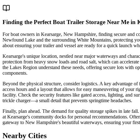
Finding the Perfect Boat Trailer Storage Near Me in
For boat owners in Kearsarge, New Hampshire, finding secure and conven
Newfound Lake and the surrounding White Mountains, protecting your in
about ensuring your trailer and vessel are ready for a quick launch whe
Kearsarge's unique location, nestled near major waterways and character
protection from heavy snow loads and road salt, which can accelerate c
the Lakes Region understand these needs, offering secure lots with opt
components.
Beyond the physical structure, consider logistics. A key advantage of 
access hours and a layout that allows for easy maneuvering of your r
facility. Check the security features like gated access, lighting, and su
trickle charger—a small detail that prevents springtime headaches.
Finally, plan ahead. The demand for quality storage spikes in late fall
at Kearsarge's community docks for personal recommendations. Often, t
gateway to New Hampshire's beautiful waterways, ensuring your first 
Nearby Cities