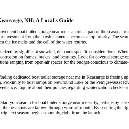
 Kearsarge, NH: A Local's Guide
ient boat trailer storage near me is a crucial part of the seasonal rout
vestment from the harsh elements becomes a top priority. The search fo
n the ice melts and the call of the water returns.
ized by significant snowfall, demands specific considerations. When eval
orrosion on frames, brakes, and bearings. Look for covered storage opti
ions ranging from open-air spaces for the budget-conscious to climate-c
finding dedicated boat trailer storage near me in Kearsarge is freeing u
ig. Proximity to boat ramps on Newfound Lake or the Pemigewasset Rive
rveillance. Inquire about their policies regarding winterization checks or 
. Start your search for boat trailer storage near me early, perhaps by lat
he best spots are known through word-of-mouth. By securing the right s
trip next season begins smoothly, right from the launch.