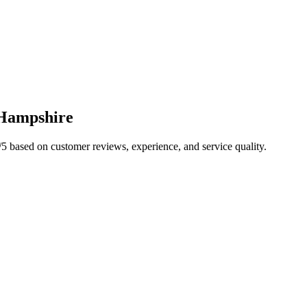
Hampshire
/5 based on customer reviews, experience, and service quality.