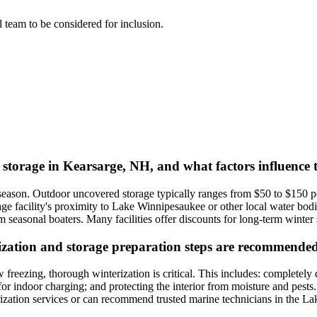
al team to be considered for inclusion.
t storage in Kearsarge, NH, and what factors influence 
 season. Outdoor uncovered storage typically ranges from $50 to $150 
rage facility's proximity to Lake Winnipesaukee or other local water bod
seasonal boaters. Many facilities offer discounts for long-term winter s
ization and storage preparation steps are recommended 
freezing, thorough winterization is critical. This includes: completely 
 for indoor charging; and protecting the interior from moisture and pests
terization services or can recommend trusted marine technicians in the 