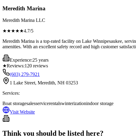
Meredith Marina
Meredith Marina LLC
★★★★
★
4.7
/5
Meredith Marina is a top-rated facility on Lake Winnipesaukee, servin
amenities. With an excellent safety record and high customer satisfact
Experience:
25 years
★
Reviews:
120
reviews
(603) 279-7921
1 Lake Street, Meredith, NH 03253
Services:
Boat storage
sales
service
rentals
winterization
indoor storage
Visit Website
Think you should be listed here?