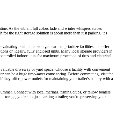
ine. As the vibrant fall colors fade and winter whispers across
r the right storage solution is about more than just parking; it's
uating boat trailer storage near me, prioritize facilities that offer
ons or, ideally, fully enclosed units. Many local storage providers in
ontrolled indoor units for maximum protection of tires and electrical
p valuable driveway or yard space. Choose a facility with convenient
r can be a huge time-saver come spring. Before committing, visit the
if they offer power outlets for maintaining your trailer's battery with a
e summer. Connect with local marinas, fishing clubs, or fellow boaters
torage, you're not just parking a trailer; you're preserving your