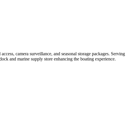
 access, camera surveillance, and seasonal storage packages. Serving
uel dock and marine supply store enhancing the boating experience.