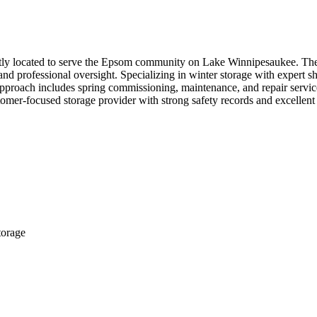
ntly located to serve the Epsom community on Lake Winnipesaukee. The 
nd professional oversight. Specializing in winter storage with expert s
e approach includes spring commissioning, maintenance, and repair serv
stomer-focused storage provider with strong safety records and excellen
torage