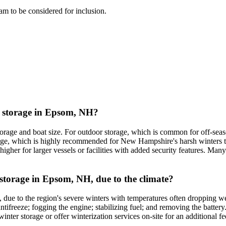
team to be considered for inclusion.
at storage in Epsom, NH?
torage and boat size. For outdoor storage, which is common for off-seas
storage, which is highly recommended for New Hampshire's harsh winters
higher for larger vessels or facilities with added security features. Many
t storage in Epsom, NH, due to the climate?
H, due to the region's severe winters with temperatures often dropping 
tifreeze; fogging the engine; stabilizing fuel; and removing the battery.
nter storage or offer winterization services on-site for an additional fe