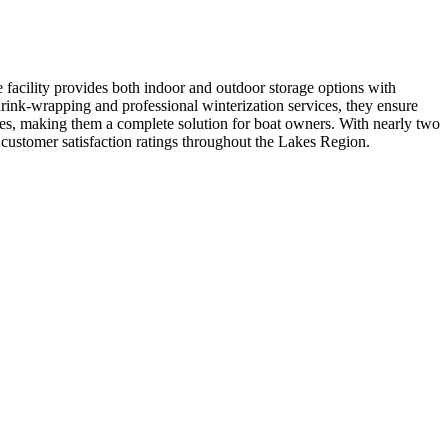
facility provides both indoor and outdoor storage options with
hrink-wrapping and professional winterization services, they ensure
ices, making them a complete solution for boat owners. With nearly two
t customer satisfaction ratings throughout the Lakes Region.