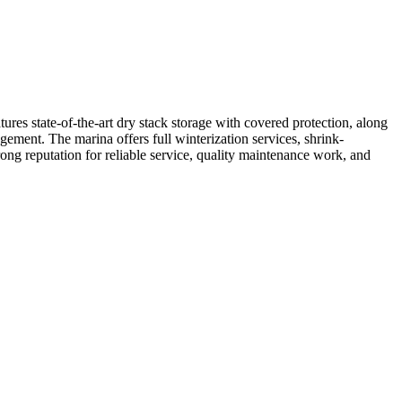
es state-of-the-art dry stack storage with covered protection, along
gement. The marina offers full winterization services, shrink-
ong reputation for reliable service, quality maintenance work, and