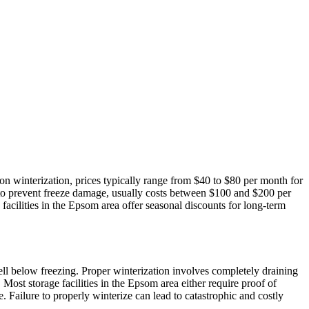
on winterization, prices typically range from $40 to $80 per month for
 to prevent freeze damage, usually costs between $100 and $200 per
 facilities in the Epsom area offer seasonal discounts for long-term
well below freezing. Proper winterization involves completely draining
 Most storage facilities in the Epsom area either require proof of
e. Failure to properly winterize can lead to catastrophic and costly