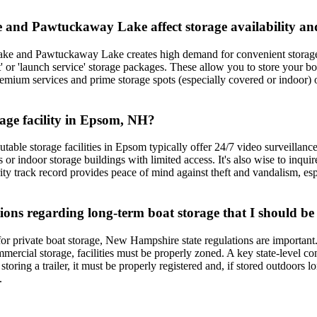
 and Pawtuckaway Lake affect storage availability an
Lake and Pawtuckaway Lake creates high demand for convenient storage
t' or 'launch service' storage packages. These allow you to store your bo
premium services and prime storage spots (especially covered or indoor
rage facility in Epsom, NH?
utable storage facilities in Epsom typically offer 24/7 video surveillanc
ts or indoor storage buildings with limited access. It's also wise to in
rity track record provides peace of mind against theft and vandalism, e
ons regarding long-term boat storage that I should be
for private boat storage, New Hampshire state regulations are importan
ercial storage, facilities must be properly zoned. A key state-level conce
 storing a trailer, it must be properly registered and, if stored outdoors
.