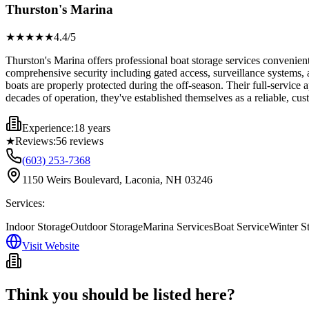
Thurston's Marina
★★★★
★
4.4
/5
Thurston's Marina offers professional boat storage services convenie
comprehensive security including gated access, surveillance systems, a
boats are properly protected during the off-season. Their full-servic
decades of operation, they've established themselves as a reliable, cu
Experience:
18 years
★
Reviews:
56
reviews
(603) 253-7368
1150 Weirs Boulevard, Laconia, NH 03246
Services:
Indoor Storage
Outdoor Storage
Marina Services
Boat Service
Winter S
Visit Website
Think you should be listed here?