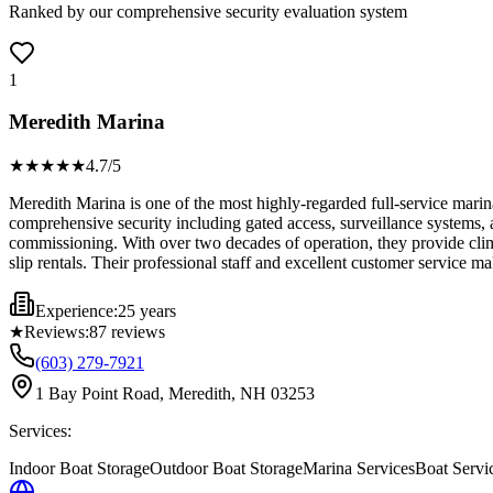
Ranked by our comprehensive security evaluation system
1
Meredith Marina
★★★★
★
4.7
/5
Meredith Marina is one of the most highly-regarded full-service mari
comprehensive security including gated access, surveillance systems, 
commissioning. With over two decades of operation, they provide clima
slip rentals. Their professional staff and excellent customer service
Experience:
25 years
★
Reviews:
87
reviews
(603) 279-7921
1 Bay Point Road, Meredith, NH 03253
Services:
Indoor Boat Storage
Outdoor Boat Storage
Marina Services
Boat Servi