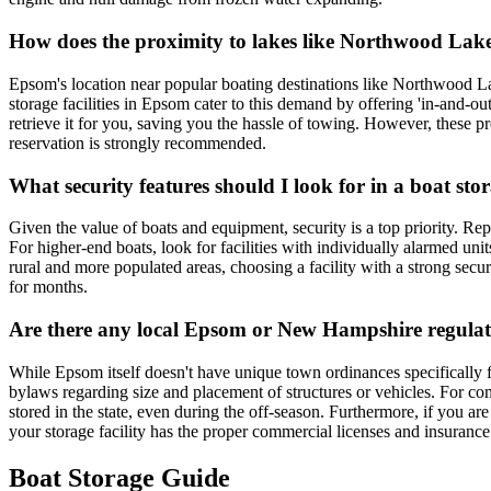
How does the proximity to lakes like Northwood Lake
Epsom's location near popular boating destinations like Northwood 
storage facilities in Epsom cater to this demand by offering 'in-and-ou
retrieve it for you, saving you the hassle of towing. However, these 
reservation is strongly recommended.
What security features should I look for in a boat sto
Given the value of boats and equipment, security is a top priority. Rep
For higher-end boats, look for facilities with individually alarmed uni
rural and more populated areas, choosing a facility with a strong secu
for months.
Are there any local Epsom or New Hampshire regulati
While Epsom itself doesn't have unique town ordinances specifically 
bylaws regarding size and placement of structures or vehicles. For comm
stored in the state, even during the off-season. Furthermore, if you are
your storage facility has the proper commercial licenses and insurance
Boat Storage Guide