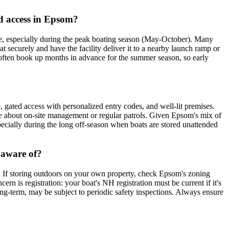
d access in Epsom?
, especially during the peak boating season (May-October). Many
at securely and have the facility deliver it to a nearby launch ramp or
) often book up months in advance for the summer season, so early
e, gated access with personalized entry codes, and well-lit premises.
quire about on-site management or regular patrols. Given Epsom's mix of
specially during the long off-season when boats are stored unattended
 aware of?
t. If storing outdoors on your own property, check Epsom's zoning
rn is registration: your boat's NH registration must be current if it's
 long-term, may be subject to periodic safety inspections. Always ensure