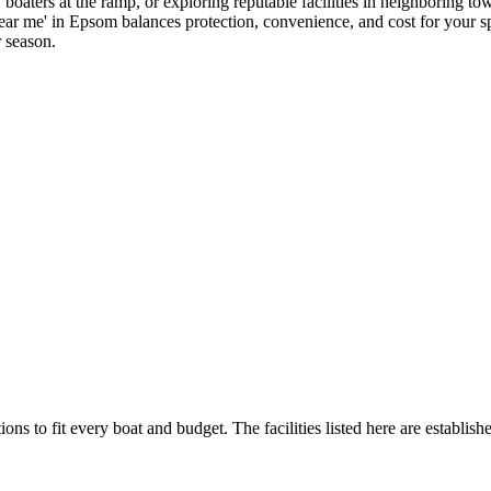
boaters at the ramp, or exploring reputable facilities in neighboring to
near me' in Epsom balances protection, convenience, and cost for your spe
r season.
ions to fit every boat and budget. The facilities listed here are establish