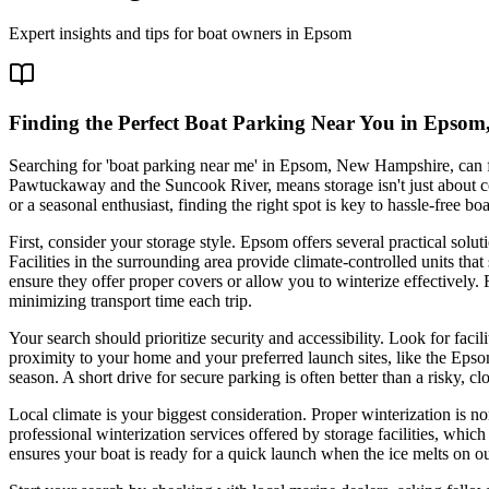
Expert insights and tips for boat owners in
Epsom
Finding the Perfect Boat Parking Near You in Epsom
Searching for 'boat parking near me' in Epsom, New Hampshire, can fe
Pawtuckaway and the Suncook River, means storage isn't just about 
or a seasonal enthusiast, finding the right spot is key to hassle-free boa
First, consider your storage style. Epsom offers several practical solu
Facilities in the surrounding area provide climate-controlled units tha
ensure they offer proper covers or allow you to winterize effectively.
minimizing transport time each trip.
Your search should prioritize security and accessibility. Look for faci
proximity to your home and your preferred launch sites, like the Eps
season. A short drive for secure parking is often better than a risky, clo
Local climate is your biggest consideration. Proper winterization is n
professional winterization services offered by storage facilities, whic
ensures your boat is ready for a quick launch when the ice melts on our