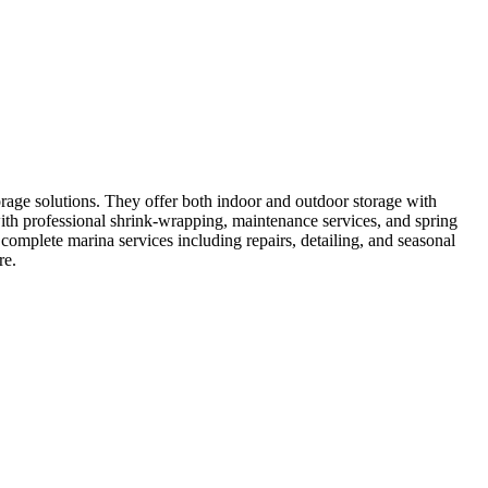
rage solutions. They offer both indoor and outdoor storage with
with professional shrink-wrapping, maintenance services, and spring
complete marina services including repairs, detailing, and seasonal
re.