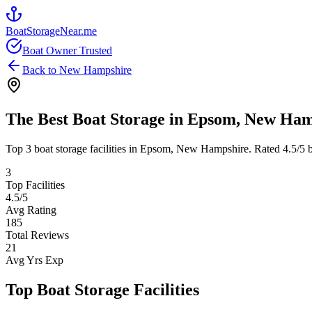
BoatStorageNear.me
Boat Owner Trusted
Back to
New Hampshire
The Best Boat Storage in
Epsom
,
New Ham
Top
3
boat storage facilities in
Epsom
,
New Hampshire
. Rated
4.5
/5 
3
Top Facilities
4.5
/5
Avg Rating
185
Total Reviews
21
Avg Yrs Exp
Top Boat Storage Facilities