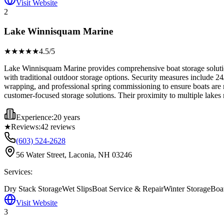
Visit Website
2
Lake Winnisquam Marine
★★★★
★
4.5
/5
Lake Winnisquam Marine provides comprehensive boat storage solutions 
with traditional outdoor storage options. Security measures include 24
wrapping, and professional spring commissioning to ensure boats are re
customer-focused storage solutions. Their proximity to multiple lakes
Experience:
20 years
★
Reviews:
42
reviews
(603) 524-2628
56 Water Street, Laconia, NH 03246
Services:
Dry Stack Storage
Wet Slips
Boat Service & Repair
Winter Storage
Boat
Visit Website
3