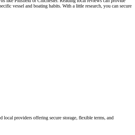
wns like Pittsfield or Chichester. Reading local reviews can provide
cific vessel and boating habits. With a little research, you can secure
ed local providers offering secure storage, flexible terms, and