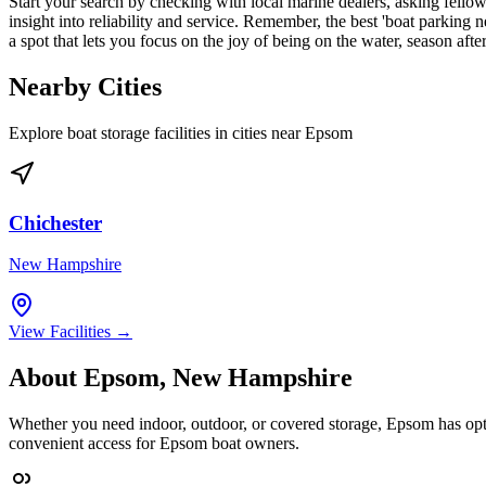
Start your search by checking with local marine dealers, asking fellow 
insight into reliability and service. Remember, the best 'boat parking 
a spot that lets you focus on the joy of being on the water, season afte
Nearby Cities
Explore boat storage facilities in cities near
Epsom
Chichester
New Hampshire
View Facilities →
About
Epsom
,
New Hampshire
Whether you need indoor, outdoor, or covered storage,
Epsom
has opt
convenient access for
Epsom
boat owners.