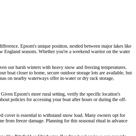
ifference. Epsom's unique position, nestled between major lakes like
New England seasons. Whether you're a weekend warrior on the water
y given our harsh winters with heavy snow and freezing temperatures.
our boat closer to home, secure outdoor storage lots are available, but
rinas on nearby waterways offer in-water or dry rack storage,
 Given Epsom's more rural setting, verify the specific location's
t policies for accessing your boat after hours or during the off-
ted cover is essential to withstand snow load. Many owners opt for
gine from freeze damage. Planning for this seasonal ritual in advance