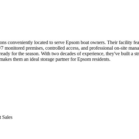
conveniently located to serve Epsom boat owners. Their facility featur
/7 monitored premises, controlled access, and professional on-site mana
ady for the season. With two decades of experience, they've built a str
 makes them an ideal storage partner for Epsom residents.
 Sales