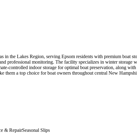
nas in the Lakes Region, serving Epsom residents with premium boat sto
and professional monitoring. The facility specializes in winter storage 
te-controlled indoor storage for optimal boat preservation, along with 
 make them a top choice for boat owners throughout central New Hampshi
ce & Repair
Seasonal Slips