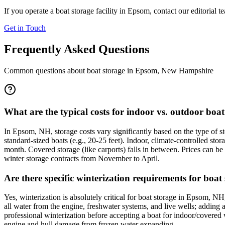
If you operate a boat storage facility in
Epsom
, contact our editorial 
Get in Touch
Frequently Asked Questions
Common questions about boat storage in
Epsom
,
New Hampshire
What are the typical costs for indoor vs. outdoor bo
In Epsom, NH, storage costs vary significantly based on the type of s
standard-sized boats (e.g., 20-25 feet). Indoor, climate-controlled 
month. Covered storage (like carports) falls in between. Prices can be 
winter storage contracts from November to April.
Are there specific winterization requirements for boa
Yes, winterization is absolutely critical for boat storage in Epsom, N
all water from the engine, freshwater systems, and live wells; adding an
professional winterization before accepting a boat for indoor/covered wi
engine and hull damage from frozen water expanding.