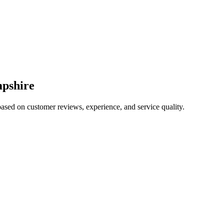
pshire
based on customer reviews, experience, and service quality.