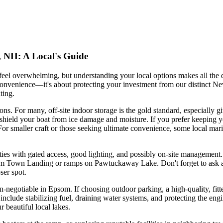
, NH: A Local's Guide
el overwhelming, but understanding your local options makes all the d
convenience—it's about protecting your investment from our distinct 
ting.
tions. For many, off-site indoor storage is the gold standard, especiall
t shield your boat from ice damage and moisture. If you prefer keeping y
 For smaller craft or those seeking ultimate convenience, some local ma
lities with gated access, good lighting, and possibly on-site management.
om Town Landing or ramps on Pawtuckaway Lake. Don't forget to ask abou
ser spot.
on-negotiable in Epsom. If choosing outdoor parking, a high-quality, fit
h include stabilizing fuel, draining water systems, and protecting the en
 beautiful local lakes.