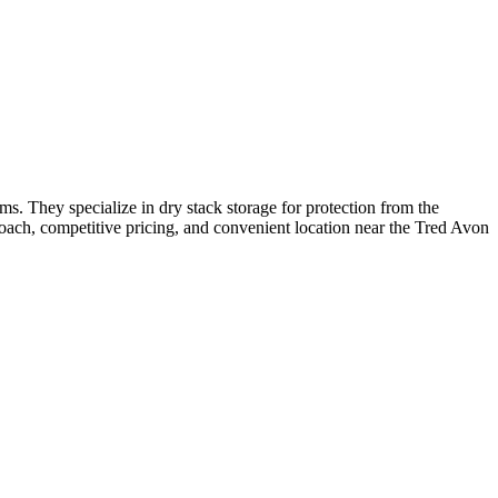
. They specialize in dry stack storage for protection from the
proach, competitive pricing, and convenient location near the Tred Avon