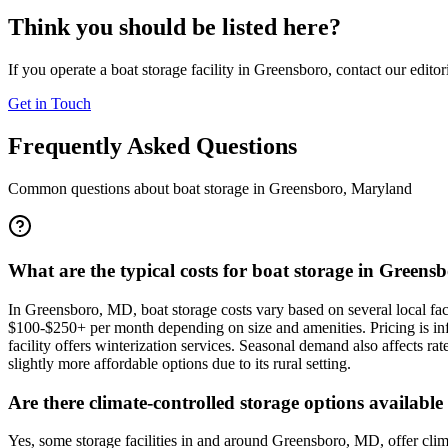
Think you should be listed here?
If you operate a boat storage facility in
Greensboro
, contact our edito
Get in Touch
Frequently Asked Questions
Common questions about boat storage in
Greensboro
,
Maryland
What are the typical costs for boat storage in Greens
In Greensboro, MD, boat storage costs vary based on several local fa
$100-$250+ per month depending on size and amenities. Pricing is infl
facility offers winterization services. Seasonal demand also affects r
slightly more affordable options due to its rural setting.
Are there climate-controlled storage options availabl
Yes, some storage facilities in and around Greensboro, MD, offer cl