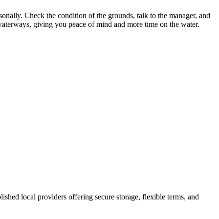
rsonally. Check the condition of the grounds, talk to the manager, and
al waterways, giving you peace of mind and more time on the water.
blished local providers offering secure storage, flexible terms, and