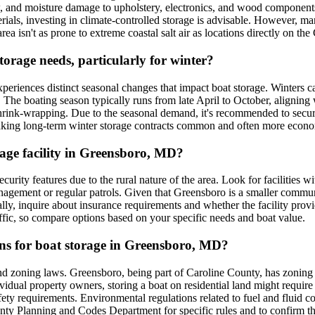
w, and moisture damage to upholstery, electronics, and wood components.
erials, investing in climate-controlled storage is advisable. However, m
area isn't as prone to extreme coastal salt air as locations directly on t
orage needs, particularly for winter?
periences distinct seasonal changes that impact boat storage. Winters 
. The boating season typically runs from late April to October, aligning
hrink-wrapping. Due to the seasonal demand, it's recommended to secure wi
making long-term winter storage contracts common and often more econo
orage facility in Greensboro, MD?
urity features due to the rural nature of the area. Look for facilities w
anagement or regular patrols. Given that Greensboro is a smaller communi
ally, inquire about insurance requirements and whether the facility prov
ffic, so compare options based on your specific needs and boat value.
ions for boat storage in Greensboro, MD?
and zoning laws. Greensboro, being part of Caroline County, has zoning 
ividual property owners, storing a boat on residential land might require 
 safety requirements. Environmental regulations related to fuel and fluid 
unty Planning and Codes Department for specific rules and to confirm th