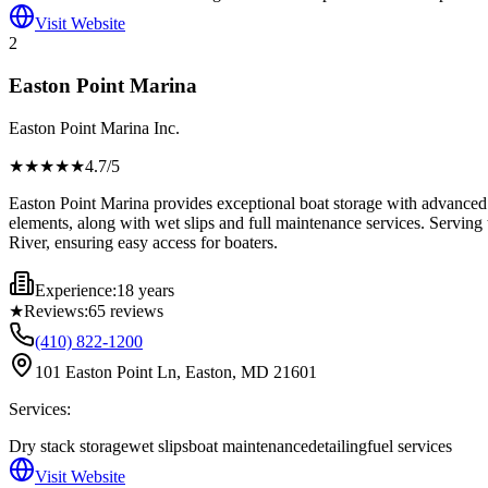
Visit Website
2
Easton Point Marina
Easton Point Marina Inc.
★★★★
★
4.7
/5
Easton Point Marina provides exceptional boat storage with advanced 
elements, along with wet slips and full maintenance services. Serving 
River, ensuring easy access for boaters.
Experience:
18 years
★
Reviews:
65
reviews
(410) 822-1200
101 Easton Point Ln, Easton, MD 21601
Services:
Dry stack storage
wet slips
boat maintenance
detailing
fuel services
Visit Website