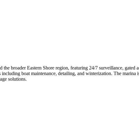
nd the broader Eastern Shore region, featuring 24/7 surveillance, gated
s including boat maintenance, detailing, and winterization. The marina is
age solutions.