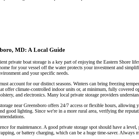
nsboro, MD: A Local Guide
t private boat storage is a key part of enjoying the Eastern Shore lifes
me for your vessel off the water protects your investment and simplifie
 environment and your specific needs.
must account for our distinct seasons. Winters can bring freezing temp
that offer climate-controlled indoor units or, at minimum, fully covered
pholstery, and electronics. Many local private storage providers underst
storage near Greensboro offers 24/7 access or flexible hours, allowing y
nd good lighting. Since we're in a more rural area, verifying the reputat
ommendations.
venience for maintenance. A good private storage spot should have a leve
apping, or battery charging, which can be a huge time-saver. Always mea