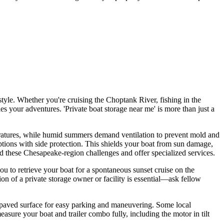
tyle. Whether you're cruising the Choptank River, fishing in the
s your adventures. 'Private boat storage near me' is more than just a
eratures, while humid summers demand ventilation to prevent mold and
 options with side protection. This shields your boat from sun damage,
and these Chesapeake-region challenges and offer specialized services.
ou to retrieve your boat for a spontaneous sunset cruise on the
ion of a private storage owner or facility is essential—ask fellow
l, paved surface for easy parking and maneuvering. Some local
sure your boat and trailer combo fully, including the motor in tilt