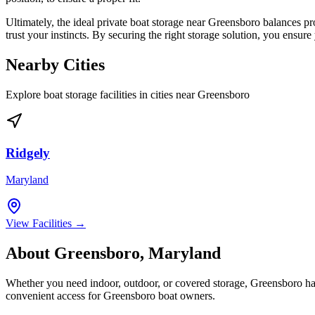
Ultimately, the ideal private boat storage near Greensboro balances pr
trust your instincts. By securing the right storage solution, you ensu
Nearby Cities
Explore boat storage facilities in cities near
Greensboro
Ridgely
Maryland
View Facilities →
About
Greensboro
,
Maryland
Whether you need indoor, outdoor, or covered storage,
Greensboro
ha
convenient access for
Greensboro
boat owners.