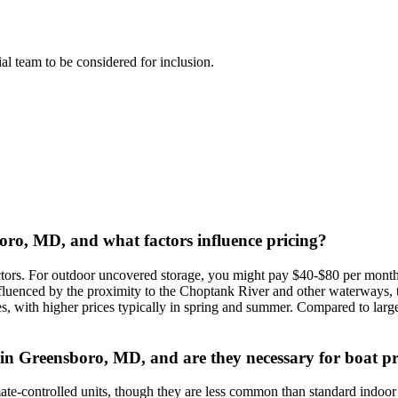
rial team to be considered for inclusion.
boro, MD, and what factors influence pricing?
ctors. For outdoor uncovered storage, you might pay $40-$80 per month 
uenced by the proximity to the Choptank River and other waterways, the
ates, with higher prices typically in spring and summer. Compared to la
e in Greensboro, MD, and are they necessary for boat p
imate-controlled units, though they are less common than standard indo