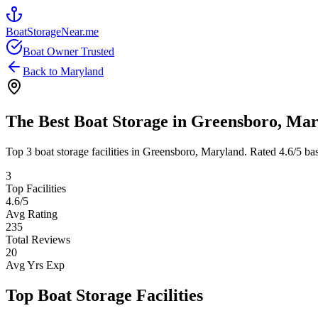
BoatStorageNear.me
Boat Owner Trusted
Back to
Maryland
The Best Boat Storage in
Greensboro
,
Mar
Top
3
boat storage facilities in
Greensboro
,
Maryland
. Rated
4.6
/5 ba
3
Top Facilities
4.6
/5
Avg Rating
235
Total Reviews
20
Avg Yrs Exp
Top Boat Storage Facilities