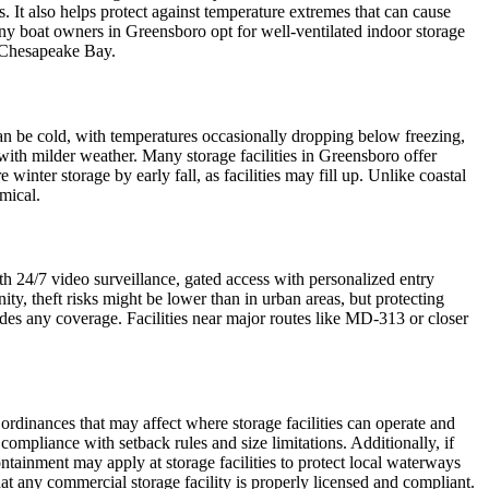
 It also helps protect against temperature extremes that can cause
any boat owners in Greensboro opt for well-ventilated indoor storage
he Chesapeake Bay.
can be cold, with temperatures occasionally dropping below freezing,
 with milder weather. Many storage facilities in Greensboro offer
nter storage by early fall, as facilities may fill up. Unlike coastal
mical.
ith 24/7 video surveillance, gated access with personalized entry
ty, theft risks might be lower than in urban areas, but protecting
ides any coverage. Facilities near major routes like MD-313 or closer
ordinances that may affect where storage facilities can operate and
compliance with setback rules and size limitations. Additionally, if
containment may apply at storage facilities to protect local waterways
at any commercial storage facility is properly licensed and compliant.