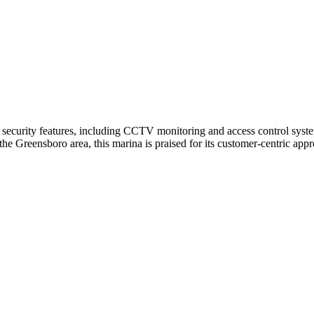
security features, including CCTV monitoring and access control systems
the Greensboro area, this marina is praised for its customer-centric ap