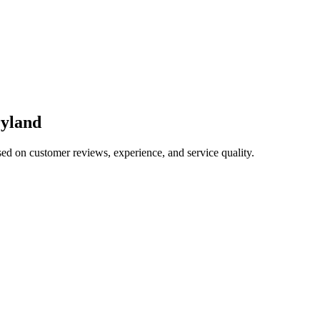
yland
sed on customer reviews, experience, and service quality.