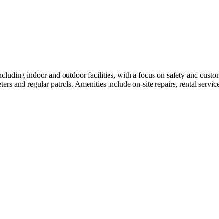
ncluding indoor and outdoor facilities, with a focus on safety and custome
rs and regular patrols. Amenities include on-site repairs, rental service