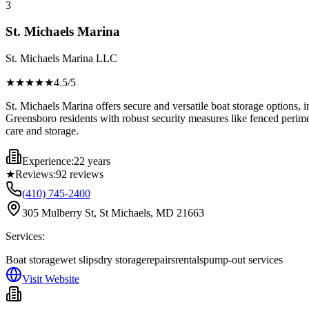
3
St. Michaels Marina
St. Michaels Marina LLC
★★★★
★
4.5
/5
St. Michaels Marina offers secure and versatile boat storage options, i
Greensboro residents with robust security measures like fenced perimete
care and storage.
Experience:
22 years
★
Reviews:
92
reviews
(410) 745-2400
305 Mulberry St, St Michaels, MD 21663
Services:
Boat storage
wet slips
dry storage
repairs
rentals
pump-out services
Visit Website