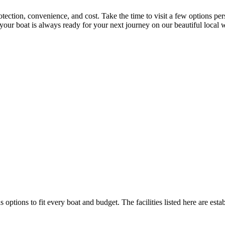
otection, convenience, and cost. Take the time to visit a few options pe
re your boat is always ready for your next journey on our beautiful loc
s options to fit every boat and budget. The facilities listed here are esta