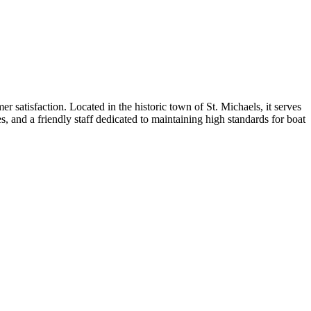
r satisfaction. Located in the historic town of St. Michaels, it serves
s, and a friendly staff dedicated to maintaining high standards for boat