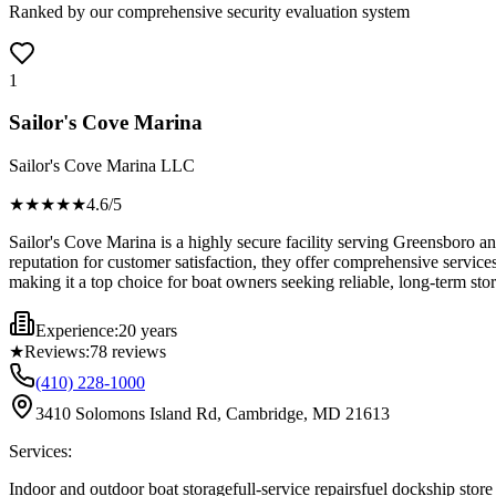
Ranked by our comprehensive security evaluation system
1
Sailor's Cove Marina
Sailor's Cove Marina LLC
★★★★
★
4.6
/5
Sailor's Cove Marina is a highly secure facility serving Greensboro a
reputation for customer satisfaction, they offer comprehensive service
making it a top choice for boat owners seeking reliable, long-term stor
Experience:
20 years
★
Reviews:
78
reviews
(410) 228-1000
3410 Solomons Island Rd, Cambridge, MD 21613
Services:
Indoor and outdoor boat storage
full-service repairs
fuel dock
ship store