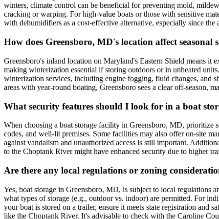
winters, climate control can be beneficial for preventing mold, milde
cracking or warping. For high-value boats or those with sensitive mat
with dehumidifiers as a cost-effective alternative, especially since the 
How does Greensboro, MD's location affect seasonal st
Greensboro's inland location on Maryland's Eastern Shield means it ex
making winterization essential if storing outdoors or in unheated units
winterization services, including engine fogging, fluid changes, and s
areas with year-round boating, Greensboro sees a clear off-season, 
What security features should I look for in a boat st
When choosing a boat storage facility in Greensboro, MD, prioritize sec
codes, and well-lit premises. Some facilities may also offer on-site m
against vandalism and unauthorized access is still important. Addition
to the Choptank River might have enhanced security due to higher tra
Are there any local regulations or zoning considerat
Yes, boat storage in Greensboro, MD, is subject to local regulations 
what types of storage (e.g., outdoor vs. indoor) are permitted. For ind
your boat is stored on a trailer, ensure it meets state registration and
like the Choptank River. It's advisable to check with the Caroline Co