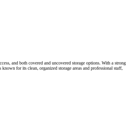
 access, and both covered and uncovered storage options. With a strong
 known for its clean, organized storage areas and professional staff,