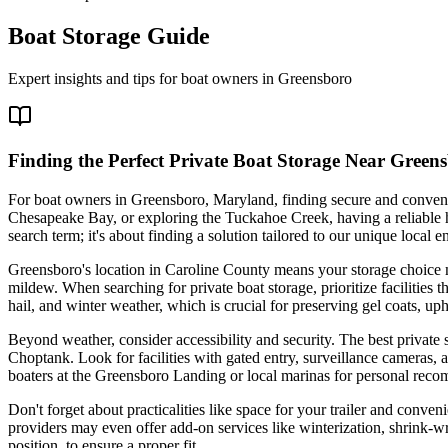
Boat Storage Guide
Expert insights and tips for boat owners in
Greensboro
Finding the Perfect Private Boat Storage Near Gree
For boat owners in Greensboro, Maryland, finding secure and convenien
Chesapeake Bay, or exploring the Tuckahoe Creek, having a reliable ho
search term; it's about finding a solution tailored to our unique local
Greensboro's location in Caroline County means your storage choice 
mildew. When searching for private boat storage, prioritize facilities 
hail, and winter weather, which is crucial for preserving gel coats, u
Beyond weather, consider accessibility and security. The best private 
Choptank. Look for facilities with gated entry, surveillance cameras, a
boaters at the Greensboro Landing or local marinas for personal rec
Don't forget about practicalities like space for your trailer and con
providers may even offer add-on services like winterization, shrink-wr
position, to ensure a proper fit.