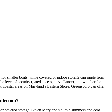
for smaller boats, while covered or indoor storage can range from
 level of security (gated access, surveillance), and whether the
rger coastal areas on Maryland's Eastern Shore, Greensboro can offer
rotection?
or or covered storage. Given Maryland's humid summers and cold