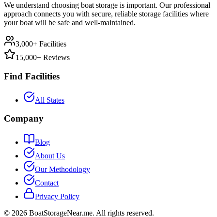
We understand choosing boat storage is important. Our professional
approach connects you with secure, reliable storage facilities where
your boat will be safe and well-maintained.
3,000+ Facilities
15,000+ Reviews
Find Facilities
All States
Company
Blog
About Us
Our Methodology
Contact
Privacy Policy
©
2026
BoatStorageNear.me. All rights reserved.