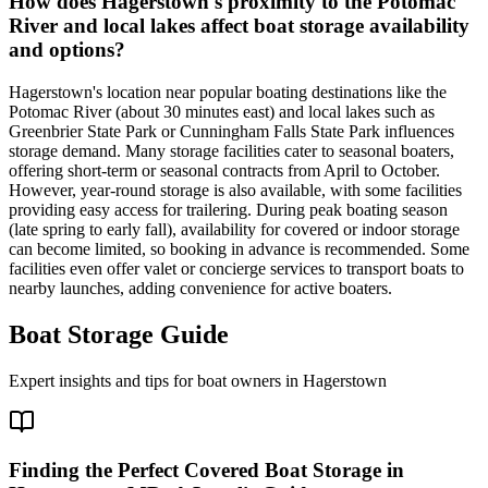
How does Hagerstown's proximity to the Potomac
River and local lakes affect boat storage availability
and options?
Hagerstown's location near popular boating destinations like the
Potomac River (about 30 minutes east) and local lakes such as
Greenbrier State Park or Cunningham Falls State Park influences
storage demand. Many storage facilities cater to seasonal boaters,
offering short-term or seasonal contracts from April to October.
However, year-round storage is also available, with some facilities
providing easy access for trailering. During peak boating season
(late spring to early fall), availability for covered or indoor storage
can become limited, so booking in advance is recommended. Some
facilities even offer valet or concierge services to transport boats to
nearby launches, adding convenience for active boaters.
Boat Storage Guide
Expert insights and tips for boat owners in
Hagerstown
Finding the Perfect Covered Boat Storage in