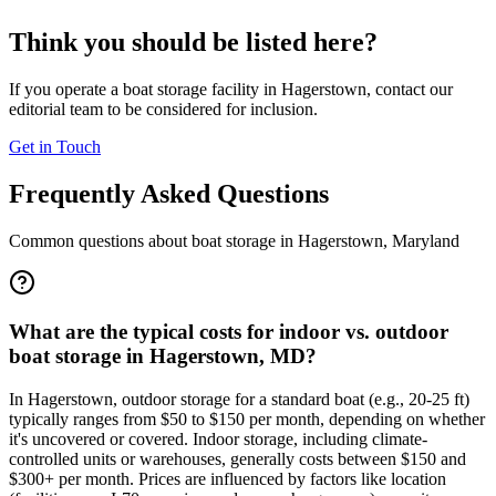
Think you should be listed here?
If you operate a boat storage facility in
Hagerstown
, contact our
editorial team to be considered for inclusion.
Get in Touch
Frequently Asked Questions
Common questions about boat storage in
Hagerstown
,
Maryland
What are the typical costs for indoor vs. outdoor
boat storage in Hagerstown, MD?
In Hagerstown, outdoor storage for a standard boat (e.g., 20-25 ft)
typically ranges from $50 to $150 per month, depending on whether
it's uncovered or covered. Indoor storage, including climate-
controlled units or warehouses, generally costs between $150 and
$300+ per month. Prices are influenced by factors like location