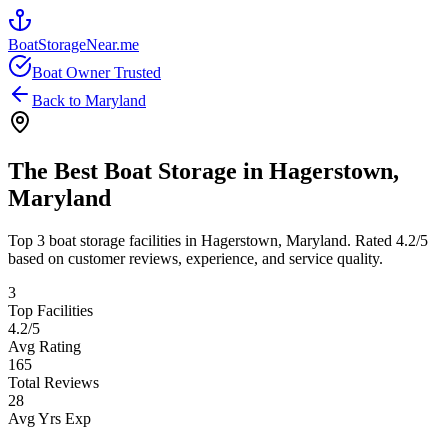
BoatStorageNear.me
Boat Owner Trusted
Back to
Maryland
The Best Boat Storage in
Hagerstown
,
Maryland
Top
3
boat storage facilities in
Hagerstown
,
Maryland
. Rated
4.2
/5
based on customer reviews, experience, and service quality.
3
Top Facilities
4.2
/5
Avg Rating
165
Total Reviews
28
Avg Yrs Exp