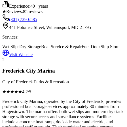
Experience:
40+ years
★
Reviews:
85
reviews
(301) 739-6585
441 Potomac Street, Williamsport, MD 21795
Services:
Wet Slips
Dry Storage
Boat Service & Repair
Fuel Dock
Ship Store
Visit Website
2
Frederick City Marina
City of Frederick Parks & Recreation
★★★★
★
4.2
/5
Frederick City Marina, operated by the City of Frederick, provides
professional boat storage services approximately 30 minutes from
Hagerstown. The marina offers both wet slips and modern dry stack
storage with secure access and surveillance systems. Facilities
include a concrete boat ramp, dockside water and electric, and
professional staff oversight. Their municipal operation ensures