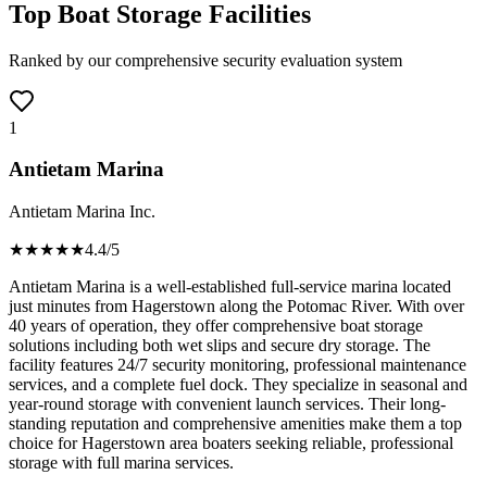
Top Boat Storage Facilities
Ranked by our comprehensive security evaluation system
1
Antietam Marina
Antietam Marina Inc.
★★★★
★
4.4
/5
Antietam Marina is a well-established full-service marina located
just minutes from Hagerstown along the Potomac River. With over
40 years of operation, they offer comprehensive boat storage
solutions including both wet slips and secure dry storage. The
facility features 24/7 security monitoring, professional maintenance
services, and a complete fuel dock. They specialize in seasonal and
year-round storage with convenient launch services. Their long-
standing reputation and comprehensive amenities make them a top
choice for Hagerstown area boaters seeking reliable, professional
storage with full marina services.