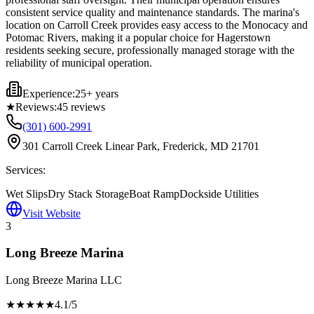
consistent service quality and maintenance standards. The marina's
location on Carroll Creek provides easy access to the Monocacy and
Potomac Rivers, making it a popular choice for Hagerstown
residents seeking secure, professionally managed storage with the
reliability of municipal operation.
Experience:
25+ years
★
Reviews:
45
reviews
(301) 600-2991
301 Carroll Creek Linear Park, Frederick, MD 21701
Services:
Wet Slips
Dry Stack Storage
Boat Ramp
Dockside Utilities
Visit Website
3
Long Breeze Marina
Long Breeze Marina LLC
★★★★
★
4.1
/5