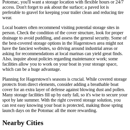
Potomac, you'll want a storage location with flexible hours or 24/7
access. Don't forget to ask about the surface; a paved lot is
preferable to gravel for keeping your trailer clean and reducing tire
wear.
Local boaters often recommend visiting potential storage sites in
person. Check the condition of the cover structure, look for proper
drainage to avoid puddling, and assess the general security. Some of
the best-covered storage options in the Hagerstown area might not
have the fanciest websites, so driving around industrial areas or
asking for recommendations at local marinas can yield great finds.
Also, inquire about policies regarding maintenance work; some
facilities allow you to work on your boat in your storage space,
which can be a huge advantage.
Planning for Hagerstown's seasons is crucial. While covered storage
protects from direct elements, consider adding a breathable boat
cover for an extra layer of defense against blowing dust and pollen.
Many storage facilities fill up by early fall, so it's wise to secure your
spot by late summer. With the right covered storage solution, you
can rest easy knowing your boat is protected, making those spring
launch days on the Potomac all the more rewarding.
Nearby Cities