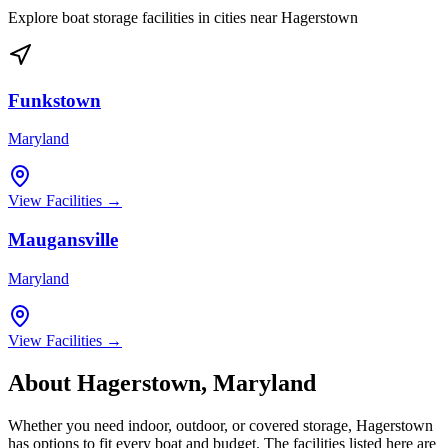
Explore boat storage facilities in cities near
Hagerstown
Funkstown
Maryland
View Facilities →
Maugansville
Maryland
View Facilities →
About
Hagerstown
,
Maryland
Whether you need indoor, outdoor, or covered storage,
Hagerstown
has options to fit every boat and budget. The facilities listed here are