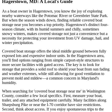
Hagerstown, MD: A Local's Guide
As a boat owner in Hagerstown, you know the joy of exploring
nearby waterways like the Potomac River or Greenbrier State Park.
But when the season winds down, finding reliable covered boat
storage near you becomes a top priority. Hagerstown's distinct four-
season climate, with its humid summers and chilly, sometimes
snowy winters, makes covered storage not just a convenience but a
necessity for protecting your investment from UV damage, hail, and
winter precipitation.
Covered boat storage offers the ideal middle ground between fully
exposed lots and expensive indoor units. In the Hagerstown area,
you'll find options ranging from simple carport-style structures to
more secure facilities with gated access. The key is to look for
storage that provides a solid roof to shield your boat from sun fading
and weather extremes, while still allowing for good ventilation to
prevent mold and mildew—a common concern in Maryland's
humidity.
When searching for 'covered boat storage near me' in Washington
County, consider a few local specifics. First, measure your boat,
trailer, and any attached equipment carefully. Many facilities along
Sharpsburg Pike or near the I-70 corridor have size restrictions.
Second, think about access. If you enjoy spontaneous trips to the