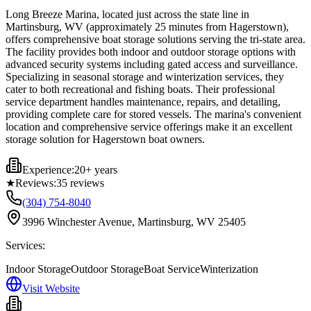
Long Breeze Marina, located just across the state line in
Martinsburg, WV (approximately 25 minutes from Hagerstown),
offers comprehensive boat storage solutions serving the tri-state area.
The facility provides both indoor and outdoor storage options with
advanced security systems including gated access and surveillance.
Specializing in seasonal storage and winterization services, they
cater to both recreational and fishing boats. Their professional
service department handles maintenance, repairs, and detailing,
providing complete care for stored vessels. The marina's convenient
location and comprehensive service offerings make it an excellent
storage solution for Hagerstown boat owners.
Experience:
20+ years
★
Reviews:
35
reviews
(304) 754-8040
3996 Winchester Avenue, Martinsburg, WV 25405
Services:
Indoor Storage
Outdoor Storage
Boat Service
Winterization
Visit Website