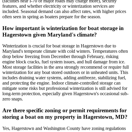
(facilities near I-70 or major roads may charge more), security
features, and whether electricity or winterization services are
included. Seasonal demand can also affect rates, with higher prices
often seen in spring as boaters prepare for the season.
How important is winterization for boat storage in
Hagerstown given Maryland's climate?
Winterization is crucial for boat storage in Hagerstown due to
Maryland's temperate climate with cold winters. Temperatures often
drop below freezing from December through February, risking
engine block cracks, fuel system issues, and hull damage from ice.
Most storage facilities in the area strongly recommend or require full
winterization for any boat stored outdoors or in unheated units. This
includes draining water systems, adding antifreeze, stabilizing fuel,
and protecting the engine. Indoor climate-controlled storage can
mitigate some risks but professional winterization is still advised for
long-term protection, especially given Hagerstown's occasional sub-
zero snaps.
Are there specific zoning or permit requirements for
storing a boat on my property in Hagerstown, MD?
Yes, Hagerstown and Washington County have zoning regulations