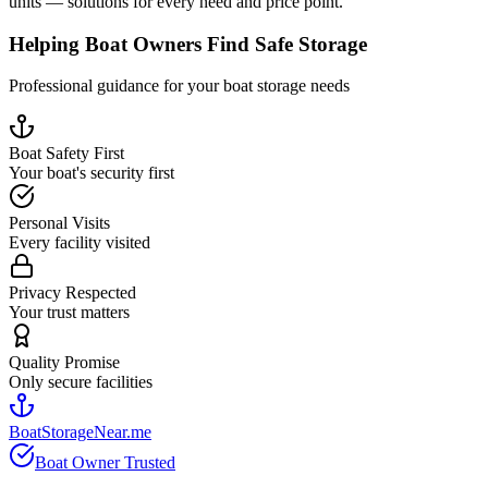
units — solutions for every need and price point.
Helping Boat Owners Find Safe Storage
Professional guidance for your boat storage needs
Boat Safety First
Your boat's security first
Personal Visits
Every facility visited
Privacy Respected
Your trust matters
Quality Promise
Only secure facilities
BoatStorageNear.me
Boat Owner Trusted