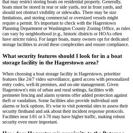
that may restrict storing boats on residential property. Generally,
boats must be stored in rear or side yards, not in front yards, and
should not obstruct visibility or sidewalks. There may be size
limitations, and storing commercial or oversized vessels might
require a permit. It's important to check with the Hagerstown
Planning Department or Washington County Zoning Office, as rules
can vary by neighborhood (e.g., historic districts or HOAs often
have stricter rules). For larger boats, many owners opt for dedicated
storage facilities to avoid these complexities and ensure compliance.
What security features should I look for in a boat
storage facility in the Hagerstown area?
When choosing a boat storage facility in Hagerstown, prioritize
features like 24/7 video surveillance, gated access with personalized
entry codes, well-lit premises, and on-site management. Given
Hagerstown's mix of urban and rural settings, facilities with
perimeter fencing and alarm systems offer added protection against
theft or vandalism. Some facilities also provide individual unit
alarms or lock options. It's wise to visit potential sites to assess their
security firsthand and ask about their incident response protocols.
Facilities near I-81 or I-70 may have higher traffic, making robust
security even more important.