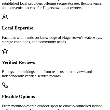
established local providers offering secure storage, flexible terms,
and convenient access for
Hagerstown
boat owners.
Local Expertise
Facilities with hands-on knowledge of
Hagerstown
's waterways,
storage conditions, and community needs.
Verified Reviews
Ratings and rankings built from real customer reviews and
independently verified service records.
Flexible Options
From month-to-month outdoor spots to climate-controlled indoor