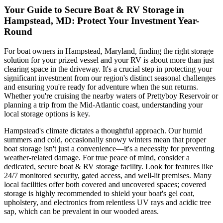
Your Guide to Secure Boat & RV Storage in
Hampstead, MD: Protect Your Investment Year-
Round
For boat owners in Hampstead, Maryland, finding the right storage
solution for your prized vessel and your RV is about more than just
clearing space in the driveway. It's a crucial step in protecting your
significant investment from our region's distinct seasonal challenges
and ensuring you're ready for adventure when the sun returns.
Whether you're cruising the nearby waters of Prettyboy Reservoir or
planning a trip from the Mid-Atlantic coast, understanding your
local storage options is key.
Hampstead's climate dictates a thoughtful approach. Our humid
summers and cold, occasionally snowy winters mean that proper
boat storage isn't just a convenience—it's a necessity for preventing
weather-related damage. For true peace of mind, consider a
dedicated, secure boat & RV storage facility. Look for features like
24/7 monitored security, gated access, and well-lit premises. Many
local facilities offer both covered and uncovered spaces; covered
storage is highly recommended to shield your boat's gel coat,
upholstery, and electronics from relentless UV rays and acidic tree
sap, which can be prevalent in our wooded areas.