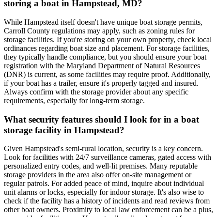
storing a boat in Hampstead, MD?
While Hampstead itself doesn't have unique boat storage permits,
Carroll County regulations may apply, such as zoning rules for
storage facilities. If you're storing on your own property, check local
ordinances regarding boat size and placement. For storage facilities,
they typically handle compliance, but you should ensure your boat
registration with the Maryland Department of Natural Resources
(DNR) is current, as some facilities may require proof. Additionally,
if your boat has a trailer, ensure it's properly tagged and insured.
Always confirm with the storage provider about any specific
requirements, especially for long-term storage.
What security features should I look for in a boat
storage facility in Hampstead?
Given Hampstead's semi-rural location, security is a key concern.
Look for facilities with 24/7 surveillance cameras, gated access with
personalized entry codes, and well-lit premises. Many reputable
storage providers in the area also offer on-site management or
regular patrols. For added peace of mind, inquire about individual
unit alarms or locks, especially for indoor storage. It's also wise to
check if the facility has a history of incidents and read reviews from
other boat owners. Proximity to local law enforcement can be a plus,