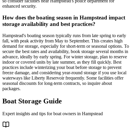
so consider facilities near Hampstead's police department for
enhanced security.
How does the boating season in Hampstead impact
storage availability and best practices?
Hampstead's boating season typically runs from late spring to early
fall, with peak activity from May to September. This creates high
demand for storage, especially for short-term or seasonal options. To
secure the best rates and availability, book storage several months in
advance, ideally by early spring. For winter storage, plan to reserve
indoor or covered units by late summer, as they fill quickly. Best
practices include winterizing your boat before storage to prevent
freeze damage, and considering year-round storage if you use local
waterways like Liberty Reservoir frequently. Some facilities offer
seasonal discounts for long-term contracts, so inquire about
packages.
Boat Storage Guide
Expert insights and tips for boat owners in
Hampstead