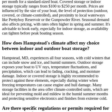
per month for a standard-sized boat. Covered storage or indoor
storage typically ranges from $100 to $250 per month. Prices are
influenced by the size of your boat, the level of protection (outdoor,
covered, or climate-controlled), and proximity to local waterways
like Prettyboy Reservoir or the Gunpowder River. Seasonal demand
also affects pricing, with rates often higher in spring and summer. It's
advisable to book early, especially for indoor storage, as availability
can tighten before peak boating season.
How does Hampstead's climate affect my choice
between indoor and outdoor boat storage?
Hampstead, MD, experiences all four seasons, with cold winters that
can include snow and ice, and humid summers. Outdoor storage
exposes your boat to UV rays, temperature fluctuations, and
precipitation, which can lead to fading, cracking, and moisture
damage. Indoor or covered storage is highly recommended to
protect against these elements, especially during winter when
freezing temperatures can cause engine and hull damage. Many
storage facilities in the area offer climate-controlled units, which are
ideal for preventing mold and mildew in the humid summer months
and protecting sensitive electronics and finishes from extreme cold.
Are there specific regulations or permits required for