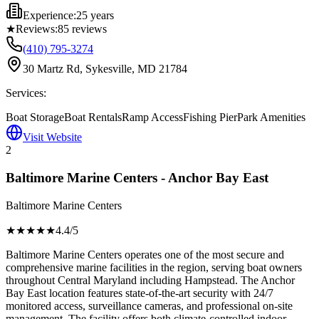
Experience:
25 years
★
Reviews:
85
reviews
(410) 795-3274
30 Martz Rd, Sykesville, MD 21784
Services:
Boat Storage
Boat Rentals
Ramp Access
Fishing Pier
Park Amenities
Visit Website
2
Baltimore Marine Centers - Anchor Bay East
Baltimore Marine Centers
★★★★
★
4.4
/5
Baltimore Marine Centers operates one of the most secure and
comprehensive marine facilities in the region, serving boat owners
throughout Central Maryland including Hampstead. The Anchor
Bay East location features state-of-the-art security with 24/7
monitored access, surveillance cameras, and professional on-site
management. The facility offers both climate-controlled indoor