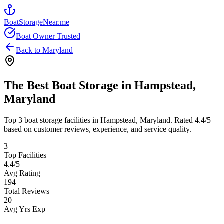
BoatStorageNear.me
Boat Owner Trusted
Back to
Maryland
The Best Boat Storage in
Hampstead
,
Maryland
Top
3
boat storage facilities in
Hampstead
,
Maryland
. Rated
4.4
/5
based on customer reviews, experience, and service quality.
3
Top Facilities
4.4
/5
Avg Rating
194
Total Reviews
20
Avg Yrs Exp