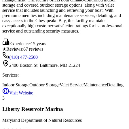
storage and covered outdoor storage options, along with valet
service that includes launching and retrieving your boat. With
premium amenities including maintenance services, detailing, and
easy access to the Chesapeake Bay, this facility maintains
exceptionally high customer satisfaction ratings for its professional
service and outstanding security measures.
Experience:
15 years
★
Reviews:
67
reviews
(410) 477-2500
2400 Boston St, Baltimore, MD 21224
Services:
Indoor Storage
Outdoor Storage
Valet Service
Maintenance
Detailing
Visit Website
3
Liberty Reservoir Marina
Maryland Department of Natural Resources