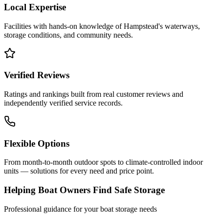
Local Expertise
Facilities with hands-on knowledge of
Hampstead
's waterways,
storage conditions, and community needs.
Verified Reviews
Ratings and rankings built from real customer reviews and
independently verified service records.
Flexible Options
From month-to-month outdoor spots to climate-controlled indoor
units — solutions for every need and price point.
Helping Boat Owners Find Safe Storage
Professional guidance for your boat storage needs