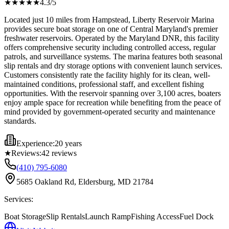
★★★★
★
4.3
/5
Located just 10 miles from Hampstead, Liberty Reservoir Marina
provides secure boat storage on one of Central Maryland's premier
freshwater reservoirs. Operated by the Maryland DNR, this facility
offers comprehensive security including controlled access, regular
patrols, and surveillance systems. The marina features both seasonal
slip rentals and dry storage options with convenient launch services.
Customers consistently rate the facility highly for its clean, well-
maintained conditions, professional staff, and excellent fishing
opportunities. With the reservoir spanning over 3,100 acres, boaters
enjoy ample space for recreation while benefiting from the peace of
mind provided by government-operated security and maintenance
standards.
Experience:
20 years
★
Reviews:
42
reviews
(410) 795-6080
5685 Oakland Rd, Eldersburg, MD 21784
Services:
Boat Storage
Slip Rentals
Launch Ramp
Fishing Access
Fuel Dock