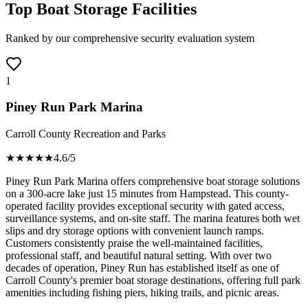
Top Boat Storage Facilities
Ranked by our comprehensive security evaluation system
1
Piney Run Park Marina
Carroll County Recreation and Parks
★★★★
★
4.6
/5
Piney Run Park Marina offers comprehensive boat storage solutions
on a 300-acre lake just 15 minutes from Hampstead. This county-
operated facility provides exceptional security with gated access,
surveillance systems, and on-site staff. The marina features both wet
slips and dry storage options with convenient launch ramps.
Customers consistently praise the well-maintained facilities,
professional staff, and beautiful natural setting. With over two
decades of operation, Piney Run has established itself as one of
Carroll County's premier boat storage destinations, offering full park
amenities including fishing piers, hiking trails, and picnic areas.