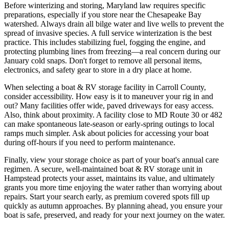
Before winterizing and storing, Maryland law requires specific
preparations, especially if you store near the Chesapeake Bay
watershed. Always drain all bilge water and live wells to prevent the
spread of invasive species. A full service winterization is the best
practice. This includes stabilizing fuel, fogging the engine, and
protecting plumbing lines from freezing—a real concern during our
January cold snaps. Don't forget to remove all personal items,
electronics, and safety gear to store in a dry place at home.
When selecting a boat & RV storage facility in Carroll County,
consider accessibility. How easy is it to maneuver your rig in and
out? Many facilities offer wide, paved driveways for easy access.
Also, think about proximity. A facility close to MD Route 30 or 482
can make spontaneous late-season or early-spring outings to local
ramps much simpler. Ask about policies for accessing your boat
during off-hours if you need to perform maintenance.
Finally, view your storage choice as part of your boat's annual care
regimen. A secure, well-maintained boat & RV storage unit in
Hampstead protects your asset, maintains its value, and ultimately
grants you more time enjoying the water rather than worrying about
repairs. Start your search early, as premium covered spots fill up
quickly as autumn approaches. By planning ahead, you ensure your
boat is safe, preserved, and ready for your next journey on the water.