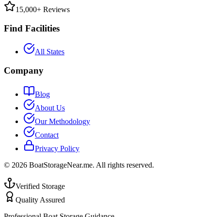
15,000+ Reviews
Find Facilities
All States
Company
Blog
About Us
Our Methodology
Contact
Privacy Policy
©
2026
BoatStorageNear.me. All rights reserved.
Verified Storage
Quality Assured
Professional Boat Storage Guidance