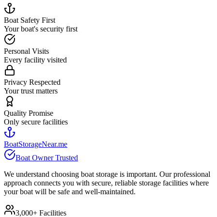
Boat Safety First
Your boat's security first
Personal Visits
Every facility visited
Privacy Respected
Your trust matters
Quality Promise
Only secure facilities
BoatStorageNear.me
Boat Owner Trusted
We understand choosing boat storage is important. Our professional
approach connects you with secure, reliable storage facilities where
your boat will be safe and well-maintained.
3,000+ Facilities