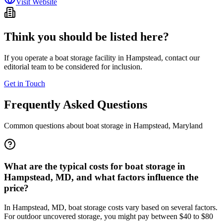
Visit Website
Think you should be listed here?
If you operate a boat storage facility in
Hampstead
, contact our
editorial team to be considered for inclusion.
Get in Touch
Frequently Asked Questions
Common questions about boat storage in
Hampstead
,
Maryland
What are the typical costs for boat storage in
Hampstead, MD, and what factors influence the
price?
In Hampstead, MD, boat storage costs vary based on several factors.
For outdoor uncovered storage, you might pay between $40 to $80