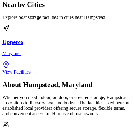
Nearby Cities
Explore boat storage facilities in cities near
Hampstead
Upperco
Maryland
View Facilities →
About
Hampstead
,
Maryland
Whether you need indoor, outdoor, or covered storage,
Hampstead
has options to fit every boat and budget. The facilities listed here are
established local providers offering secure storage, flexible terms,
and convenient access for
Hampstead
boat owners.