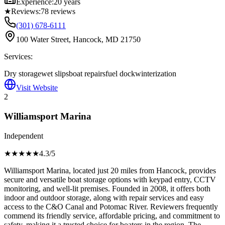
Experience:
20 years
★
Reviews:
78
reviews
(301) 678-6111
100 Water Street, Hancock, MD 21750
Services:
Dry storage
wet slips
boat repairs
fuel dock
winterization
Visit Website
2
Williamsport Marina
Independent
★★★★
★
4.3
/5
Williamsport Marina, located just 20 miles from Hancock, provides
secure and versatile boat storage options with keypad entry, CCTV
monitoring, and well-lit premises. Founded in 2008, it offers both
indoor and outdoor storage, along with repair services and easy
access to the C&O Canal and Potomac River. Reviewers frequently
commend its friendly service, affordable pricing, and commitment to
safety, making it a trusted choice for boaters in the region. The