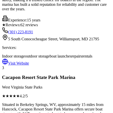
marina has built a solid reputation for reliability and customer care
over the years.
Experience:
15 years
★
Reviews:
62
reviews
(301) 223-8191
5 South Conococheague Street, Williamsport, MD 21795
Services:
Indoor storage
outdoor storage
boat launches
repairs
rentals
Visit Website
3
Cacapon Resort State Park Marina
West Virginia State Parks
★★★★
★
4.2
/5
Situated in Berkeley Springs, WV, approximately 15 miles from
Hancock, Cacapon Resort State Park Marina offers secure boat