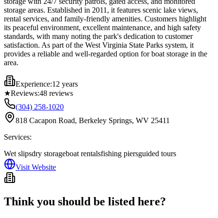
storage with 24/7 security patrols, gated access, and monitored
storage areas. Established in 2011, it features scenic lake views,
rental services, and family-friendly amenities. Customers highlight
its peaceful environment, excellent maintenance, and high safety
standards, with many noting the park's dedication to customer
satisfaction. As part of the West Virginia State Parks system, it
provides a reliable and well-regarded option for boat storage in the
area.
Experience:
12 years
★
Reviews:
48
reviews
(304) 258-1020
818 Cacapon Road, Berkeley Springs, WV 25411
Services:
Wet slips
dry storage
boat rentals
fishing piers
guided tours
Visit Website
Think you should be listed here?