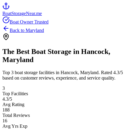
BoatStorageNear.me
Boat Owner Trusted
Back to
Maryland
The Best Boat Storage in
Hancock
,
Maryland
Top
3
boat storage facilities in
Hancock
,
Maryland
. Rated
4.3
/5
based on customer reviews, experience, and service quality.
3
Top Facilities
4.3
/5
Avg Rating
188
Total Reviews
16
Avg Yrs Exp