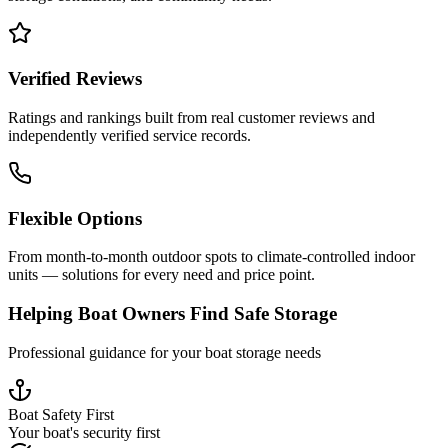
Verified Reviews
Ratings and rankings built from real customer reviews and
independently verified service records.
Flexible Options
From month-to-month outdoor spots to climate-controlled indoor
units — solutions for every need and price point.
Helping Boat Owners Find Safe Storage
Professional guidance for your boat storage needs
Boat Safety First
Your boat's security first