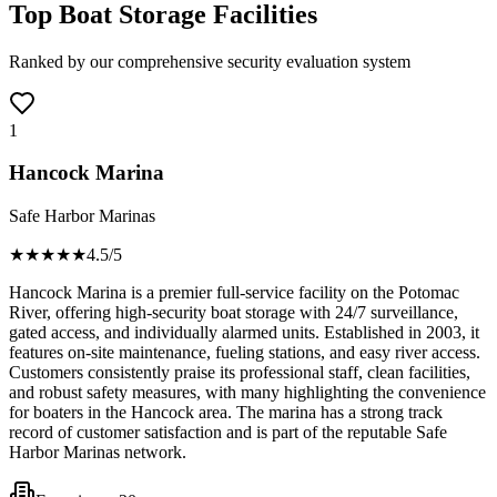
Top Boat Storage Facilities
Ranked by our comprehensive security evaluation system
1
Hancock Marina
Safe Harbor Marinas
★★★★
★
4.5
/5
Hancock Marina is a premier full-service facility on the Potomac
River, offering high-security boat storage with 24/7 surveillance,
gated access, and individually alarmed units. Established in 2003, it
features on-site maintenance, fueling stations, and easy river access.
Customers consistently praise its professional staff, clean facilities,
and robust safety measures, with many highlighting the convenience
for boaters in the Hancock area. The marina has a strong track
record of customer satisfaction and is part of the reputable Safe
Harbor Marinas network.