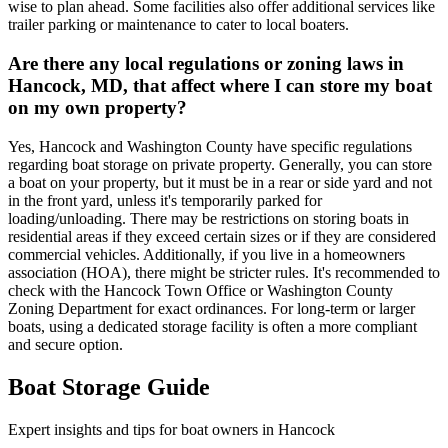
wise to plan ahead. Some facilities also offer additional services like
trailer parking or maintenance to cater to local boaters.
Are there any local regulations or zoning laws in
Hancock, MD, that affect where I can store my boat
on my own property?
Yes, Hancock and Washington County have specific regulations
regarding boat storage on private property. Generally, you can store
a boat on your property, but it must be in a rear or side yard and not
in the front yard, unless it's temporarily parked for
loading/unloading. There may be restrictions on storing boats in
residential areas if they exceed certain sizes or if they are considered
commercial vehicles. Additionally, if you live in a homeowners
association (HOA), there might be stricter rules. It's recommended to
check with the Hancock Town Office or Washington County
Zoning Department for exact ordinances. For long-term or larger
boats, using a dedicated storage facility is often a more compliant
and secure option.
Boat Storage Guide
Expert insights and tips for boat owners in
Hancock