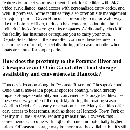
features to protect your investment. Look for facilities with 24/7
video surveillance, gated access with personalized entry codes, and
well-lit premises. Some facilities may also offer on-site management
or regular patrols. Given Hancock's proximity to major waterways
like the Potomac River, theft can be a concern, so inquire about
individual locks for storage units or spaces. Additionally, check if
the facility has insurance or requires you to carry your own.
Reputable facilities in the area often combine these features to
ensure peace of mind, especially during off-season months when
boats are stored for longer periods.
How does the proximity to the Potomac River and
Chesapeake and Ohio Canal affect boat storage
availability and convenience in Hancock?
Hancock's location along the Potomac River and Chesapeake and
Ohio Canal makes it a popular spot for boating, which directly
impacts storage availability and convenience. Storage facilities near
these waterways often fill up quickly during the boating season
(April to October), so early reservation is key. Many facilities offer
easy access to boat ramps, such as those at Hancock Town Park or
nearby in Little Orleans, reducing transit time. However, this
convenience can come with higher demand and potentially higher
prices. Off-season storage may be more readily available, but it's still