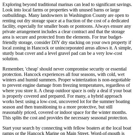
Exploring beyond traditional marinas can lead to significant savings.
Look into local farms or properties with unused barns or large
outbuildings. Many landowners in Washington County are open to
renting out dry storage space at a fraction of the cost of a dedicated
facility, especially for smaller boats or pontoons. Always ensure any
private arrangement includes a clear contract and that the storage
area is secure and protected from the elements. For true budget-
friendly storage, consider DIY dry stacking on your own property if
local zoning in Hancock or unincorporated areas allows it. A simple,
sturdy boat cover and a level gravel pad can be a very low-cost
solution.
Remember, 'cheap' should never compromise security or essential
protection. Hancock experiences all four seasons, with cold, wet
winters and humid summers. Proper winterization is non-negotiable
to prevent engine damage from freezing temperatures, regardless of
where you store it. A cheap outdoor space is only a deal if your boat
is properly covered and prepared. For many, a hybrid approach
works best: using a low-cost, uncovered lot for the summer boating
season and then transitioning to a more protective, but still
reasonably priced, covered or indoor space for the winter months.
This splits the cost and provides the necessary seasonal protection.
Start your search by connecting with fellow boaters at the local boat
ramps or the Hancock Marine on Main Street. Word-of-mouth is