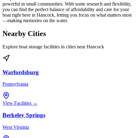
powerful in small communities. With some research and flexibility,
you can find the perfect balance of affordability and care for your
boat right here in Hancock, letting you focus on what matters most
—making memories on the water.
Nearby Cities
Explore boat storage facilities in cities near
Hancock
Warfordsburg
Pennsylvania
View Facilities →
Berkeley Springs
West Virginia