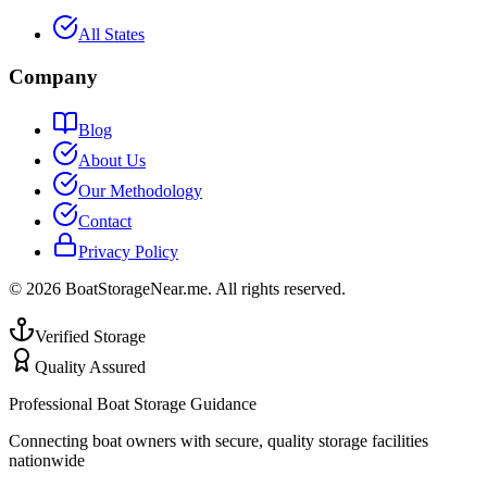
All States
Company
Blog
About Us
Our Methodology
Contact
Privacy Policy
©
2026
BoatStorageNear.me. All rights reserved.
Verified Storage
Quality Assured
Professional Boat Storage Guidance
Connecting boat owners with secure, quality storage facilities
nationwide