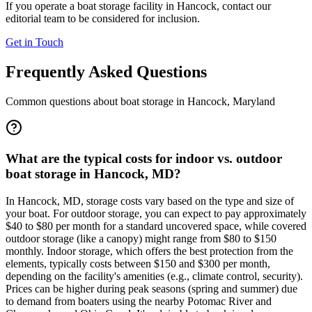
If you operate a boat storage facility in
Hancock
, contact our
editorial team to be considered for inclusion.
Get in Touch
Frequently Asked Questions
Common questions about boat storage in
Hancock
,
Maryland
What are the typical costs for indoor vs. outdoor
boat storage in Hancock, MD?
In Hancock, MD, storage costs vary based on the type and size of
your boat. For outdoor storage, you can expect to pay approximately
$40 to $80 per month for a standard uncovered space, while covered
outdoor storage (like a canopy) might range from $80 to $150
monthly. Indoor storage, which offers the best protection from the
elements, typically costs between $150 and $300 per month,
depending on the facility's amenities (e.g., climate control, security).
Prices can be higher during peak seasons (spring and summer) due
to demand from boaters using the nearby Potomac River and