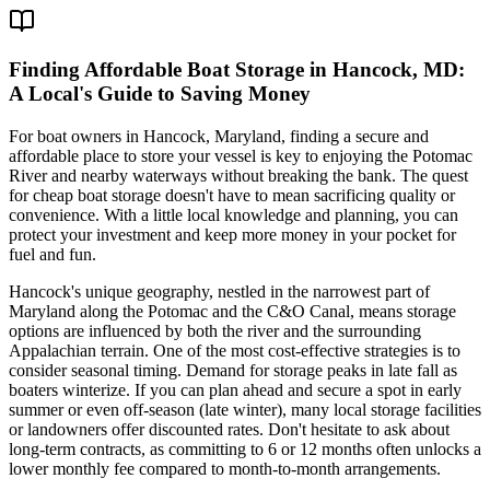
Finding Affordable Boat Storage in Hancock, MD:
A Local's Guide to Saving Money
For boat owners in Hancock, Maryland, finding a secure and
affordable place to store your vessel is key to enjoying the Potomac
River and nearby waterways without breaking the bank. The quest
for cheap boat storage doesn't have to mean sacrificing quality or
convenience. With a little local knowledge and planning, you can
protect your investment and keep more money in your pocket for
fuel and fun.
Hancock's unique geography, nestled in the narrowest part of
Maryland along the Potomac and the C&O Canal, means storage
options are influenced by both the river and the surrounding
Appalachian terrain. One of the most cost-effective strategies is to
consider seasonal timing. Demand for storage peaks in late fall as
boaters winterize. If you can plan ahead and secure a spot in early
summer or even off-season (late winter), many local storage facilities
or landowners offer discounted rates. Don't hesitate to ask about
long-term contracts, as committing to 6 or 12 months often unlocks a
lower monthly fee compared to month-to-month arrangements.