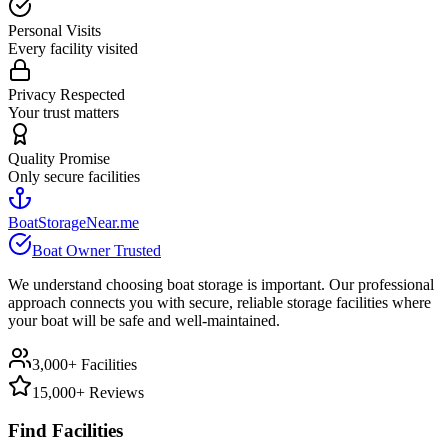
Personal Visits
Every facility visited
Privacy Respected
Your trust matters
Quality Promise
Only secure facilities
BoatStorageNear.me
Boat Owner Trusted
We understand choosing boat storage is important. Our professional
approach connects you with secure, reliable storage facilities where
your boat will be safe and well-maintained.
3,000+ Facilities
15,000+ Reviews
Find Facilities