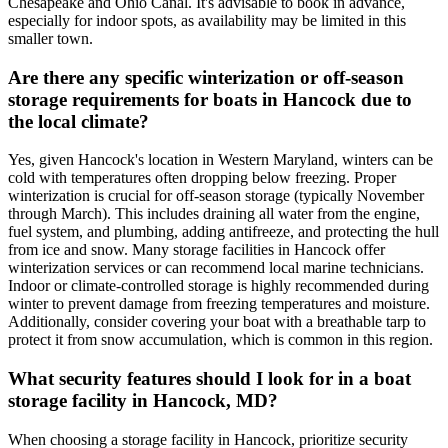
Chesapeake and Ohio Canal. It's advisable to book in advance,
especially for indoor spots, as availability may be limited in this
smaller town.
Are there any specific winterization or off-season
storage requirements for boats in Hancock due to
the local climate?
Yes, given Hancock's location in Western Maryland, winters can be
cold with temperatures often dropping below freezing. Proper
winterization is crucial for off-season storage (typically November
through March). This includes draining all water from the engine,
fuel system, and plumbing, adding antifreeze, and protecting the hull
from ice and snow. Many storage facilities in Hancock offer
winterization services or can recommend local marine technicians.
Indoor or climate-controlled storage is highly recommended during
winter to prevent damage from freezing temperatures and moisture.
Additionally, consider covering your boat with a breathable tarp to
protect it from snow accumulation, which is common in this region.
What security features should I look for in a boat
storage facility in Hancock, MD?
When choosing a storage facility in Hancock, prioritize security