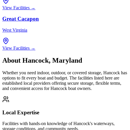
View Facilities →
Great Cacapon
West Virginia
View Facilities →
About
Hancock
,
Maryland
Whether you need indoor, outdoor, or covered storage,
Hancock
has
options to fit every boat and budget. The facilities listed here are
established local providers offering secure storage, flexible terms,
and convenient access for
Hancock
boat owners.
Local Expertise
Facilities with hands-on knowledge of
Hancock
's waterways,
storage conditions, and community needs.