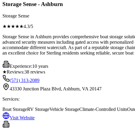
Storage Sense - Ashburn
Storage Sense
★★★★
★
4.3
/5
Storage Sense in Ashburn provides comprehensive boat storage solution
advanced security measures including gated access with personalized e
accommodate different watercraft. As part of a reputable storage chai
an excellent choice for Sterling residents seeking reliable, secure boa
Experience:
10 years
★
Reviews:
38
reviews
(571) 313-2089
43330 Junction Plaza Blvd, Ashburn, VA 20147
Services:
Boat Storage
RV Storage
Vehicle Storage
Climate-Controlled Units
Out
Visit Website