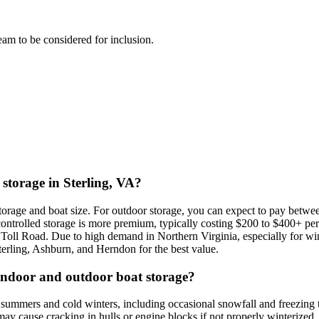
team to be considered for inclusion.
 storage in Sterling, VA?
f storage and boat size. For outdoor storage, you can expect to pay bet
ontrolled storage is more premium, typically costing $200 to $400+ per
Toll Road. Due to high demand in Northern Virginia, especially for wi
Sterling, Ashburn, and Herndon for the best value.
 indoor and outdoor boat storage?
d summers and cold winters, including occasional snowfall and freezing
may cause cracking in hulls or engine blocks if not properly winterized