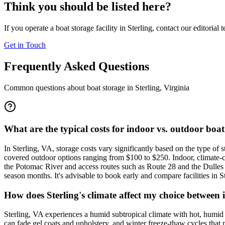
Think you should be listed here?
If you operate a boat storage facility in
Sterling
, contact our editorial 
Get in Touch
Frequently Asked Questions
Common questions about boat storage in
Sterling
,
Virginia
What are the typical costs for indoor vs. outdoor boat
In Sterling, VA, storage costs vary significantly based on the type o
covered outdoor options ranging from $100 to $250. Indoor, climate-c
the Potomac River and access routes such as Route 28 and the Dulles 
season months. It's advisable to book early and compare facilities in 
How does Sterling's climate affect my choice between
Sterling, VA experiences a humid subtropical climate with hot, humi
can fade gel coats and upholstery, and winter freeze-thaw cycles that 