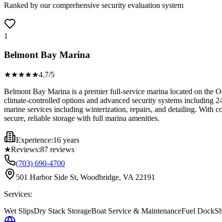
Ranked by our comprehensive security evaluation system
1
Belmont Bay Marina
★★★★
★
4.7
/5
Belmont Bay Marina is a premier full-service marina located on the Occ
climate-controlled options and advanced security systems including 24
marine services including winterization, repairs, and detailing. With 
secure, reliable storage with full marina amenities.
Experience:
16 years
★
Reviews:
87
reviews
(703) 690-4700
501 Harbor Side St, Woodbridge, VA 22191
Services:
Wet Slips
Dry Stack Storage
Boat Service & Maintenance
Fuel Dock
Sh