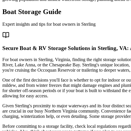
Boat Storage Guide
Expert insights and tips for boat owners in
Sterling
Secure Boat & RV Storage Solutions in Sterling, VA:
For boat owners in Sterling, Virginia, finding the right storage solut
River, Lake Anna, or the Chesapeake Bay. Sterling's unique location
you're cruising the Occoquan Reservoir or trailering to deeper waters
One of the first decisions you'll face is whether to opt for indoor or o
mildew, and from winter freezes that might damage engines and plumbi
for shorter off-season periods or if your boat is built to withstand t
allowing for easy access.
Given Sterling's proximity to major waterways and its four distinct sea
are crucial in our busy Northern Virginia community. Convenience facto
charging, winterization help, or even detailing. Some storage provid
Before committing to a storage facility, check local regulations regar