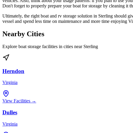
vehicles. Also, think about your usage patterns: if you plan to use your
Don't forget to properly prepare your boat for storage by cleaning it th
Ultimately, the right boat and rv storage solution in Sterling should gi
vessel and spend less time on maintenance and more time enjoying Virgin
Nearby Cities
Explore boat storage facilities in cities near
Sterling
Herndon
Virginia
View Facilities →
Dulles
Virginia