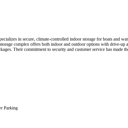
ializes in secure, climate-controlled indoor storage for boats and water
storage complex offers both indoor and outdoor options with drive-up ac
ackages. Their commitment to security and customer service has made th
re Parking