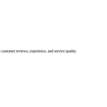
 customer reviews, experience, and service quality.