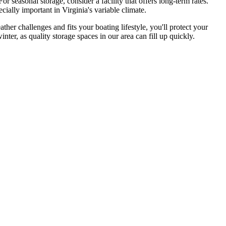
or seasonal storage, consider a facility that offers long-term rates.
cially important in Virginia's variable climate.
ther challenges and fits your boating lifestyle, you'll protect your
ter, as quality storage spaces in our area can fill up quickly.