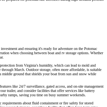
ur investment and ensuring it's ready for adventure on the Potomac
deration when choosing between boat and rv storage options. Whether
ar.
or protection from Virginia's humidity, which can lead to mold and
 through March. Outdoor storage, often more affordable, is suitable
ng a middle ground that shields your boat from sun and snow while
y features like 24/7 surveillance, gated access, and on-site management
railer, and consider facilities that offer services like battery
t nearby ramps, saving you time on busy summer weekends.
 requirements about fluid containment or fire safety for stored