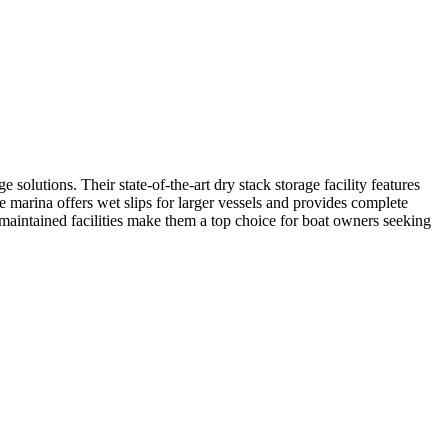
olutions. Their state-of-the-art dry stack storage facility features
 marina offers wet slips for larger vessels and provides complete
l-maintained facilities make them a top choice for boat owners seeking