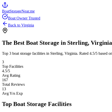
BoatStorageNear.me
Boat Owner Trusted
Back to
Virginia
The Best Boat Storage in
Sterling
,
Virginia
Top
3
boat storage facilities in
Sterling
,
Virginia
. Rated
4.5
/5 based on
3
Top Facilities
4.5
/5
Avg Rating
167
Total Reviews
13
Avg Yrs Exp
Top Boat Storage Facilities