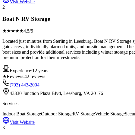
Visit Website
2
Boat N RV Storage
★★★★
★
4.5
/5
Located just minutes from Sterling in Leesburg, Boat N RV Storage spec
gate access, individually alarmed units, and on-site management. The 
boat sizes and provide additional services including winter storage p
premium protection for their investments.
Experience:
12 years
★
Reviews:
42
reviews
(703) 443-2004
43330 Junction Plaza Blvd, Leesburg, VA 20176
Services:
Indoor Boat Storage
Outdoor Storage
RV Storage
Vehicle Storage
Secu
Visit Website
3