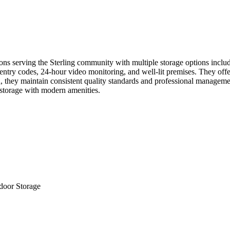
s serving the Sterling community with multiple storage options includi
ntry codes, 24-hour video monitoring, and well-lit premises. They offer
n, they maintain consistent quality standards and professional managem
t storage with modern amenities.
door Storage