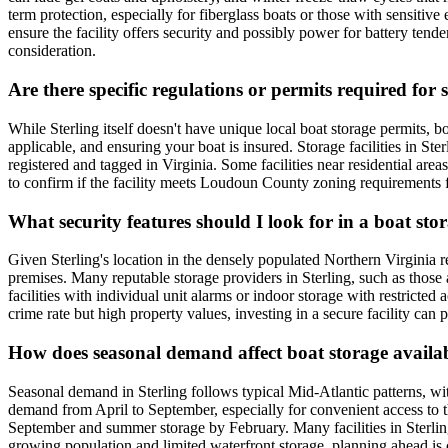
term protection, especially for fiberglass boats or those with sensitiv
ensure the facility offers security and possibly power for battery ten
consideration.
Are there specific regulations or permits required for 
While Sterling itself doesn't have unique local boat storage permits, 
applicable, and ensuring your boat is insured. Storage facilities in Ster
registered and tagged in Virginia. Some facilities near residential are
to confirm if the facility meets Loudoun County zoning requirements fo
What security features should I look for in a boat stora
Given Sterling's location in the densely populated Northern Virginia reg
premises. Many reputable storage providers in Sterling, such as those
facilities with individual unit alarms or indoor storage with restricte
crime rate but high property values, investing in a secure facility can
How does seasonal demand affect boat storage availab
Seasonal demand in Sterling follows typical Mid-Atlantic patterns, w
demand from April to September, especially for convenient access to 
September and summer storage by February. Many facilities in Sterling 
growing population and limited waterfront storage, planning ahead is cr