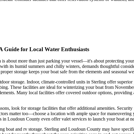
 A Guide for Local Water Enthusiasts
ion is about more than just parking your vessel—it's about protecting yo
, with its humid summers and chilly winters, demands thoughtful consi
, proper storage keeps your boat safe from the elements and seasonal we
utdoor storage. Indoor, climate-controlled units in Sterling offer superi
ng. These facilities are ideal for winterizing your boat from November
he elements. Many local facilities offer covered outdoor options, providi
sons, look for storage facilities that offer additional amenities. Securit
rs matter too—choose a location with ample space for maneuvering your t
ers in Loudoun County even offer valet services to launch your boat a
ding boat and rv storage. Sterling and Loudoun County may have specific