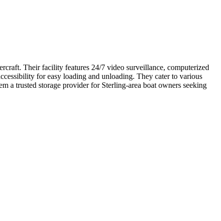
craft. Their facility features 24/7 video surveillance, computerized
cessibility for easy loading and unloading. They cater to various
em a trusted storage provider for Sterling-area boat owners seeking