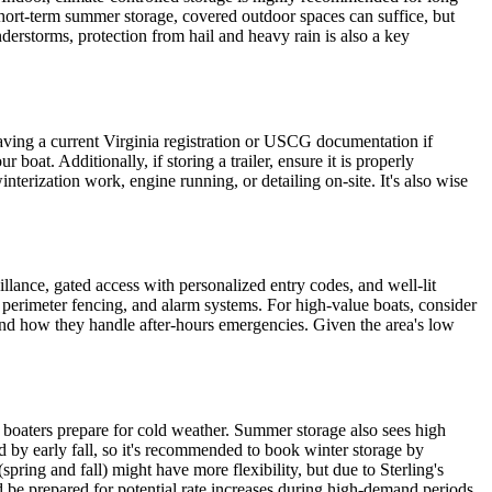
r short-term summer storage, covered outdoor spaces can suffice, but
derstorms, protection from hail and heavy rain is also a key
having a current Virginia registration or USCG documentation if
boat. Additionally, if storing a trailer, ensure it is properly
nterization work, engine running, or detailing on-site. It's also wise
eillance, gated access with personalized entry codes, and well-lit
 perimeter fencing, and alarm systems. For high-value boats, consider
ss and how they handle after-hours emergencies. Given the area's low
 boaters prepare for cold weather. Summer storage also sees high
by early fall, so it's recommended to book winter storage by
pring and fall) might have more flexibility, but due to Sterling's
nd be prepared for potential rate increases during high-demand periods.