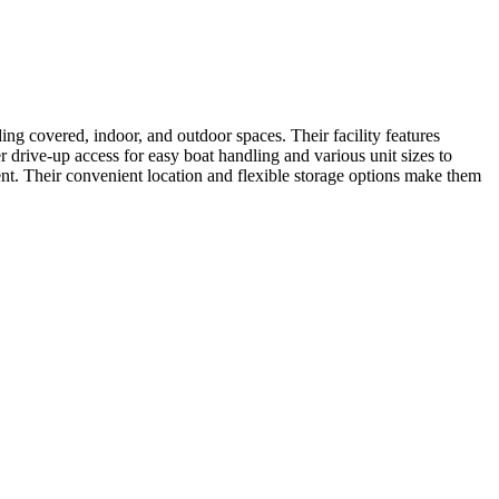
ng covered, indoor, and outdoor spaces. Their facility features
 drive-up access for easy boat handling and various unit sizes to
ent. Their convenient location and flexible storage options make them