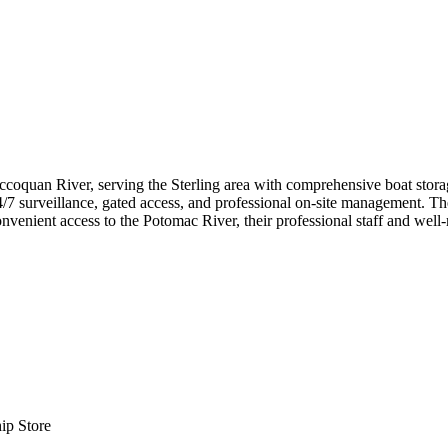
oquan River, serving the Sterling area with comprehensive boat storage s
/7 surveillance, gated access, and professional on-site management. The
convenient access to the Potomac River, their professional staff and wel
ip Store