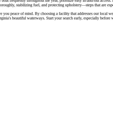
 boat frequently throughout the year, prioritize easy in-and-out access. F
oroughly, stabilizing fuel, and protecting upholstery—steps that are espe
ve you peace of mind. By choosing a facility that addresses our local wea
ia's beautiful waterways. Start your search early, especially before win