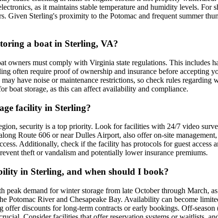
e electronics, as it maintains stable temperature and humidity levels. Fo
ders. Given Sterling's proximity to the Potomac and frequent summer thun
storing a boat in Sterling, VA?
boat owners must comply with Virginia state regulations. This includes 
ling often require proof of ownership and insurance before accepting your 
as may have noise or maintenance restrictions, so check rules regarding wi
r boat storage, as this can affect availability and compliance.
ge facility in Sterling?
ion, security is a top priority. Look for facilities with 24/7 video surv
 along Route 606 or near Dulles Airport, also offer on-site management,
d access. Additionally, check if the facility has protocols for guest acce
 prevent theft or vandalism and potentially lower insurance premiums.
ility in Sterling, and when should I book?
ith peak demand for winter storage from late October through March, as
the Potomac River and Chesapeake Bay. Availability can become limited 
offer discounts for long-term contracts or early bookings. Off-season (s
ucial. Consider facilities that offer reservation systems or waitlists, a