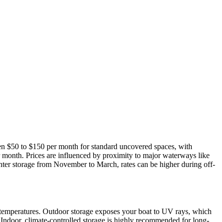
ween $50 to $150 per month for standard uncovered spaces, with
 month. Prices are influenced by proximity to major waterways like
nter storage from November to March, rates can be higher during off-
 temperatures. Outdoor storage exposes your boat to UV rays, which
. Indoor, climate-controlled storage is highly recommended for long-