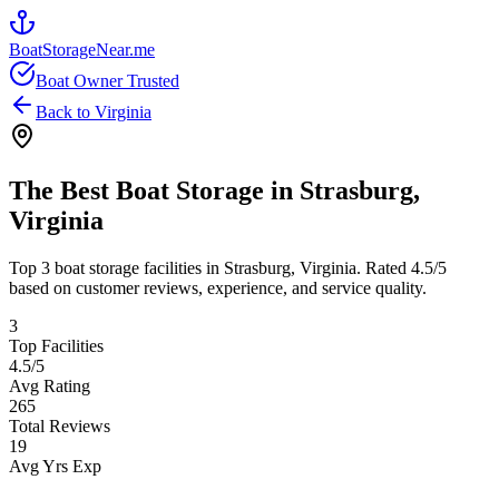
BoatStorageNear.me
Boat Owner Trusted
Back to
Virginia
The Best Boat Storage in
Strasburg
,
Virginia
Top
3
boat storage facilities in
Strasburg
,
Virginia
. Rated
4.5
/5
based on customer reviews, experience, and service quality.
3
Top Facilities
4.5
/5
Avg Rating
265
Total Reviews
19
Avg Yrs Exp