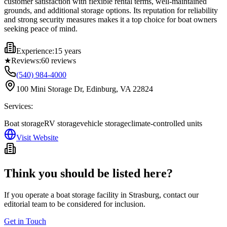
customer satisfaction with flexible rental terms, well-maintained
grounds, and additional storage options. Its reputation for reliability
and strong security measures makes it a top choice for boat owners
seeking peace of mind.
Experience:
15 years
★
Reviews:
60
reviews
(540) 984-4000
100 Mini Storage Dr, Edinburg, VA 22824
Services:
Boat storage
RV storage
vehicle storage
climate-controlled units
Visit Website
Think you should be listed here?
If you operate a boat storage facility in
Strasburg
, contact our
editorial team to be considered for inclusion.
Get in Touch