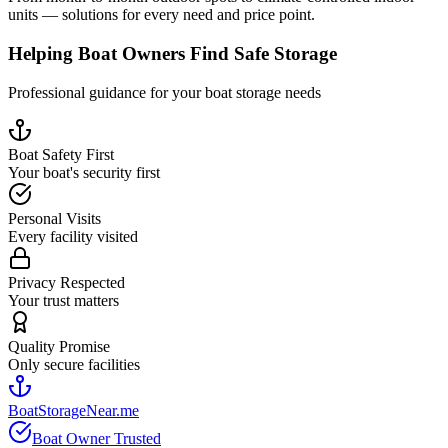
units — solutions for every need and price point.
Helping Boat Owners Find Safe Storage
Professional guidance for your boat storage needs
Boat Safety First
Your boat's security first
Personal Visits
Every facility visited
Privacy Respected
Your trust matters
Quality Promise
Only secure facilities
BoatStorageNear.me
Boat Owner Trusted