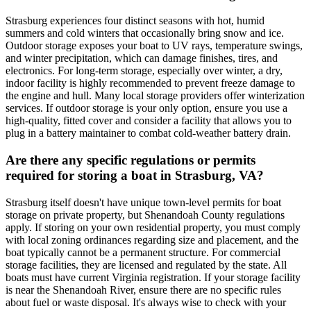
Strasburg experiences four distinct seasons with hot, humid
summers and cold winters that occasionally bring snow and ice.
Outdoor storage exposes your boat to UV rays, temperature swings,
and winter precipitation, which can damage finishes, tires, and
electronics. For long-term storage, especially over winter, a dry,
indoor facility is highly recommended to prevent freeze damage to
the engine and hull. Many local storage providers offer winterization
services. If outdoor storage is your only option, ensure you use a
high-quality, fitted cover and consider a facility that allows you to
plug in a battery maintainer to combat cold-weather battery drain.
Are there any specific regulations or permits
required for storing a boat in Strasburg, VA?
Strasburg itself doesn't have unique town-level permits for boat
storage on private property, but Shenandoah County regulations
apply. If storing on your own residential property, you must comply
with local zoning ordinances regarding size and placement, and the
boat typically cannot be a permanent structure. For commercial
storage facilities, they are licensed and regulated by the state. All
boats must have current Virginia registration. If your storage facility
is near the Shenandoah River, ensure there are no specific rules
about fuel or waste disposal. It's always wise to check with your