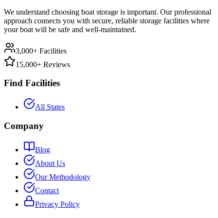
We understand choosing boat storage is important. Our professional
approach connects you with secure, reliable storage facilities where
your boat will be safe and well-maintained.
3,000+ Facilities
15,000+ Reviews
Find Facilities
All States
Company
Blog
About Us
Our Methodology
Contact
Privacy Policy