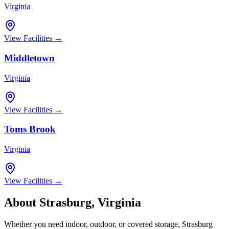
Virginia
View Facilities →
Middletown
Virginia
View Facilities →
Toms Brook
Virginia
View Facilities →
About
Strasburg
,
Virginia
Whether you need indoor, outdoor, or covered storage,
Strasburg