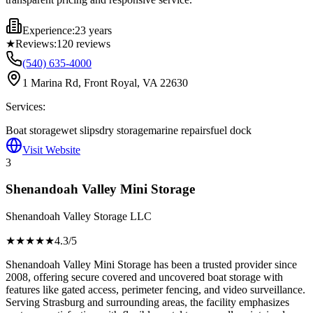
Experience:
23 years
★
Reviews:
120
reviews
(540) 635-4000
1 Marina Rd, Front Royal, VA 22630
Services:
Boat storage
wet slips
dry storage
marine repairs
fuel dock
Visit Website
3
Shenandoah Valley Mini Storage
Shenandoah Valley Storage LLC
★★★★
★
4.3
/5
Shenandoah Valley Mini Storage has been a trusted provider since
2008, offering secure covered and uncovered boat storage with
features like gated access, perimeter fencing, and video surveillance.
Serving Strasburg and surrounding areas, the facility emphasizes