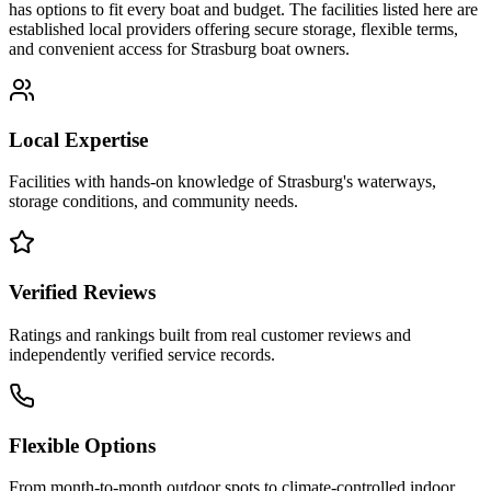
has options to fit every boat and budget. The facilities listed here are
established local providers offering secure storage, flexible terms,
and convenient access for
Strasburg
boat owners.
Local Expertise
Facilities with hands-on knowledge of
Strasburg
's waterways,
storage conditions, and community needs.
Verified Reviews
Ratings and rankings built from real customer reviews and
independently verified service records.
Flexible Options
From month-to-month outdoor spots to climate-controlled indoor