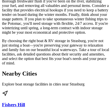
thorough freshwater flush if you've been on the river, stabilizing
your fuel, and removing all valuables and personal items. Consider a
facility that provides electrical hookups if you need to keep a battery
tender on board during the winter months. Finally, think about your
usage pattern. If you plan to take spontaneous winter fishing trips to
the Potomac, you'll need storage with flexible, 24/7 access. If you're
winterizing until spring, a long-term contract with indoor storage
might be your most economical and protective option.
By choosing the right boat & RV storage in Strasburg, you're not
just storing a boat—you're preserving your gateway to relaxation
and family fun on our beautiful local waterways. Take a tour of local
facilities, ask detailed questions about their security and amenities,
and select the option that best fits your boat's needs and your peace
of mind.
Nearby Cities
Explore boat storage facilities in cities near
Strasburg
Fishers Hill