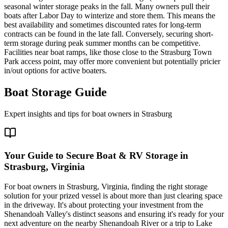
seasonal winter storage peaks in the fall. Many owners pull their
boats after Labor Day to winterize and store them. This means the
best availability and sometimes discounted rates for long-term
contracts can be found in the late fall. Conversely, securing short-
term storage during peak summer months can be competitive.
Facilities near boat ramps, like those close to the Strasburg Town
Park access point, may offer more convenient but potentially pricier
in/out options for active boaters.
Boat Storage Guide
Expert insights and tips for boat owners in
Strasburg
Your Guide to Secure Boat & RV Storage in
Strasburg, Virginia
For boat owners in Strasburg, Virginia, finding the right storage
solution for your prized vessel is about more than just clearing space
in the driveway. It's about protecting your investment from the
Shenandoah Valley's distinct seasons and ensuring it's ready for your
next adventure on the nearby Shenandoah River or a trip to Lake