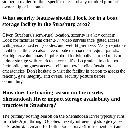
storage provider for their specific rules and any required proof of
ownership or insurance.
What security features should I look for in a boat
storage facility in the Strasburg area?
Given Strasburg's semi-rural location, security is a key concern.
Look for facilities that offer 24/7 video surveillance, gated access
with personalized entry codes, and well-lit premises. Many reputable
facilities in the area also have on-site managers or regular patrols.
For higher-value boats, inquire about individually alarmed units or
indoor storage with restricted access. It's also prudent to ask about
their policy on guest access and how they handle after-hours
emergencies. Don't hesitate to visit the facility in person to assess the
fencing, gate integrity, and overall security posture before
committing.
How does the boating season on the nearby
Shenandoah River impact storage availability and
practices in Strasburg?
The primary boating season on the Shenandoah River typically runs
from late April through October, heavily influencing storage cycles
in Strasburg. Demand for both in/out storage (for frequent use) and