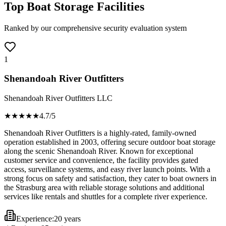
Top Boat Storage Facilities
Ranked by our comprehensive security evaluation system
1
Shenandoah River Outfitters
Shenandoah River Outfitters LLC
★★★★
★
4.7
/5
Shenandoah River Outfitters is a highly-rated, family-owned
operation established in 2003, offering secure outdoor boat storage
along the scenic Shenandoah River. Known for exceptional
customer service and convenience, the facility provides gated
access, surveillance systems, and easy river launch points. With a
strong focus on safety and satisfaction, they cater to boat owners in
the Strasburg area with reliable storage solutions and additional
services like rentals and shuttles for a complete river experience.
Experience:
20 years