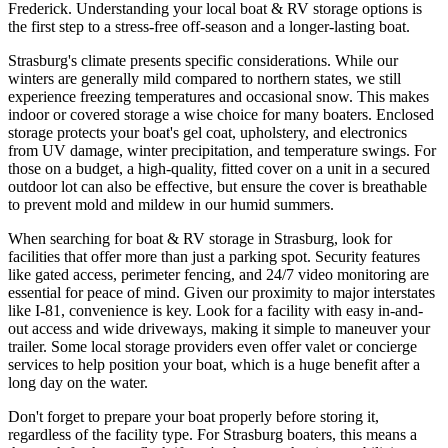
Frederick. Understanding your local boat & RV storage options is
the first step to a stress-free off-season and a longer-lasting boat.
Strasburg's climate presents specific considerations. While our
winters are generally mild compared to northern states, we still
experience freezing temperatures and occasional snow. This makes
indoor or covered storage a wise choice for many boaters. Enclosed
storage protects your boat's gel coat, upholstery, and electronics
from UV damage, winter precipitation, and temperature swings. For
those on a budget, a high-quality, fitted cover on a unit in a secured
outdoor lot can also be effective, but ensure the cover is breathable
to prevent mold and mildew in our humid summers.
When searching for boat & RV storage in Strasburg, look for
facilities that offer more than just a parking spot. Security features
like gated access, perimeter fencing, and 24/7 video monitoring are
essential for peace of mind. Given our proximity to major interstates
like I-81, convenience is key. Look for a facility with easy in-and-
out access and wide driveways, making it simple to maneuver your
trailer. Some local storage providers even offer valet or concierge
services to help position your boat, which is a huge benefit after a
long day on the water.
Don't forget to prepare your boat properly before storing it,
regardless of the facility type. For Strasburg boaters, this means a