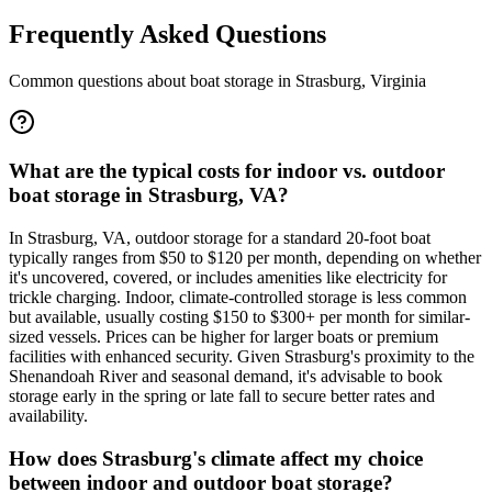
Frequently Asked Questions
Common questions about boat storage in
Strasburg
,
Virginia
What are the typical costs for indoor vs. outdoor
boat storage in Strasburg, VA?
In Strasburg, VA, outdoor storage for a standard 20-foot boat
typically ranges from $50 to $120 per month, depending on whether
it's uncovered, covered, or includes amenities like electricity for
trickle charging. Indoor, climate-controlled storage is less common
but available, usually costing $150 to $300+ per month for similar-
sized vessels. Prices can be higher for larger boats or premium
facilities with enhanced security. Given Strasburg's proximity to the
Shenandoah River and seasonal demand, it's advisable to book
storage early in the spring or late fall to secure better rates and
availability.
How does Strasburg's climate affect my choice
between indoor and outdoor boat storage?