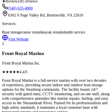
★
Reviews:
85
reviews
(540) 635-4000
6502 S Page Valley Rd, Bentonville, VA 22610
Services:
Boat storage
canoe rentals
kayak rentals
shuttle service
Visit Website
2
Front Royal Marina
Front Royal Marina Inc.
★★★★
★
4.4
/5
Front Royal Marina is a full-service marina with over two decades
of experience, providing secure indoor and outdoor boat storage
options for the Strasburg community. The facility boasts 24/7
security with gated entry, CCTV monitoring, and on-site staff, along
with comprehensive amenities like marine repairs, fueling, and easy
access to the Shenandoah River. Praised for its professionalism and
high safety standards, it maintains a loyal customer base with
transparent pricing and responsive service.