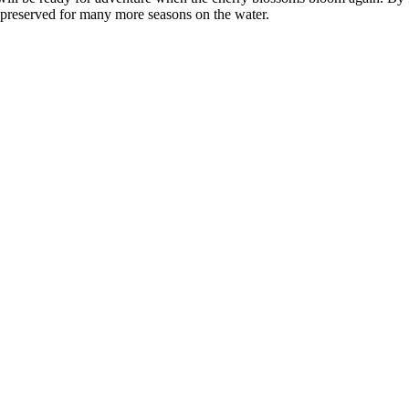
d preserved for many more seasons on the water.