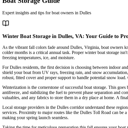
Boat Storage Guide
Expert insights and tips for boat owners in
Dulles
Winter Boat Storage in Dulles, VA: Your Guide to Pr
As the vibrant fall colors fade around Dulles, Virginia, boat owners k
colder months is a critical annual task. Proper winter boat storage isn
freezing temperatures, ice, and moisture.
For Dulles residents, the first decision is choosing between indoor and 
shield your boat from UV rays, freezing rain, and snow accumulation, 
robust, fitted cover and proper support to handle potential snow load.
Winterization is the cornerstone of successful boat storage. This goe
antifreeze, and stabilizing the fuel to prevent phase separation and co
valuables, and any fabrics to store them in a dry place at home. A fin
Local storage providers in the Dulles corridor understand these regiona
services. Proximity to major routes like the Dulles Toll Road can be a b
making your spring launch seamless.
Taking the time for meticulous preparation this fall ensures your boat