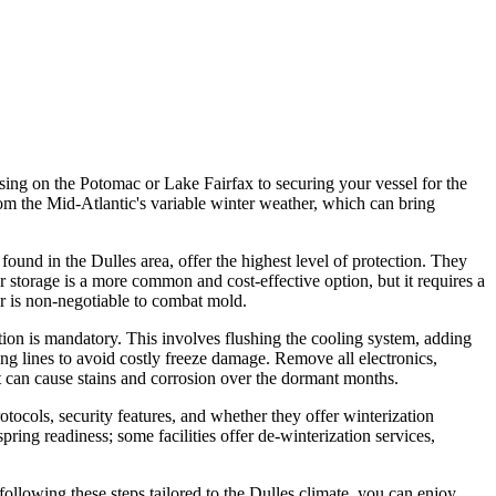
ising on the Potomac or Lake Fairfax to securing your vessel for the
 from the Mid-Atlantic's variable winter weather, which can bring
 found in the Dulles area, offer the highest level of protection. They
 storage is a more common and cost-effective option, but it requires a
er is non-negotiable to combat mold.
tion is mandatory. This involves flushing the cooling system, adding
bing lines to avoid costly freeze damage. Remove all electronics,
at can cause stains and corrosion over the dormant months.
rotocols, security features, and whether they offer winterization
pring readiness; some facilities offer de-winterization services,
ollowing these steps tailored to the Dulles climate, you can enjoy