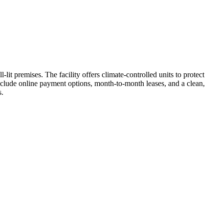
lit premises. The facility offers climate-controlled units to protect
nclude online payment options, month-to-month leases, and a clean,
s.