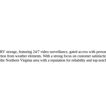
 RV storage, featuring 24/7 video surveillance, gated access with perso
ction from weather elements. With a strong focus on customer satisfacti
the Northern Virginia area with a reputation for reliability and top-notch