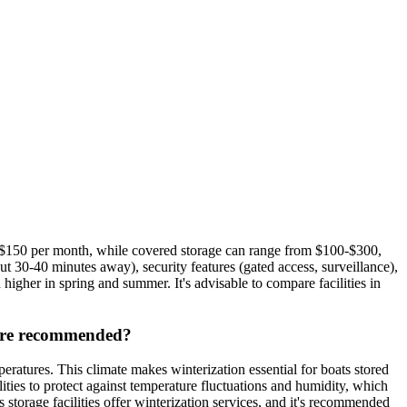
0-$150 per month, while covered storage can range from $100-$300,
 30-40 minutes away), security features (gated access, surveillance),
 higher in spring and summer. It's advisable to compare facilities in
s are recommended?
atures. This climate makes winterization essential for boats stored
ities to protect against temperature fluctuations and humidity, which
storage facilities offer winterization services, and it's recommended