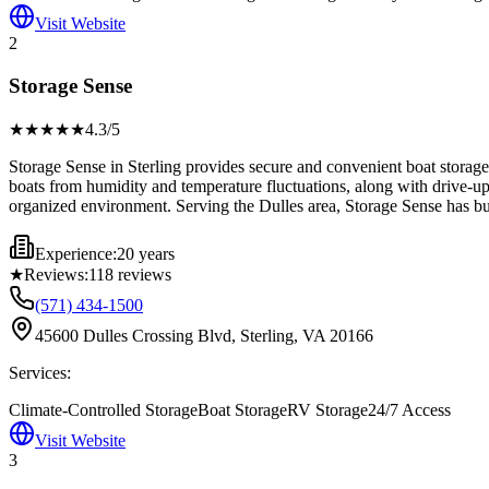
Visit Website
2
Storage Sense
★★★★
★
4.3
/5
Storage Sense in Sterling provides secure and convenient boat storage so
boats from humidity and temperature fluctuations, along with drive-up
organized environment. Serving the Dulles area, Storage Sense has bui
Experience:
20 years
★
Reviews:
118
reviews
(571) 434-1500
45600 Dulles Crossing Blvd, Sterling, VA 20166
Services:
Climate-Controlled Storage
Boat Storage
RV Storage
24/7 Access
Visit Website
3