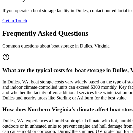
If you operate a boat storage facility in
Dulles
, contact our editorial t
Get in Touch
Frequently Asked Questions
Common questions about boat storage in
Dulles
,
Virginia
What are the typical costs for boat storage in Dulles,
In Dulles, VA, boat storage costs vary widely based on the type of 
and indoor climate-controlled units can exceed $300 monthly. Key fact
and whether the facility offers additional services like winterization o
Dulles and nearby areas like Sterling or Ashburn for the best value.
How does Northern Virginia's climate affect boat sto
Dulles, VA, experiences a humid subtropical climate with hot, humid 
outdoors or in unheated units to prevent engine and hull damage from f
can cause mold or corrosion. During the summer, UV protection for boa