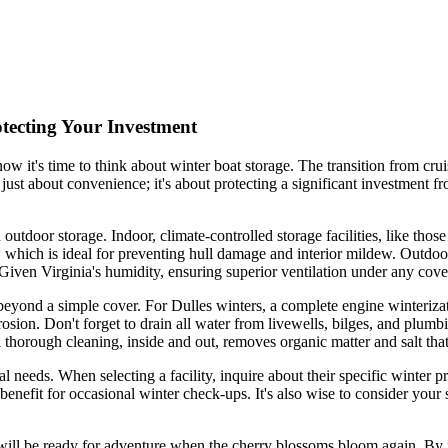
otecting Your Investment
now it's time to think about winter boat storage. The transition from cru
't just about convenience; it's about protecting a significant investment
outdoor storage. Indoor, climate-controlled storage facilities, like those
which is ideal for preventing hull damage and interior mildew. Outdoor
 Given Virginia's humidity, ensuring superior ventilation under any cov
s beyond a simple cover. For Dulles winters, a complete engine winteriza
rrosion. Don't forget to drain all water from livewells, bilges, and plum
al thorough cleaning, inside and out, removes organic matter and salt th
l needs. When selecting a facility, inquire about their specific winter p
enefit for occasional winter check-ups. It's also wise to consider your s
 will be ready for adventure when the cherry blossoms bloom again. By f