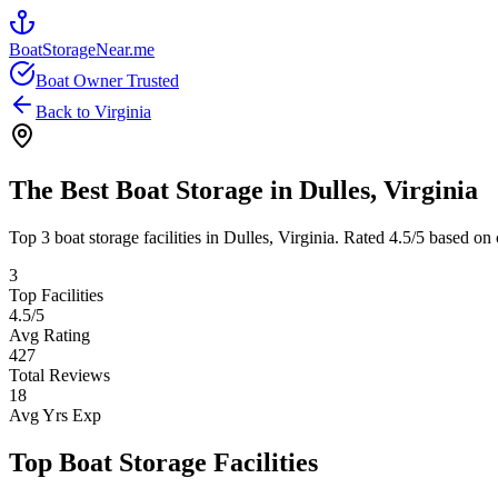
BoatStorageNear.me
Boat Owner Trusted
Back to
Virginia
The Best Boat Storage in
Dulles
,
Virginia
Top
3
boat storage facilities in
Dulles
,
Virginia
. Rated
4.5
/5 based on 
3
Top Facilities
4.5
/5
Avg Rating
427
Total Reviews
18
Avg Yrs Exp
Top Boat Storage Facilities