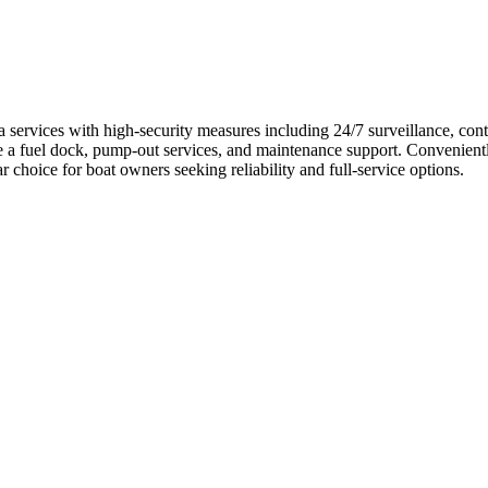
rvices with high-security measures including 24/7 surveillance, controll
ike a fuel dock, pump-out services, and maintenance support. Convenient
choice for boat owners seeking reliability and full-service options.