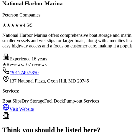
National Harbor Marina
Peterson Companies
★★★★
★
4.5
/5
National Harbor Marina offers comprehensive boat storage and marina se
smaller vessels and wet slips for larger boats, along with amenities l
easy highway access and a focus on customer care, making it a popular 
Experience:
16 years
★
Reviews:
167
reviews
(301) 749-5850
137 National Plaza, Oxon Hill, MD 20745
Services:
Boat Slips
Dry Storage
Fuel Dock
Pump-out Services
Visit Website
Think you should be listed here?