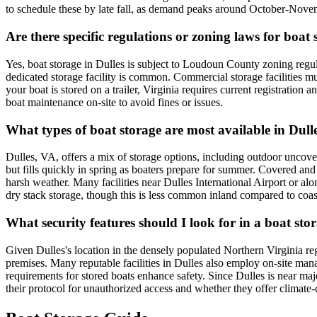
to schedule these by late fall, as demand peaks around October-Nove
Are there specific regulations or zoning laws for boat
Yes, boat storage in Dulles is subject to Loudoun County zoning regula
dedicated storage facility is common. Commercial storage facilities mus
your boat is stored on a trailer, Virginia requires current registration 
boat maintenance on-site to avoid fines or issues.
What types of boat storage are most available in Dull
Dulles, VA, offers a mix of storage options, including outdoor uncover
but fills quickly in spring as boaters prepare for summer. Covered and
harsh weather. Many facilities near Dulles International Airport or alon
dry stack storage, though this is less common inland compared to coast
What security features should I look for in a boat stor
Given Dulles's location in the densely populated Northern Virginia regio
premises. Many reputable facilities in Dulles also employ on-site manag
requirements for stored boats enhance safety. Since Dulles is near major
their protocol for unauthorized access and whether they offer climate