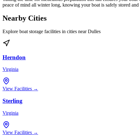
peace of mind all winter long, knowing your boat is safely stored an
Nearby Cities
Explore boat storage facilities in cities near
Dulles
Herndon
Virginia
View Facilities →
Sterling
Virginia
View Facilities →