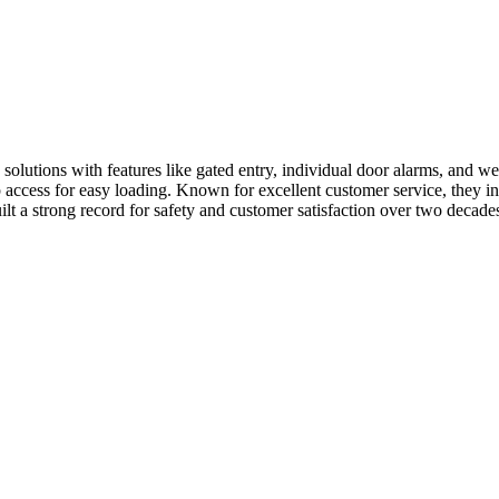
lutions with features like gated entry, individual door alarms, and well-
 access for easy loading. Known for excellent customer service, they i
lt a strong record for safety and customer satisfaction over two decade