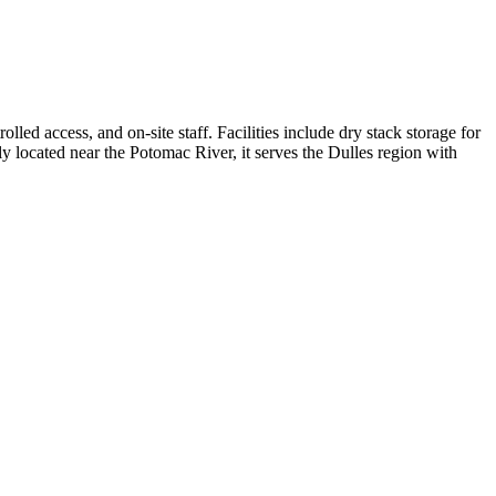
ed access, and on-site staff. Facilities include dry stack storage for
ly located near the Potomac River, it serves the Dulles region with