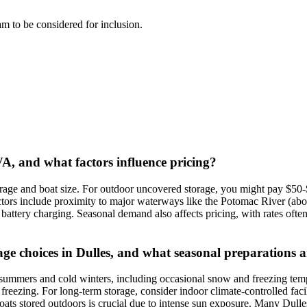
eam to be considered for inclusion.
 VA, and what factors influence pricing?
storage and boat size. For outdoor uncovered storage, you might pay $5
ors include proximity to major waterways like the Potomac River (about
r battery charging. Seasonal demand also affects pricing, with rates often
rage choices in Dulles, and what seasonal preparation
summers and cold winters, including occasional snow and freezing temper
reezing. For long-term storage, consider indoor climate-controlled facil
ts stored outdoors is crucial due to intense sun exposure. Many Dulles 