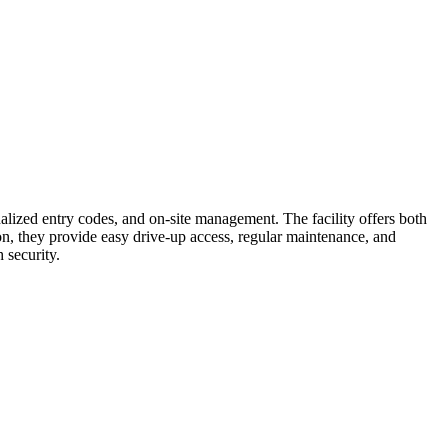
nalized entry codes, and on-site management. The facility offers both
on, they provide easy drive-up access, regular maintenance, and
 security.