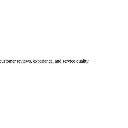
customer reviews, experience, and service quality.