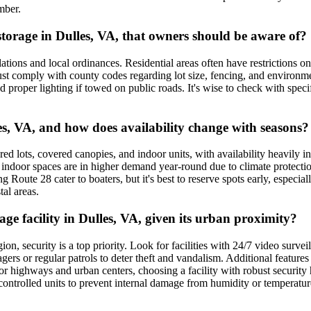
mber.
 storage in Dulles, VA, that owners should be aware of?
tions and local ordinances. Residential areas often have restrictions on
t comply with county codes regarding lot size, fencing, and environmenta
and proper lighting if towed on public roads. It's wise to check with spec
es, VA, and how does availability change with seasons?
ed lots, covered canopies, and indoor units, with availability heavily i
 indoor spaces are in higher demand year-round due to climate protectio
g Route 28 cater to boaters, but it's best to reserve spots early, especia
al areas.
age facility in Dulles, VA, given its urban proximity?
n, security is a top priority. Look for facilities with 24/7 video survei
ers or regular patrols to deter theft and vandalism. Additional features
 highways and urban centers, choosing a facility with robust security hel
-controlled units to prevent internal damage from humidity or temperatu