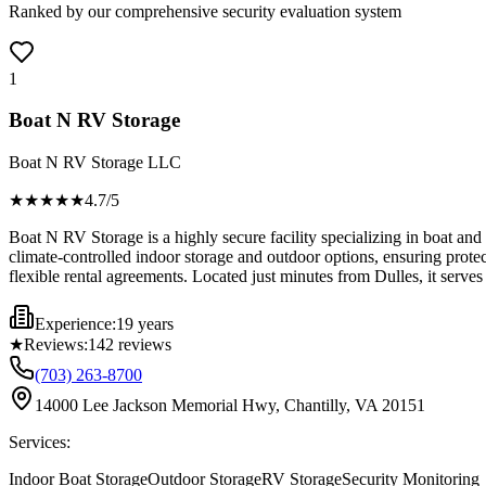
Ranked by our comprehensive security evaluation system
1
Boat N RV Storage
Boat N RV Storage LLC
★★★★
★
4.7
/5
Boat N RV Storage is a highly secure facility specializing in boat and
climate-controlled indoor storage and outdoor options, ensuring prote
flexible rental agreements. Located just minutes from Dulles, it serves 
Experience:
19 years
★
Reviews:
142
reviews
(703) 263-8700
14000 Lee Jackson Memorial Hwy, Chantilly, VA 20151
Services:
Indoor Boat Storage
Outdoor Storage
RV Storage
Security Monitoring