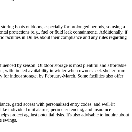
 storing boats outdoors, especially for prolonged periods, so using a
l protections (e.g., fuel or fluid leak containment). Additionally, if
ific facilities in Dulles about their compliance and any rules regarding
nfluenced by season. Outdoor storage is most plentiful and affordable
n, with limited availability in winter when owners seek shelter from
lly for indoor storage, by February-March. Some facilities also offer
llance, gated access with personalized entry codes, and well-lit
 like individual unit alarms, perimeter fencing, and insurance
ps protect against potential risks. It's also advisable to inquire about
re swings.