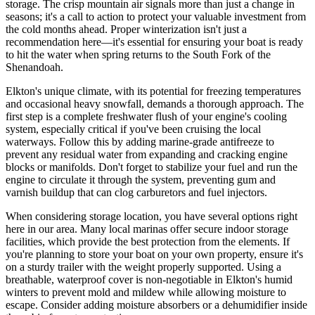
storage. The crisp mountain air signals more than just a change in
seasons; it's a call to action to protect your valuable investment from
the cold months ahead. Proper winterization isn't just a
recommendation here—it's essential for ensuring your boat is ready
to hit the water when spring returns to the South Fork of the
Shenandoah.
Elkton's unique climate, with its potential for freezing temperatures
and occasional heavy snowfall, demands a thorough approach. The
first step is a complete freshwater flush of your engine's cooling
system, especially critical if you've been cruising the local
waterways. Follow this by adding marine-grade antifreeze to
prevent any residual water from expanding and cracking engine
blocks or manifolds. Don't forget to stabilize your fuel and run the
engine to circulate it through the system, preventing gum and
varnish buildup that can clog carburetors and fuel injectors.
When considering storage location, you have several options right
here in our area. Many local marinas offer secure indoor storage
facilities, which provide the best protection from the elements. If
you're planning to store your boat on your own property, ensure it's
on a sturdy trailer with the weight properly supported. Using a
breathable, waterproof cover is non-negotiable in Elkton's humid
winters to prevent mold and mildew while allowing moisture to
escape. Consider adding moisture absorbers or a dehumidifier inside