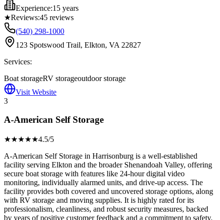
Experience:
15 years
★
Reviews:
45
reviews
(540) 298-1000
123 Spotswood Trail, Elkton, VA 22827
Services:
Boat storage
RV storage
outdoor storage
Visit Website
3
A-American Self Storage
★★★★
★
4.5
/5
A-American Self Storage in Harrisonburg is a well-established
facility serving Elkton and the broader Shenandoah Valley, offering
secure boat storage with features like 24-hour digital video
monitoring, individually alarmed units, and drive-up access. The
facility provides both covered and uncovered storage options, along
with RV storage and moving supplies. It is highly rated for its
professionalism, cleanliness, and robust security measures, backed
by years of positive customer feedback and a commitment to safety.