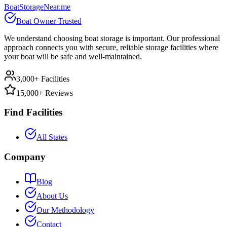
BoatStorageNear.me
Boat Owner Trusted
We understand choosing boat storage is important. Our professional
approach connects you with secure, reliable storage facilities where
your boat will be safe and well-maintained.
3,000+ Facilities
15,000+ Reviews
Find Facilities
All States
Company
Blog
About Us
Our Methodology
Contact