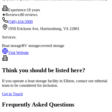
Experience:
18 years
★
Reviews:
80
reviews
(540) 434-5000
1950 Erickson Ave, Harrisonburg, VA 22801
Services:
Boat storage
RV storage
covered storage
Visit Website
Think you should be listed here?
If you operate a boat storage facility in
Elkton
, contact our editorial
team to be considered for inclusion.
Get in Touch
Frequently Asked Questions