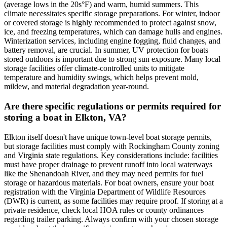
(average lows in the 20s°F) and warm, humid summers. This
climate necessitates specific storage preparations. For winter, indoor
or covered storage is highly recommended to protect against snow,
ice, and freezing temperatures, which can damage hulls and engines.
Winterization services, including engine fogging, fluid changes, and
battery removal, are crucial. In summer, UV protection for boats
stored outdoors is important due to strong sun exposure. Many local
storage facilities offer climate-controlled units to mitigate
temperature and humidity swings, which helps prevent mold,
mildew, and material degradation year-round.
Are there specific regulations or permits required for
storing a boat in Elkton, VA?
Elkton itself doesn't have unique town-level boat storage permits,
but storage facilities must comply with Rockingham County zoning
and Virginia state regulations. Key considerations include: facilities
must have proper drainage to prevent runoff into local waterways
like the Shenandoah River, and they may need permits for fuel
storage or hazardous materials. For boat owners, ensure your boat
registration with the Virginia Department of Wildlife Resources
(DWR) is current, as some facilities may require proof. If storing at a
private residence, check local HOA rules or county ordinances
regarding trailer parking. Always confirm with your chosen storage