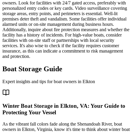
owners. Look for facilities with 24/7 gated access, preferably with
personalized entry codes or key cards. Video surveillance covering
storage areas, entry points, and perimeters is essential. Well-lit
premises deter theft and vandalism. Some facilities offer individual
alarmed units or on-site management during business hours.
Additionally, inquire about fire protection measures and whether the
facility has a history of incidents. For high-value boats, consider
facilities with on-site staff or partnerships with local security
services. It's also wise to check if the facility requires customer
insurance, as this can indicate a commitment to risk management
and protection.
Boat Storage Guide
Expert insights and tips for boat owners in
Elkton
Winter Boat Storage in Elkton, VA: Your Guide to
Protecting Your Vessel
As the vibrant fall colors fade along the Shenandoah River, boat
owners in Elkton, Virginia, know it's time to think about winter boat