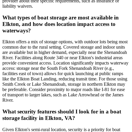
provider about their specific requirements, such as insurance or
liability waivers.
What types of boat storage are most available in
Elkton, and how does location impact access to
waterways?
Elkton offers a mix of storage options, with outdoor lots being most
common due to the rural setting. Covered storage and indoor units
are available but in higher demand, especially near the Shenandoah
River. Facilities along Route 340 or near Elkton's industrial areas
provide convenient access. Location significantly impacts waterway
access: storage near the South Fork Shenandoah River (e.g.,
facilities east of town) allows for quick launching at public ramps
like the Elkton Boat Landing, reducing transit time. For those using
Smith Creek or Lake Shenandoah, storage in northern Elkton may
be preferable. Consider proximity to major roads like I-81 for ease
of transport to larger lakes, such as Lake Arrowhead or the James
River.
What security features should I look for in a boat
storage facility in Elkton, VA?
Given Elkton's semi-rural location, security is a priority for boat