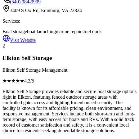
(540) 984-9999
3409 S Ox Rd, Edinburg, VA 22824
Services:
Boat storage
boat launching
marine repairs
fuel dock
Visit Website
2
Elkton Self Storage
Elkton Self Storage Management
★★★★
★
4.3
/5
Elkton Self Storage provides reliable and secure boat storage options
right in Elkton, featuring fenced outdoor storage areas with
controlled gate access and lighting for enhanced security. The
facility is known for its affordable pricing, clean environment, and
responsive management. Services include both short-term and long-
term storage, with easy access for boats and RVs. With a solid track
record of customer satisfaction and safety, it is a convenient local
choice for residents seeking dependable storage solutions.