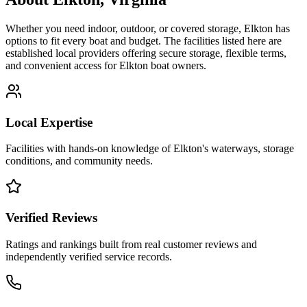
Whether you need indoor, outdoor, or covered storage,
Elkton
has
options to fit every boat and budget. The facilities listed here are
established local providers offering secure storage, flexible terms,
and convenient access for
Elkton
boat owners.
Local Expertise
Facilities with hands-on knowledge of
Elkton
's waterways, storage
conditions, and community needs.
Verified Reviews
Ratings and rankings built from real customer reviews and
independently verified service records.