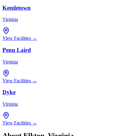
Keezletown
Virginia
View Facilities →
Penn Laird
Virginia
View Facilities →
Dyke
Virginia
View Facilities →
About
Elkton
,
Virginia