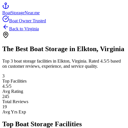
BoatStorageNear.me
Boat Owner Trusted
Back to
Virginia
The Best Boat Storage in
Elkton
,
Virginia
Top
3
boat storage facilities in
Elkton
,
Virginia
. Rated
4.5
/5 based
on customer reviews, experience, and service quality.
3
Top Facilities
4.5
/5
Avg Rating
245
Total Reviews
19
Avg Yrs Exp
Top Boat Storage Facilities