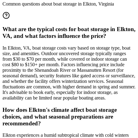
Common questions about boat storage in
Elkton
,
Virginia
What are the typical costs for boat storage in Elkton,
VA, and what factors influence the price?
In Elkton, VA, boat storage costs vary based on storage type, boat
size, and amenities. Outdoor uncovered storage typically ranges
from $30 to $70 per month, while covered or indoor storage can
cost $80 to $150+ per month. Factors influencing price include
proximity to the Shenandoah River or Massanutten Resort (for
seasonal demand), security features like gated access or surveillance,
and whether the facility offers winterization services. Seasonal
fluctuations are common, with higher demand in spring and summer.
It's advisable to book early, especially for indoor storage, as
availability can be limited near popular boating areas.
How does Elkton's climate affect boat storage
choices, and what seasonal preparations are
recommended?
Elkton experiences a humid subtropical climate with cold winters