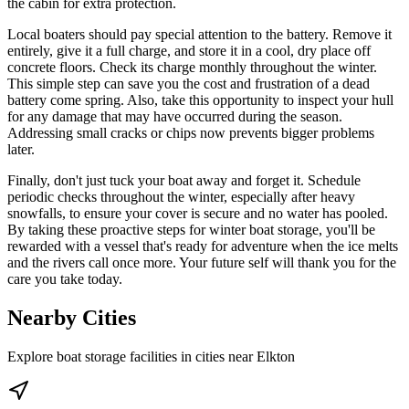
the cabin for extra protection.
Local boaters should pay special attention to the battery. Remove it
entirely, give it a full charge, and store it in a cool, dry place off
concrete floors. Check its charge monthly throughout the winter.
This simple step can save you the cost and frustration of a dead
battery come spring. Also, take this opportunity to inspect your hull
for any damage that may have occurred during the season.
Addressing small cracks or chips now prevents bigger problems
later.
Finally, don't just tuck your boat away and forget it. Schedule
periodic checks throughout the winter, especially after heavy
snowfalls, to ensure your cover is secure and no water has pooled.
By taking these proactive steps for winter boat storage, you'll be
rewarded with a vessel that's ready for adventure when the ice melts
and the rivers call once more. Your future self will thank you for the
care you take today.
Nearby Cities
Explore boat storage facilities in cities near
Elkton