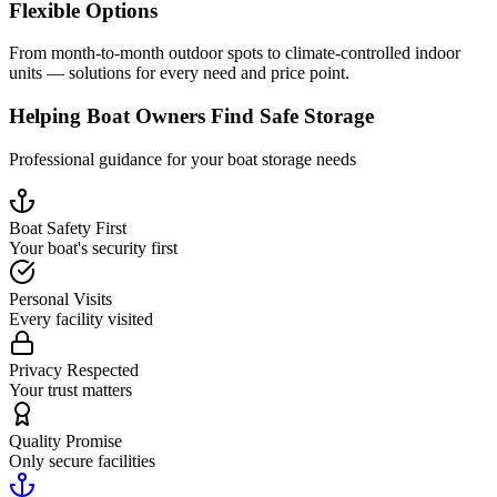
Flexible Options
From month-to-month outdoor spots to climate-controlled indoor
units — solutions for every need and price point.
Helping Boat Owners Find Safe Storage
Professional guidance for your boat storage needs
Boat Safety First
Your boat's security first
Personal Visits
Every facility visited
Privacy Respected
Your trust matters
Quality Promise
Only secure facilities