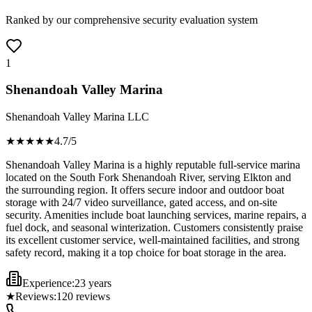
Ranked by our comprehensive security evaluation system
1
Shenandoah Valley Marina
Shenandoah Valley Marina LLC
★★★★
★
4.7
/5
Shenandoah Valley Marina is a highly reputable full-service marina
located on the South Fork Shenandoah River, serving Elkton and
the surrounding region. It offers secure indoor and outdoor boat
storage with 24/7 video surveillance, gated access, and on-site
security. Amenities include boat launching services, marine repairs, a
fuel dock, and seasonal winterization. Customers consistently praise
its excellent customer service, well-maintained facilities, and strong
safety record, making it a top choice for boat storage in the area.
Experience:
23 years
★
Reviews:
120
reviews