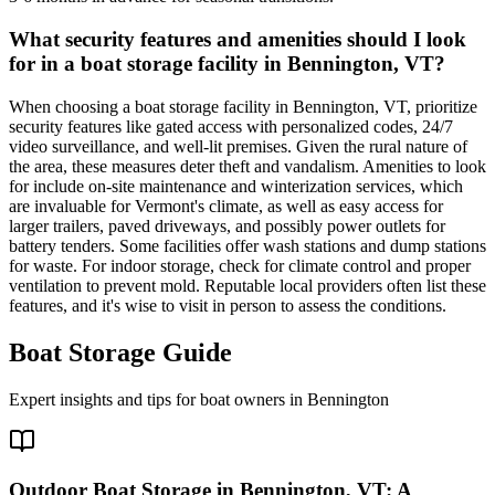
What security features and amenities should I look
for in a boat storage facility in Bennington, VT?
When choosing a boat storage facility in Bennington, VT, prioritize
security features like gated access with personalized codes, 24/7
video surveillance, and well-lit premises. Given the rural nature of
the area, these measures deter theft and vandalism. Amenities to look
for include on-site maintenance and winterization services, which
are invaluable for Vermont's climate, as well as easy access for
larger trailers, paved driveways, and possibly power outlets for
battery tenders. Some facilities offer wash stations and dump stations
for waste. For indoor storage, check for climate control and proper
ventilation to prevent mold. Reputable local providers often list these
features, and it's wise to visit in person to assess the conditions.
Boat Storage Guide
Expert insights and tips for boat owners in
Bennington
Outdoor Boat Storage in Bennington, VT: A