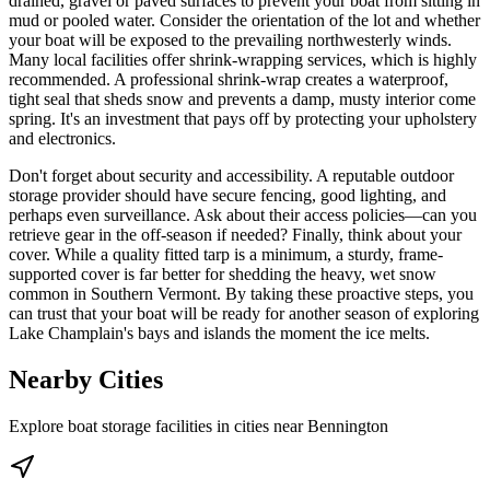
drained, gravel or paved surfaces to prevent your boat from sitting in
mud or pooled water. Consider the orientation of the lot and whether
your boat will be exposed to the prevailing northwesterly winds.
Many local facilities offer shrink-wrapping services, which is highly
recommended. A professional shrink-wrap creates a waterproof,
tight seal that sheds snow and prevents a damp, musty interior come
spring. It's an investment that pays off by protecting your upholstery
and electronics.
Don't forget about security and accessibility. A reputable outdoor
storage provider should have secure fencing, good lighting, and
perhaps even surveillance. Ask about their access policies—can you
retrieve gear in the off-season if needed? Finally, think about your
cover. While a quality fitted tarp is a minimum, a sturdy, frame-
supported cover is far better for shedding the heavy, wet snow
common in Southern Vermont. By taking these proactive steps, you
can trust that your boat will be ready for another season of exploring
Lake Champlain's bays and islands the moment the ice melts.
Nearby Cities
Explore boat storage facilities in cities near
Bennington