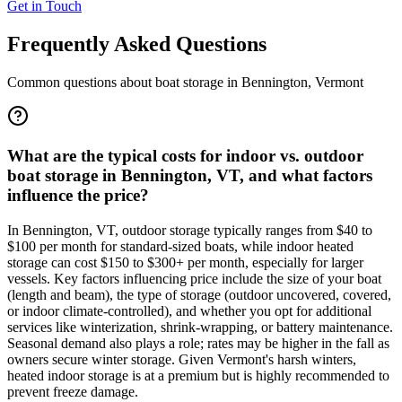
Get in Touch
Frequently Asked Questions
Common questions about boat storage in
Bennington
,
Vermont
What are the typical costs for indoor vs. outdoor
boat storage in Bennington, VT, and what factors
influence the price?
In Bennington, VT, outdoor storage typically ranges from $40 to
$100 per month for standard-sized boats, while indoor heated
storage can cost $150 to $300+ per month, especially for larger
vessels. Key factors influencing price include the size of your boat
(length and beam), the type of storage (outdoor uncovered, covered,
or indoor climate-controlled), and whether you opt for additional
services like winterization, shrink-wrapping, or battery maintenance.
Seasonal demand also plays a role; rates may be higher in the fall as
owners secure winter storage. Given Vermont's harsh winters,
heated indoor storage is at a premium but is highly recommended to
prevent freeze damage.