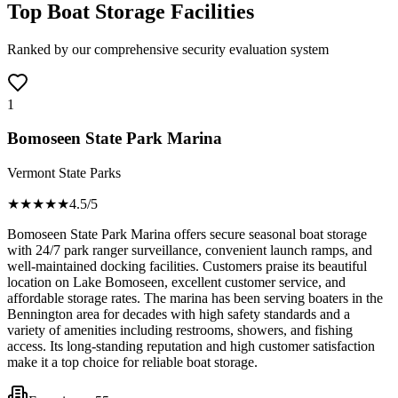
Top Boat Storage Facilities
Ranked by our comprehensive security evaluation system
1
Bomoseen State Park Marina
Vermont State Parks
★★★★
★
4.5
/5
Bomoseen State Park Marina offers secure seasonal boat storage
with 24/7 park ranger surveillance, convenient launch ramps, and
well-maintained docking facilities. Customers praise its beautiful
location on Lake Bomoseen, excellent customer service, and
affordable storage rates. The marina has been serving boaters in the
Bennington area for decades with high safety standards and a
variety of amenities including restrooms, showers, and fishing
access. Its long-standing reputation and high customer satisfaction
make it a top choice for reliable boat storage.