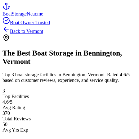
BoatStorageNear.me
Boat Owner Trusted
Back to
Vermont
The Best Boat Storage in
Bennington
,
Vermont
Top
3
boat storage facilities in
Bennington
,
Vermont
. Rated
4.6
/5
based on customer reviews, experience, and service quality.
3
Top Facilities
4.6
/5
Avg Rating
370
Total Reviews
50
Avg Yrs Exp