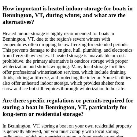
How important is heated indoor storage for boats in
Bennington, VT, during winter, and what are the
alternatives?
Heated indoor storage is highly recommended for boats in
Bennington, VT, due to the region's severe winters with
temperatures often dropping below freezing for extended periods.
This prevents damage to the engine, hull, plumbing, and electronics
from freeze-thaw cycles. If heated storage is unavailable or cost-
prohibitive, the primary alternative is outdoor storage with proper
winterization and shrink-wrapping. Many local storage facilities
offer professional winterization services, which include draining
fluids, adding antifreeze, and protecting the interior. Some facilities
also offer unheated indoor storage, which provides shelter from
snow and ice but still requires thorough winterization to be safe.
Are there specific regulations or permits required for
storing a boat in Bennington, VT, particularly for
long-term or residential storage?
In Bennington, VT, storing a boat on your own residential property
is generally allowed, but you must comply with local zoning
ordinances, which may restrict storage in front yards or require