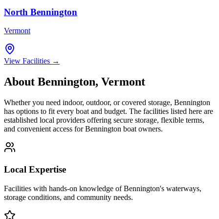
North Bennington
Vermont
View Facilities →
About
Bennington
,
Vermont
Whether you need indoor, outdoor, or covered storage,
Bennington
has options to fit every boat and budget. The facilities listed here are
established local providers offering secure storage, flexible terms,
and convenient access for
Bennington
boat owners.
Local Expertise
Facilities with hands-on knowledge of
Bennington
's waterways,
storage conditions, and community needs.