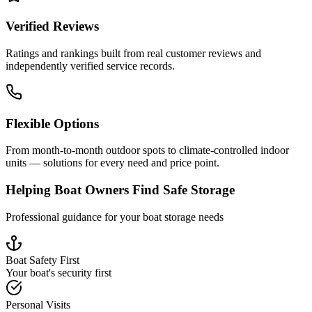
Verified Reviews
Ratings and rankings built from real customer reviews and
independently verified service records.
Flexible Options
From month-to-month outdoor spots to climate-controlled indoor
units — solutions for every need and price point.
Helping Boat Owners Find Safe Storage
Professional guidance for your boat storage needs
Boat Safety First
Your boat's security first
Personal Visits