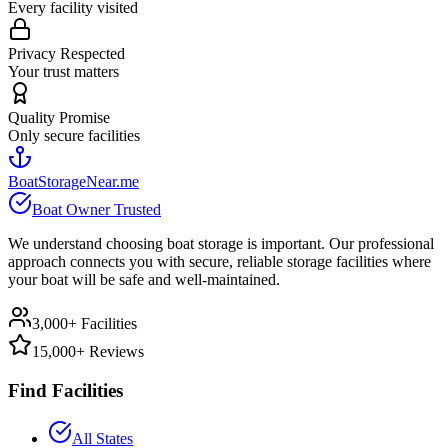
Every facility visited
Privacy Respected
Your trust matters
Quality Promise
Only secure facilities
BoatStorageNear.me
Boat Owner Trusted
We understand choosing boat storage is important. Our professional
approach connects you with secure, reliable storage facilities where
your boat will be safe and well-maintained.
3,000+ Facilities
15,000+ Reviews
Find Facilities
All States