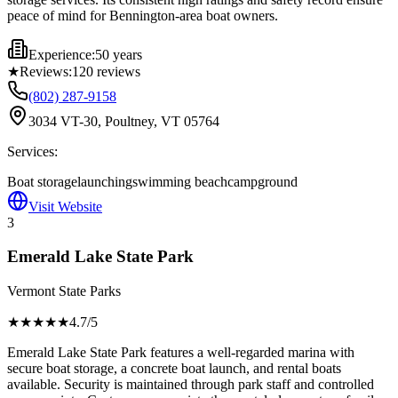
peace of mind for Bennington-area boat owners.
Experience:
50 years
★
Reviews:
120
reviews
(802) 287-9158
3034 VT-30, Poultney, VT 05764
Services:
Boat storage
launching
swimming beach
campground
Visit Website
3
Emerald Lake State Park
Vermont State Parks
★★★★
★
4.7
/5
Emerald Lake State Park features a well-regarded marina with
secure boat storage, a concrete boat launch, and rental boats
available. Security is maintained through park staff and controlled