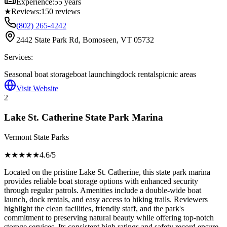
Experience:
55 years
★
Reviews:
150
reviews
(802) 265-4242
2442 State Park Rd, Bomoseen, VT 05732
Services:
Seasonal boat storage
boat launching
dock rentals
picnic areas
Visit Website
2
Lake St. Catherine State Park Marina
Vermont State Parks
★★★★
★
4.6
/5
Located on the pristine Lake St. Catherine, this state park marina
provides reliable boat storage options with enhanced security
through regular patrols. Amenities include a double-wide boat
launch, dock rentals, and easy access to hiking trails. Reviewers
highlight the clean facilities, friendly staff, and the park's
commitment to preserving natural beauty while offering top-notch
storage services. Its consistent high ratings and safety record ensure