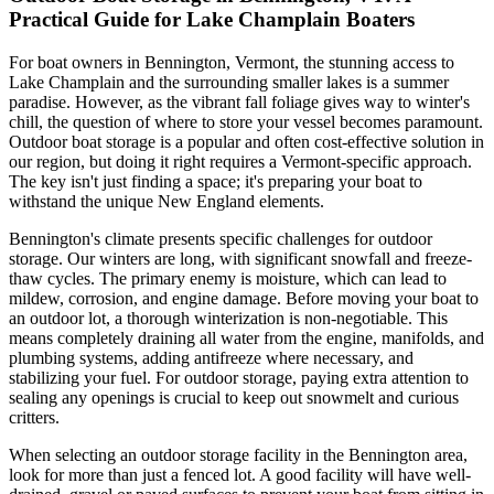
Practical Guide for Lake Champlain Boaters
For boat owners in Bennington, Vermont, the stunning access to
Lake Champlain and the surrounding smaller lakes is a summer
paradise. However, as the vibrant fall foliage gives way to winter's
chill, the question of where to store your vessel becomes paramount.
Outdoor boat storage is a popular and often cost-effective solution in
our region, but doing it right requires a Vermont-specific approach.
The key isn't just finding a space; it's preparing your boat to
withstand the unique New England elements.
Bennington's climate presents specific challenges for outdoor
storage. Our winters are long, with significant snowfall and freeze-
thaw cycles. The primary enemy is moisture, which can lead to
mildew, corrosion, and engine damage. Before moving your boat to
an outdoor lot, a thorough winterization is non-negotiable. This
means completely draining all water from the engine, manifolds, and
plumbing systems, adding antifreeze where necessary, and
stabilizing your fuel. For outdoor storage, paying extra attention to
sealing any openings is crucial to keep out snowmelt and curious
critters.
When selecting an outdoor storage facility in the Bennington area,
look for more than just a fenced lot. A good facility will have well-