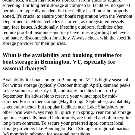
screening. For long-term storage at commercial facilities, no special
permits are typically needed, but the facility itself must be properly
zoned. It's crucial to ensure your boat's registration with the Vermont
Department of Motor Vehicles is current, as unregistered vessels
may face issues. Additionally, if storing outdoors, facilities often
require proof of insurance and may have rules regarding fuel levels
and battery disconnection for safety. Always check with the specific
storage provider for their policies.
What is the availability and booking timeline for
boat storage in Bennington, VT, especially for
seasonal changes?
Availability for boat storage in Bennington, VT, is highly seasonal.
For winter storage (typically October through April), demand peaks
in late summer and early fall, and many facilities book up by
September. It's advisable to reserve your winter spot by mid-
summer. For summer storage (May through September), availability
is generally better, but popular facilities near Lake Shaftsbury or
other local waterways may fill quickly in spring. Year-round storage
options, especially heated indoor units, are limited and often require
long-term contracts. To secure your preferred spot, contact local
storage providers like Bennington Boat Storage or regional marinas
3-6 months in advance for seasonal transitions.