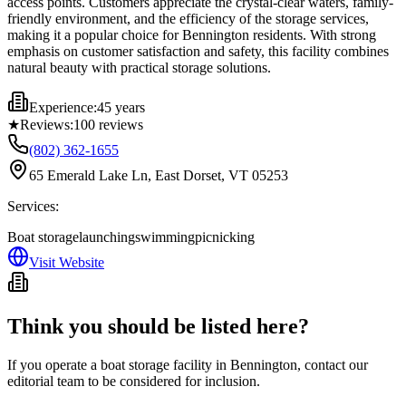
access points. Customers appreciate the crystal-clear waters, family-
friendly environment, and the efficiency of the storage services,
making it a popular choice for Bennington residents. With strong
emphasis on customer satisfaction and safety, this facility combines
natural beauty with practical storage solutions.
Experience:
45 years
★
Reviews:
100
reviews
(802) 362-1655
65 Emerald Lake Ln, East Dorset, VT 05253
Services:
Boat storage
launching
swimming
picnicking
Visit Website
Think you should be listed here?
If you operate a boat storage facility in
Bennington
, contact our
editorial team to be considered for inclusion.