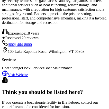
by security features like gated access and regular patrols. It offers
additional services such as boat launching, winter storage, and
maintenance, with a reputation for high customer satisfaction and a
strong safety record. Boaters appreciate the pristine setting,
professional staff, and comprehensive amenities, making it a favored
destination for storage and recreation.
Experience:
18 years
★
Reviews:
120
reviews
(802) 464-8000
100 Lake Raponda Road, Wilmington, VT 05363
Services:
Boat Storage
Dock Services
Boat Maintenance
Visit Website
Think you should be listed here?
If you operate a boat storage facility in
Brattleboro
, contact our
editorial team to be considered for inclusion.