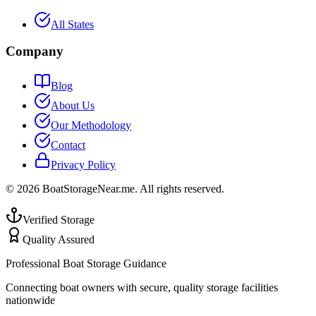
All States
Company
Blog
About Us
Our Methodology
Contact
Privacy Policy
©
2026
BoatStorageNear.me. All rights reserved.
Verified Storage
Quality Assured
Professional Boat Storage Guidance
Connecting boat owners with secure, quality storage facilities
nationwide