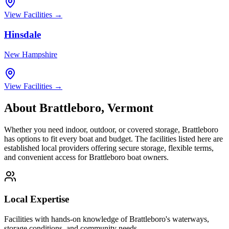
View Facilities →
Hinsdale
New Hampshire
View Facilities →
About
Brattleboro
,
Vermont
Whether you need indoor, outdoor, or covered storage,
Brattleboro
has options to fit every boat and budget. The facilities listed here are
established local providers offering secure storage, flexible terms,
and convenient access for
Brattleboro
boat owners.
Local Expertise
Facilities with hands-on knowledge of
Brattleboro
's waterways,
storage conditions, and community needs.