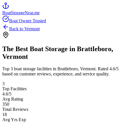
BoatStorageNear.me
Boat Owner Trusted
Back to
Vermont
The Best Boat Storage in
Brattleboro
,
Vermont
Top
3
boat storage facilities in
Brattleboro
,
Vermont
. Rated
4.6
/5
based on customer reviews, experience, and service quality.
3
Top Facilities
4.6
/5
Avg Rating
350
Total Reviews
18
Avg Yrs Exp