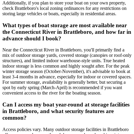
Additionally, if you plan to store your boat on your own property,
check Brattleboro's local zoning ordinances for any restrictions on
storing large vehicles or boats, especially in residential areas.
What types of boat storage are most available near
the Connecticut River in Brattleboro, and how far in
advance should I book?
Near the Connecticut River in Brattleboro, you'll primarily find a
mix of outdoor storage yards, covered storage (canopies or roof-only
structures), and limited indoor warehouse-style units. True heated
indoor storage is less common and highly sought after. For the peak
winter storage season (October-November), it's advisable to book at
least 3-4 months in advance, especially for indoor or covered spaces.
For summer storage, availability is generally better, but securing a
spot by early spring (March-April) is recommended if you want
convenient access to the river for the boating season.
Can I access my boat year-round at storage facilities
in Brattleboro, and what security features are
common?
Access policies vary. Many outdoor storage facilities in Brattleboro