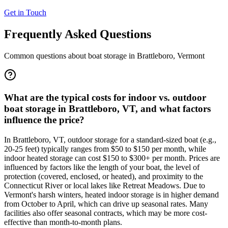
Get in Touch
Frequently Asked Questions
Common questions about boat storage in
Brattleboro
,
Vermont
What are the typical costs for indoor vs. outdoor
boat storage in Brattleboro, VT, and what factors
influence the price?
In Brattleboro, VT, outdoor storage for a standard-sized boat (e.g.,
20-25 feet) typically ranges from $50 to $150 per month, while
indoor heated storage can cost $150 to $300+ per month. Prices are
influenced by factors like the length of your boat, the level of
protection (covered, enclosed, or heated), and proximity to the
Connecticut River or local lakes like Retreat Meadows. Due to
Vermont's harsh winters, heated indoor storage is in higher demand
from October to April, which can drive up seasonal rates. Many
facilities also offer seasonal contracts, which may be more cost-
effective than month-to-month plans.