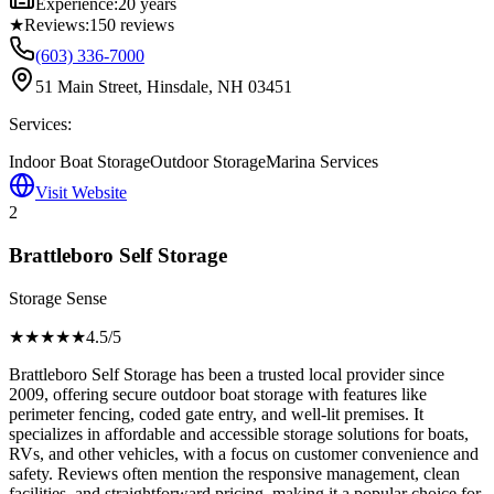
Experience:
20 years
★
Reviews:
150
reviews
(603) 336-7000
51 Main Street, Hinsdale, NH 03451
Services:
Indoor Boat Storage
Outdoor Storage
Marina Services
Visit Website
2
Brattleboro Self Storage
Storage Sense
★★★★
★
4.5
/5
Brattleboro Self Storage has been a trusted local provider since
2009, offering secure outdoor boat storage with features like
perimeter fencing, coded gate entry, and well-lit premises. It
specializes in affordable and accessible storage solutions for boats,
RVs, and other vehicles, with a focus on customer convenience and
safety. Reviews often mention the responsive management, clean
facilities, and straightforward pricing, making it a popular choice for