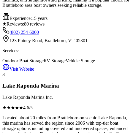
Brattleboro area boat owners seeking reliable storage.
Experience:
15 years
★
Reviews:
80
reviews
(802) 254-6000
123 Putney Road, Brattleboro, VT 05301
Services:
Outdoor Boat Storage
RV Storage
Vehicle Storage
Visit Website
3
Lake Raponda Marina
Lake Raponda Marina Inc.
★★★★
★
4.6
/5
Located about 20 miles from Brattleboro on scenic Lake Raponda,
this marina has served the region since 2006 with top-tier boat
storage options including covered and uncovered spaces, enhanced