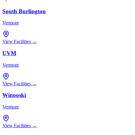
South Burlington
Vermont
View Facilities →
UVM
Vermont
View Facilities →
Winooski
Vermont
View Facilities →