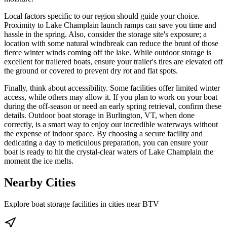
Local factors specific to our region should guide your choice.
Proximity to Lake Champlain launch ramps can save you time and
hassle in the spring. Also, consider the storage site's exposure; a
location with some natural windbreak can reduce the brunt of those
fierce winter winds coming off the lake. While outdoor storage is
excellent for trailered boats, ensure your trailer's tires are elevated off
the ground or covered to prevent dry rot and flat spots.
Finally, think about accessibility. Some facilities offer limited winter
access, while others may allow it. If you plan to work on your boat
during the off-season or need an early spring retrieval, confirm these
details. Outdoor boat storage in Burlington, VT, when done
correctly, is a smart way to enjoy our incredible waterways without
the expense of indoor space. By choosing a secure facility and
dedicating a day to meticulous preparation, you can ensure your
boat is ready to hit the crystal-clear waters of Lake Champlain the
moment the ice melts.
Nearby Cities
Explore boat storage facilities in cities near
BTV