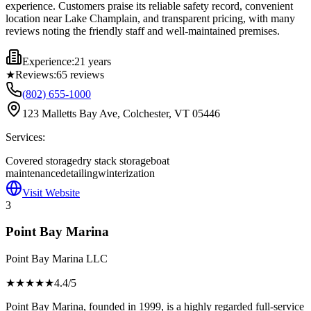
experience. Customers praise its reliable safety record, convenient
location near Lake Champlain, and transparent pricing, with many
reviews noting the friendly staff and well-maintained premises.
Experience:
21 years
★
Reviews:
65
reviews
(802) 655-1000
123 Malletts Bay Ave, Colchester, VT 05446
Services:
Covered storage
dry stack storage
boat
maintenance
detailing
winterization
Visit Website
3
Point Bay Marina
Point Bay Marina LLC
★★★★
★
4.4
/5
Point Bay Marina, founded in 1999, is a highly regarded full-service