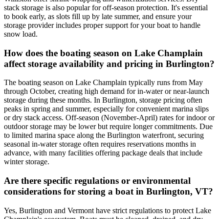
stack storage is also popular for off-season protection. It's essential
to book early, as slots fill up by late summer, and ensure your
storage provider includes proper support for your boat to handle
snow load.
How does the boating season on Lake Champlain
affect storage availability and pricing in Burlington?
The boating season on Lake Champlain typically runs from May
through October, creating high demand for in-water or near-launch
storage during these months. In Burlington, storage pricing often
peaks in spring and summer, especially for convenient marina slips
or dry stack access. Off-season (November-April) rates for indoor or
outdoor storage may be lower but require longer commitments. Due
to limited marina space along the Burlington waterfront, securing
seasonal in-water storage often requires reservations months in
advance, with many facilities offering package deals that include
winter storage.
Are there specific regulations or environmental
considerations for storing a boat in Burlington, VT?
Yes, Burlington and Vermont have strict regulations to protect Lake