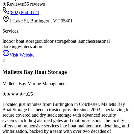
★
Reviews:
55
reviews
(802) 864-0123
1 Lake St, Burlington, VT 05401
Services:
Indoor boat storage
outdoor storage
boat launches
seasonal
docking
winterization
Visit Website
2
Malletts Bay Boat Storage
Malletts Bay Marine Management
★★★★
★
4.6
/5
Located just minutes from Burlington in Colchester, Malletts Bay
Boat Storage has been a trusted provider since 2003, specializing in
secure covered and dry stack storage with advanced security
systems including alarmed gates and motion sensors. The facility
offers comprehensive services like boat maintenance, detailing, and
winterization, backed by a team with over two decades of