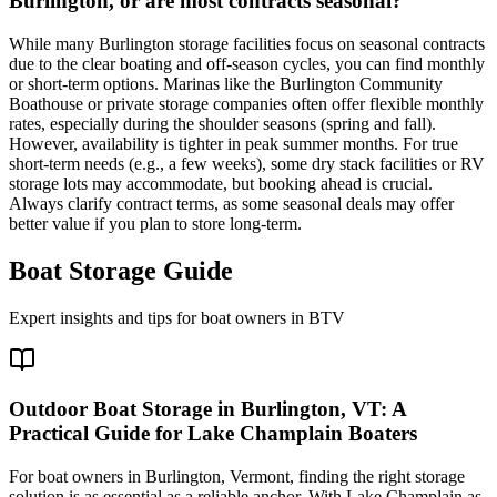
Burlington, or are most contracts seasonal?
While many Burlington storage facilities focus on seasonal contracts
due to the clear boating and off-season cycles, you can find monthly
or short-term options. Marinas like the Burlington Community
Boathouse or private storage companies often offer flexible monthly
rates, especially during the shoulder seasons (spring and fall).
However, availability is tighter in peak summer months. For true
short-term needs (e.g., a few weeks), some dry stack facilities or RV
storage lots may accommodate, but booking ahead is crucial.
Always clarify contract terms, as some seasonal deals may offer
better value if you plan to store long-term.
Boat Storage Guide
Expert insights and tips for boat owners in
BTV
Outdoor Boat Storage in Burlington, VT: A
Practical Guide for Lake Champlain Boaters
For boat owners in Burlington, Vermont, finding the right storage
solution is as essential as a reliable anchor. With Lake Champlain as