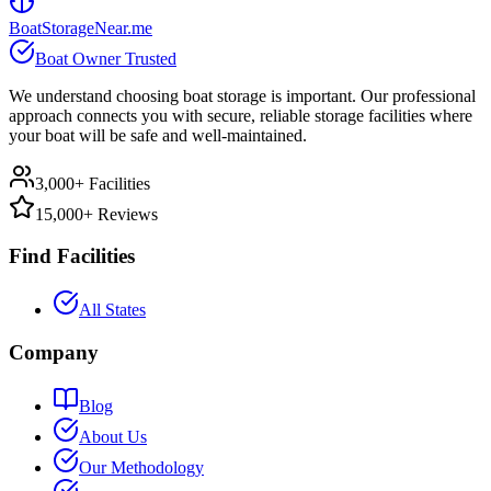
BoatStorageNear.me
Boat Owner Trusted
We understand choosing boat storage is important. Our professional
approach connects you with secure, reliable storage facilities where
your boat will be safe and well-maintained.
3,000+ Facilities
15,000+ Reviews
Find Facilities
All States
Company
Blog
About Us
Our Methodology