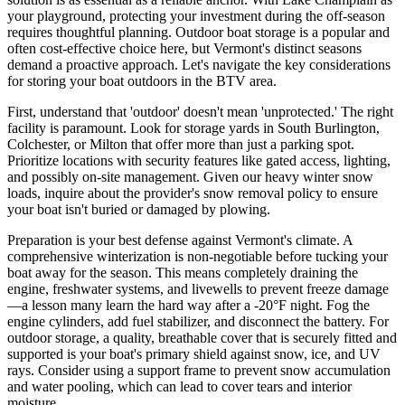
your playground, protecting your investment during the off-season
requires thoughtful planning. Outdoor boat storage is a popular and
often cost-effective choice here, but Vermont's distinct seasons
demand a proactive approach. Let's navigate the key considerations
for storing your boat outdoors in the BTV area.
First, understand that 'outdoor' doesn't mean 'unprotected.' The right
facility is paramount. Look for storage yards in South Burlington,
Colchester, or Milton that offer more than just a parking spot.
Prioritize locations with security features like gated access, lighting,
and possibly on-site management. Given our heavy winter snow
loads, inquire about the provider's snow removal policy to ensure
your boat isn't buried or damaged by plowing.
Preparation is your best defense against Vermont's climate. A
comprehensive winterization is non-negotiable before tucking your
boat away for the season. This means completely draining the
engine, freshwater systems, and livewells to prevent freeze damage
—a lesson many learn the hard way after a -20°F night. Fog the
engine cylinders, add fuel stabilizer, and disconnect the battery. For
outdoor storage, a quality, breathable cover that is securely fitted and
supported is your boat's primary shield against snow, ice, and UV
rays. Consider using a support frame to prevent snow accumulation
and water pooling, which can lead to cover tears and interior
moisture.