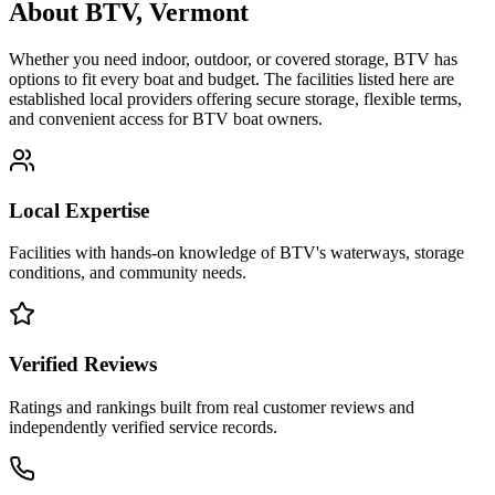
About
BTV
,
Vermont
Whether you need indoor, outdoor, or covered storage,
BTV
has
options to fit every boat and budget. The facilities listed here are
established local providers offering secure storage, flexible terms,
and convenient access for
BTV
boat owners.
Local Expertise
Facilities with hands-on knowledge of
BTV
's waterways, storage
conditions, and community needs.
Verified Reviews
Ratings and rankings built from real customer reviews and
independently verified service records.