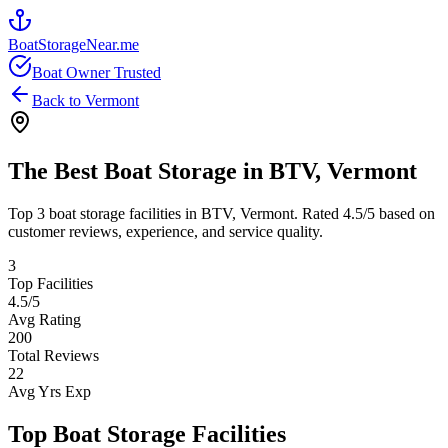
BoatStorageNear.me
Boat Owner Trusted
Back to
Vermont
The Best Boat Storage in
BTV
,
Vermont
Top
3
boat storage facilities in
BTV
,
Vermont
. Rated
4.5
/5 based on
customer reviews, experience, and service quality.
3
Top Facilities
4.5
/5
Avg Rating
200
Total Reviews
22
Avg Yrs Exp
Top Boat Storage Facilities