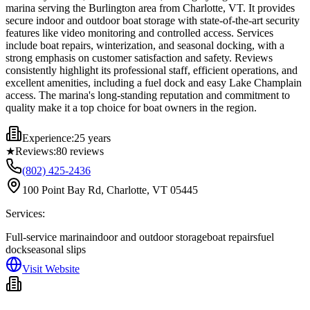
marina serving the Burlington area from Charlotte, VT. It provides
secure indoor and outdoor boat storage with state-of-the-art security
features like video monitoring and controlled access. Services
include boat repairs, winterization, and seasonal docking, with a
strong emphasis on customer satisfaction and safety. Reviews
consistently highlight its professional staff, efficient operations, and
excellent amenities, including a fuel dock and easy Lake Champlain
access. The marina's long-standing reputation and commitment to
quality make it a top choice for boat owners in the region.
Experience:
25 years
★
Reviews:
80
reviews
(802) 425-2436
100 Point Bay Rd, Charlotte, VT 05445
Services:
Full-service marina
indoor and outdoor storage
boat repairs
fuel
dock
seasonal slips
Visit Website