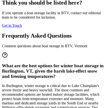
Think you should be listed here?
If you operate a boat storage facility in
BTV
, contact our editorial
team to be considered for inclusion.
Get in Touch
Frequently Asked Questions
Common questions about boat storage in
BTV
,
Vermont
What are the best options for winter boat storage in
Burlington, VT, given the harsh lake-effect snow
and freezing temperatures?
In Burlington, winter storage is critical due to Lake Champlain's
severe freeze and heavy snowfall. The most common and
recommended options are heated indoor storage facilities, which
protect boats from temperature extremes and moisture. Many
marinas and dedicated storage yards in the South End or nearby
Williston offer shrink-wrapping and winterization services. Dry