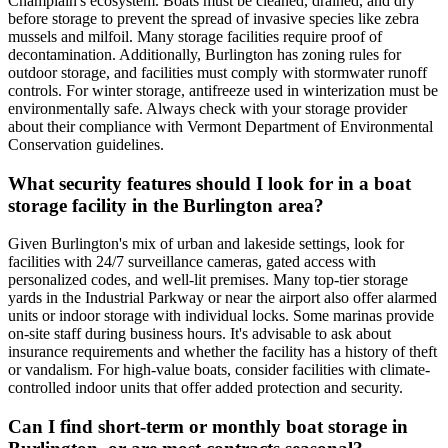
Champlain's ecosystem. Boats must be cleaned, drained, and dry
before storage to prevent the spread of invasive species like zebra
mussels and milfoil. Many storage facilities require proof of
decontamination. Additionally, Burlington has zoning rules for
outdoor storage, and facilities must comply with stormwater runoff
controls. For winter storage, antifreeze used in winterization must be
environmentally safe. Always check with your storage provider
about their compliance with Vermont Department of Environmental
Conservation guidelines.
What security features should I look for in a boat
storage facility in the Burlington area?
Given Burlington's mix of urban and lakeside settings, look for
facilities with 24/7 surveillance cameras, gated access with
personalized codes, and well-lit premises. Many top-tier storage
yards in the Industrial Parkway or near the airport also offer alarmed
units or indoor storage with individual locks. Some marinas provide
on-site staff during business hours. It's advisable to ask about
insurance requirements and whether the facility has a history of theft
or vandalism. For high-value boats, consider facilities with climate-
controlled indoor units that offer added protection and security.
Can I find short-term or monthly boat storage in