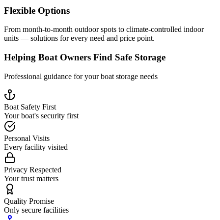
Flexible Options
From month-to-month outdoor spots to climate-controlled indoor
units — solutions for every need and price point.
Helping Boat Owners Find Safe Storage
Professional guidance for your boat storage needs
Boat Safety First
Your boat's security first
Personal Visits
Every facility visited
Privacy Respected
Your trust matters
Quality Promise
Only secure facilities