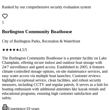
Ranked by our comprehensive security evaluation system
1
Burlington Community Boathouse
City of Burlington Parks, Recreation & Waterfront
★★★★
★
4.5
/5
The Burlington Community Boathouse is a premier facility on Lake
Champlain, offering secure indoor and outdoor boat storage with
24/7 surveillance and gated access. Established in 2005, it features
climate-controlled storage options, on-site maintenance services, and
easy water access via multiple boat launches. Customer reviews
highlight exceptional service, clean facilities, and robust security
measures, including CCTV and regular patrols. It serves as a hub for
boating enthusiasts with additional amenities like kayak rentals and
educational programs, ensuring high customer satisfaction and
safety.
Experience:
19 years