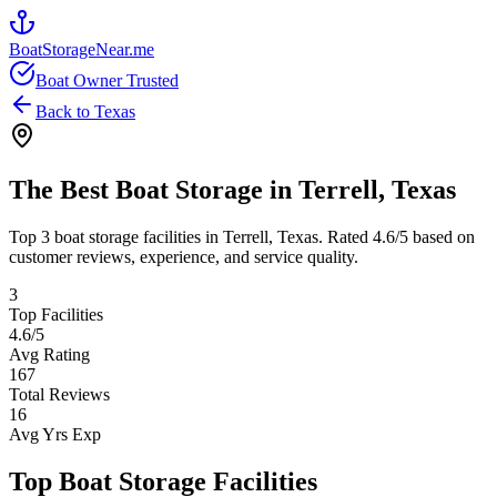
BoatStorageNear.me
Boat Owner Trusted
Back to
Texas
The Best Boat Storage in
Terrell
,
Texas
Top
3
boat storage facilities in
Terrell
,
Texas
. Rated
4.6
/5 based on
customer reviews, experience, and service quality.
3
Top Facilities
4.6
/5
Avg Rating
167
Total Reviews
16
Avg Yrs Exp
Top Boat Storage Facilities