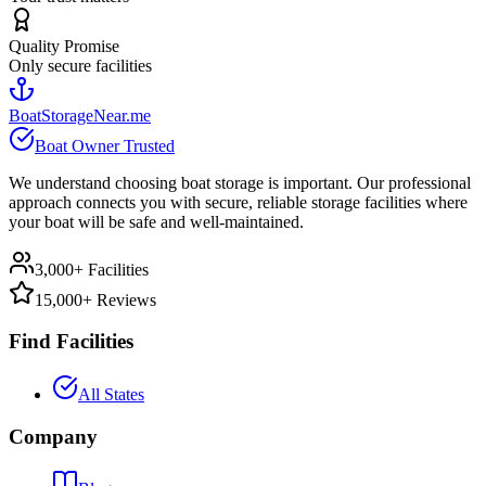
Quality Promise
Only secure facilities
BoatStorageNear.me
Boat Owner Trusted
We understand choosing boat storage is important. Our professional
approach connects you with secure, reliable storage facilities where
your boat will be safe and well-maintained.
3,000+ Facilities
15,000+ Reviews
Find Facilities
All States
Company