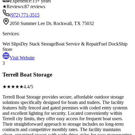
Experience:
15+ years
★
Reviews:
87
reviews
(972) 771-3515
2050 Summer Lee Dr, Rockwall, TX 75032
Services:
Wet Slips
Dry Stack Storage
Boat Service & Repair
Fuel Dock
Ship
Store
Visit Website
3
Terrell Boat Storage
★★★★
★
4.4
/5
Terrell Boat Storage provides secure, affordable outdoor storage
solutions specifically designed for boats and trailers. The facility
features fully fenced and gated premises with coded entry systems
and excellent lighting for security. Located conveniently within
Terrell city limits, they offer easy access for frequent boat users.
Their straightforward approach to storage includes no long-term
contracts and competitive monthly rates. The facility maintains
clean, organized spaces with wide drive aisles for easy maneuvering