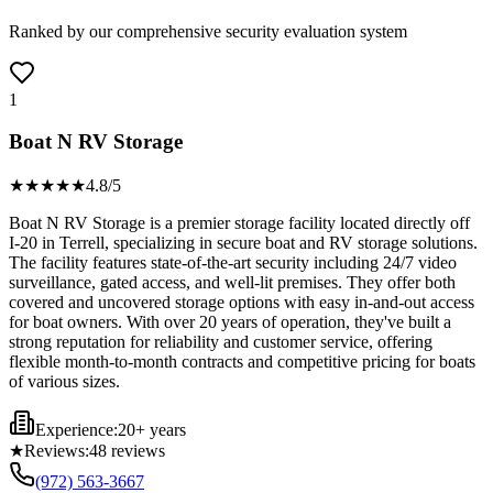
Ranked by our comprehensive security evaluation system
1
Boat N RV Storage
★★★★
★
4.8
/5
Boat N RV Storage is a premier storage facility located directly off
I-20 in Terrell, specializing in secure boat and RV storage solutions.
The facility features state-of-the-art security including 24/7 video
surveillance, gated access, and well-lit premises. They offer both
covered and uncovered storage options with easy in-and-out access
for boat owners. With over 20 years of operation, they've built a
strong reputation for reliability and customer service, offering
flexible month-to-month contracts and competitive pricing for boats
of various sizes.
Experience:
20+ years
★
Reviews:
48
reviews
(972) 563-3667