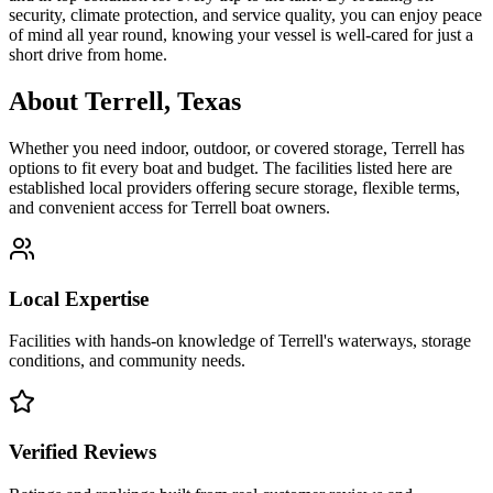
security, climate protection, and service quality, you can enjoy peace
of mind all year round, knowing your vessel is well-cared for just a
short drive from home.
About
Terrell
,
Texas
Whether you need indoor, outdoor, or covered storage,
Terrell
has
options to fit every boat and budget. The facilities listed here are
established local providers offering secure storage, flexible terms,
and convenient access for
Terrell
boat owners.
Local Expertise
Facilities with hands-on knowledge of
Terrell
's waterways, storage
conditions, and community needs.
Verified Reviews