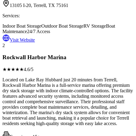
13105 I-20, Terrell, TX 75161
Services:
Indoor Boat Storage
Outdoor Boat Storage
RV Storage
Boat
Maintenance
24/7 Access
Visit Website
2
Rockwall Harbor Marina
★★★★
★
4.6
/5
Located on Lake Ray Hubbard just 20 minutes from Terrell,
Rockwall Harbor Marina is a full-service marina offering premium
dry stack storage with indoor climate-controlled options. The facility
features advanced security systems, including monitored access
control and comprehensive surveillance. Their professional staff
provides complete boat maintenance services, detailing, and
winterization. The marina's dry stack system allows for convenient
boat retrieval and launching, making it a popular choice for Terrell
residents seeking high-quality storage with easy lake access.