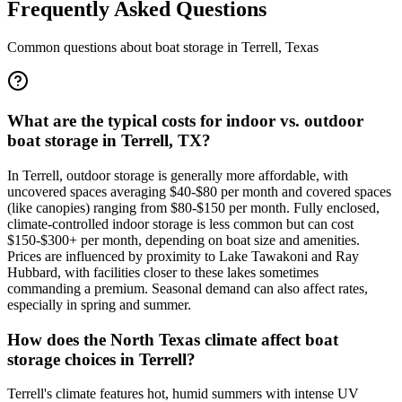
Frequently Asked Questions
Common questions about boat storage in
Terrell
,
Texas
What are the typical costs for indoor vs. outdoor
boat storage in Terrell, TX?
In Terrell, outdoor storage is generally more affordable, with
uncovered spaces averaging $40-$80 per month and covered spaces
(like canopies) ranging from $80-$150 per month. Fully enclosed,
climate-controlled indoor storage is less common but can cost
$150-$300+ per month, depending on boat size and amenities.
Prices are influenced by proximity to Lake Tawakoni and Ray
Hubbard, with facilities closer to these lakes sometimes
commanding a premium. Seasonal demand can also affect rates,
especially in spring and summer.
How does the North Texas climate affect boat
storage choices in Terrell?
Terrell's climate features hot, humid summers with intense UV