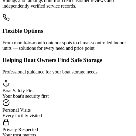
Ratings and rankings built from real customer reviews and
independently verified service records.
Flexible Options
From month-to-month outdoor spots to climate-controlled indoor
units — solutions for every need and price point.
Helping Boat Owners Find Safe Storage
Professional guidance for your boat storage needs
Boat Safety First
Your boat's security first
Personal Visits
Every facility visited
Privacy Respected
Your trust matters