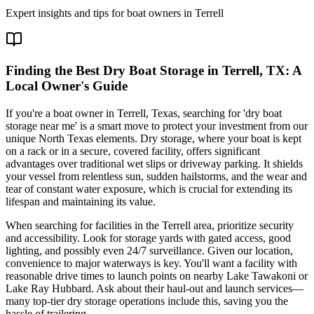
Expert insights and tips for boat owners in
Terrell
Finding the Best Dry Boat Storage in Terrell, TX: A
Local Owner's Guide
If you're a boat owner in Terrell, Texas, searching for 'dry boat
storage near me' is a smart move to protect your investment from our
unique North Texas elements. Dry storage, where your boat is kept
on a rack or in a secure, covered facility, offers significant
advantages over traditional wet slips or driveway parking. It shields
your vessel from relentless sun, sudden hailstorms, and the wear and
tear of constant water exposure, which is crucial for extending its
lifespan and maintaining its value.
When searching for facilities in the Terrell area, prioritize security
and accessibility. Look for storage yards with gated access, good
lighting, and possibly even 24/7 surveillance. Given our location,
convenience to major waterways is key. You'll want a facility with
reasonable drive times to launch points on nearby Lake Tawakoni or
Lake Ray Hubbard. Ask about their haul-out and launch services—
many top-tier dry storage operations include this, saving you the
hassle of trailering.