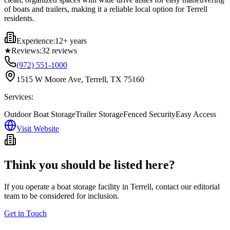
of boats and trailers, making it a reliable local option for Terrell
residents.
Experience:
12+ years
★
Reviews:
32
reviews
(972) 551-1000
1515 W Moore Ave, Terrell, TX 75160
Services:
Outdoor Boat Storage
Trailer Storage
Fenced Security
Easy Access
Visit Website
Think you should be listed here?
If you operate a boat storage facility in
Terrell
, contact our editorial
team to be considered for inclusion.
Get in Touch