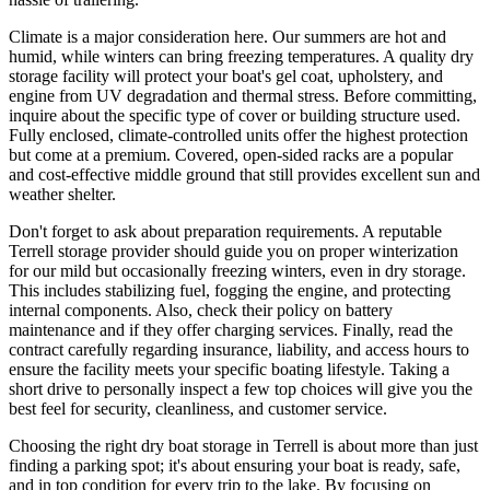
Climate is a major consideration here. Our summers are hot and
humid, while winters can bring freezing temperatures. A quality dry
storage facility will protect your boat's gel coat, upholstery, and
engine from UV degradation and thermal stress. Before committing,
inquire about the specific type of cover or building structure used.
Fully enclosed, climate-controlled units offer the highest protection
but come at a premium. Covered, open-sided racks are a popular
and cost-effective middle ground that still provides excellent sun and
weather shelter.
Don't forget to ask about preparation requirements. A reputable
Terrell storage provider should guide you on proper winterization
for our mild but occasionally freezing winters, even in dry storage.
This includes stabilizing fuel, fogging the engine, and protecting
internal components. Also, check their policy on battery
maintenance and if they offer charging services. Finally, read the
contract carefully regarding insurance, liability, and access hours to
ensure the facility meets your specific boating lifestyle. Taking a
short drive to personally inspect a few top choices will give you the
best feel for security, cleanliness, and customer service.
Choosing the right dry boat storage in Terrell is about more than just
finding a parking spot; it's about ensuring your boat is ready, safe,
and in top condition for every trip to the lake. By focusing on