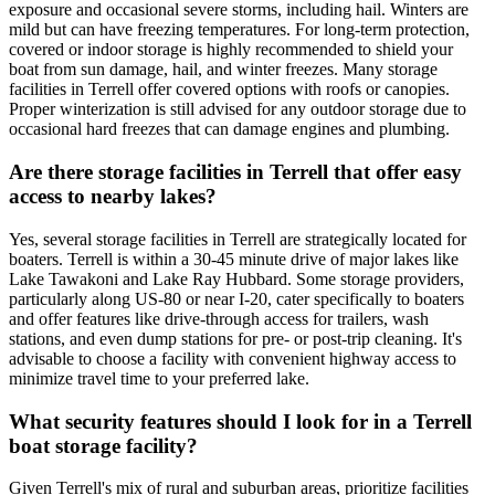
exposure and occasional severe storms, including hail. Winters are
mild but can have freezing temperatures. For long-term protection,
covered or indoor storage is highly recommended to shield your
boat from sun damage, hail, and winter freezes. Many storage
facilities in Terrell offer covered options with roofs or canopies.
Proper winterization is still advised for any outdoor storage due to
occasional hard freezes that can damage engines and plumbing.
Are there storage facilities in Terrell that offer easy
access to nearby lakes?
Yes, several storage facilities in Terrell are strategically located for
boaters. Terrell is within a 30-45 minute drive of major lakes like
Lake Tawakoni and Lake Ray Hubbard. Some storage providers,
particularly along US-80 or near I-20, cater specifically to boaters
and offer features like drive-through access for trailers, wash
stations, and even dump stations for pre- or post-trip cleaning. It's
advisable to choose a facility with convenient highway access to
minimize travel time to your preferred lake.
What security features should I look for in a Terrell
boat storage facility?
Given Terrell's mix of rural and suburban areas, prioritize facilities