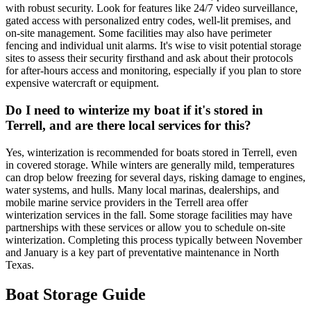
with robust security. Look for features like 24/7 video surveillance,
gated access with personalized entry codes, well-lit premises, and
on-site management. Some facilities may also have perimeter
fencing and individual unit alarms. It's wise to visit potential storage
sites to assess their security firsthand and ask about their protocols
for after-hours access and monitoring, especially if you plan to store
expensive watercraft or equipment.
Do I need to winterize my boat if it's stored in
Terrell, and are there local services for this?
Yes, winterization is recommended for boats stored in Terrell, even
in covered storage. While winters are generally mild, temperatures
can drop below freezing for several days, risking damage to engines,
water systems, and hulls. Many local marinas, dealerships, and
mobile marine service providers in the Terrell area offer
winterization services in the fall. Some storage facilities may have
partnerships with these services or allow you to schedule on-site
winterization. Completing this process typically between November
and January is a key part of preventative maintenance in North
Texas.
Boat Storage Guide