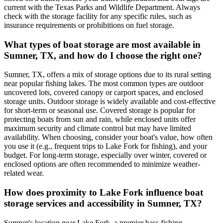
current with the Texas Parks and Wildlife Department. Always
check with the storage facility for any specific rules, such as
insurance requirements or prohibitions on fuel storage.
What types of boat storage are most available in
Sumner, TX, and how do I choose the right one?
Sumner, TX, offers a mix of storage options due to its rural setting
near popular fishing lakes. The most common types are outdoor
uncovered lots, covered canopy or carport spaces, and enclosed
storage units. Outdoor storage is widely available and cost-effective
for short-term or seasonal use. Covered storage is popular for
protecting boats from sun and rain, while enclosed units offer
maximum security and climate control but may have limited
availability. When choosing, consider your boat's value, how often
you use it (e.g., frequent trips to Lake Fork for fishing), and your
budget. For long-term storage, especially over winter, covered or
enclosed options are often recommended to minimize weather-
related wear.
How does proximity to Lake Fork influence boat
storage services and accessibility in Sumner, TX?
Sumner's location near Lake Fork, a premier bass fishing