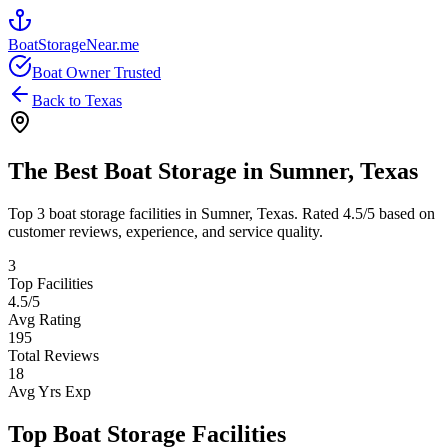
BoatStorageNear.me
Boat Owner Trusted
Back to
Texas
The Best Boat Storage in
Sumner
,
Texas
Top
3
boat storage facilities in
Sumner
,
Texas
. Rated
4.5
/5 based on
customer reviews, experience, and service quality.
3
Top Facilities
4.5
/5
Avg Rating
195
Total Reviews
18
Avg Yrs Exp
Top Boat Storage Facilities