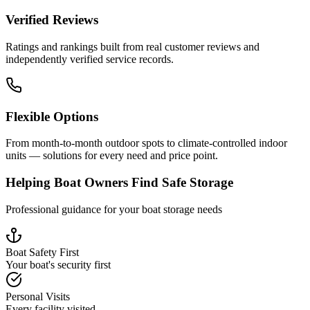
Verified Reviews
Ratings and rankings built from real customer reviews and
independently verified service records.
Flexible Options
From month-to-month outdoor spots to climate-controlled indoor
units — solutions for every need and price point.
Helping Boat Owners Find Safe Storage
Professional guidance for your boat storage needs
Boat Safety First
Your boat's security first
Personal Visits
Every facility visited