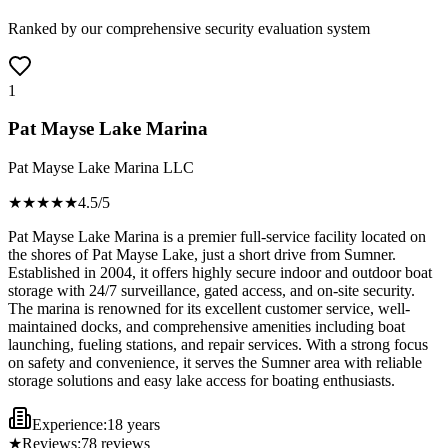
Ranked by our comprehensive security evaluation system
1
Pat Mayse Lake Marina
Pat Mayse Lake Marina LLC
★★★★
★
4.5
/5
Pat Mayse Lake Marina is a premier full-service facility located on
the shores of Pat Mayse Lake, just a short drive from Sumner.
Established in 2004, it offers highly secure indoor and outdoor boat
storage with 24/7 surveillance, gated access, and on-site security.
The marina is renowned for its excellent customer service, well-
maintained docks, and comprehensive amenities including boat
launching, fueling stations, and repair services. With a strong focus
on safety and convenience, it serves the Sumner area with reliable
storage solutions and easy lake access for boating enthusiasts.
Experience:
18 years
★
Reviews:
78
reviews