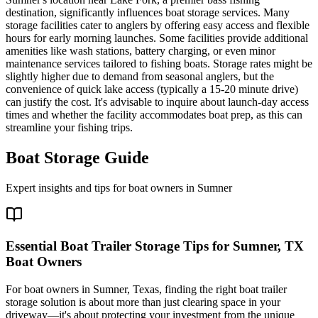
destination, significantly influences boat storage services. Many
storage facilities cater to anglers by offering easy access and flexible
hours for early morning launches. Some facilities provide additional
amenities like wash stations, battery charging, or even minor
maintenance services tailored to fishing boats. Storage rates might be
slightly higher due to demand from seasonal anglers, but the
convenience of quick lake access (typically a 15-20 minute drive)
can justify the cost. It's advisable to inquire about launch-day access
times and whether the facility accommodates boat prep, as this can
streamline your fishing trips.
Boat Storage Guide
Expert insights and tips for boat owners in
Sumner
Essential Boat Trailer Storage Tips for Sumner, TX
Boat Owners
For boat owners in Sumner, Texas, finding the right boat trailer
storage solution is about more than just clearing space in your
driveway—it's about protecting your investment from the unique