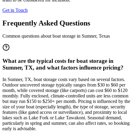
Get in Touch
Frequently Asked Questions
Common questions about boat storage in
Sumner
,
Texas
What are the typical costs for boat storage in
Sumner, TX, and what factors influence pricing?
In Sumner, TX, boat storage costs vary based on several factors.
Outdoor uncovered storage typically ranges from $30 to $60 per
month, while covered storage (like carports) can cost $60 to $120
monthly. Fully enclosed, climate-controlled units are less common
but may run $150 to $250+ per month. Pricing is influenced by the
size of your boat (especially length), the type of storage, security
features (like gated access or surveillance), and proximity to local
lakes such as Lake Fork or Lake Tawakoni. Seasonal demand,
particularly in spring and summer, can also affect rates, so booking
early is advisable.