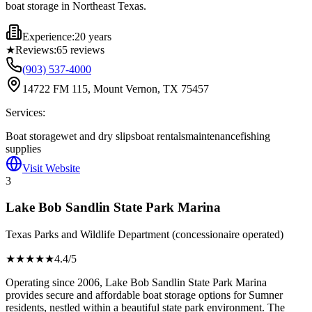
boat storage in Northeast Texas.
Experience:
20 years
★
Reviews:
65
reviews
(903) 537-4000
14722 FM 115, Mount Vernon, TX 75457
Services:
Boat storage
wet and dry slips
boat rentals
maintenance
fishing
supplies
Visit Website
3
Lake Bob Sandlin State Park Marina
Texas Parks and Wildlife Department (concessionaire operated)
★★★★
★
4.4
/5
Operating since 2006, Lake Bob Sandlin State Park Marina
provides secure and affordable boat storage options for Sumner
residents, nestled within a beautiful state park environment. The