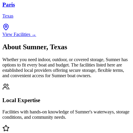
Paris
Texas
View Facilities →
About
Sumner
,
Texas
Whether you need indoor, outdoor, or covered storage,
Sumner
has
options to fit every boat and budget. The facilities listed here are
established local providers offering secure storage, flexible terms,
and convenient access for
Sumner
boat owners.
Local Expertise
Facilities with hands-on knowledge of
Sumner
's waterways, storage
conditions, and community needs.