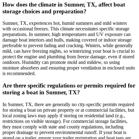
How does the climate in Sumner, TX, affect boat
storage choices and preparation?
Sumner, TX, experiences hot, humid summers and mild winters
with occasional freezes. This climate necessitates specific storage
preparations. In summer, high temperatures and UV exposure can
damage boat interiors and hulls, making covered or indoor storage
preferable to prevent fading and cracking. Winters, while generally
mild, can have freezing nights, so winterizing your boat is crucial to
protect the engine and plumbing from freeze damage, even if stored
outdoors. Humidity can promote mold and mildew, so using
moisture absorbers and ensuring proper ventilation in enclosed units
is recommended.
Are there specific regulations or permits required for
storing a boat in Sumner, TX?
In Sumner, TX, there are generally no city-specific permits required
for storing a boat on private property or at commercial facilities, but
local zoning laws may apply if storing on residential land (e.g.,
restrictions on visible storage). For commercial storage facilities,
they must comply with state and county regulations, including
proper drainage to prevent environmental runoff. If your boat is
stored on a trailer, ensure your trailer registration and boat tags are