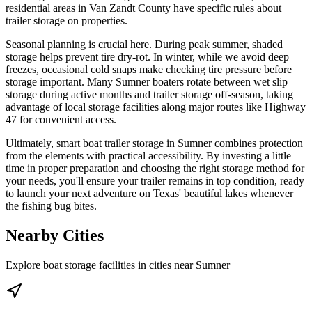
residential areas in Van Zandt County have specific rules about
trailer storage on properties.
Seasonal planning is crucial here. During peak summer, shaded
storage helps prevent tire dry-rot. In winter, while we avoid deep
freezes, occasional cold snaps make checking tire pressure before
storage important. Many Sumner boaters rotate between wet slip
storage during active months and trailer storage off-season, taking
advantage of local storage facilities along major routes like Highway
47 for convenient access.
Ultimately, smart boat trailer storage in Sumner combines protection
from the elements with practical accessibility. By investing a little
time in proper preparation and choosing the right storage method for
your needs, you'll ensure your trailer remains in top condition, ready
to launch your next adventure on Texas' beautiful lakes whenever
the fishing bug bites.
Nearby Cities
Explore boat storage facilities in cities near
Sumner