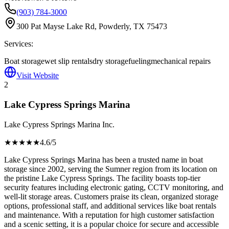
(903) 784-3000
300 Pat Mayse Lake Rd, Powderly, TX 75473
Services:
Boat storage
wet slip rentals
dry storage
fueling
mechanical repairs
Visit Website
2
Lake Cypress Springs Marina
Lake Cypress Springs Marina Inc.
★★★★
★
4.6
/5
Lake Cypress Springs Marina has been a trusted name in boat
storage since 2002, serving the Sumner region from its location on
the pristine Lake Cypress Springs. The facility boasts top-tier
security features including electronic gating, CCTV monitoring, and
well-lit storage areas. Customers praise its clean, organized storage
options, professional staff, and additional services like boat rentals
and maintenance. With a reputation for high customer satisfaction
and a scenic setting, it is a popular choice for secure and accessible