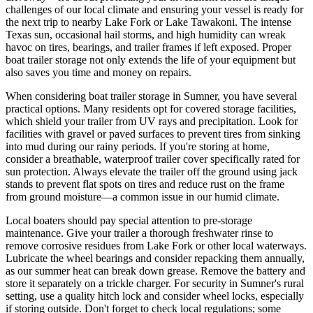
challenges of our local climate and ensuring your vessel is ready for
the next trip to nearby Lake Fork or Lake Tawakoni. The intense
Texas sun, occasional hail storms, and high humidity can wreak
havoc on tires, bearings, and trailer frames if left exposed. Proper
boat trailer storage not only extends the life of your equipment but
also saves you time and money on repairs.
When considering boat trailer storage in Sumner, you have several
practical options. Many residents opt for covered storage facilities,
which shield your trailer from UV rays and precipitation. Look for
facilities with gravel or paved surfaces to prevent tires from sinking
into mud during our rainy periods. If you're storing at home,
consider a breathable, waterproof trailer cover specifically rated for
sun protection. Always elevate the trailer off the ground using jack
stands to prevent flat spots on tires and reduce rust on the frame
from ground moisture—a common issue in our humid climate.
Local boaters should pay special attention to pre-storage
maintenance. Give your trailer a thorough freshwater rinse to
remove corrosive residues from Lake Fork or other local waterways.
Lubricate the wheel bearings and consider repacking them annually,
as our summer heat can break down grease. Remove the battery and
store it separately on a trickle charger. For security in Sumner's rural
setting, use a quality hitch lock and consider wheel locks, especially
if storing outside. Don't forget to check local regulations; some