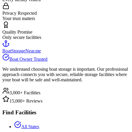
Privacy Respected
Your trust matters
Quality Promise
Only secure facilities
BoatStorageNear.me
Boat Owner Trusted
We understand choosing boat storage is important. Our professional
approach connects you with secure, reliable storage facilities where
your boat will be safe and well-maintained.
3,000+ Facilities
15,000+ Reviews
Find Facilities
All States