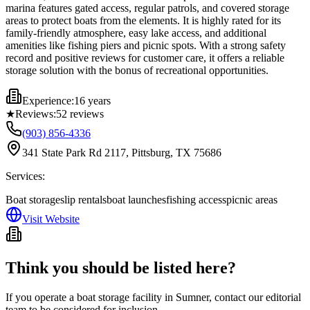
marina features gated access, regular patrols, and covered storage
areas to protect boats from the elements. It is highly rated for its
family-friendly atmosphere, easy lake access, and additional
amenities like fishing piers and picnic spots. With a strong safety
record and positive reviews for customer care, it offers a reliable
storage solution with the bonus of recreational opportunities.
Experience:
16 years
★
Reviews:
52
reviews
(903) 856-4336
341 State Park Rd 2117, Pittsburg, TX 75686
Services:
Boat storage
slip rentals
boat launches
fishing access
picnic areas
Visit Website
Think you should be listed here?
If you operate a boat storage facility in
Sumner
, contact our editorial
team to be considered for inclusion.