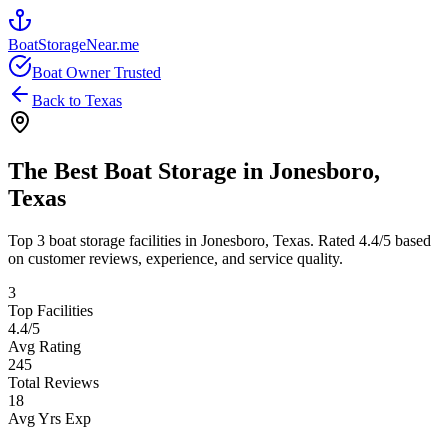
BoatStorageNear.me
Boat Owner Trusted
Back to
Texas
The Best Boat Storage in
Jonesboro
,
Texas
Top
3
boat storage facilities in
Jonesboro
,
Texas
. Rated
4.4
/5 based
on customer reviews, experience, and service quality.
3
Top Facilities
4.4
/5
Avg Rating
245
Total Reviews
18
Avg Yrs Exp