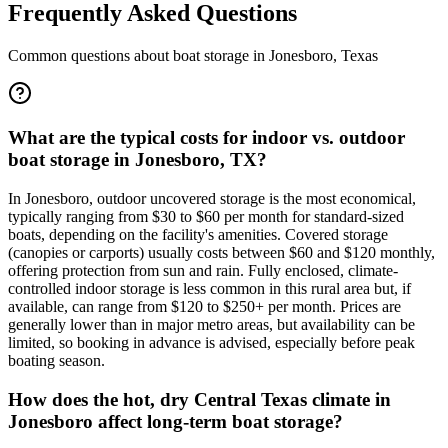
Frequently Asked Questions
Common questions about boat storage in
Jonesboro
,
Texas
What are the typical costs for indoor vs. outdoor
boat storage in Jonesboro, TX?
In Jonesboro, outdoor uncovered storage is the most economical,
typically ranging from $30 to $60 per month for standard-sized
boats, depending on the facility's amenities. Covered storage
(canopies or carports) usually costs between $60 and $120 monthly,
offering protection from sun and rain. Fully enclosed, climate-
controlled indoor storage is less common in this rural area but, if
available, can range from $120 to $250+ per month. Prices are
generally lower than in major metro areas, but availability can be
limited, so booking in advance is advised, especially before peak
boating season.
How does the hot, dry Central Texas climate in
Jonesboro affect long-term boat storage?