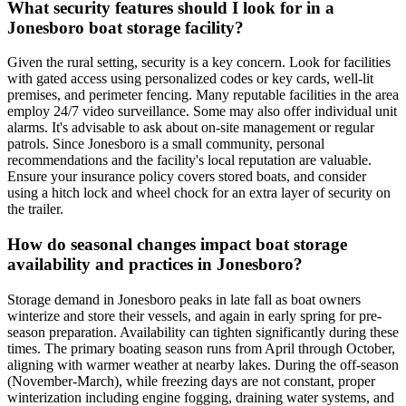
What security features should I look for in a
Jonesboro boat storage facility?
Given the rural setting, security is a key concern. Look for facilities
with gated access using personalized codes or key cards, well-lit
premises, and perimeter fencing. Many reputable facilities in the area
employ 24/7 video surveillance. Some may also offer individual unit
alarms. It's advisable to ask about on-site management or regular
patrols. Since Jonesboro is a small community, personal
recommendations and the facility's local reputation are valuable.
Ensure your insurance policy covers stored boats, and consider
using a hitch lock and wheel chock for an extra layer of security on
the trailer.
How do seasonal changes impact boat storage
availability and practices in Jonesboro?
Storage demand in Jonesboro peaks in late fall as boat owners
winterize and store their vessels, and again in early spring for pre-
season preparation. Availability can tighten significantly during these
times. The primary boating season runs from April through October,
aligning with warmer weather at nearby lakes. During the off-season
(November-March), while freezing days are not constant, proper
winterization including engine fogging, draining water systems, and