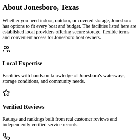
About
Jonesboro
,
Texas
Whether you need indoor, outdoor, or covered storage,
Jonesboro
has options to fit every boat and budget. The facilities listed here are
established local providers offering secure storage, flexible terms,
and convenient access for
Jonesboro
boat owners.
Local Expertise
Facilities with hands-on knowledge of
Jonesboro
's waterways,
storage conditions, and community needs.
Verified Reviews
Ratings and rankings built from real customer reviews and
independently verified service records.