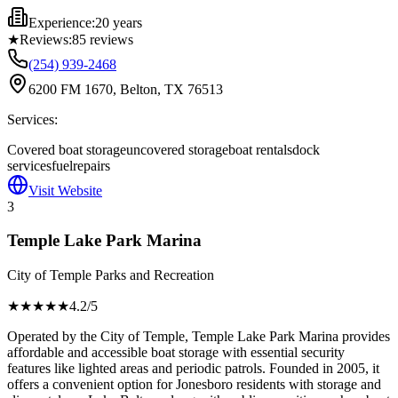
Experience:
20 years
★
Reviews:
85
reviews
(254) 939-2468
6200 FM 1670, Belton, TX 76513
Services:
Covered boat storage
uncovered storage
boat rentals
dock
services
fuel
repairs
Visit Website
3
Temple Lake Park Marina
City of Temple Parks and Recreation
★★★★
★
4.2
/5
Operated by the City of Temple, Temple Lake Park Marina provides
affordable and accessible boat storage with essential security
features like lighted areas and periodic patrols. Founded in 2005, it
offers a convenient option for Jonesboro residents with storage and