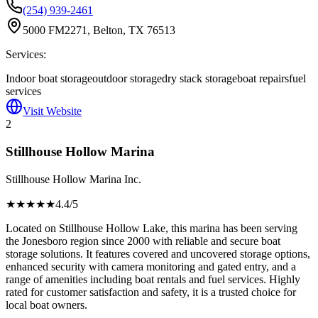
(254) 939-2461
5000 FM2271, Belton, TX 76513
Services:
Indoor boat storage
outdoor storage
dry stack storage
boat repairs
fuel
services
Visit Website
2
Stillhouse Hollow Marina
Stillhouse Hollow Marina Inc.
★★★★
★
4.4
/5
Located on Stillhouse Hollow Lake, this marina has been serving
the Jonesboro region since 2000 with reliable and secure boat
storage solutions. It features covered and uncovered storage options,
enhanced security with camera monitoring and gated entry, and a
range of amenities including boat rentals and fuel services. Highly
rated for customer satisfaction and safety, it is a trusted choice for
local boat owners.