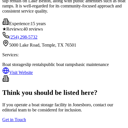
slip rentals on Lake Belton, along with public amenities such as boat
ramps. It is well-regarded for its community-focused approach and
consistent service quality.
Experience:
15 years
★
Reviews:
40
reviews
(254) 298-5732
5000 Lake Road, Temple, TX 76501
Services:
Boat storage
slip rentals
public boat ramps
basic maintenance
Visit Website
Think you should be listed here?
If you operate a boat storage facility in
Jonesboro
, contact our
editorial team to be considered for inclusion.
Get in Touch