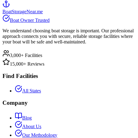
BoatStorageNear.me
Boat Owner Trusted
We understand choosing boat storage is important. Our professional
approach connects you with secure, reliable storage facilities where
your boat will be safe and well-maintained.
3,000+ Facilities
15,000+ Reviews
Find Facilities
All States
Company
Blog
About Us
Our Methodology