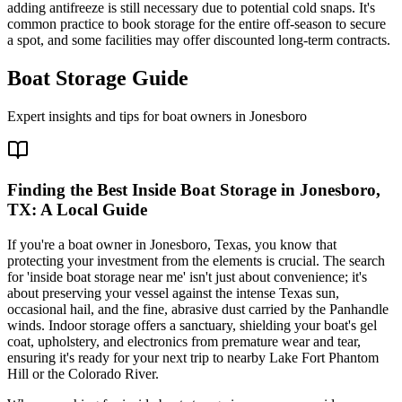
adding antifreeze is still necessary due to potential cold snaps. It's
common practice to book storage for the entire off-season to secure
a spot, and some facilities may offer discounted long-term contracts.
Boat Storage Guide
Expert insights and tips for boat owners in
Jonesboro
Finding the Best Inside Boat Storage in Jonesboro,
TX: A Local Guide
If you're a boat owner in Jonesboro, Texas, you know that
protecting your investment from the elements is crucial. The search
for 'inside boat storage near me' isn't just about convenience; it's
about preserving your vessel against the intense Texas sun,
occasional hail, and the fine, abrasive dust carried by the Panhandle
winds. Indoor storage offers a sanctuary, shielding your boat's gel
coat, upholstery, and electronics from premature wear and tear,
ensuring it's ready for your next trip to nearby Lake Fort Phantom
Hill or the Colorado River.