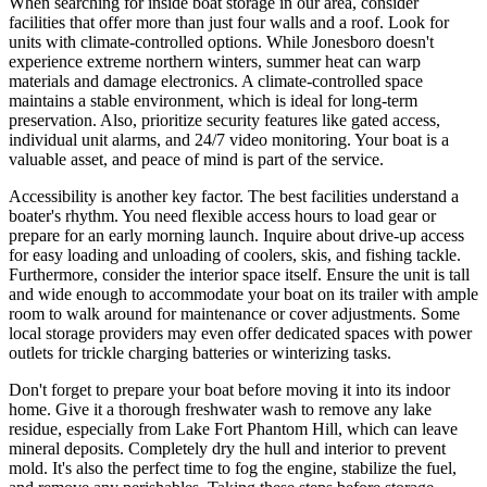
When searching for inside boat storage in our area, consider
facilities that offer more than just four walls and a roof. Look for
units with climate-controlled options. While Jonesboro doesn't
experience extreme northern winters, summer heat can warp
materials and damage electronics. A climate-controlled space
maintains a stable environment, which is ideal for long-term
preservation. Also, prioritize security features like gated access,
individual unit alarms, and 24/7 video monitoring. Your boat is a
valuable asset, and peace of mind is part of the service.
Accessibility is another key factor. The best facilities understand a
boater's rhythm. You need flexible access hours to load gear or
prepare for an early morning launch. Inquire about drive-up access
for easy loading and unloading of coolers, skis, and fishing tackle.
Furthermore, consider the interior space itself. Ensure the unit is tall
and wide enough to accommodate your boat on its trailer with ample
room to walk around for maintenance or cover adjustments. Some
local storage providers may even offer dedicated spaces with power
outlets for trickle charging batteries or winterizing tasks.
Don't forget to prepare your boat before moving it into its indoor
home. Give it a thorough freshwater wash to remove any lake
residue, especially from Lake Fort Phantom Hill, which can leave
mineral deposits. Completely dry the hull and interior to prevent
mold. It's also the perfect time to fog the engine, stabilize the fuel,