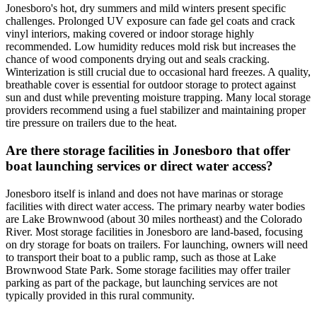
Jonesboro's hot, dry summers and mild winters present specific
challenges. Prolonged UV exposure can fade gel coats and crack
vinyl interiors, making covered or indoor storage highly
recommended. Low humidity reduces mold risk but increases the
chance of wood components drying out and seals cracking.
Winterization is still crucial due to occasional hard freezes. A quality,
breathable cover is essential for outdoor storage to protect against
sun and dust while preventing moisture trapping. Many local storage
providers recommend using a fuel stabilizer and maintaining proper
tire pressure on trailers due to the heat.
Are there storage facilities in Jonesboro that offer
boat launching services or direct water access?
Jonesboro itself is inland and does not have marinas or storage
facilities with direct water access. The primary nearby water bodies
are Lake Brownwood (about 30 miles northeast) and the Colorado
River. Most storage facilities in Jonesboro are land-based, focusing
on dry storage for boats on trailers. For launching, owners will need
to transport their boat to a public ramp, such as those at Lake
Brownwood State Park. Some storage facilities may offer trailer
parking as part of the package, but launching services are not
typically provided in this rural community.