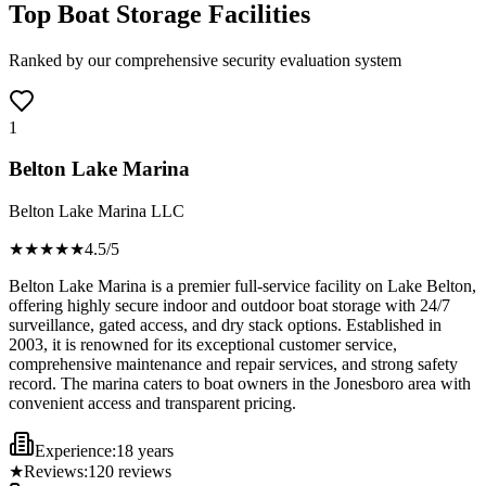
Top Boat Storage Facilities
Ranked by our comprehensive security evaluation system
1
Belton Lake Marina
Belton Lake Marina LLC
★★★★
★
4.5
/5
Belton Lake Marina is a premier full-service facility on Lake Belton,
offering highly secure indoor and outdoor boat storage with 24/7
surveillance, gated access, and dry stack options. Established in
2003, it is renowned for its exceptional customer service,
comprehensive maintenance and repair services, and strong safety
record. The marina caters to boat owners in the Jonesboro area with
convenient access and transparent pricing.
Experience:
18 years
★
Reviews:
120
reviews