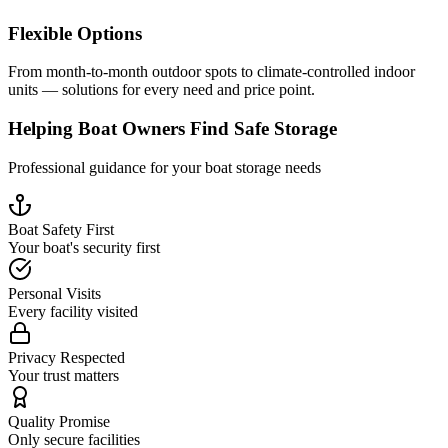
Flexible Options
From month-to-month outdoor spots to climate-controlled indoor
units — solutions for every need and price point.
Helping Boat Owners Find Safe Storage
Professional guidance for your boat storage needs
Boat Safety First
Your boat's security first
Personal Visits
Every facility visited
Privacy Respected
Your trust matters
Quality Promise
Only secure facilities