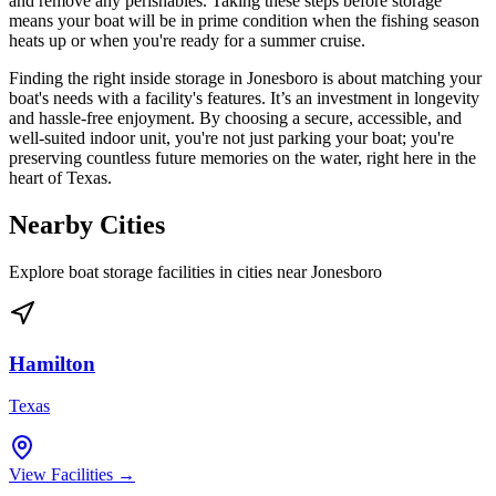
and remove any perishables. Taking these steps before storage
means your boat will be in prime condition when the fishing season
heats up or when you're ready for a summer cruise.
Finding the right inside storage in Jonesboro is about matching your
boat's needs with a facility's features. It’s an investment in longevity
and hassle-free enjoyment. By choosing a secure, accessible, and
well-suited indoor unit, you're not just parking your boat; you're
preserving countless future memories on the water, right here in the
heart of Texas.
Nearby Cities
Explore boat storage facilities in cities near
Jonesboro
Hamilton
Texas
View Facilities →