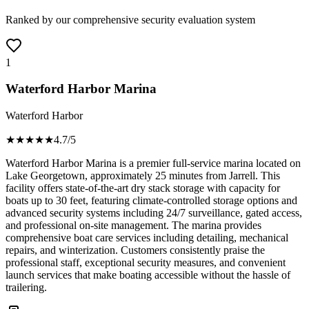
Ranked by our comprehensive security evaluation system
1
Waterford Harbor Marina
Waterford Harbor
★★★★
★
4.7
/5
Waterford Harbor Marina is a premier full-service marina located on
Lake Georgetown, approximately 25 minutes from Jarrell. This
facility offers state-of-the-art dry stack storage with capacity for
boats up to 30 feet, featuring climate-controlled storage options and
advanced security systems including 24/7 surveillance, gated access,
and professional on-site management. The marina provides
comprehensive boat care services including detailing, mechanical
repairs, and winterization. Customers consistently praise the
professional staff, exceptional security measures, and convenient
launch services that make boating accessible without the hassle of
trailering.