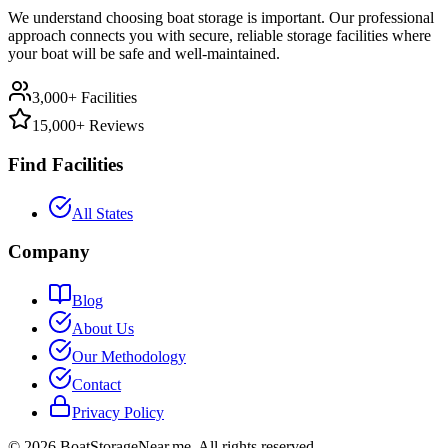
We understand choosing boat storage is important. Our professional
approach connects you with secure, reliable storage facilities where
your boat will be safe and well-maintained.
3,000+ Facilities
15,000+ Reviews
Find Facilities
All States
Company
Blog
About Us
Our Methodology
Contact
Privacy Policy
©
2026
BoatStorageNear.me. All rights reserved.