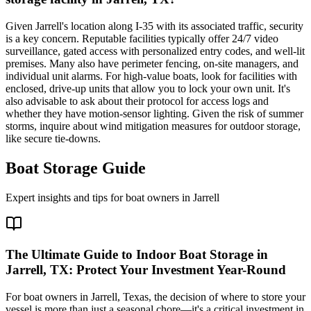
Given Jarrell's location along I-35 with its associated traffic, security
is a key concern. Reputable facilities typically offer 24/7 video
surveillance, gated access with personalized entry codes, and well-lit
premises. Many also have perimeter fencing, on-site managers, and
individual unit alarms. For high-value boats, look for facilities with
enclosed, drive-up units that allow you to lock your own unit. It's
also advisable to ask about their protocol for access logs and
whether they have motion-sensor lighting. Given the risk of summer
storms, inquire about wind mitigation measures for outdoor storage,
like secure tie-downs.
Boat Storage Guide
Expert insights and tips for boat owners in
Jarrell
The Ultimate Guide to Indoor Boat Storage in
Jarrell, TX: Protect Your Investment Year-Round
For boat owners in Jarrell, Texas, the decision of where to store your
vessel is more than just a seasonal chore—it's a critical investment in