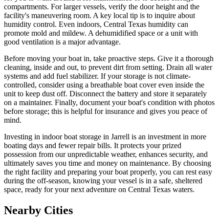
compartments. For larger vessels, verify the door height and the
facility's maneuvering room. A key local tip is to inquire about
humidity control. Even indoors, Central Texas humidity can
promote mold and mildew. A dehumidified space or a unit with
good ventilation is a major advantage.
Before moving your boat in, take proactive steps. Give it a thorough
cleaning, inside and out, to prevent dirt from setting. Drain all water
systems and add fuel stabilizer. If your storage is not climate-
controlled, consider using a breathable boat cover even inside the
unit to keep dust off. Disconnect the battery and store it separately
on a maintainer. Finally, document your boat's condition with photos
before storage; this is helpful for insurance and gives you peace of
mind.
Investing in indoor boat storage in Jarrell is an investment in more
boating days and fewer repair bills. It protects your prized
possession from our unpredictable weather, enhances security, and
ultimately saves you time and money on maintenance. By choosing
the right facility and preparing your boat properly, you can rest easy
during the off-season, knowing your vessel is in a safe, sheltered
space, ready for your next adventure on Central Texas waters.
Nearby Cities