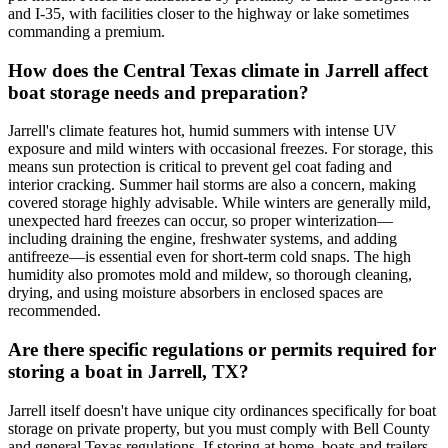
and I-35, with facilities closer to the highway or lake sometimes
commanding a premium.
How does the Central Texas climate in Jarrell affect
boat storage needs and preparation?
Jarrell's climate features hot, humid summers with intense UV
exposure and mild winters with occasional freezes. For storage, this
means sun protection is critical to prevent gel coat fading and
interior cracking. Summer hail storms are also a concern, making
covered storage highly advisable. While winters are generally mild,
unexpected hard freezes can occur, so proper winterization—
including draining the engine, freshwater systems, and adding
antifreeze—is essential even for short-term cold snaps. The high
humidity also promotes mold and mildew, so thorough cleaning,
drying, and using moisture absorbers in enclosed spaces are
recommended.
Are there specific regulations or permits required for
storing a boat in Jarrell, TX?
Jarrell itself doesn't have unique city ordinances specifically for boat
storage on private property, but you must comply with Bell County
and general Texas regulations. If storing at home, boats and trailers