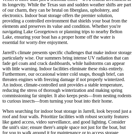
its longevity. While the Texas sun and sudden weather shifts are part
of our charm, they can be brutal on fiberglass, upholstery, and
electronics. Indoor boat storage offers the premier solution,
providing a controlled environment that shields your boat from the
elements and preserves its value and condition. Whether you're
navigating Lake Georgetown or planning trips to nearby Belton
Lake, ensuring your boat has a proper home off the water is
essential for worry-free enjoyment.
Jarrell's climate presents specific challenges that make indoor storage
particularly wise. Our summers bring intense UV radiation that can
fade gel coats and crack dashboards, while hailstorms can appear
with little warning. Indoor facilities eliminate these risks entirely.
Furthermore, our occasional winter cold snaps, though brief, can
threaten engines with freezing damage if not properly winterized.
An indoor, climate-controlled unit provides a stable temperature,
reducing the stress of thorough winterization and making spring
commissioning far simpler. It also keeps pests—from nesting rodents
to curious insects—from turning your boat into their home.
When searching for indoor boat storage in Jarrell, look beyond just a
roof and four walls. Prioritize facilities with robust security features
like gated access, video surveillance, and good lighting. Consider
the unit's size; ensure there's ample space not just for the boat, but
for you to walk around it for maintenance or to access storage