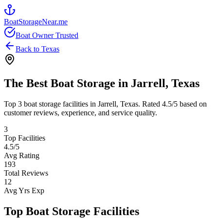
BoatStorageNear.me
Boat Owner Trusted
Back to
Texas
The Best Boat Storage in
Jarrell
,
Texas
Top
3
boat storage facilities in
Jarrell
,
Texas
. Rated
4.5
/5 based on
customer reviews, experience, and service quality.
3
Top Facilities
4.5
/5
Avg Rating
193
Total Reviews
12
Avg Yrs Exp
Top Boat Storage Facilities