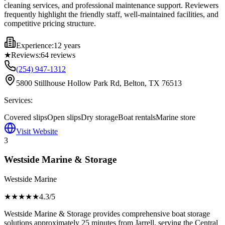
cleaning services, and professional maintenance support. Reviewers
frequently highlight the friendly staff, well-maintained facilities, and
competitive pricing structure.
Experience:
12 years
★
Reviews:
64
reviews
(254) 947-1312
5800 Stillhouse Hollow Park Rd, Belton, TX 76513
Services:
Covered slips
Open slips
Dry storage
Boat rentals
Marine store
Visit Website
3
Westside Marine & Storage
Westside Marine
★★★★
★
4.3
/5
Westside Marine & Storage provides comprehensive boat storage
solutions approximately 25 minutes from Jarrell, serving the Central