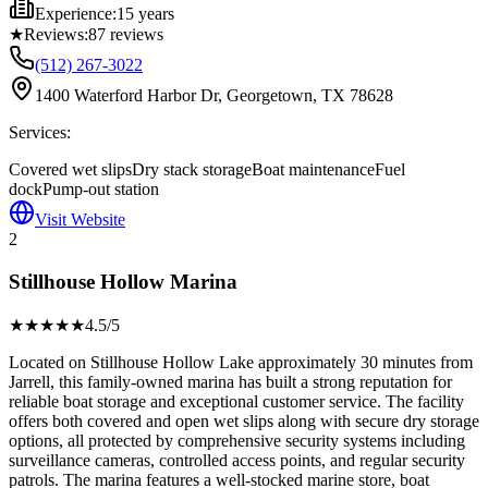
Experience:
15 years
★
Reviews:
87
reviews
(512) 267-3022
1400 Waterford Harbor Dr, Georgetown, TX 78628
Services:
Covered wet slips
Dry stack storage
Boat maintenance
Fuel
dock
Pump-out station
Visit Website
2
Stillhouse Hollow Marina
★★★★
★
4.5
/5
Located on Stillhouse Hollow Lake approximately 30 minutes from
Jarrell, this family-owned marina has built a strong reputation for
reliable boat storage and exceptional customer service. The facility
offers both covered and open wet slips along with secure dry storage
options, all protected by comprehensive security systems including
surveillance cameras, controlled access points, and regular security
patrols. The marina features a well-stocked marine store, boat