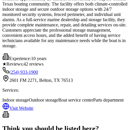
Texas boating community. The facility offers both climate-controlled
indoor storage and secure outdoor storage options with 24/7
monitored security systems, fenced perimeter, and individual unit
alarms. As a full-service marine dealership and storage facility, they
provide complete maintenance, repair, and detailing services on-site.
Customers appreciate the professional storage management,
convenient access hours, and the added benefit of having service
technicians available for any maintenance needs while the boat is in
storage.
Experience:
10 years
★
Reviews:
42
reviews
(254) 933-1900
2601 FM 2271, Belton, TX 76513
Services:
Indoor storage
Outdoor storage
Boat service center
Parts department
Visit Website
Think you should be listed here?