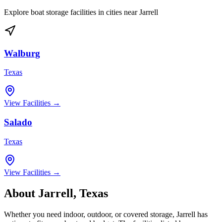
Explore boat storage facilities in cities near
Jarrell
Walburg
Texas
View Facilities →
Salado
Texas
View Facilities →
About
Jarrell
,
Texas
Whether you need indoor, outdoor, or covered storage,
Jarrell
has