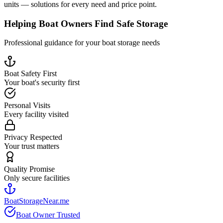
units — solutions for every need and price point.
Helping Boat Owners Find Safe Storage
Professional guidance for your boat storage needs
Boat Safety First
Your boat's security first
Personal Visits
Every facility visited
Privacy Respected
Your trust matters
Quality Promise
Only secure facilities
BoatStorageNear.me
Boat Owner Trusted