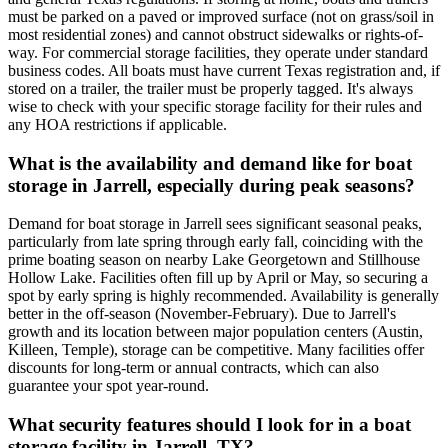
must be parked on a paved or improved surface (not on grass/soil in
most residential zones) and cannot obstruct sidewalks or rights-of-
way. For commercial storage facilities, they operate under standard
business codes. All boats must have current Texas registration and, if
stored on a trailer, the trailer must be properly tagged. It's always
wise to check with your specific storage facility for their rules and
any HOA restrictions if applicable.
What is the availability and demand like for boat
storage in Jarrell, especially during peak seasons?
Demand for boat storage in Jarrell sees significant seasonal peaks,
particularly from late spring through early fall, coinciding with the
prime boating season on nearby Lake Georgetown and Stillhouse
Hollow Lake. Facilities often fill up by April or May, so securing a
spot by early spring is highly recommended. Availability is generally
better in the off-season (November-February). Due to Jarrell's
growth and its location between major population centers (Austin,
Killeen, Temple), storage can be competitive. Many facilities offer
discounts for long-term or annual contracts, which can also
guarantee your spot year-round.
What security features should I look for in a boat
storage facility in Jarrell, TX?