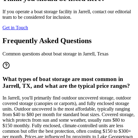
If you operate a boat storage facility in
Jarrell
, contact our editorial
team to be considered for inclusion.
Get in Touch
Frequently Asked Questions
Common questions about boat storage in
Jarrell
,
Texas
What types of boat storage are most common in
Jarrell, TX, and what are the typical price ranges?
In Jarrell, you'll primarily find outdoor uncovered storage, outdoor
covered storage (canopies or carports), and fully enclosed storage
units. Outdoor uncovered is the most affordable, typically ranging
from $40 to $80 per month for standard boat sizes. Covered storage,
which protects from sun and some weather, usually runs $80 to
$150 monthly. Fully enclosed, climate-controlled units are less
common but offer the best protection, often costing $150 to $300+
per month. Prices are influenced by proximity to Lake Georgetown