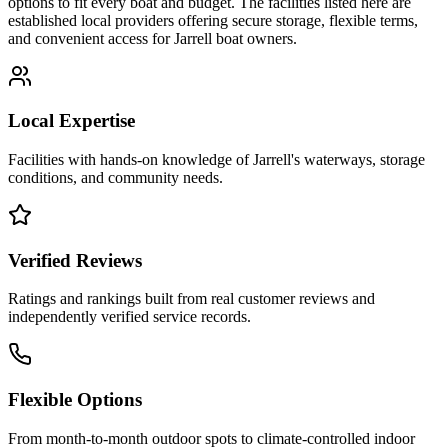
options to fit every boat and budget. The facilities listed here are
established local providers offering secure storage, flexible terms,
and convenient access for
Jarrell
boat owners.
Local Expertise
Facilities with hands-on knowledge of
Jarrell
's waterways, storage
conditions, and community needs.
Verified Reviews
Ratings and rankings built from real customer reviews and
independently verified service records.
Flexible Options
From month-to-month outdoor spots to climate-controlled indoor