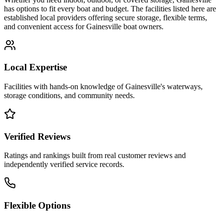
has options to fit every boat and budget. The facilities listed here are
established local providers offering secure storage, flexible terms,
and convenient access for
Gainesville
boat owners.
Local Expertise
Facilities with hands-on knowledge of
Gainesville
's waterways,
storage conditions, and community needs.
Verified Reviews
Ratings and rankings built from real customer reviews and
independently verified service records.
Flexible Options