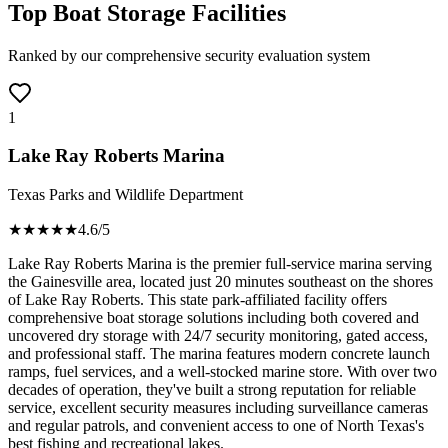
Top Boat Storage Facilities
Ranked by our comprehensive security evaluation system
1
Lake Ray Roberts Marina
Texas Parks and Wildlife Department
★★★★
★
4.6
/5
Lake Ray Roberts Marina is the premier full-service marina serving
the Gainesville area, located just 20 minutes southeast on the shores
of Lake Ray Roberts. This state park-affiliated facility offers
comprehensive boat storage solutions including both covered and
uncovered dry storage with 24/7 security monitoring, gated access,
and professional staff. The marina features modern concrete launch
ramps, fuel services, and a well-stocked marine store. With over two
decades of operation, they've built a strong reputation for reliable
service, excellent security measures including surveillance cameras
and regular patrols, and convenient access to one of North Texas's
best fishing and recreational lakes.