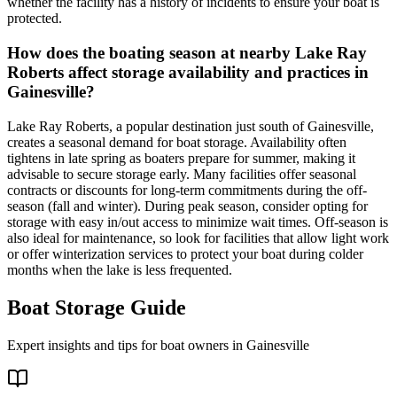
whether the facility has a history of incidents to ensure your boat is
protected.
How does the boating season at nearby Lake Ray
Roberts affect storage availability and practices in
Gainesville?
Lake Ray Roberts, a popular destination just south of Gainesville,
creates a seasonal demand for boat storage. Availability often
tightens in late spring as boaters prepare for summer, making it
advisable to secure storage early. Many facilities offer seasonal
contracts or discounts for long-term commitments during the off-
season (fall and winter). During peak season, consider opting for
storage with easy in/out access to minimize wait times. Off-season is
also ideal for maintenance, so look for facilities that allow light work
or offer winterization services to protect your boat during colder
months when the lake is less frequented.
Boat Storage Guide
Expert insights and tips for boat owners in
Gainesville