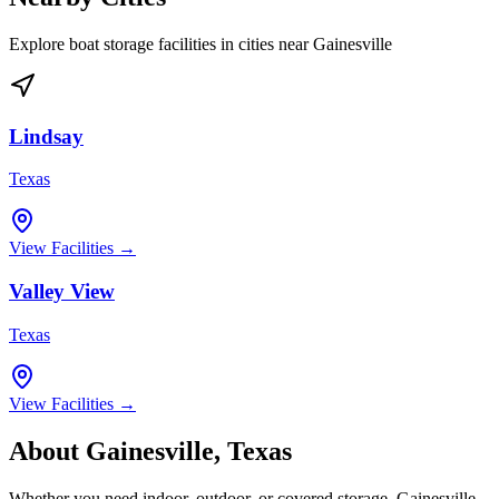
Explore boat storage facilities in cities near
Gainesville
Lindsay
Texas
View Facilities →
Valley View
Texas
View Facilities →
About
Gainesville
,
Texas
Whether you need indoor, outdoor, or covered storage,
Gainesville