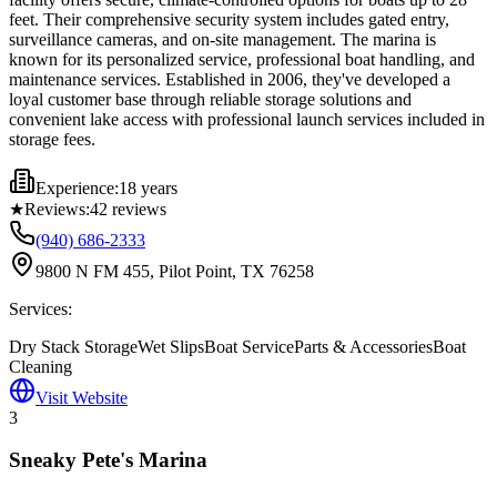
feet. Their comprehensive security system includes gated entry,
surveillance cameras, and on-site management. The marina is
known for its personalized service, professional boat handling, and
maintenance services. Established in 2006, they've developed a
loyal customer base through reliable storage solutions and
convenient lake access with professional launch services included in
storage fees.
Experience:
18 years
★
Reviews:
42
reviews
(940) 686-2333
9800 N FM 455, Pilot Point, TX 76258
Services:
Dry Stack Storage
Wet Slips
Boat Service
Parts & Accessories
Boat
Cleaning
Visit Website
3
Sneaky Pete's Marina