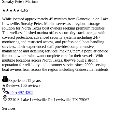
Sneaky Pete's Marinas
★★★★
★
4.3
/5
While located approximately 45 minutes from Gainesville on Lake
Lewisville, Sneaky Pete's Marina serves as a regional storage
solution for North Texas boat owners seeking premium facilities.
This well-established marina offers secure dry stack storage with
covered protection, advanced security systems including 24/7
monitoring and restricted access, and professional boat handling
services. Their experienced staff provides comprehensive
maintenance and detailing services, making them a popular choice
for boat owners who want complete care for their vessels. With
multiple locations across North Texas, they've built a strong
reputation for reliability and customer service since 2009, serving
boat owners from across the region including Gainesville residents.
Experience:
15 years
★
Reviews:
156
reviews
(940) 497-4205
2210 S Lake Lewisville Dr, Lewisville, TX 75067
Services: