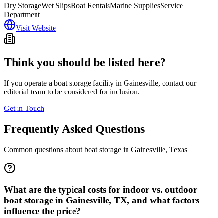
Dry Storage
Wet Slips
Boat Rentals
Marine Supplies
Service
Department
Visit Website
Think you should be listed here?
If you operate a boat storage facility in
Gainesville
, contact our
editorial team to be considered for inclusion.
Get in Touch
Frequently Asked Questions
Common questions about boat storage in
Gainesville
,
Texas
What are the typical costs for indoor vs. outdoor
boat storage in Gainesville, TX, and what factors
influence the price?