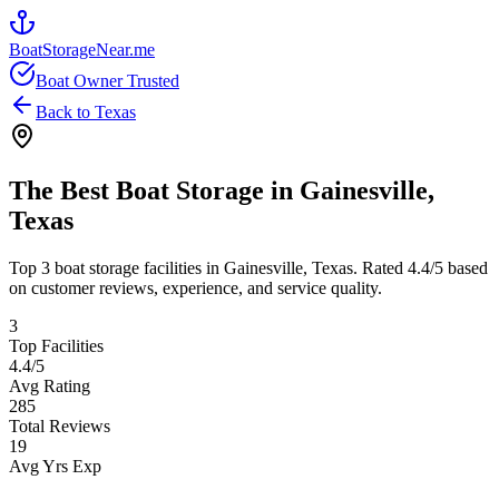
BoatStorageNear.me
Boat Owner Trusted
Back to
Texas
The Best Boat Storage in
Gainesville
,
Texas
Top
3
boat storage facilities in
Gainesville
,
Texas
. Rated
4.4
/5 based
on customer reviews, experience, and service quality.
3
Top Facilities
4.4
/5
Avg Rating
285
Total Reviews
19
Avg Yrs Exp