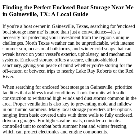
Finding the Perfect Enclosed Boat Storage Near Me
in Gainesville, TX: A Local Guide
If you're a boat owner in Gainesville, Texas, searching for 'enclosed
boat storage near me' is more than just a convenience—it's a
necessity for protecting your investment from the region's unique
challenges. North Texas weather can be unpredictable, with intense
summer sun, occasional hailstorms, and winter cold snaps that can
wreak havoc on your vessel's exterior, upholstery, and mechanical
systems. Enclosed storage offers a secure, climate-shielded
sanctuary, giving you peace of mind whether you're storing for the
off-season or between trips to nearby Lake Ray Roberts or the Red
River.
When searching for enclosed boat storage in Gainesville, prioritize
facilities that address local conditions. Look for units with solid
construction to withstand high winds and dust storms common in the
area. Proper ventilation is also key to preventing mold and mildew
in our humid summers. Many local storage providers offer options
ranging from basic covered units with three walls to fully enclosed,
drive-up garages. For higher-value boats, consider a climate-
controlled unit to combat both summer heat and winter freezing,
which can protect electronics and engine components.