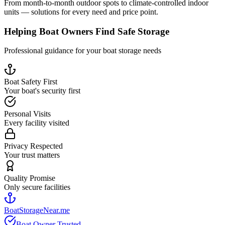
From month-to-month outdoor spots to climate-controlled indoor
units — solutions for every need and price point.
Helping Boat Owners Find Safe Storage
Professional guidance for your boat storage needs
Boat Safety First
Your boat's security first
Personal Visits
Every facility visited
Privacy Respected
Your trust matters
Quality Promise
Only secure facilities
BoatStorageNear.me
Boat Owner Trusted