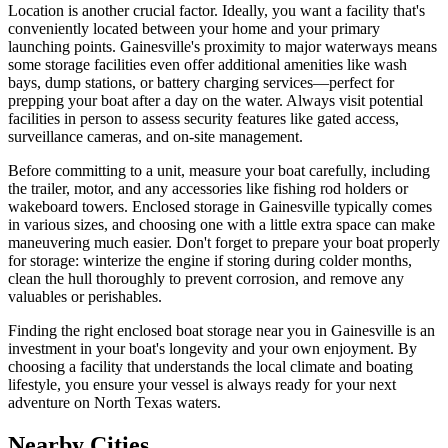
Location is another crucial factor. Ideally, you want a facility that's
conveniently located between your home and your primary
launching points. Gainesville's proximity to major waterways means
some storage facilities even offer additional amenities like wash
bays, dump stations, or battery charging services—perfect for
prepping your boat after a day on the water. Always visit potential
facilities in person to assess security features like gated access,
surveillance cameras, and on-site management.
Before committing to a unit, measure your boat carefully, including
the trailer, motor, and any accessories like fishing rod holders or
wakeboard towers. Enclosed storage in Gainesville typically comes
in various sizes, and choosing one with a little extra space can make
maneuvering much easier. Don't forget to prepare your boat properly
for storage: winterize the engine if storing during colder months,
clean the hull thoroughly to prevent corrosion, and remove any
valuables or perishables.
Finding the right enclosed boat storage near you in Gainesville is an
investment in your boat's longevity and your own enjoyment. By
choosing a facility that understands the local climate and boating
lifestyle, you ensure your vessel is always ready for your next
adventure on North Texas waters.
Nearby Cities