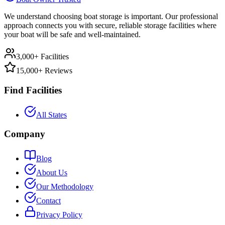
We understand choosing boat storage is important. Our professional
approach connects you with secure, reliable storage facilities where
your boat will be safe and well-maintained.
3,000+ Facilities
15,000+ Reviews
Find Facilities
All States
Company
Blog
About Us
Our Methodology
Contact
Privacy Policy