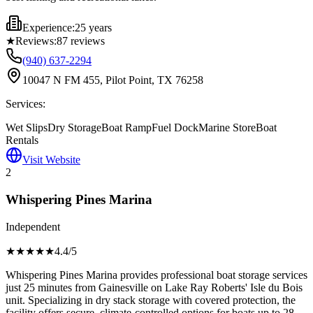
Experience:
25 years
★
Reviews:
87
reviews
(940) 637-2294
10047 N FM 455, Pilot Point, TX 76258
Services:
Wet Slips
Dry Storage
Boat Ramp
Fuel Dock
Marine Store
Boat
Rentals
Visit Website
2
Whispering Pines Marina
Independent
★★★★
★
4.4
/5
Whispering Pines Marina provides professional boat storage services
just 25 minutes from Gainesville on Lake Ray Roberts' Isle du Bois
unit. Specializing in dry stack storage with covered protection, the
facility offers secure, climate-controlled options for boats up to 28