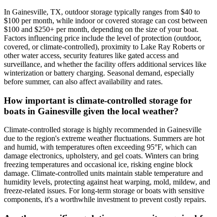
In Gainesville, TX, outdoor storage typically ranges from $40 to
$100 per month, while indoor or covered storage can cost between
$100 and $250+ per month, depending on the size of your boat.
Factors influencing price include the level of protection (outdoor,
covered, or climate-controlled), proximity to Lake Ray Roberts or
other water access, security features like gated access and
surveillance, and whether the facility offers additional services like
winterization or battery charging. Seasonal demand, especially
before summer, can also affect availability and rates.
How important is climate-controlled storage for
boats in Gainesville given the local weather?
Climate-controlled storage is highly recommended in Gainesville
due to the region's extreme weather fluctuations. Summers are hot
and humid, with temperatures often exceeding 95°F, which can
damage electronics, upholstery, and gel coats. Winters can bring
freezing temperatures and occasional ice, risking engine block
damage. Climate-controlled units maintain stable temperature and
humidity levels, protecting against heat warping, mold, mildew, and
freeze-related issues. For long-term storage or boats with sensitive
components, it's a worthwhile investment to prevent costly repairs.