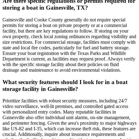
Are there specific regulations or permits required for
storing a boat in Gainesville, TX?
Gainesville and Cooke County generally do not require special
permits for storing a boat on private property or at a commercial
facility, but there are key regulations to follow. If storing on your
own property, check local zoning ordinances regarding visibility and
size restrictions. For commercial storage, facilities must comply with
state and local fire codes, particularly for fuel and battery storage.
Ensure your boat registration with the Texas Parks and Wildlife
Department is current, as facilities may request proof. Always verify
with the specific storage facility about their policies on fluid
drainage and maintenance to avoid environmental violations.
What security features should I look for in a boat
storage facility in Gainesville?
Prioritize facilities with robust security measures, including 24/7
video surveillance, well-lit premises, and controlled gated access
with personalized entry codes. Many reputable facilities in
Gainesville also offer individual unit alarms, on-site management,
and perimeter fencing. Given the area's proximity to major highways
like US-82 and I-35, which can increase theft risk, these features are
crucial. Additionally, inquire about insurance requirements and