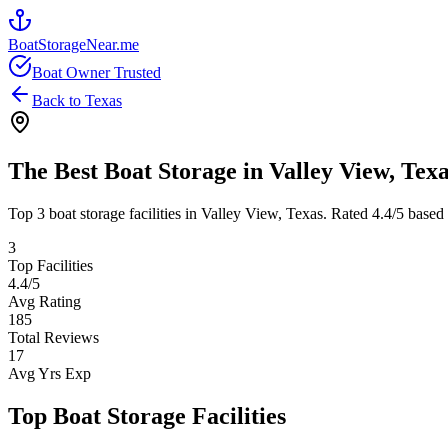
BoatStorageNear.me
Boat Owner Trusted
Back to
Texas
The Best Boat Storage in
Valley View
,
Texa
Top
3
boat storage facilities in
Valley View
,
Texas
. Rated
4.4
/5 based
3
Top Facilities
4.4
/5
Avg Rating
185
Total Reviews
17
Avg Yrs Exp
Top Boat Storage Facilities