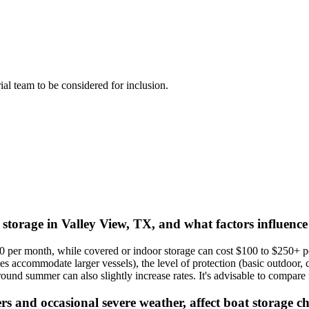
rial team to be considered for inclusion.
 storage in Valley View, TX, and what factors influence
0 per month, while covered or indoor storage can cost $100 to $250+ pe
s accommodate larger vessels), the level of protection (basic outdoor, c
d summer can also slightly increase rates. It's advisable to compare fa
s and occasional severe weather, affect boat storage ch