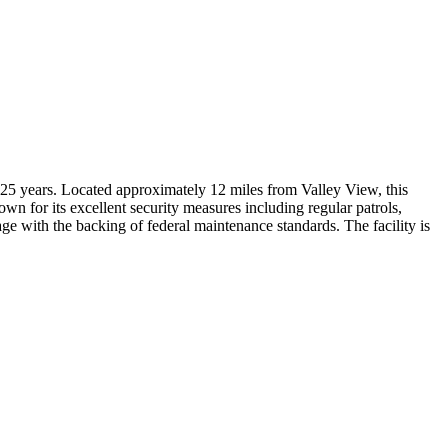
25 years. Located approximately 12 miles from Valley View, this
own for its excellent security measures including regular patrols,
age with the backing of federal maintenance standards. The facility is