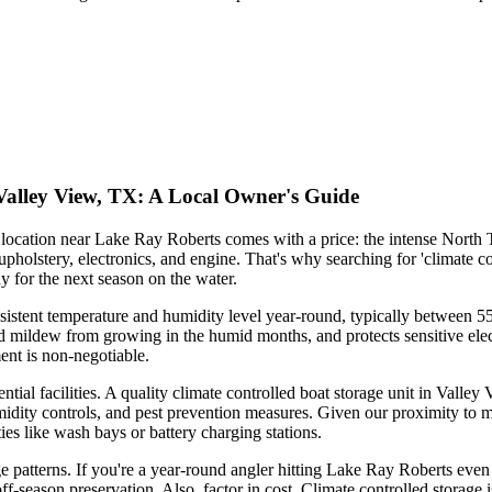
 Valley View, TX: A Local Owner's Guide
l location near Lake Ray Roberts comes with a price: the intense North
holstery, electronics, and engine. That's why searching for 'climate cont
y for the next season on the water.
sistent temperature and humidity level year-round, typically between 55-8
nd mildew from growing in the humid months, and protects sensitive ele
ent is non-negotiable.
tential facilities. A quality climate controlled boat storage unit in Vall
ity controls, and pest prevention measures. Given our proximity to majo
ies like wash bays or battery charging stations.
 patterns. If you're a year-round angler hitting Lake Ray Roberts even 
ff-season preservation. Also, factor in cost. Climate controlled storage is