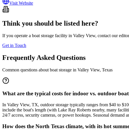
Visit Website
Think you should be listed here?
If you operate a boat storage facility in
Valley View
, contact our edito
Get in Touch
Frequently Asked Questions
Common questions about boat storage in
Valley View
,
Texas
What are the typical costs for indoor vs. outdoor boat
In Valley View, TX, outdoor storage typically ranges from $40 to $10
include the boat's length (with Lake Ray Roberts nearby, many facilitie
24/7 access, security cameras, or power hookups. Seasonal demand aroun
How does the North Texas climate, with its hot summer