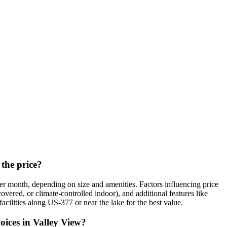
 the price?
r month, depending on size and amenities. Factors influencing price
overed, or climate-controlled indoor), and additional features like
cilities along US-377 or near the lake for the best value.
oices in Valley View?