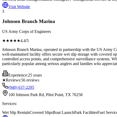
Visit Website
3
Johnson Branch Marina
US Army Corps of Engineers
★★★★
★
4.4
/5
Johnson Branch Marina, operated in partnership with the US Army Cor
well-maintained facility offers secure wet slip storage with covered op
controlled access points, and comprehensive surveillance systems. Whil
particularly popular among serious anglers and families who apprecia
Experience:
25 years
★
Reviews:
56
reviews
(940) 637-2295
100 Johnson Park Rd, Pilot Point, TX 76258
Services:
Wet Slip Rentals
Covered Slips
Boat Launch
Park Facilities
Fuel Servic