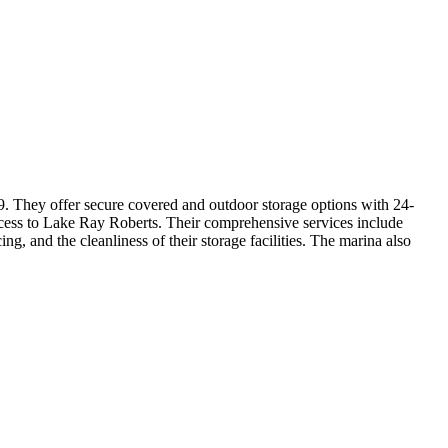
09. They offer secure covered and outdoor storage options with 24-
 access to Lake Ray Roberts. Their comprehensive services include
ing, and the cleanliness of their storage facilities. The marina also