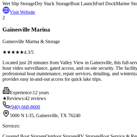
Wet Slip Storage
Dry Stack Storage
Boat Launch
Fuel Dock
Marine Sto
Visit Website
2
Gainesville Marina
Gainesville Marina & Storage
★★★★
★
4.3
/5
Located just 20 minutes from Valley View in Gainesville, this full-se
hour video surveillance, gated access, and on-site security. The facil
professional boat maintenance, repair services, detailing, and winterizat
provides easy in-and-out access for quick lake trips.
Experience:
12 years
★
Reviews:
42
reviews
(940) 668-8600
5000 N I-35, Gainesville, TX 76240
Services:
Covered Boat Storage
Outdoor Storage
RV Storage
Boat Service & Re