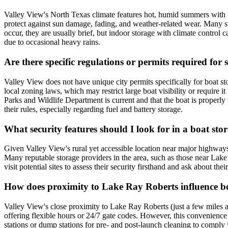
Valley View's North Texas climate features hot, humid summers with 
protect against sun damage, fading, and weather-related wear. Many sto
occur, they are usually brief, but indoor storage with climate control
due to occasional heavy rains.
Are there specific regulations or permits required for
Valley View does not have unique city permits specifically for boat st
local zoning laws, which may restrict large boat visibility or require i
Parks and Wildlife Department is current and that the boat is properly i
their rules, especially regarding fuel and battery storage.
What security features should I look for in a boat stor
Given Valley View's rural yet accessible location near major highways 
Many reputable storage providers in the area, such as those near Lake 
visit potential sites to assess their security firsthand and ask about th
How does proximity to Lake Ray Roberts influence boa
Valley View's close proximity to Lake Ray Roberts (just a few miles awa
offering flexible hours or 24/7 gate codes. However, this convenience 
stations or dump stations for pre- and post-launch cleaning to comply 