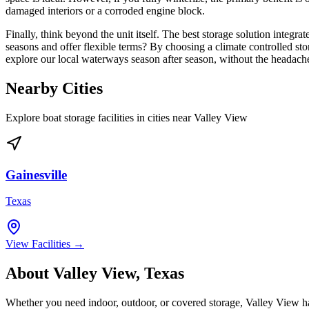
damaged interiors or a corroded engine block.
Finally, think beyond the unit itself. The best storage solution integr
seasons and offer flexible terms? By choosing a climate controlled st
explore our local waterways season after season, without the headach
Nearby Cities
Explore boat storage facilities in cities near
Valley View
Gainesville
Texas
View Facilities →
About
Valley View
,
Texas
Whether you need indoor, outdoor, or covered storage,
Valley View
ha