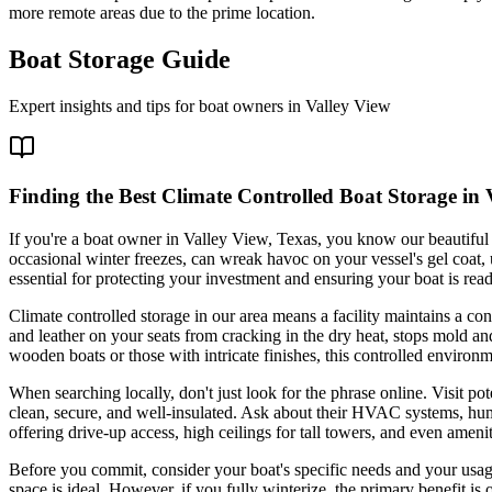
more remote areas due to the prime location.
Boat Storage Guide
Expert insights and tips for boat owners in
Valley View
Finding the Best Climate Controlled Boat Storage in
If you're a boat owner in Valley View, Texas, you know our beautifu
occasional winter freezes, can wreak havoc on your vessel's gel coat, up
essential for protecting your investment and ensuring your boat is read
Climate controlled storage in our area means a facility maintains a con
and leather on your seats from cracking in the dry heat, stops mold a
wooden boats or those with intricate finishes, this controlled environm
When searching locally, don't just look for the phrase online. Visit po
clean, secure, and well-insulated. Ask about their HVAC systems, humid
offering drive-up access, high ceilings for tall towers, and even amenit
Before you commit, consider your boat's specific needs and your usage
space is ideal. However, if you fully winterize, the primary benefit is o