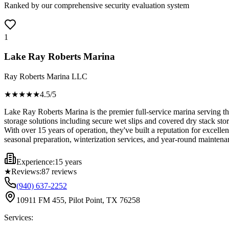
Ranked by our comprehensive security evaluation system
1
Lake Ray Roberts Marina
Ray Roberts Marina LLC
★★★★
★
4.5
/5
Lake Ray Roberts Marina is the premier full-service marina serving th
storage solutions including secure wet slips and covered dry stack sto
With over 15 years of operation, they've built a reputation for excelle
seasonal preparation, winterization services, and year-round maintena
Experience:
15 years
★
Reviews:
87
reviews
(940) 637-2252
10911 FM 455, Pilot Point, TX 76258
Services: