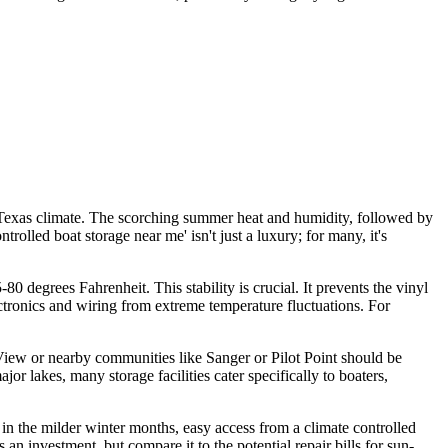
 Texas climate. The scorching summer heat and humidity, followed by
rolled boat storage near me' isn't just a luxury; for many, it's
0 degrees Fahrenheit. This stability is crucial. It prevents the vinyl
ctronics and wiring from extreme temperature fluctuations. For
ey View or nearby communities like Sanger or Pilot Point should be
r lakes, many storage facilities cater specifically to boaters,
in the milder winter months, easy access from a climate controlled
 an investment, but compare it to the potential repair bills for sun-