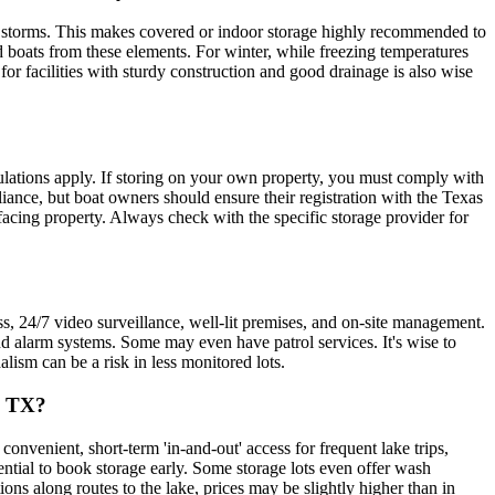
g storms. This makes covered or indoor storage highly recommended to
ld boats from these elements. For winter, while freezing temperatures
or facilities with sturdy construction and good drainage is also wise
egulations apply. If storing on your own property, you must comply with
pliance, but boat owners should ensure their registration with the Texas
c-facing property. Always check with the specific storage provider for
ss, 24/7 video surveillance, well-lit premises, and on-site management.
and alarm systems. Some may even have patrol services. It's wise to
alism can be a risk in less monitored lots.
, TX?
onvenient, short-term 'in-and-out' access for frequent lake trips,
ential to book storage early. Some storage lots even offer wash
ons along routes to the lake, prices may be slightly higher than in