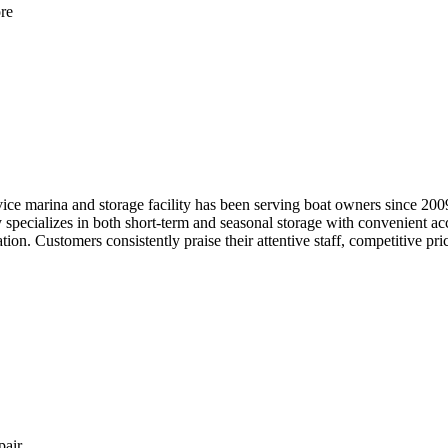
re
rvice marina and storage facility has been serving boat owners since 20
ity specializes in both short-term and seasonal storage with convenient
ion. Customers consistently praise their attentive staff, competitive pric
pair