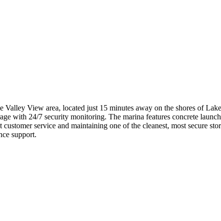
e Valley View area, located just 15 minutes away on the shores of Lake
rage with 24/7 security monitoring. The marina features concrete launchi
nt customer service and maintaining one of the cleanest, most secure stor
nce support.