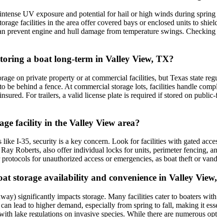
intense UV exposure and potential for hail or high winds during sprin
rage facilities in the area offer covered bays or enclosed units to shie
 can prevent engine and hull damage from temperature swings. Checking f
 storing a boat long-term in Valley View, TX?
orage on private property or at commercial facilities, but Texas state r
t to be behind a fence. At commercial storage lots, facilities handle com
nsured. For trailers, a valid license plate is required if stored on publi
age facility in the Valley View area?
like I-35, security is a key concern. Look for facilities with gated acce
Ray Roberts, also offer individual locks for units, perimeter fencing, 
eir protocols for unauthorized access or emergencies, as boat theft or vand
t storage availability and convenience in Valley View
y) significantly impacts storage. Many facilities cater to boaters with c
can lead to higher demand, especially from spring to fall, making it ess
with lake regulations on invasive species. While there are numerous opti