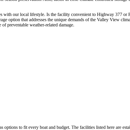
ates with our local lifestyle. Is the facility convenient to Highway 377 o
orage option that addresses the unique demands of the Valley View clima
e of preventable weather-related damage.
s options to fit every boat and budget. The facilities listed here are est