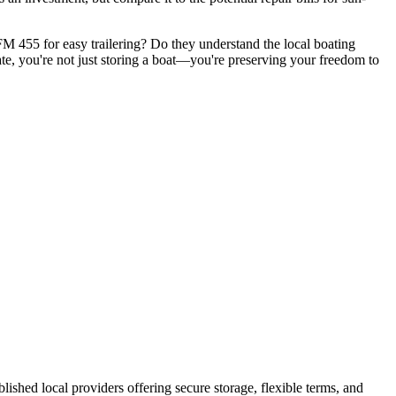
r FM 455 for easy trailering? Do they understand the local boating
te, you're not just storing a boat—you're preserving your freedom to
ablished local providers offering secure storage, flexible terms, and