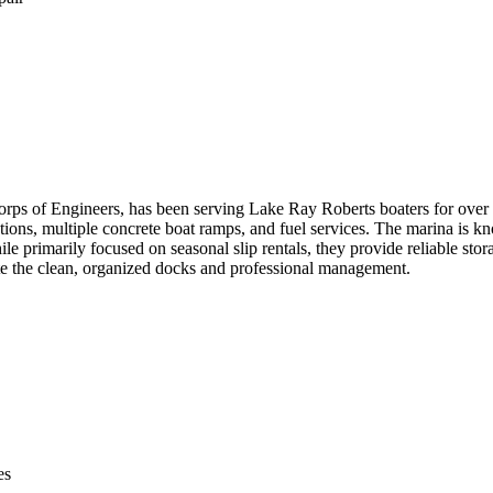
ps of Engineers, has been serving Lake Ray Roberts boaters for over 
tions, multiple concrete boat ramps, and fuel services. The marina is kn
e primarily focused on seasonal slip rentals, they provide reliable stor
te the clean, organized docks and professional management.
es