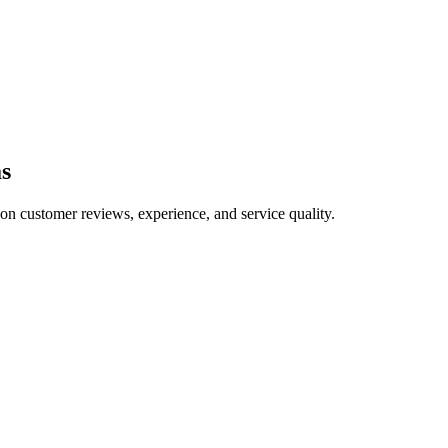
s
 on customer reviews, experience, and service quality.