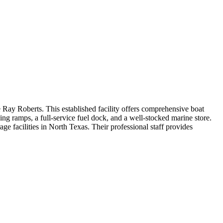
 Ray Roberts. This established facility offers comprehensive boat
ng ramps, a full-service fuel dock, and a well-stocked marine store.
age facilities in North Texas. Their professional staff provides