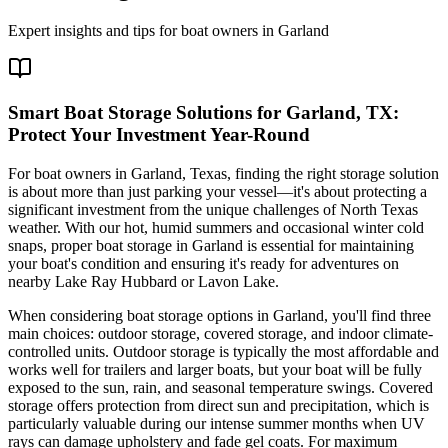
Expert insights and tips for boat owners in
Garland
Smart Boat Storage Solutions for Garland, TX:
Protect Your Investment Year-Round
For boat owners in Garland, Texas, finding the right storage solution
is about more than just parking your vessel—it's about protecting a
significant investment from the unique challenges of North Texas
weather. With our hot, humid summers and occasional winter cold
snaps, proper boat storage in Garland is essential for maintaining
your boat's condition and ensuring it's ready for adventures on
nearby Lake Ray Hubbard or Lavon Lake.
When considering boat storage options in Garland, you'll find three
main choices: outdoor storage, covered storage, and indoor climate-
controlled units. Outdoor storage is typically the most affordable and
works well for trailers and larger boats, but your boat will be fully
exposed to the sun, rain, and seasonal temperature swings. Covered
storage offers protection from direct sun and precipitation, which is
particularly valuable during our intense summer months when UV
rays can damage upholstery and fade gel coats. For maximum