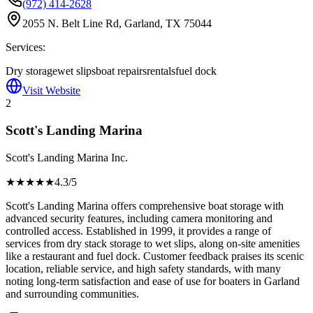
(972) 414-2628
2055 N. Belt Line Rd, Garland, TX 75044
Services:
Dry storage
wet slips
boat repairs
rentals
fuel dock
Visit Website
2
Scott's Landing Marina
Scott's Landing Marina Inc.
★★★★
★
4.3
/5
Scott's Landing Marina offers comprehensive boat storage with
advanced security features, including camera monitoring and
controlled access. Established in 1999, it provides a range of
services from dry stack storage to wet slips, along on-site amenities
like a restaurant and fuel dock. Customer feedback praises its scenic
location, reliable service, and high safety standards, with many
noting long-term satisfaction and ease of use for boaters in Garland
and surrounding communities.