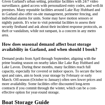
Given Garland's urban setting, prioritize facilities with 24/7 video
surveillance, gated access with personalized entry codes, and well-lit
premises. Many reputable facilities around Lake Ray Hubbard and
in Garland also offer on-site management, perimeter fencing, and
individual alarms for units. Some may have motion sensors or
nightly patrols. It's wise to visit potential facilities to assess their
security firsthand and ask about their incident response protocols, as
theft or vandalism, while not rampant, is a concern in any metro
area.
How does seasonal demand affect boat storage
availability in Garland, and when should I book?
Demand peaks from April through September, aligning with the
prime boating season on nearby lakes like Lake Ray Hubbard and
Lake Lavon. During these months, many facilities reach full
capacity, especially for covered or indoor spaces. To secure the best
spot and rates, aim to book your storage by February or early
March. Off-season (October to January) often sees lower prices and
more availability. Some facilities offer discounted long-term
contracts if you commit through the winter, which can be a cost-
effective option for year-round storage.
Boat Storage Guide