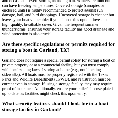
and occasional severe storms, including hail. Winters are mild but
can have freezing temperatures. Covered storage (canopies or
enclosed units) is highly recommended to protect against sun
damage, hail, and bird droppings. Uncovered storage is cheaper but
leaves your boat vulnerable; if you choose this option, invest in a
high-quality, breathable cover. Given the frequent summer
thunderstorms, ensuring your storage facility has good drainage and
wind protection is also crucial.
Are there specific regulations or permits required for
storing a boat in Garland, TX?
Garland does not require a special permit solely for storing a boat on
private property or at a commercial facility, but you must comply
with local zoning laws if storing at home (e.g., not blocking
sidewalks). All boats must be properly registered with the Texas
Parks and Wildlife Department (TPWD), and registration must be
current even in storage. If using a storage facility, they may require
proof of insurance. Additionally, ensure your trailer's license plate is
up to date, as facilities might check this upon entry.
What security features should I look for in a boat
storage facility in Garland?