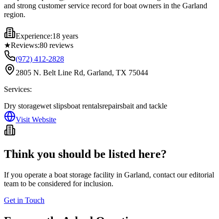
and strong customer service record for boat owners in the Garland
region.
Experience:
18 years
★
Reviews:
80
reviews
(972) 412-2828
2805 N. Belt Line Rd, Garland, TX 75044
Services:
Dry storage
wet slips
boat rentals
repairs
bait and tackle
Visit Website
Think you should be listed here?
If you operate a boat storage facility in
Garland
, contact our editorial
team to be considered for inclusion.
Get in Touch