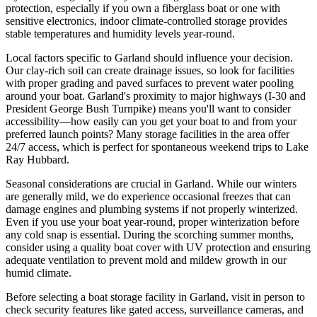
protection, especially if you own a fiberglass boat or one with
sensitive electronics, indoor climate-controlled storage provides
stable temperatures and humidity levels year-round.
Local factors specific to Garland should influence your decision.
Our clay-rich soil can create drainage issues, so look for facilities
with proper grading and paved surfaces to prevent water pooling
around your boat. Garland's proximity to major highways (I-30 and
President George Bush Turnpike) means you'll want to consider
accessibility—how easily can you get your boat to and from your
preferred launch points? Many storage facilities in the area offer
24/7 access, which is perfect for spontaneous weekend trips to Lake
Ray Hubbard.
Seasonal considerations are crucial in Garland. While our winters
are generally mild, we do experience occasional freezes that can
damage engines and plumbing systems if not properly winterized.
Even if you use your boat year-round, proper winterization before
any cold snap is essential. During the scorching summer months,
consider using a quality boat cover with UV protection and ensuring
adequate ventilation to prevent mold and mildew growth in our
humid climate.
Before selecting a boat storage facility in Garland, visit in person to
check security features like gated access, surveillance cameras, and