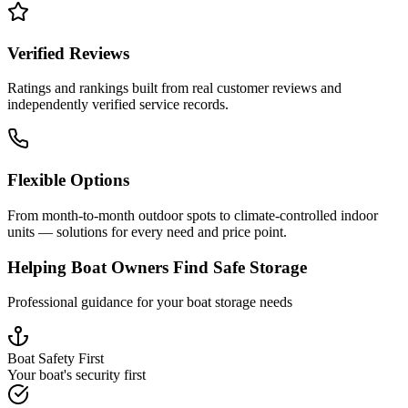
Verified Reviews
Ratings and rankings built from real customer reviews and
independently verified service records.
Flexible Options
From month-to-month outdoor spots to climate-controlled indoor
units — solutions for every need and price point.
Helping Boat Owners Find Safe Storage
Professional guidance for your boat storage needs
Boat Safety First
Your boat's security first