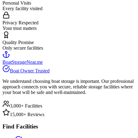
Personal Visits
Every facility visited
Privacy Respected
Your trust matters
Quality Promise
Only secure facilities
BoatStorageNear.me
Boat Owner Trusted
We understand choosing boat storage is important. Our professional
approach connects you with secure, reliable storage facilities where
your boat will be safe and well-maintained.
3,000+ Facilities
15,000+ Reviews
Find Facilities