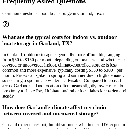
Frequently Asked Questions
Common questions about boat storage in
Garland
,
Texas
What are the typical costs for indoor vs. outdoor
boat storage in Garland, TX?
In Garland, outdoor storage is generally more affordable, ranging
from $50 to $150 per month depending on boat size and whether it's
covered or uncovered. Indoor, climate-controlled storage is less
common and more expensive, typically costing $150 to $300+ per
month. Prices can spike in spring and summer due to high demand,
so securing a spot in late winter is advisable. Compared to coastal
areas, Garland's inland location often means slightly lower rates, but
proximity to Lake Ray Hubbard and other local lakes keeps demand
steady.
How does Garland's climate affect my choice
between covered and uncovered storage?
Garland experiences hot, humid summers with intense UV exposure