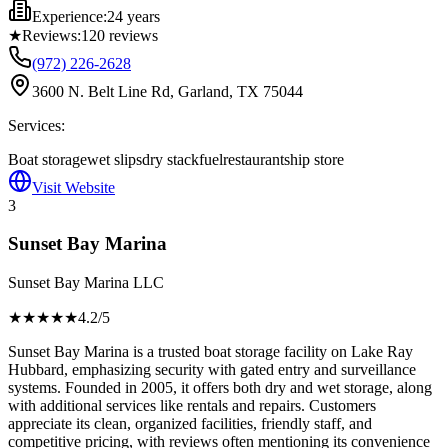
Experience:
24 years
★
Reviews:
120
reviews
(972) 226-2628
3600 N. Belt Line Rd, Garland, TX 75044
Services:
Boat storage
wet slips
dry stack
fuel
restaurant
ship store
Visit Website
3
Sunset Bay Marina
Sunset Bay Marina LLC
★★★★
★
4.2
/5
Sunset Bay Marina is a trusted boat storage facility on Lake Ray
Hubbard, emphasizing security with gated entry and surveillance
systems. Founded in 2005, it offers both dry and wet storage, along
with additional services like rentals and repairs. Customers
appreciate its clean, organized facilities, friendly staff, and
competitive pricing, with reviews often mentioning its convenience