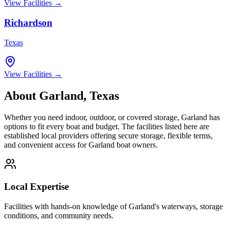
View Facilities →
Richardson
Texas
View Facilities →
About
Garland
,
Texas
Whether you need indoor, outdoor, or covered storage,
Garland
has
options to fit every boat and budget. The facilities listed here are
established local providers offering secure storage, flexible terms,
and convenient access for
Garland
boat owners.
Local Expertise
Facilities with hands-on knowledge of
Garland
's waterways, storage
conditions, and community needs.