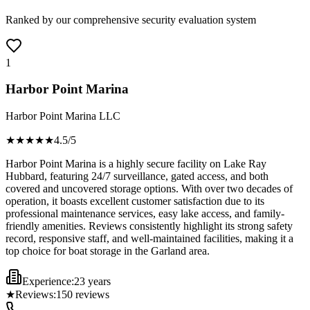
Ranked by our comprehensive security evaluation system
1
Harbor Point Marina
Harbor Point Marina LLC
★★★★
★
4.5
/5
Harbor Point Marina is a highly secure facility on Lake Ray
Hubbard, featuring 24/7 surveillance, gated access, and both
covered and uncovered storage options. With over two decades of
operation, it boasts excellent customer satisfaction due to its
professional maintenance services, easy lake access, and family-
friendly amenities. Reviews consistently highlight its strong safety
record, responsive staff, and well-maintained facilities, making it a
top choice for boat storage in the Garland area.
Experience:
23 years
★
Reviews:
150
reviews