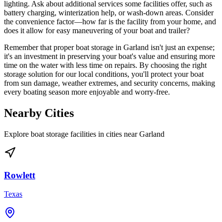
lighting. Ask about additional services some facilities offer, such as
battery charging, winterization help, or wash-down areas. Consider
the convenience factor—how far is the facility from your home, and
does it allow for easy maneuvering of your boat and trailer?
Remember that proper boat storage in Garland isn't just an expense;
it's an investment in preserving your boat's value and ensuring more
time on the water with less time on repairs. By choosing the right
storage solution for our local conditions, you'll protect your boat
from sun damage, weather extremes, and security concerns, making
every boating season more enjoyable and worry-free.
Nearby Cities
Explore boat storage facilities in cities near
Garland
Rowlett
Texas