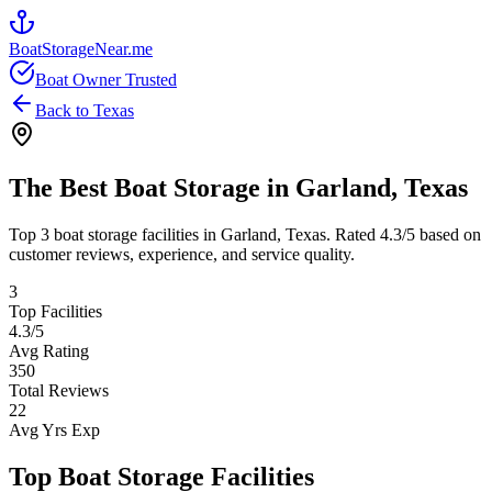
BoatStorageNear.me
Boat Owner Trusted
Back to
Texas
The Best Boat Storage in
Garland
,
Texas
Top
3
boat storage facilities in
Garland
,
Texas
. Rated
4.3
/5 based on
customer reviews, experience, and service quality.
3
Top Facilities
4.3
/5
Avg Rating
350
Total Reviews
22
Avg Yrs Exp
Top Boat Storage Facilities