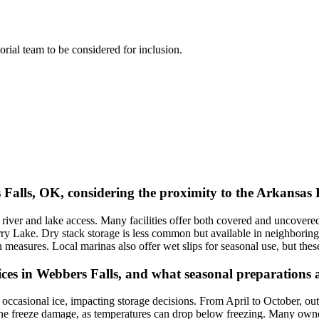
torial team to be considered for inclusion.
s Falls, OK, considering the proximity to the Arkansas
o river and lake access. Many facilities offer both covered and uncover
 Lake. Dry stack storage is less common but available in neighboring t
ion measures. Local marinas also offer wet slips for seasonal use, but th
ces in Webbers Falls, and what seasonal preparations 
casional ice, impacting storage decisions. From April to October, outd
ine freeze damage, as temperatures can drop below freezing. Many own