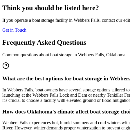
Think you should be listed here?
If you operate a boat storage facility in
Webbers Falls
, contact our edi
Get in Touch
Frequently Asked Questions
Common questions about boat storage in
Webbers Falls
,
Oklahoma
What are the best options for boat storage in Webber
In Webbers Falls, boat owners have several storage options tailored t
launching at the Webbers Falls Lock and Dam or nearby Tenkiller Ferry
it's crucial to choose a facility with elevated ground or flood mitigat
How does Oklahoma's climate affect boat storage choi
Webbers Falls experiences hot, humid summers and cold winters with oc
River. However, winter demands proper winterization to prevent eng