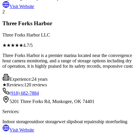
Visit Website
2
Three Forks Harbor
Three Forks Harbor LLC
★★★★
★
4.7
/5
Three Forks Harbor is a premier marina located near the convergence o
hour camera monitoring, and a range of storage options including dry s
of operation, it is highly praised for its safety records, responsive cus
Experience:
24 years
★
Reviews:
120
reviews
(918) 682-7884
5201 Three Forks Rd, Muskogee, OK 74401
Services:
Indoor storage
outdoor storage
wet slips
boat repairs
ship store
fueling
Visit Website