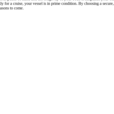
y for a cruise, your vessel is in prime condition. By choosing a secure, l
easons to come.