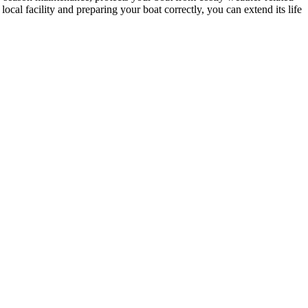
ocal facility and preparing your boat correctly, you can extend its life