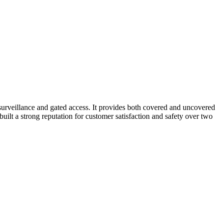
 surveillance and gated access. It provides both covered and uncovered
built a strong reputation for customer satisfaction and safety over two