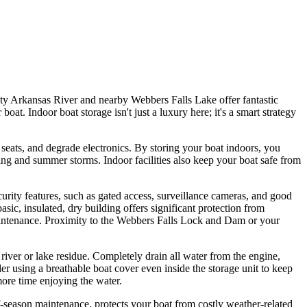
hty Arkansas River and nearby Webbers Falls Lake offer fantastic
t. Indoor boat storage isn't just a luxury here; it's a smart strategy
 seats, and degrade electronics. By storing your boat indoors, you
ring and summer storms. Indoor facilities also keep your boat safe from
ecurity features, such as gated access, surveillance cameras, and good
asic, insulated, dry building offers significant protection from
aintenance. Proximity to the Webbers Falls Lock and Dam or your
iver or lake residue. Completely drain all water from the engine,
der using a breathable boat cover even inside the storage unit to keep
more time enjoying the water.
ff-season maintenance, protects your boat from costly weather-related