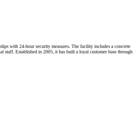
slips with 24-hour security measures. The facility includes a concrete
 staff. Established in 2005, it has built a loyal customer base through