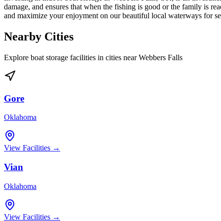
damage, and ensures that when the fishing is good or the family is read
and maximize your enjoyment on our beautiful local waterways for s
Nearby Cities
Explore boat storage facilities in cities near
Webbers Falls
Gore
Oklahoma
View Facilities →
Vian
Oklahoma
View Facilities →