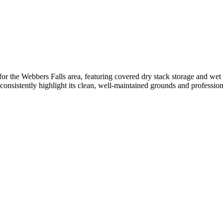
or the Webbers Falls area, featuring covered dry stack storage and wet 
onsistently highlight its clean, well-maintained grounds and professional