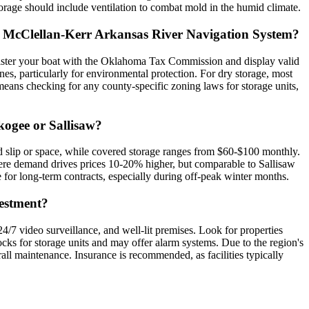
orage should include ventilation to combat mold in the humid climate.
 the McClellan-Kerr Arkansas River Navigation System?
register your boat with the Oklahoma Tax Commission and display valid
s, particularly for environmental protection. For dry storage, most
means checking for any county-specific zoning laws for storage units,
kogee or Sallisaw?
d slip or space, while covered storage ranges from $60-$100 monthly.
here demand drives prices 10-20% higher, but comparable to Sallisaw
e for long-term contracts, especially during off-peak winter months.
vestment?
 24/7 video surveillance, and well-lit premises. Look for properties
ocks for storage units and may offer alarm systems. Due to the region's
verall maintenance. Insurance is recommended, as facilities typically