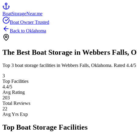
BoatStorageNear.me
Boat Owner Trusted
Back to
Oklahoma
The Best Boat Storage in
Webbers Falls
,
O
Top
3
boat storage facilities in
Webbers Falls
,
Oklahoma
. Rated
4.4
/5
3
Top Facilities
4.4
/5
Avg Rating
203
Total Reviews
22
Avg Yrs Exp
Top Boat Storage Facilities