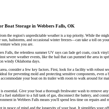
or Boat Storage in Webbers Falls, OK
om the region's unpredictable weather is a top priority. While the mig
n, hailstorms, and occasional winter freezes—can take a toll on your boa
dventure when you are.
bers Falls, the relentless summer UV rays can fade gel coats, crack vinyl
nst severe weather events, like the hail that can pummel the area in sp
irl on windy Oklahoma days.
rea, consider a few key factors. First, look for a facility with robust s
s ideal for preventing mold and protecting sensitive components, even a b
to accommodate your boat on its trailer with room to walk around for m
 is essential. Give your boat a thorough freshwater wash to remove any r
a fuel stabilizer to a full tank of gas, disconnect the battery, and consi
vironment in Webbers Falls means you'll spend less time on repairs and 
t in peace of mind and the longevity of your boat. It simplifies your o