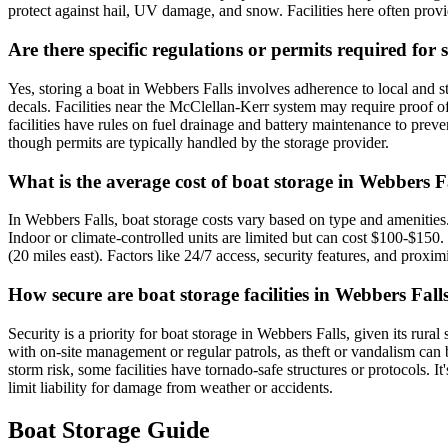
protect against hail, UV damage, and snow. Facilities here often pro
Are there specific regulations or permits required fo
Yes, storing a boat in Webbers Falls involves adherence to local and 
decals. Facilities near the McClellan-Kerr system may require proof o
facilities have rules on fuel drainage and battery maintenance to pre
though permits are typically handled by the storage provider.
What is the average cost of boat storage in Webbers F
In Webbers Falls, boat storage costs vary based on type and amenitie
Indoor or climate-controlled units are limited but can cost $100-$15
(20 miles east). Factors like 24/7 access, security features, and proxi
How secure are boat storage facilities in Webbers Fall
Security is a priority for boat storage in Webbers Falls, given its rura
with on-site management or regular patrols, as theft or vandalism can 
storm risk, some facilities have tornado-safe structures or protocols. I
limit liability for damage from weather or accidents.
Boat Storage Guide