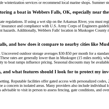
vide winterization services or recommend local marine shops. Summer st
r storing a boat in Webbers Falls, OK, especially near
state regulations. If using a wet slip on the Arkansas River, you must 
f insurance and compliance with U.S. Army Corps of Engineers guideline
vent hazards. Additionally, Webbers Falls' location in Muskogee County 
alls, and how does it compare to nearby cities like Mus
s. Uncovered outdoor storage averages $30-$50 per month for a standar
0. These rates are generally lower than in Muskogee (15 miles north), w
mity to boat ramps influence pricing. Seasonal discounts may be availabl
s, and what features should I look for to protect my in
l setting. Reputable facilities offer gated access with personalized codes,
be a concern in isolated areas. Many providers also include individual l
t's advisable to visit in person to assess fencing, gate conditions, and o