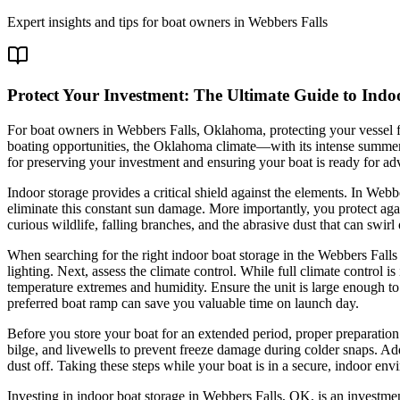
Expert insights and tips for boat owners in
Webbers Falls
Protect Your Investment: The Ultimate Guide to Indo
For boat owners in Webbers Falls, Oklahoma, protecting your vessel fr
boating opportunities, the Oklahoma climate—with its intense summer su
for preserving your investment and ensuring your boat is ready for a
Indoor storage provides a critical shield against the elements. In Web
eliminate this constant sun damage. More importantly, you protect agai
curious wildlife, falling branches, and the abrasive dust that can sw
When searching for the right indoor boat storage in the Webbers Falls a
lighting. Next, assess the climate control. While full climate control i
temperature extremes and humidity. Ensure the unit is large enough 
preferred boat ramp can save you valuable time on launch day.
Before you store your boat for an extended period, proper preparation
bilge, and livewells to prevent freeze damage during colder snaps. Add 
dust off. Taking these steps while your boat is in a secure, indoor en
Investing in indoor boat storage in Webbers Falls, OK, is an investmen