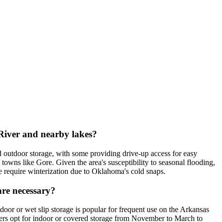
 River and nearby lakes?
ed outdoor storage, with some providing drive-up access for easy
owns like Gore. Given the area's susceptibility to seasonal flooding,
ese require winterization due to Oklahoma's cold snaps.
are necessary?
oor or wet slip storage is popular for frequent use on the Arkansas
ers opt for indoor or covered storage from November to March to