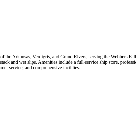
f the Arkansas, Verdigris, and Grand Rivers, serving the Webbers Falls 
tack and wet slips. Amenities include a full-service ship store, profess
tomer service, and comprehensive facilities.