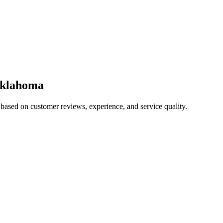
klahoma
 based on customer reviews, experience, and service quality.