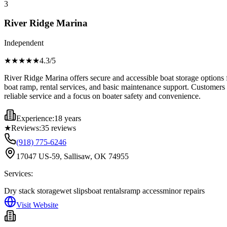
3
River Ridge Marina
Independent
★★★★
★
4.3
/5
River Ridge Marina offers secure and accessible boat storage options f
boat ramp, rental services, and basic maintenance support. Customers c
reliable service and a focus on boater safety and convenience.
Experience:
18 years
★
Reviews:
35
reviews
(918) 775-6246
17047 US-59, Sallisaw, OK 74955
Services:
Dry stack storage
wet slips
boat rentals
ramp access
minor repairs
Visit Website