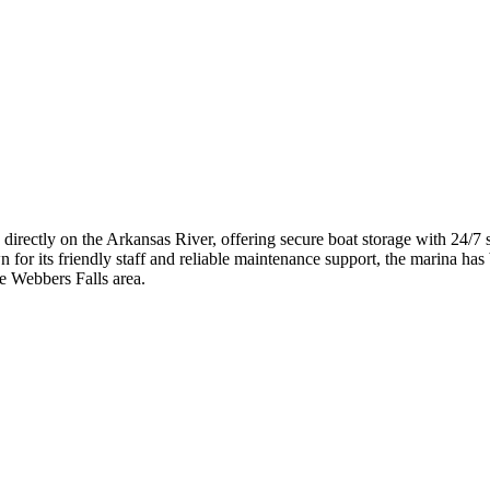
 directly on the Arkansas River, offering secure boat storage with 24/7
 for its friendly staff and reliable maintenance support, the marina has 
he Webbers Falls area.