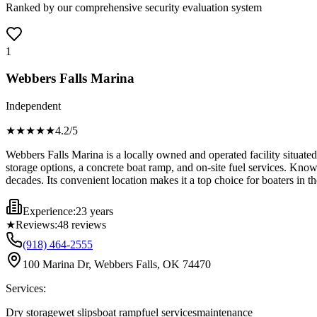
Ranked by our comprehensive security evaluation system
1
Webbers Falls Marina
Independent
★★★★
★
4.2
/5
Webbers Falls Marina is a locally owned and operated facility situated
storage options, a concrete boat ramp, and on-site fuel services. Known
decades. Its convenient location makes it a top choice for boaters in t
Experience:
23 years
★
Reviews:
48
reviews
(918) 464-2555
100 Marina Dr, Webbers Falls, OK 74470
Services:
Dry storage
wet slips
boat ramp
fuel services
maintenance