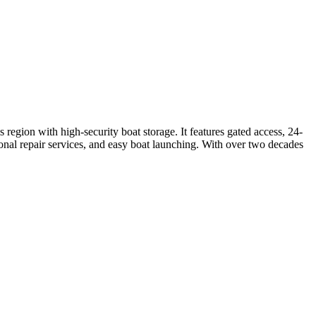
region with high-security boat storage. It features gated access, 24-
ional repair services, and easy boat launching. With over two decades