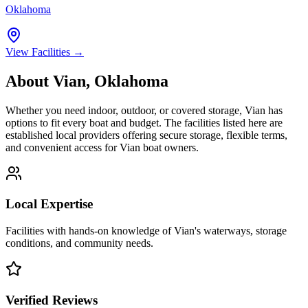
Oklahoma
View Facilities →
About
Vian
,
Oklahoma
Whether you need indoor, outdoor, or covered storage,
Vian
has
options to fit every boat and budget. The facilities listed here are
established local providers offering secure storage, flexible terms,
and convenient access for
Vian
boat owners.
Local Expertise
Facilities with hands-on knowledge of
Vian
's waterways, storage
conditions, and community needs.
Verified Reviews