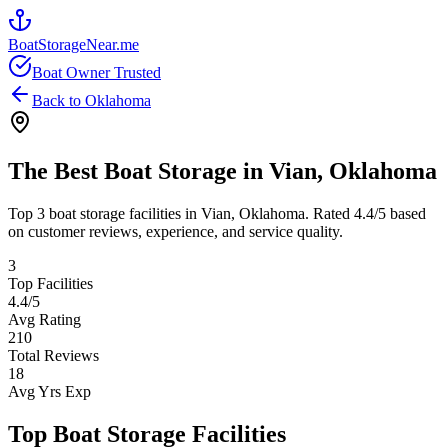
BoatStorageNear.me
Boat Owner Trusted
Back to
Oklahoma
The Best Boat Storage in
Vian
,
Oklahoma
Top
3
boat storage facilities in
Vian
,
Oklahoma
. Rated
4.4
/5 based
on customer reviews, experience, and service quality.
3
Top Facilities
4.4
/5
Avg Rating
210
Total Reviews
18
Avg Yrs Exp
Top Boat Storage Facilities