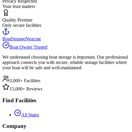
Privacy Respected
Your trust matters
Quality Promise
Only secure facilities
BoatStorageNear.me
Boat Owner Trusted
We understand choosing boat storage is important. Our professional
approach connects you with secure, reliable storage facilities where
your boat will be safe and well-maintained.
3,000+ Facilities
15,000+ Reviews
Find Facilities
All States
Company