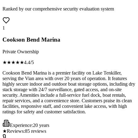
Ranked by our comprehensive security evaluation system
1
Cookson Bend Marina
Private Ownership
★★★★
★
4.4
/5
Cookson Bend Marina is a premier facility on Lake Tenkiller,
serving the Vian area with over 20 years of operation. It features
highly secure indoor and outdoor boat storage options, including dry
stack storage with 24/7 surveillance, gated access, and on-site
security. Amenities include a full-service fuel dock, boat rentals,
repair services, and a convenience store. Customers praise its clean
facilities, responsive staff, and convenient lake access, with high
ratings for safety and customer satisfaction.
Experience:
20 years
★
Reviews:
85
reviews