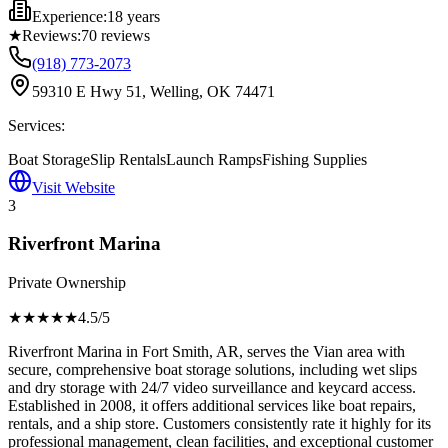
Experience:
18 years
★
Reviews:
70
reviews
(918) 773-2073
59310 E Hwy 51, Welling, OK 74471
Services:
Boat Storage
Slip Rentals
Launch Ramps
Fishing Supplies
Visit Website
3
Riverfront Marina
Private Ownership
★★★★
★
4.5
/5
Riverfront Marina in Fort Smith, AR, serves the Vian area with
secure, comprehensive boat storage solutions, including wet slips
and dry storage with 24/7 video surveillance and keycard access.
Established in 2008, it offers additional services like boat repairs,
rentals, and a ship store. Customers consistently rate it highly for its
professional management, clean facilities, and exceptional customer