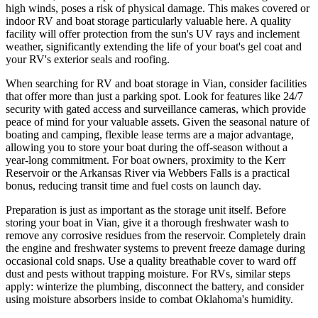
high winds, poses a risk of physical damage. This makes covered or
indoor RV and boat storage particularly valuable here. A quality
facility will offer protection from the sun's UV rays and inclement
weather, significantly extending the life of your boat's gel coat and
your RV's exterior seals and roofing.
When searching for RV and boat storage in Vian, consider facilities
that offer more than just a parking spot. Look for features like 24/7
security with gated access and surveillance cameras, which provide
peace of mind for your valuable assets. Given the seasonal nature of
boating and camping, flexible lease terms are a major advantage,
allowing you to store your boat during the off-season without a
year-long commitment. For boat owners, proximity to the Kerr
Reservoir or the Arkansas River via Webbers Falls is a practical
bonus, reducing transit time and fuel costs on launch day.
Preparation is just as important as the storage unit itself. Before
storing your boat in Vian, give it a thorough freshwater wash to
remove any corrosive residues from the reservoir. Completely drain
the engine and freshwater systems to prevent freeze damage during
occasional cold snaps. Use a quality breathable cover to ward off
dust and pests without trapping moisture. For RVs, similar steps
apply: winterize the plumbing, disconnect the battery, and consider
using moisture absorbers inside to combat Oklahoma's humidity.