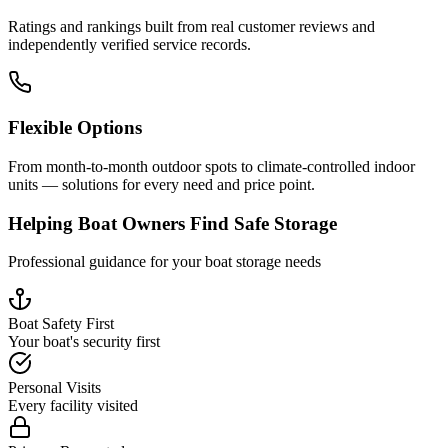
Ratings and rankings built from real customer reviews and
independently verified service records.
Flexible Options
From month-to-month outdoor spots to climate-controlled indoor
units — solutions for every need and price point.
Helping Boat Owners Find Safe Storage
Professional guidance for your boat storage needs
Boat Safety First
Your boat's security first
Personal Visits
Every facility visited