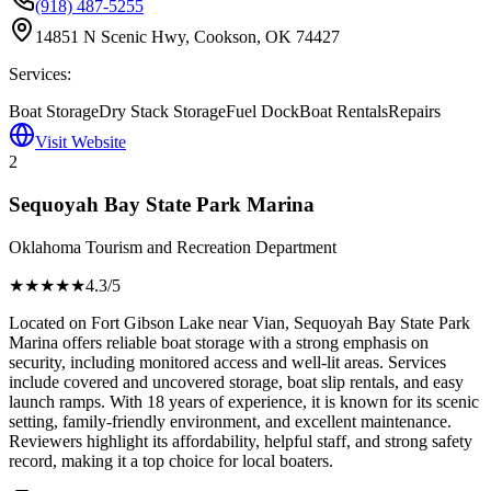
(918) 487-5255
14851 N Scenic Hwy, Cookson, OK 74427
Services:
Boat Storage
Dry Stack Storage
Fuel Dock
Boat Rentals
Repairs
Visit Website
2
Sequoyah Bay State Park Marina
Oklahoma Tourism and Recreation Department
★★★★
★
4.3
/5
Located on Fort Gibson Lake near Vian, Sequoyah Bay State Park
Marina offers reliable boat storage with a strong emphasis on
security, including monitored access and well-lit areas. Services
include covered and uncovered storage, boat slip rentals, and easy
launch ramps. With 18 years of experience, it is known for its scenic
setting, family-friendly environment, and excellent maintenance.
Reviewers highlight its affordability, helpful staff, and strong safety
record, making it a top choice for local boaters.