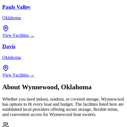
Pauls Valley
Oklahoma
View Facilities →
Davis
Oklahoma
View Facilities →
About
Wynnewood
,
Oklahoma
Whether you need indoor, outdoor, or covered storage,
Wynnewood
has options to fit every boat and budget. The facilities listed here are
established local providers offering secure storage, flexible terms,
and convenient access for
Wynnewood
boat owners.