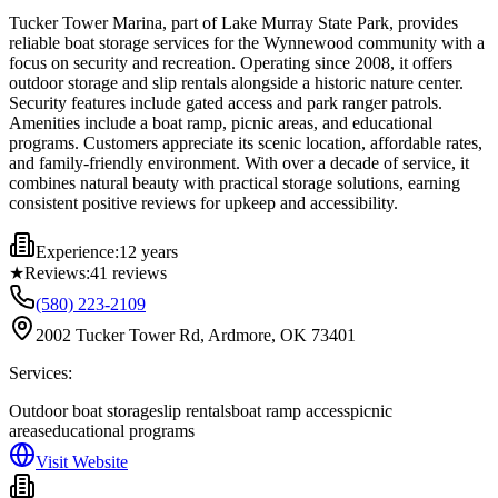
Tucker Tower Marina, part of Lake Murray State Park, provides
reliable boat storage services for the Wynnewood community with a
focus on security and recreation. Operating since 2008, it offers
outdoor storage and slip rentals alongside a historic nature center.
Security features include gated access and park ranger patrols.
Amenities include a boat ramp, picnic areas, and educational
programs. Customers appreciate its scenic location, affordable rates,
and family-friendly environment. With over a decade of service, it
combines natural beauty with practical storage solutions, earning
consistent positive reviews for upkeep and accessibility.
Experience:
12 years
★
Reviews:
41
reviews
(580) 223-2109
2002 Tucker Tower Rd, Ardmore, OK 73401
Services:
Outdoor boat storage
slip rentals
boat ramp access
picnic
areas
educational programs
Visit Website