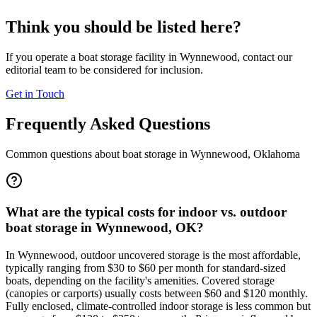
Think you should be listed here?
If you operate a boat storage facility in
Wynnewood
, contact our
editorial team to be considered for inclusion.
Get in Touch
Frequently Asked Questions
Common questions about boat storage in
Wynnewood
,
Oklahoma
What are the typical costs for indoor vs. outdoor
boat storage in Wynnewood, OK?
In Wynnewood, outdoor uncovered storage is the most affordable,
typically ranging from $30 to $60 per month for standard-sized
boats, depending on the facility's amenities. Covered storage
(canopies or carports) usually costs between $60 and $120 monthly.
Fully enclosed, climate-controlled indoor storage is less common but