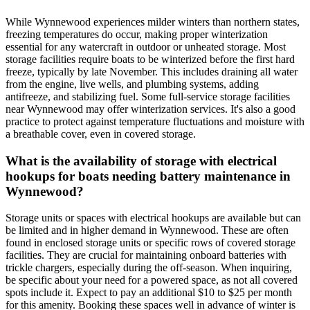
While Wynnewood experiences milder winters than northern states,
freezing temperatures do occur, making proper winterization
essential for any watercraft in outdoor or unheated storage. Most
storage facilities require boats to be winterized before the first hard
freeze, typically by late November. This includes draining all water
from the engine, live wells, and plumbing systems, adding
antifreeze, and stabilizing fuel. Some full-service storage facilities
near Wynnewood may offer winterization services. It's also a good
practice to protect against temperature fluctuations and moisture with
a breathable cover, even in covered storage.
What is the availability of storage with electrical
hookups for boats needing battery maintenance in
Wynnewood?
Storage units or spaces with electrical hookups are available but can
be limited and in higher demand in Wynnewood. These are often
found in enclosed storage units or specific rows of covered storage
facilities. They are crucial for maintaining onboard batteries with
trickle chargers, especially during the off-season. When inquiring,
be specific about your need for a powered space, as not all covered
spots include it. Expect to pay an additional $10 to $25 per month
for this amenity. Booking these spaces well in advance of winter is