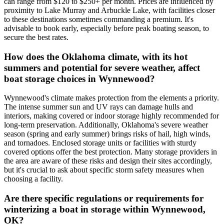
can range from $120 to $250+ per month. Prices are influenced by
proximity to Lake Murray and Arbuckle Lake, with facilities closer
to these destinations sometimes commanding a premium. It's
advisable to book early, especially before peak boating season, to
secure the best rates.
How does the Oklahoma climate, with its hot
summers and potential for severe weather, affect
boat storage choices in Wynnewood?
Wynnewood's climate makes protection from the elements a priority.
The intense summer sun and UV rays can damage hulls and
interiors, making covered or indoor storage highly recommended for
long-term preservation. Additionally, Oklahoma's severe weather
season (spring and early summer) brings risks of hail, high winds,
and tornadoes. Enclosed storage units or facilities with sturdy
covered options offer the best protection. Many storage providers in
the area are aware of these risks and design their sites accordingly,
but it's crucial to ask about specific storm safety measures when
choosing a facility.
Are there specific regulations or requirements for
winterizing a boat in storage within Wynnewood,
OK?