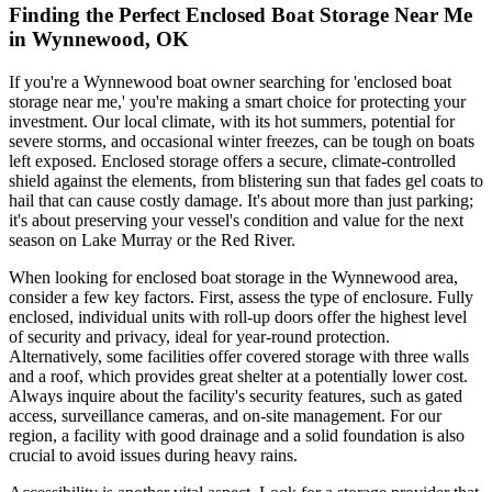
Finding the Perfect Enclosed Boat Storage Near Me
in Wynnewood, OK
If you're a Wynnewood boat owner searching for 'enclosed boat
storage near me,' you're making a smart choice for protecting your
investment. Our local climate, with its hot summers, potential for
severe storms, and occasional winter freezes, can be tough on boats
left exposed. Enclosed storage offers a secure, climate-controlled
shield against the elements, from blistering sun that fades gel coats to
hail that can cause costly damage. It's about more than just parking;
it's about preserving your vessel's condition and value for the next
season on Lake Murray or the Red River.
When looking for enclosed boat storage in the Wynnewood area,
consider a few key factors. First, assess the type of enclosure. Fully
enclosed, individual units with roll-up doors offer the highest level
of security and privacy, ideal for year-round protection.
Alternatively, some facilities offer covered storage with three walls
and a roof, which provides great shelter at a potentially lower cost.
Always inquire about the facility's security features, such as gated
access, surveillance cameras, and on-site management. For our
region, a facility with good drainage and a solid foundation is also
crucial to avoid issues during heavy rains.