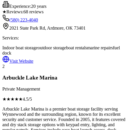
Experience:
20 years
★
Reviews:
68
reviews
(580) 223-4040
2021 State Park Rd, Ardmore, OK 73401
Services:
Indoor boat storage
outdoor storage
boat rentals
marine repairs
fuel
dock
Visit Website
2
Arbuckle Lake Marina
Private Management
★★★★
★
4.5
/5
Arbuckle Lake Marina is a premier boat storage facility serving
Wynnewood and the surrounding region, known for its excellent
security and customer service. Founded in 2005, it features covered
and dry stack storage options with keypad entry, lighting, and
regular patrols. Services include easy boat launch access, dock