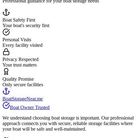
Professional guidance for your boat storage needs
Boat Safety First
Your boat's security first
Personal Visits
Every facility visited
Privacy Respected
Your trust matters
Quality Promise
Only secure facilities
BoatStorageNear.me
Boat Owner Trusted
We understand choosing boat storage is important. Our professional
approach connects you with secure, reliable storage facilities where
your boat will be safe and well-maintained.