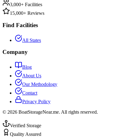
3,000+ Facilities
15,000+ Reviews
Find Facilities
All States
Company
Blog
About Us
Our Methodology
Contact
Privacy Policy
©
2026
BoatStorageNear.me. All rights reserved.
Verified Storage
Quality Assured