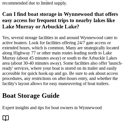
recommended due to limited supply.
Can I find boat storage in Wynnewood that offers
easy access for frequent trips to nearby lakes like
Lake Murray or Arbuckle Lake?
Yes, several storage facilities in and around Wynnewood cater to
active boaters. Look for facilities offering 24/7 gate access or
extended hours, which is common. Many are strategically located
along Highway 77 or other main routes leading north to Lake
Murray (about 45 minutes away) or south to the Arbuckle Lakes
area (about 30-40 minutes away). Some facilities also offer 'launch-
ready' services, where your boat is stored on its trailer and easily
accessible for quick hook-up and go. Be sure to ask about access
procedures, any restrictions on after-hours entry, and whether the
facility's layout allows for easy maneuvering of boat trailers.
Boat Storage Guide
Expert insights and tips for boat owners in
Wynnewood