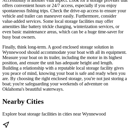
Accessibility is another vital aspect. Look for a storage provider that
offers convenient hours or 24/7 access, especially if you enjoy
spontaneous fishing trips. Check the drive-up access to ensure your
vehicle and trailer can maneuver easily. Furthermore, consider
value-added services. Some local storage facilities may offer
amenities like battery trickle charging, winterization services, or
even basic maintenance areas, which can be a huge time-saver for
busy boat owners.
Finally, think long-term. A good enclosed storage solution in
Wynnewood should accommodate your boat with all its equipment.
Measure your boat on its trailer, including the motor in its highest
position, and ensure the unit has adequate height and length.
Building a relationship with a reputable local storage facility gives
you peace of mind, knowing your boat is safe and ready when you
are. By choosing the right enclosed storage, you're not just storing a
boat; you're safeguarding your weekends of adventure on
Oklahoma's beautiful waterways.
Nearby Cities
Explore boat storage facilities in cities near
Wynnewood