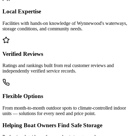
Local Expertise
Facilities with hands-on knowledge of
Wynnewood
's waterways,
storage conditions, and community needs.
Verified Reviews
Ratings and rankings built from real customer reviews and
independently verified service records.
Flexible Options
From month-to-month outdoor spots to climate-controlled indoor
units — solutions for every need and price point.
Helping Boat Owners Find Safe Storage