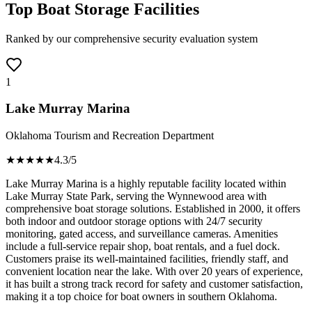
Top Boat Storage Facilities
Ranked by our comprehensive security evaluation system
1
Lake Murray Marina
Oklahoma Tourism and Recreation Department
★★★★
★
4.3
/5
Lake Murray Marina is a highly reputable facility located within
Lake Murray State Park, serving the Wynnewood area with
comprehensive boat storage solutions. Established in 2000, it offers
both indoor and outdoor storage options with 24/7 security
monitoring, gated access, and surveillance cameras. Amenities
include a full-service repair shop, boat rentals, and a fuel dock.
Customers praise its well-maintained facilities, friendly staff, and
convenient location near the lake. With over 20 years of experience,
it has built a strong track record for safety and customer satisfaction,
making it a top choice for boat owners in southern Oklahoma.