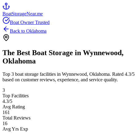
BoatStorageNear.me
Boat Owner Trusted
Back to
Oklahoma
The Best Boat Storage in
Wynnewood
,
Oklahoma
Top
3
boat storage facilities in
Wynnewood
,
Oklahoma
. Rated
4.3
/5
based on customer reviews, experience, and service quality.
3
Top Facilities
4.3
/5
Avg Rating
161
Total Reviews
16
Avg Yrs Exp