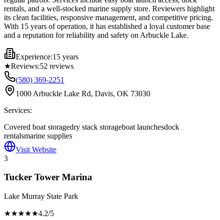
rentals, and a well-stocked marine supply store. Reviewers highlight
its clean facilities, responsive management, and competitive pricing.
With 15 years of operation, it has established a loyal customer base
and a reputation for reliability and safety on Arbuckle Lake.
Experience:
15 years
★
Reviews:
52
reviews
(580) 369-2251
1000 Arbuckle Lake Rd, Davis, OK 73030
Services:
Covered boat storage
dry stack storage
boat launches
dock
rentals
marine supplies
Visit Website
3
Tucker Tower Marina
Lake Murray State Park
★★★★
★
4.2
/5