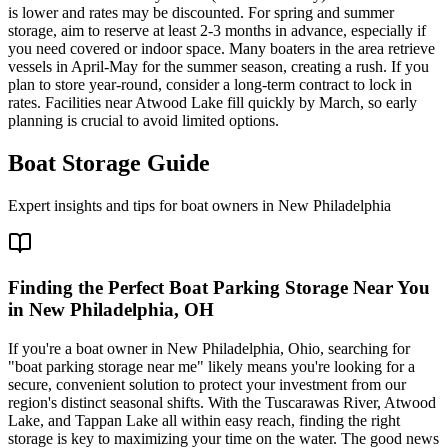
is lower and rates may be discounted. For spring and summer
storage, aim to reserve at least 2-3 months in advance, especially if
you need covered or indoor space. Many boaters in the area retrieve
vessels in April-May for the summer season, creating a rush. If you
plan to store year-round, consider a long-term contract to lock in
rates. Facilities near Atwood Lake fill quickly by March, so early
planning is crucial to avoid limited options.
Boat Storage Guide
Expert insights and tips for boat owners in
New Philadelphia
Finding the Perfect Boat Parking Storage Near You
in New Philadelphia, OH
If you're a boat owner in New Philadelphia, Ohio, searching for
"boat parking storage near me" likely means you're looking for a
secure, convenient solution to protect your investment from our
region's distinct seasonal shifts. With the Tuscarawas River, Atwood
Lake, and Tappan Lake all within easy reach, finding the right
storage is key to maximizing your time on the water. The good news