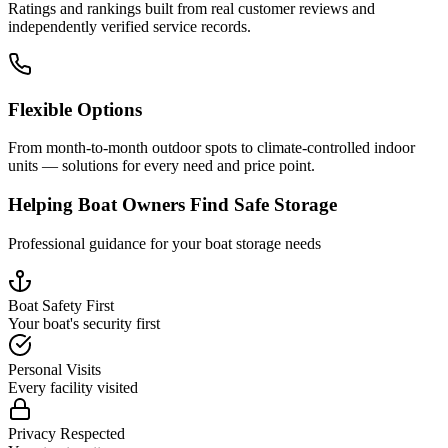
Ratings and rankings built from real customer reviews and
independently verified service records.
Flexible Options
From month-to-month outdoor spots to climate-controlled indoor
units — solutions for every need and price point.
Helping Boat Owners Find Safe Storage
Professional guidance for your boat storage needs
Boat Safety First
Your boat's security first
Personal Visits
Every facility visited
Privacy Respected