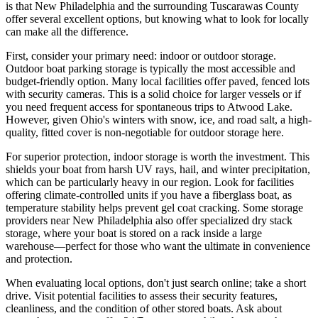
is that New Philadelphia and the surrounding Tuscarawas County
offer several excellent options, but knowing what to look for locally
can make all the difference.
First, consider your primary need: indoor or outdoor storage.
Outdoor boat parking storage is typically the most accessible and
budget-friendly option. Many local facilities offer paved, fenced lots
with security cameras. This is a solid choice for larger vessels or if
you need frequent access for spontaneous trips to Atwood Lake.
However, given Ohio's winters with snow, ice, and road salt, a high-
quality, fitted cover is non-negotiable for outdoor storage here.
For superior protection, indoor storage is worth the investment. This
shields your boat from harsh UV rays, hail, and winter precipitation,
which can be particularly heavy in our region. Look for facilities
offering climate-controlled units if you have a fiberglass boat, as
temperature stability helps prevent gel coat cracking. Some storage
providers near New Philadelphia also offer specialized dry stack
storage, where your boat is stored on a rack inside a large
warehouse—perfect for those who want the ultimate in convenience
and protection.
When evaluating local options, don't just search online; take a short
drive. Visit potential facilities to assess their security features,
cleanliness, and the condition of other stored boats. Ask about