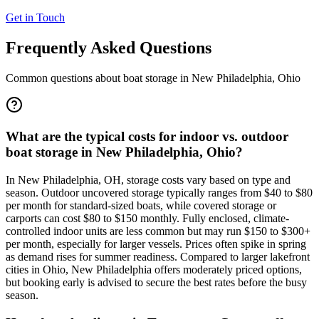
Get in Touch
Frequently Asked Questions
Common questions about boat storage in
New Philadelphia
,
Ohio
What are the typical costs for indoor vs. outdoor
boat storage in New Philadelphia, Ohio?
In New Philadelphia, OH, storage costs vary based on type and
season. Outdoor uncovered storage typically ranges from $40 to $80
per month for standard-sized boats, while covered storage or
carports can cost $80 to $150 monthly. Fully enclosed, climate-
controlled indoor units are less common but may run $150 to $300+
per month, especially for larger vessels. Prices often spike in spring
as demand rises for summer readiness. Compared to larger lakefront
cities in Ohio, New Philadelphia offers moderately priced options,
but booking early is advised to secure the best rates before the busy
season.