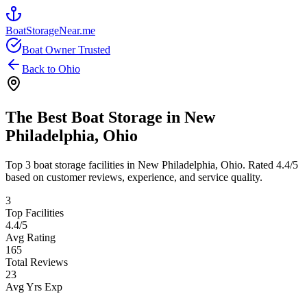
BoatStorageNear.me
Boat Owner Trusted
Back to
Ohio
The Best Boat Storage in
New
Philadelphia
,
Ohio
Top
3
boat storage facilities in
New Philadelphia
,
Ohio
. Rated
4.4
/5
based on customer reviews, experience, and service quality.
3
Top Facilities
4.4
/5
Avg Rating
165
Total Reviews
23
Avg Yrs Exp