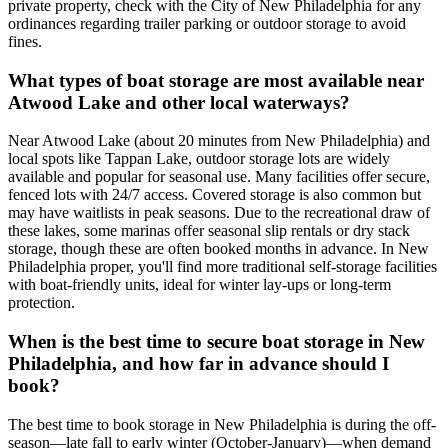
private property, check with the City of New Philadelphia for any
ordinances regarding trailer parking or outdoor storage to avoid
fines.
What types of boat storage are most available near
Atwood Lake and other local waterways?
Near Atwood Lake (about 20 minutes from New Philadelphia) and
local spots like Tappan Lake, outdoor storage lots are widely
available and popular for seasonal use. Many facilities offer secure,
fenced lots with 24/7 access. Covered storage is also common but
may have waitlists in peak seasons. Due to the recreational draw of
these lakes, some marinas offer seasonal slip rentals or dry stack
storage, though these are often booked months in advance. In New
Philadelphia proper, you'll find more traditional self-storage facilities
with boat-friendly units, ideal for winter lay-ups or long-term
protection.
When is the best time to secure boat storage in New
Philadelphia, and how far in advance should I
book?
The best time to book storage in New Philadelphia is during the off-
season—late fall to early winter (October-January)—when demand