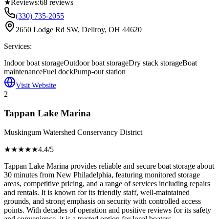
★
Reviews:
68
reviews
(330) 735-2055
2650 Lodge Rd SW, Dellroy, OH 44620
Services:
Indoor boat storage
Outdoor boat storage
Dry stack storage
Boat
maintenance
Fuel dock
Pump-out station
Visit Website
2
Tappan Lake Marina
Muskingum Watershed Conservancy District
★★★★
★
4.4
/5
Tappan Lake Marina provides reliable and secure boat storage about
30 minutes from New Philadelphia, featuring monitored storage
areas, competitive pricing, and a range of services including repairs
and rentals. It is known for its friendly staff, well-maintained
grounds, and strong emphasis on security with controlled access
points. With decades of operation and positive reviews for its safety
and convenience, it is a trusted option for local boaters.