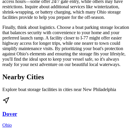
access hours—some offer 24/7 gate entry, while others may have
restrictions. Inquire about additional services like winterization,
shrink-wrapping, or battery charging, which many Ohio storage
facilities provide to help you prepare for the off-season.
Finally, think about logistics. Choose a boat parking storage location
that balances security with convenience to your home and your
preferred launch ramp. A facility closer to I-77 might offer easier
highway access for longer trips, while one nearer to town could
simplify maintenance visits. By prioritizing your boat's protection
against Ohio's elements and ensuring the storage fits your lifestyle,
you'll find the ideal spot to keep your vessel safe, so it's always
ready for your next adventure on our beautiful local waterways.
Nearby Cities
Explore boat storage facilities in cities near
New Philadelphia
Dover
Ohio