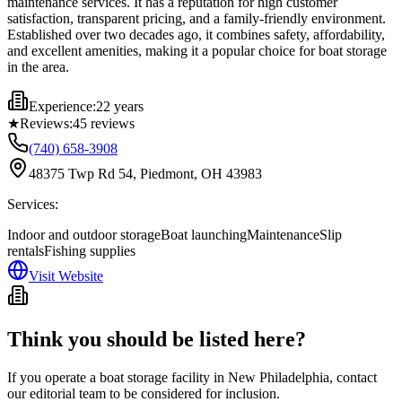
maintenance services. It has a reputation for high customer
satisfaction, transparent pricing, and a family-friendly environment.
Established over two decades ago, it combines safety, affordability,
and excellent amenities, making it a popular choice for boat storage
in the area.
Experience:
22 years
★
Reviews:
45
reviews
(740) 658-3908
48375 Twp Rd 54, Piedmont, OH 43983
Services:
Indoor and outdoor storage
Boat launching
Maintenance
Slip
rentals
Fishing supplies
Visit Website
Think you should be listed here?
If you operate a boat storage facility in
New Philadelphia
, contact
our editorial team to be considered for inclusion.