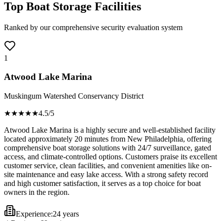
Top Boat Storage Facilities
Ranked by our comprehensive security evaluation system
1
Atwood Lake Marina
Muskingum Watershed Conservancy District
★★★★
★
4.5
/5
Atwood Lake Marina is a highly secure and well-established facility
located approximately 20 minutes from New Philadelphia, offering
comprehensive boat storage solutions with 24/7 surveillance, gated
access, and climate-controlled options. Customers praise its excellent
customer service, clean facilities, and convenient amenities like on-
site maintenance and easy lake access. With a strong safety record
and high customer satisfaction, it serves as a top choice for boat
owners in the region.
Experience:
24 years