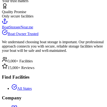
Your trust matters
Quality Promise
Only secure facilities
BoatStorageNear.me
Boat Owner Trusted
We understand choosing boat storage is important. Our professional
approach connects you with secure, reliable storage facilities where
your boat will be safe and well-maintained.
3,000+ Facilities
15,000+ Reviews
Find Facilities
All States
Company