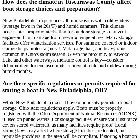
How does the climate in Tuscarawas County affect
boat storage choices and preparation?
New Philadelphia experiences all four seasons with cold winters
(average lows in the 20s°F) and humid summers. This climate
necessitates proper winterization for outdoor storage to prevent
engine and hull damage from freezing temperatures. Many storage
facilities offer winterization services. For summer, covered or indoor
storage helps protect against UV damage, hail, and heavy rains
common in Ohio's storm season. Given the proximity to Atwood
Lake and other waterways, moisture control is key—consider
dehumidifiers for enclosed units to prevent mold and mildew during
humid months.
Are there specific regulations or permits required for
storing a boat in New Philadelphia, OH?
While New Philadelphia doesn't have unique city permits for boat
storage, Ohio state regulations apply. Boats must be properly
registered with the Ohio Department of Natural Resources (ODNR)
if used on public waters. For storage facilities, ensure your insurance
covers stored watercraft, as many facilities require proof. Local
zoning laws may affect where storage facilities are located, but
reputable providers in the area will be compliant. If storing a boat on