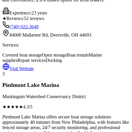
Experience:
23 years
★
Reviews:
52
reviews
(740) 922-3649
84000 Mallarnee Rd, Deersville, OH 44693
Services:
Covered boat storage
Open storage
Boat rentals
Marine
supplies
Repair services
Docking
Visit Website
3
Piedmont Lake Marina
Muskingum Watershed Conservancy District
★★★★
★
4.3
/5
Piedmont Lake Marina offers secure boat storage solutions
approximately 40 minutes from New Philadelphia, with features like
fenced storage areas, 24/7 security monitoring, and professional