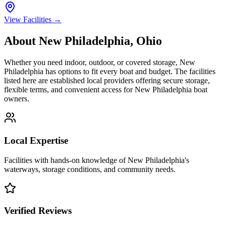
View Facilities →
About
New Philadelphia
,
Ohio
Whether you need indoor, outdoor, or covered storage,
New
Philadelphia
has options to fit every boat and budget. The facilities
listed here are established local providers offering secure storage,
flexible terms, and convenient access for
New Philadelphia
boat
owners.
Local Expertise
Facilities with hands-on knowledge of
New Philadelphia
's
waterways, storage conditions, and community needs.
Verified Reviews